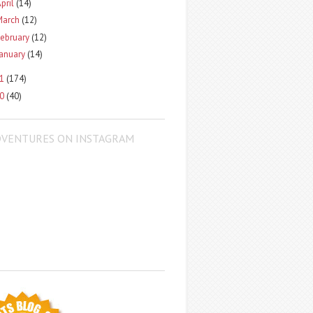
pril
(14)
March
(12)
ebruary
(12)
January
(14)
11
(174)
10
(40)
DVENTURES ON INSTAGRAM