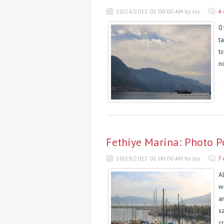
10/24/2012 01:00:00 AM by Joy
4
0 
t
t
n
Fethiye Marina: Photo P
10/19/2012 01:00:00 AM by Joy
7
Al
wi
a
sa
cr