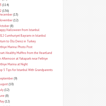
13
(114)
12
(136)
December
(13)
November
(12)
October
(8)
appy Halloween from Istanbul
012 Cumhuriyet Bayramı in Istanbul
eturn to Ölü Deniz in Turkey
ethiye Marina: Photo Post
eart-Healthy Muffins from the Heartland
n Afternoon at Yakapark near Fethiye
ethiye Marina at Night
op 5 Tips for Istanbul With Grandparents
September
(9)
August
(10)
uly
(12)
June
(8)
May
(12)