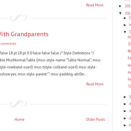
Read More
20
►
20
▼
►
►
With Grandparents
▼
H
 comments
2
R
false 18 pt 18 pt 0 0 false false false /* Style Definitions */
F
able.MsoNormalTable {mso-style-name:"Table Normal"; mso-
H
style-rowband-size:0; mso-tstyle-colband-size:0; mso-style-
A
oshow:yes; mso-style-parent:""; mso-padding-alt:0in...
F
Read More
T
►
►
J
►
►
Home
Older Posts
►