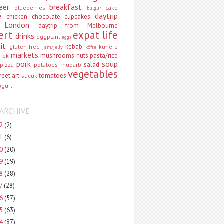
eer
breakfast
blueberries
cake
bulgur
e
daytrip
chicken
chocolate
cupcakes
 London
daytrip from Melbourne
ert
expat life
drinks
eggplant
eggs
uit
kebab
gluten-free
künefe
jam/jelly
köfte
markets
mushrooms
nuts
pasta/rice
vrek
pork
soup
salad
pizza
potatoes
rhubarb
vegetables
reet art
tomatoes
sucuk
ogurt
ARCHIVE
22
(2)
21
(6)
20
(20)
19
(19)
18
(28)
17
(28)
16
(57)
15
(63)
14
(87)