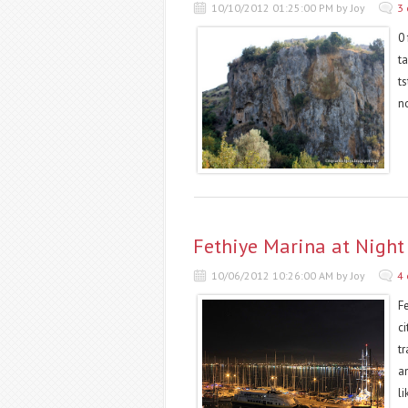
10/10/2012 01:25:00 PM by Joy
3
0 
t
t
n
Fethiye Marina at Night
10/06/2012 10:26:00 AM by Joy
4
F
ci
tr
a
li