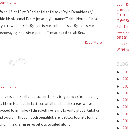
 comments
b
beef
chees
false 18 pt 18 pt 0 0 false false false /* Style Definitions */
from
able.MsoNormalTable {mso-style-name:"Table Normal"; mso-
dess
style-rowband-size:0; mso-tstyle-colband-size:0; mso-style-
fr
fish
lamb
le
oshow:yes; mso-style-parent:""; mso-padding-alt:0in...
pazar
Read More
st
steak
wine
y
BLOG 
20
►
20
►
20
►
 comments
20
►
ethiye is an excellent place in Turkey to get away from the big-
20
►
ty life in Istanbul. In fact, out of all the beachy areas we've
20
►
aveled to in Turkey, I think Fethiye is my favorite place. Antalya
20
►
nd Bodrum, though both beautiful, are just too touristy for my
20
►
king. This charming resort city, located along...
20
►