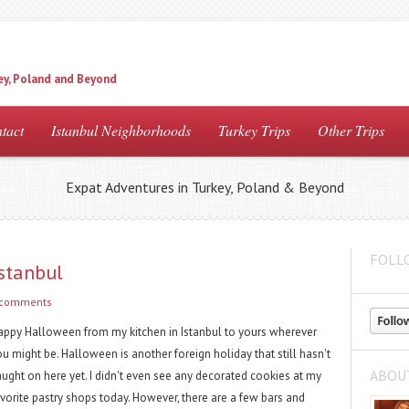
ey, Poland and Beyond
tact
Istanbul Neighborhoods
Turkey Trips
Other Trips
Expat Adventures in Turkey, Poland & Beyond
FOLL
stanbul
 comments
appy Halloween from my kitchen in Istanbul to yours wherever
u might be. Halloween is another foreign holiday that still hasn't
ABOU
aught on here yet. I didn't even see any decorated cookies at my
avorite pastry shops today. However, there are a few bars and