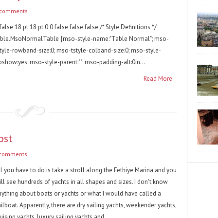
 comments
false 18 pt 18 pt 0 0 false false false /* Style Definitions */
able.MsoNormalTable {mso-style-name:"Table Normal"; mso-
style-rowband-size:0; mso-tstyle-colband-size:0; mso-style-
oshow:yes; mso-style-parent:""; mso-padding-alt:0in...
Read More
ost
 comments
l you have to do is take a stroll along the Fethiye Marina and you
ll see hundreds of yachts in all shapes and sizes. I don't know
nything about boats or yachts or what I would have called a
ilboat. Apparently, there are dry sailing yachts, weekender yachts,
uising yachts, luxury sailing yachts and...