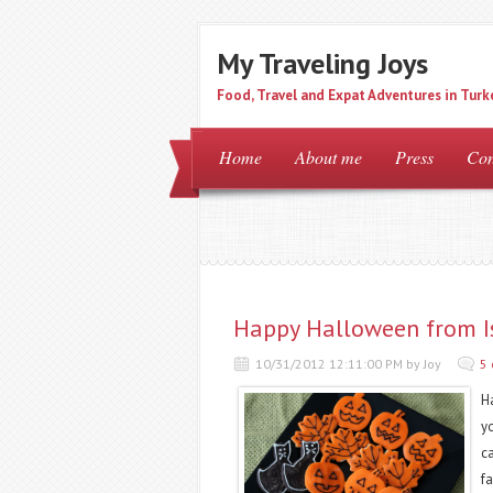
My Traveling Joys
Food, Travel and Expat Adventures in Turk
Home
About me
Press
Con
Happy Halloween from I
10/31/2012 12:11:00 PM by Joy
5
H
yo
c
f