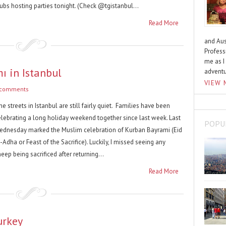
ubs hosting parties tonight. (Check @tgistanbul...
Read More
and Aus
Profess
me as I
 in Istanbul
advent
VIEW 
 comments
e streets in Istanbul are still fairly quiet. Families have been
elebrating a long holiday weekend together since last week. Last
POPU
ednesday marked the Muslim celebration of Kurban Bayrami (Eid
-Adha or Feast of the Sacrifice). Luckily, I missed seeing any
eep being sacrificed after returning...
Read More
urkey