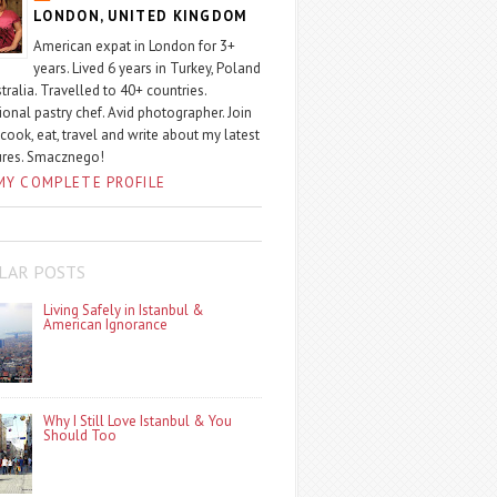
LONDON, UNITED KINGDOM
American expat in London for 3+
years. Lived 6 years in Turkey, Poland
tralia. Travelled to 40+ countries.
ional pastry chef. Avid photographer. Join
 cook, eat, travel and write about my latest
ures. Smacznego!
MY COMPLETE PROFILE
LAR POSTS
Living Safely in Istanbul &
American Ignorance
Why I Still Love Istanbul & You
Should Too