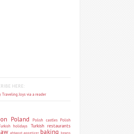
RIBE HERE:
 Traveling Joys via a reader
don
Poland
Polish castles
Polish
Turkish restaurants
urkish holidays
saw
baking
ahtapot
appetizer
beans