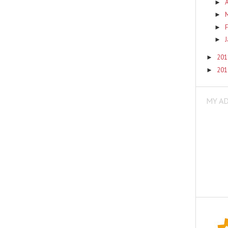
A
►
►
F
►
►
20
►
20
►
MY A