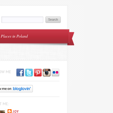
Places in Poland
OW ME
T ME:
JOY