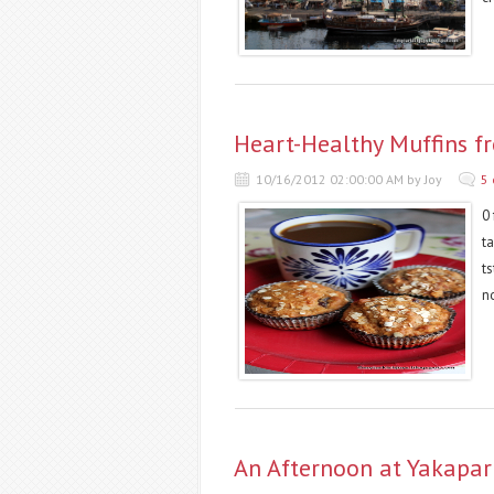
Heart-Healthy Muffins f
10/16/2012 02:00:00 AM by Joy
5
0 
t
t
n
An Afternoon at Yakapar