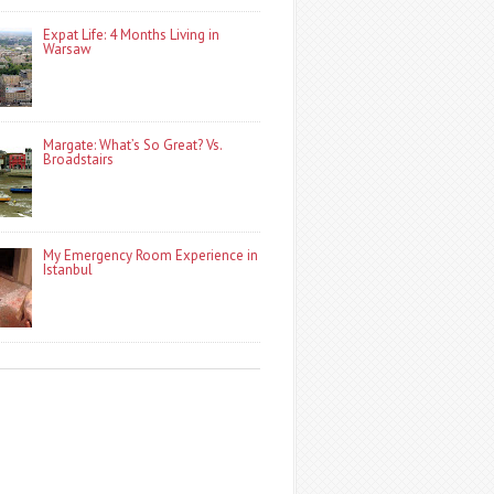
Expat Life: 4 Months Living in
Warsaw
Margate: What’s So Great? Vs.
Broadstairs
My Emergency Room Experience in
Istanbul