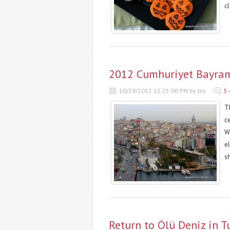
cl
2012 Cumhuriyet Bayramı
10/29/2012 12:25:00 PM by Joy
5
Th
c
W
el
sh
Return to Ölü Deniz in T