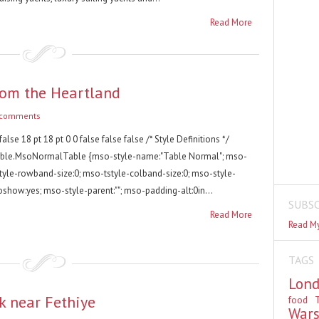
Read More
rom the Heartland
 comments
false 18 pt 18 pt 0 0 false false false /* Style Definitions */
able.MsoNormalTable {mso-style-name:"Table Normal"; mso-
style-rowband-size:0; mso-tstyle-colband-size:0; mso-style-
oshow:yes; mso-style-parent:""; mso-padding-alt:0in...
SUBSC
Read More
Read My
TAGS
Lon
k near Fethiye
food
T
War