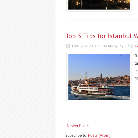
Top 5 Tips for Istanbul 
10/03/2012 01:25:00 AM by Joy
7
0 
t
t
n
Newer Posts
Subscribe to:
Posts (Atom)