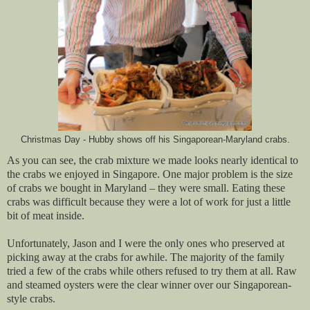
Christmas Day - Hubby shows off his Singaporean-Maryland crabs.
As you can see, the crab mixture we made looks nearly identical to
the crabs we enjoyed in Singapore. One major problem is the size
of crabs we bought in Maryland – they were small. Eating these
crabs was difficult because they were a lot of work for just a little
bit of meat inside.
Unfortunately, Jason and I were the only ones who preserved at
picking away at the crabs for awhile. The majority of the family
tried a few of the crabs while others refused to try them at all. Raw
and steamed oysters were the clear winner over our Singaporean-
style crabs.