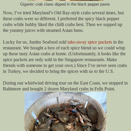
Gigantic crab claws dipped in the black pepper paste.
Now, I’ve tried Maryland’s Old Bay-style crabs several times, but
these crabs were so different. I preferred the spicy black pepper
crabs while hubby liked the chilli crabs best. Then we sopped up
the yummy juices with steamed Asian buns.
Lucky for us, Jumbo Seafood sold
take-away spice packets
in the
restaurant. We bought a box of each spice blend so we could whip
up these tasty Asian crabs at home. (Unfortunately, it looks like the
spice packets are only sold in the Singapore restaurants. Make
friends with someone to get your own.) Since I’ve never seen crabs
in Turkey, we decided to bring the spices with us to the U.S.
During our whirlwind driving tour on the East Coast, we stopped in
Baltimore and bought 2 dozen Maryland crabs in Fells Point.