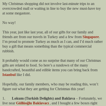
My Christmas shopping did not involve last-minute trips to an
overcrowded mall or waiting in line to buy the new must-have toy
at some megastore.
No way!
This year, just like last year, all of our gifts for our family and
friends are from our travels in Turkey and a few from
Singapore
.
I’m proud to promote Turkey as much as I can, and I’d much rather
buy a gift that means something than the typical commercial
rubbish.
It probably would come as no surprise that many of our Christmas
gifts are related to food. So here’s a rundown of the many
handcrafted, beautiful and edible items you can bring back from
Istanbul
like I did.
Hopefully, our family members, who may be reading this, won’t
figure out what they are getting for Christmas this year!
1.
Lokum (Turkish Delights) and Baklava
– Fortunately, we
live near
Güllüoğlu Baklavacı
, and I bought a few boxes right