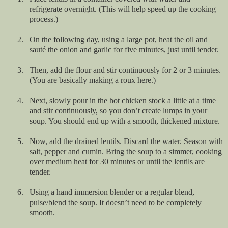
refrigerate overnight. (This will help speed up the cooking
process.)
2.
On the following day, using a large pot, heat the oil and
sauté the onion and garlic for five minutes, just until tender.
3.
Then, add the flour and stir continuously for 2 or 3 minutes.
(You are basically making a roux here.)
4.
Next, slowly pour in the hot chicken stock a little at a time
and stir continuously, so you don’t create lumps in your
soup. You should end up with a smooth, thickened mixture.
5.
Now, add the drained lentils. Discard the water. Season with
salt, pepper and cumin. Bring the soup to a simmer, cooking
over medium heat for 30 minutes or until the lentils are
tender.
6.
Using a hand immersion blender or a regular blend,
pulse/blend the soup. It doesn’t need to be completely
smooth.