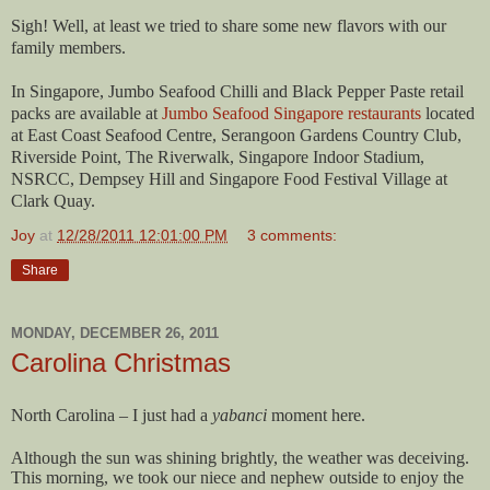
Sigh! Well, at least we tried to share some new flavors with our
family members.
In Singapore, Jumbo Seafood Chilli and Black Pepper Paste retail
packs are available at
Jumbo Seafood Singapore restaurants
located
at East Coast Seafood Centre, Serangoon Gardens Country Club,
Riverside Point, The Riverwalk, Singapore Indoor Stadium,
NSRCC, Dempsey Hill and Singapore Food Festival Village at
Clark Quay.
Joy
at
12/28/2011 12:01:00 PM
3 comments:
Share
MONDAY, DECEMBER 26, 2011
Carolina Christmas
North Carolina – I just had a
yabanci
moment here.
Although the sun was shining brightly, the weather was deceiving.
This morning, we took our niece and nephew outside to enjoy the