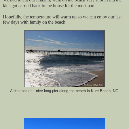
kids got carried back to the house for the most part.
Hopefully, the temperature will warm up so we can enjoy our last
few days with family on the beach.
A little backlit - nice long pier along the beach in Kure Beach, NC.