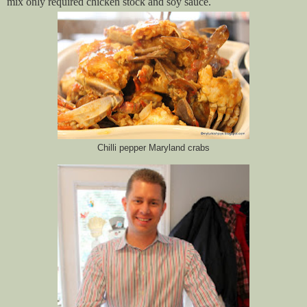
mix only required chicken stock and soy sauce.
Chilli pepper Maryland crabs