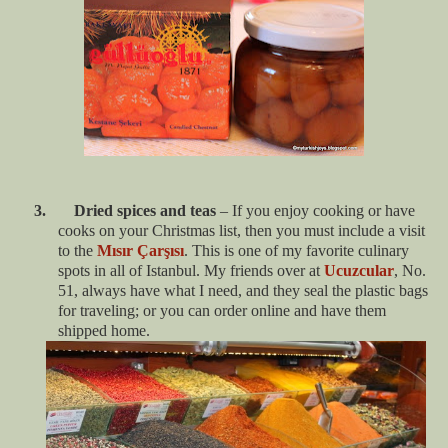
3. Dried spices and teas
– If you enjoy cooking or have
cooks on your Christmas list, then you must include a visit
to the
Mısır Çarşısı
. This is one of my favorite culinary
spots in all of Istanbul. My friends over at
Ucuzcular
, No.
51, always have what I need, and they seal the plastic bags
for traveling; or you can order online and have them
shipped home.