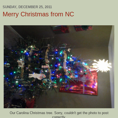
SUNDAY, DECEMBER 25, 2011
Merry Christmas from NC
Our Carolina Christmas tree. Sorry, couldn't get the photo to post
correctly.