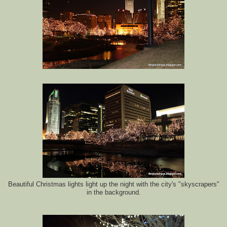
Beautiful Christmas lights light up the night with the city's "skyscrapers"
in the background.