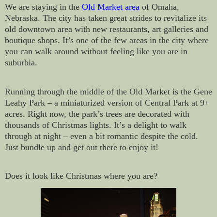
We are staying in the
Old Market area
of Omaha,
Nebraska. The city has taken great strides to revitalize its
old downtown area with new restaurants, art galleries and
boutique shops. It’s one of the few areas in the city where
you can walk around without feeling like you are in
suburbia.
Running through the middle of the Old Market is the Gene
Leahy Park – a miniaturized version of Central Park at 9+
acres. Right now, the park’s trees are decorated with
thousands of Christmas lights. It’s a delight to walk
through at night – even a bit romantic despite the cold.
Just bundle up and get out there to enjoy it!
Does it look like Christmas where you are?