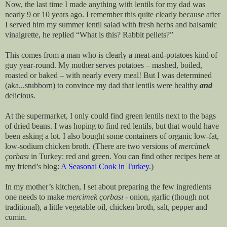
Now, the last time I made anything with lentils for my dad was
nearly 9 or 10 years ago. I remember this quite clearly because after
I served him my summer lentil salad with fresh herbs and balsamic
vinaigrette, he replied “What is this? Rabbit pellets?”
This comes from a man who is clearly a meat-and-potatoes kind of
guy year-round. My mother serves potatoes – mashed, boiled,
roasted or baked – with nearly every meal! But I was determined
(aka...stubborn) to convince my dad that lentils were healthy
and
delicious.
At the supermarket, I only could find green lentils next to the bags
of dried beans. I was hoping to find red lentils, but that would have
been asking a lot. I also bought some containers of organic low-fat,
low-sodium chicken broth. (There are two versions of
mercimek
çorbası
in Turkey: red and green. You can find other recipes here at
my friend’s blog:
A Seasonal Cook in Turkey
.)
In my mother’s kitchen, I set about preparing the few ingredients
one needs to make
mercimek
çorbası
- onion, garlic (though not
traditional), a little vegetable oil, chicken broth, salt, pepper and
cumin.