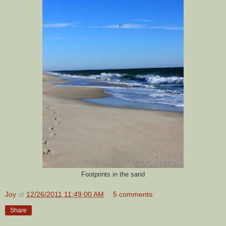
Footprints in the sand
Joy
at
12/26/2011 11:49:00 AM
5 comments:
Share