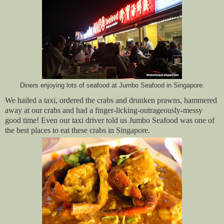
Diners enjoying lots of seafood at Jumbo Seafood in Singapore.
We hailed a taxi, ordered the crabs and drunken prawns, hammered
away at our crabs and had a finger-licking-outrageously-messy
good time! Even our taxi driver told us Jumbo Seafood was one of
the best places to eat these crabs in Singapore.