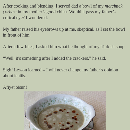
After cooking and blending, I served dad a bowl of my
mercimek
çorbası
in my mother’s good china. Would it pass my father’s
critical eye? I wondered.
My father raised his eyebrows up at me, skeptical, as I set the bowl
in front of him.
After a few bites, I asked him what he thought of my Turkish soup.
“Well, it’s something after I added the crackers,” he said.
Sigh! Lesson learned – I will never change my father’s opinion
about lentils.
Afiyet olsun!