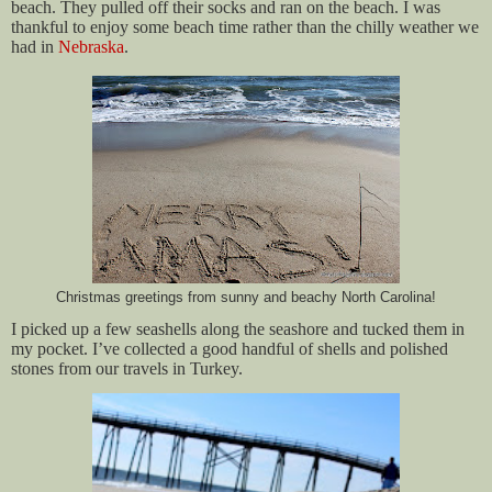
beach. They pulled off their socks and ran on the beach. I was
thankful to enjoy some beach time rather than the chilly weather we
had in
Nebraska
.
Christmas greetings from sunny and beachy North Carolina!
I picked up a few seashells along the seashore and tucked them in
my pocket. I’ve collected a good handful of shells and polished
stones from our travels in Turkey.