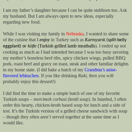
I am my father’s daughter because I can be quite stubborn too. Ask
my husband. But I am always open to new ideas, especially
regarding new food.
While I was visiting my family in
Nebraska
, I wanted to share some
of the cuisine that I
enjoy
in Turkey such as
Karnıyarık
 (split-belly 
köfte
(Turkish grilled lamb meatballs
). I ended up not
eggplant) or 
cooking as much as I had intended because I was too busy savoring
my mother’s boneless beef ribs, spicy chicken wings, pulled BBQ
pork, roast beef and gravy on toast, steak and other familiar delights
in my home state. (I did bake a batch of my
Grandma’s anise-
flavored lebkuchen
. If you like drinking
Raki
, then you will
probably enjoy this dessert!)
I did find the time to make a simple batch of one of my favorite
Turkish soups –
mercimek corbasi
(lentil soup). In Istanbul, I often
order this hearty, chicken-broth based soup for lunch and a side of
tost
. It’s the Turkish version of a grilled cheese sandwich with soup
– though they often aren’t served together at the same time as I
would like.