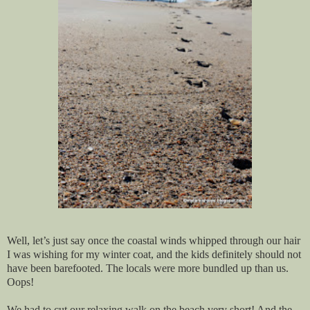
Well, let’s just say once the coastal winds whipped through our hair
I was wishing for my winter coat, and the kids definitely should not
have been barefooted. The locals were more bundled up than us.
Oops!
We had to cut our relaxing walk on the beach very short! And the