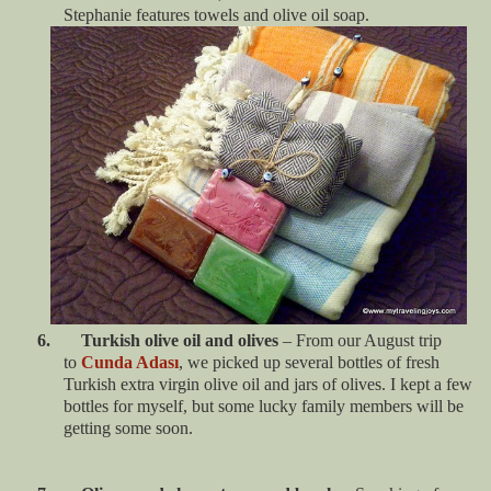
Stephanie features towels and olive oil soap.
6. Turkish olive oil and olives
– From our August trip
to
Cunda Adası
, we picked up several bottles of fresh
Turkish extra virgin olive oil and jars of olives. I kept a few
bottles for myself, but some lucky family members will be
getting some soon.