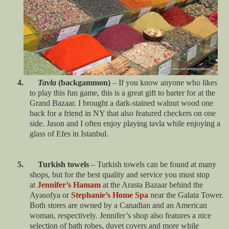
4.
Tavla
(backgammon)
– If you know anyone who likes
to play this fun game, this is a great gift to barter for at the
Grand Bazaar. I brought a dark-stained walnut wood one
back for a friend in NY that also featured checkers on one
side. Jason and I often enjoy playing tavla while enjoying a
glass of Efes in Istanbul.
5. Turkish towels
– Turkish towels can be found at many
shops, but for the best quality and service you must stop
at
Jennifer’s Hamam
at the Arasta Bazaar behind the
Ayasofya or
Stephanie’s Home Spa
near the Galata Tower.
Both stores are owned by a Canadian and an American
woman, respectively. Jennifer’s shop also features a nice
selection of bath robes, duvet covers and more while