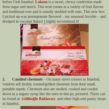
before I left Istanbul.
Lokum
is a sweet, chewy confection made
from sugar and starch. This treat comes in a variety of fruit flavors
and traditional rose and is usually studded with nuts. This new box
I picked up was pomegranate flavored – my seasonal favorite – and
dredged in coconut flakes! I highly recommend it!
2. Candied chestnuts
– On many street corners in Istanbul,
vendors sell freshly roasted/grilled chestnuts from their small,
portable stands. Chestnuts also are shelled, cooked and cooled
down in a sugary syrup like the ones in this jar, pictured. These can
be found at
Güllüoğlu Baklavacı
and other high-end pastry shops
in Istanbul.