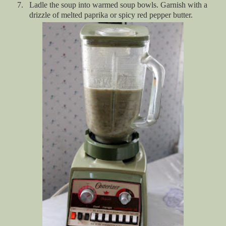
7.
Ladle the soup into warmed soup bowls. Garnish with a
drizzle of melted paprika or spicy red pepper butter.