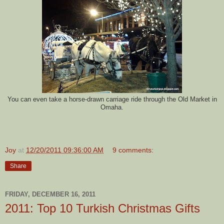
You can even take a horse-drawn carriage ride through the Old Market in
Omaha.
Joy
at
12/20/2011 09:36:00 AM
9 comments:
Share
FRIDAY, DECEMBER 16, 2011
2011: Top 10 Turkish Christmas Gifts