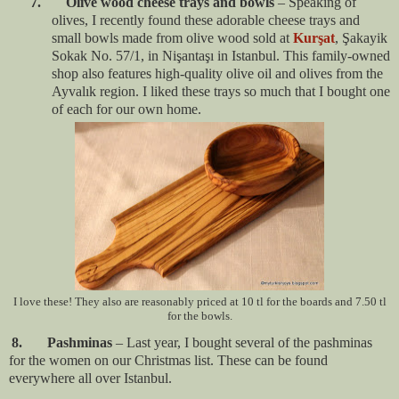
7. Olive wood cheese trays and bowls
– Speaking of
olives, I recently found these adorable cheese trays and
small bowls made from olive wood sold at
Kurşat
, Şakayik
Sokak No. 57/1, in Nişantaşı in Istanbul. This family-owned
shop also features high-quality olive oil and olives from the
Ayvalık region. I liked these trays so much that I bought one
of each for our own home.
I love these! They also are reasonably priced at 10 tl for the boards and 7.50 tl
for the bowls.
8. Pashminas
– Last year, I bought several of the pashminas
for the women on our Christmas list. These can be found
everywhere all over Istanbul.