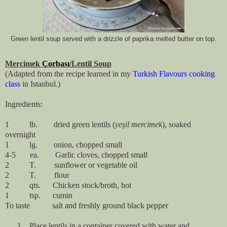
Green lentil soup served with a drizzle of paprika melted butter on top.
Mercimek
Çorbası
/Lentil Soup
(Adapted from the recipe learned in my
Turkish Flavours cooking
class
in Istanbul.)
Ingredients:
1
lb.
dried green lentils (
yeşil
mercimek
), soaked
overnight
1
lg.
onion, chopped small
4-5
ea.
Garlic cloves, chopped small
2
T.
sunflower or vegetable oil
2
T.
flour
2
qts.
Chicken stock/broth, hot
1
tsp.
cumin
To taste
salt and freshly ground black pepper
1.
Place lentils in a container covered with water and