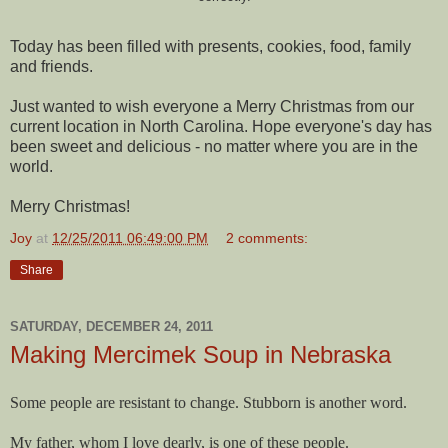
Today has been filled with presents, cookies, food, family
and friends.
Just wanted to wish everyone a Merry Christmas from our
current location in North Carolina. Hope everyone's day has
been sweet and delicious - no matter where you are in the
world.
Merry Christmas!
Joy
at
12/25/2011 06:49:00 PM
2 comments:
Share
SATURDAY, DECEMBER 24, 2011
Making Mercimek Soup in Nebraska
Some people are resistant to change. Stubborn is another word.
My father, whom I love dearly, is one of these people.