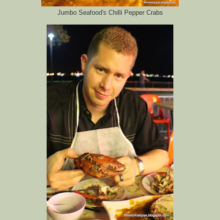
Jumbo Seafood's Chilli Pepper Crabs