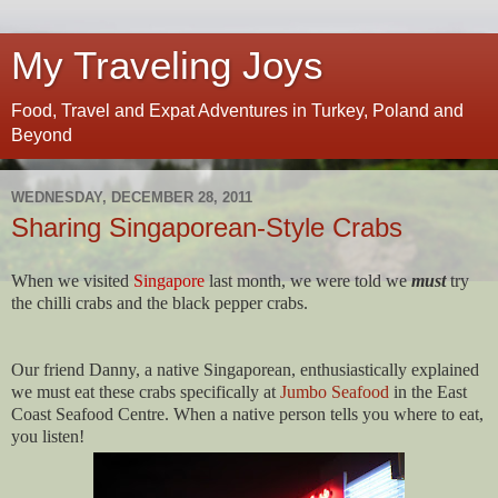
My Traveling Joys
Food, Travel and Expat Adventures in Turkey, Poland and
Beyond
WEDNESDAY, DECEMBER 28, 2011
Sharing Singaporean-Style Crabs
When we visited
Singapore
last month, we were told we
must
try
the chilli crabs and the black pepper crabs.
Our friend Danny, a native Singaporean, enthusiastically explained
we must eat these crabs specifically at
Jumbo Seafood
in the East
Coast Seafood Centre. When a native person tells you where to eat,
you listen!