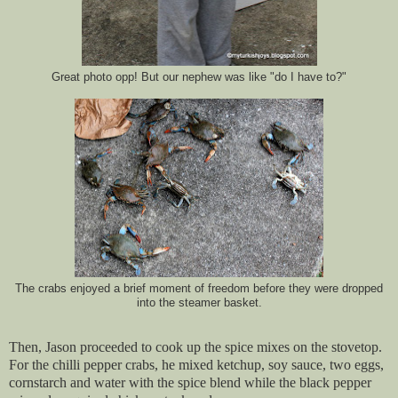
Great photo opp! But our nephew was like "do I have to?"
The crabs enjoyed a brief moment of freedom before they were dropped
into the steamer basket.
Then, Jason proceeded to cook up the spice mixes on the stovetop.
For the chilli pepper crabs, he mixed ketchup, soy sauce, two eggs,
cornstarch and water with the spice blend while the black pepper