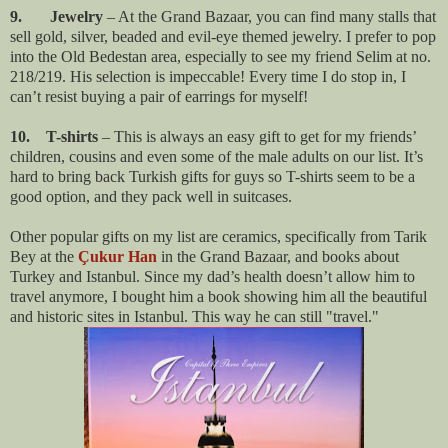
9. Jewelry
– At the Grand Bazaar, you can find many stalls that
sell gold, silver, beaded and evil-eye themed jewelry. I prefer to pop
into the Old Bedestan area, especially to see my friend Selim at no.
218/219. His selection is impeccable! Every time I do stop in, I
can’t resist buying a pair of earrings for myself!
10. T-shirts
– This is always an easy gift to get for my friends’
children, cousins and even some of the male adults on our list. It’s
hard to bring back Turkish gifts for guys so T-shirts seem to be a
good option, and they pack well in suitcases.
Other popular gifts on my list are ceramics, specifically from Tarik
Bey at the
Çukur Han
in the Grand Bazaar, and books about
Turkey and Istanbul. Since my dad’s health doesn’t allow him to
travel anymore, I bought him a book showing him all the beautiful
and historic sites in Istanbul. This way he can still "travel."