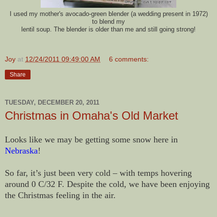
I used my mother's avocado-green blender (a wedding present in 1972)
to blend my
lentil soup. The blender is older than me and still going strong!
Joy
at
12/24/2011 09:49:00 AM
6 comments:
Share
TUESDAY, DECEMBER 20, 2011
Christmas in Omaha's Old Market
Looks like we may be getting some snow here in
Nebraska
!
So far, it’s just been very cold – with temps hovering
around 0 C/32 F. Despite the cold, we have been enjoying
the Christmas feeling in the air.