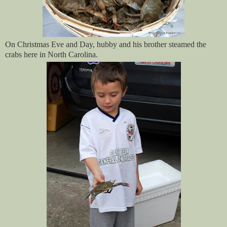
On Christmas Eve and Day, hubby and his brother steamed the
crabs here in North Carolina.