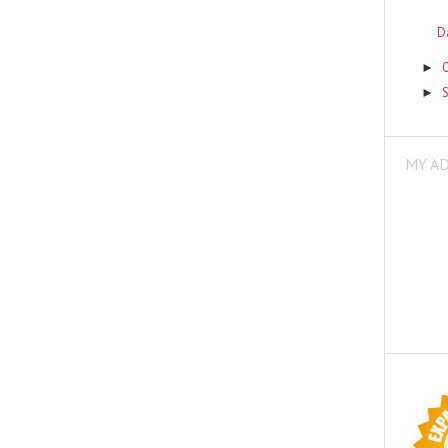
D
►
►
MY A