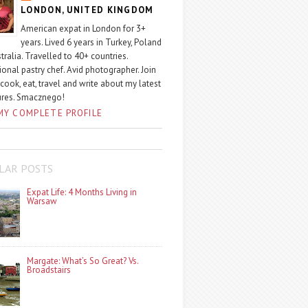
LONDON, UNITED KINGDOM
American expat in London for 3+
years. Lived 6 years in Turkey, Poland
tralia. Travelled to 40+ countries.
ional pastry chef. Avid photographer. Join
 cook, eat, travel and write about my latest
ures. Smacznego!
MY COMPLETE PROFILE
LAR POSTS
Expat Life: 4 Months Living in
Warsaw
Margate: What’s So Great? Vs.
Broadstairs