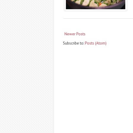
Newer Posts
Subscribe to:
Posts (Atom)