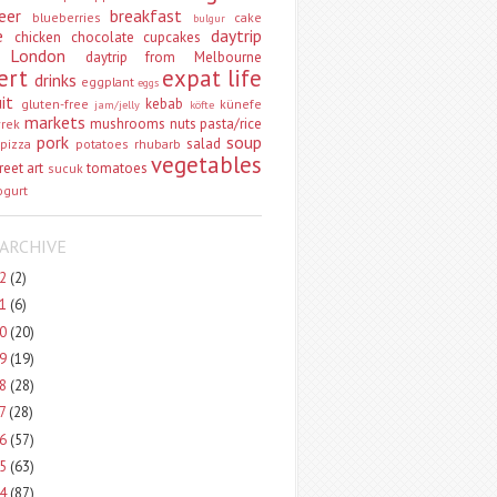
eer
breakfast
blueberries
cake
bulgur
e
daytrip
chicken
chocolate
cupcakes
 London
daytrip from Melbourne
ert
expat life
drinks
eggplant
eggs
uit
kebab
gluten-free
künefe
jam/jelly
köfte
markets
mushrooms
nuts
pasta/rice
vrek
pork
soup
salad
pizza
potatoes
rhubarb
vegetables
reet art
tomatoes
sucuk
ogurt
ARCHIVE
22
(2)
21
(6)
20
(20)
19
(19)
18
(28)
17
(28)
16
(57)
15
(63)
14
(87)