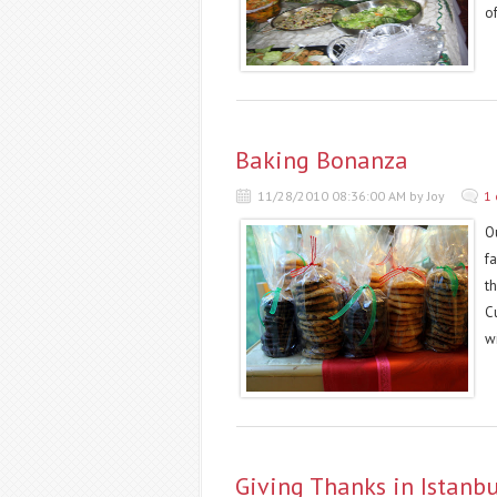
of
Baking Bonanza
11/28/2010 08:36:00 AM by Joy
1
O
f
th
C
wi
Giving Thanks in Istanbu