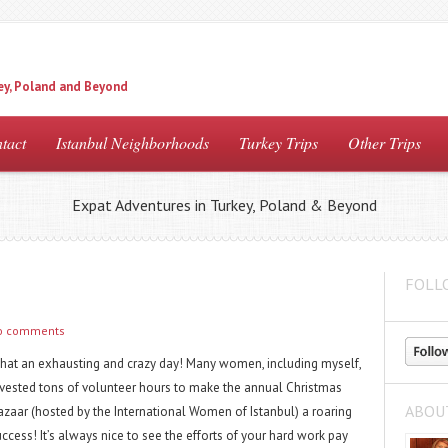
ey, Poland and Beyond
tact
Istanbul Neighborhoods
Turkey Trips
Other Trips
Expat Adventures in Turkey, Poland & Beyond
FOLL
o comments
hat an exhausting and crazy day! Many women, including myself,
nvested tons of volunteer hours to make the annual Christmas
ABOU
azaar (hosted by the International Women of Istanbul) a roaring
ccess! It’s always nice to see the efforts of your hard work pay