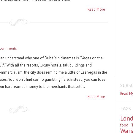
Read More
 comments
 can understand why one of Dubai’s nicknames is “Vegas on the
lf.” With all the resorts, luxury hotels, tall buildings and
ommercialism, the city does remind me a little of Las Vegas in the
tates. You won’t find casino gambling here. Instead, you can lose
SUBSC
our hard-earned money to the merchants that sell...
Read My
Read More
TAGS
Lon
food
T
War