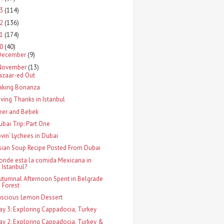
13
(114)
12
(136)
11
(174)
10
(40)
December
(9)
November
(13)
azaar-ed Out
aking Bonanza
iving Thanks in Istanbul
eer and Bebek
ubai Trip: Part One
ovin’ Lychees in Dubai
sian Soup Recipe Posted From Dubai
onde esta la comida Mexicana in
Istanbul?
utumnal Afternoon Spent in Belgrade
Forest
uscious Lemon Dessert
ay 3: Exploring Cappadocia, Turkey
ay 2: Exploring Cappadocia, Turkey &