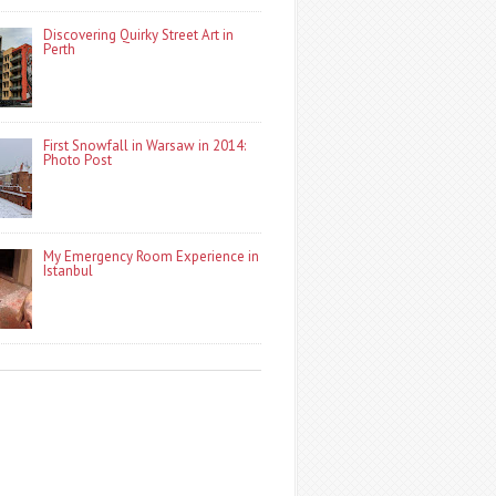
Discovering Quirky Street Art in
Perth
First Snowfall in Warsaw in 2014:
Photo Post
My Emergency Room Experience in
Istanbul