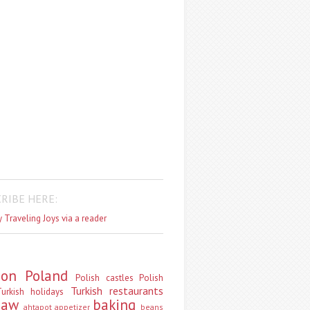
RIBE HERE:
 Traveling Joys via a reader
don
Poland
Polish castles
Polish
Turkish restaurants
urkish holidays
saw
baking
ahtapot
appetizer
beans