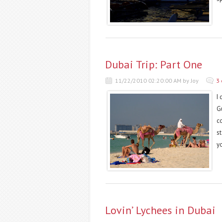
Dubai Trip: Part One
11/22/2010 02:20:00 AM by Joy
3
I
Gu
c
s
y
Lovin’ Lychees in Dubai