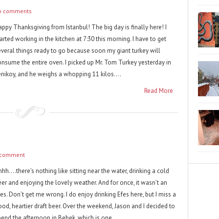
o comments
ppy Thanksgiving from Istanbul! The big day is finally here! I
arted working in the kitchen at 7:30 this morning. I have to get
everal things ready to go because soon my giant turkey will
onsume the entire oven. I picked up Mr. Tom Turkey yesterday in
enikoy, and he weighs a whopping 11 kilos....
Read More
 comment
hh….there’s nothing like sitting near the water, drinking a cold
eer and enjoying the lovely weather. And for once, it wasn’t an
es. Don’t get me wrong. I do enjoy drinking Efes here, but I miss a
ood, heartier draft beer. Over the weekend, Jason and I decided to
pend the afternoon in Bebek, which is one...