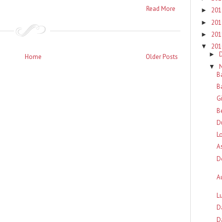
Read More
20
►
20
►
20
►
20
▼
►
Home
Older Posts
▼
B
B
G
B
D
L
A
D
A
L
D
D