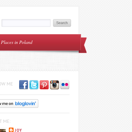
Places in Poland
OW ME
T ME:
JOY