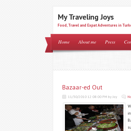
My Traveling Joys
Food, Travel and Expat Adventures in Turk
Home
About me
Press
Con
Bazaar-ed Out
11/30/2010 12:08:00 PM by Joy
N
W
i
B
su