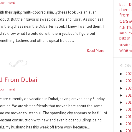
 comment
b
beef
chees
th their spiky, multi-colored skin, lychees look like an alien
from
oduct. But their flavor is sweet, delicate and floral. As soon as I
dess
aw the lychees near the Dubai Fish Souk, I knew I wanted them. I
fr
fish
lamb
le
dn’t know what I would do with them yet, but I’d figure out
pazar
mething. Lychees and other tropical fruit at...
st
steak
wine
Read More
y
BLOG 
20
►
ed From Dubai
20
►
20
►
 comment
20
►
e are currently on vacation in Dubai, having arrived early Sunday
20
►
orning. We are visiting friends that moved here about the same
20
►
ime we moved to Istanbul. The sprawling city appears to be full of
20
►
onstant construction with new and even bigger buildings being
20
►
uilt. My husband has this week off from work because...
20
►