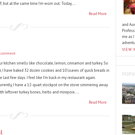
f, but at the same time I’m worn out. Today,...
Read More
and Aus
Profess
me as I
advent
VIEW 
 comment
ur kitchen smells like chocolate, lemon, cinnamon and turkey. So
ar, I have baked 32 dozen cookies and 10 loaves of quick breads in
POPU
e last few days. I feel like I’m back in my restaurant again.
urrently, I have a 12-quart stockpot on the stove simmering away
th leftover turkey bones, herbs and mirepoix....
Read More
l