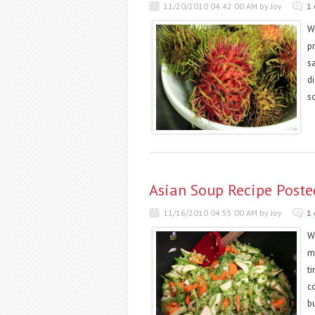
11/20/2010 04:42:00 AM by Joy
1
Wi
pr
s
di
so
Asian Soup Recipe Post
11/16/2010 04:55:00 AM by Joy
1
W
m
t
c
b