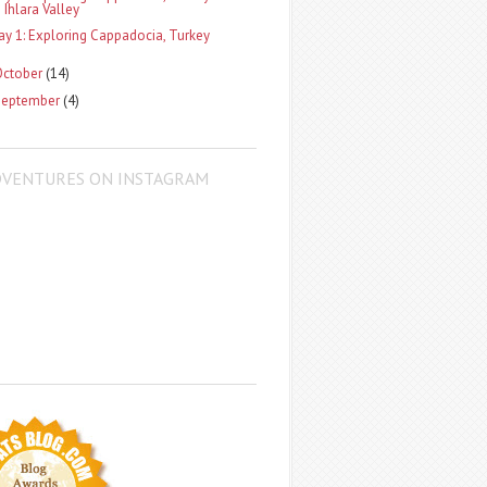
Ihlara Valley
ay 1: Exploring Cappadocia, Turkey
October
(14)
September
(4)
DVENTURES ON INSTAGRAM