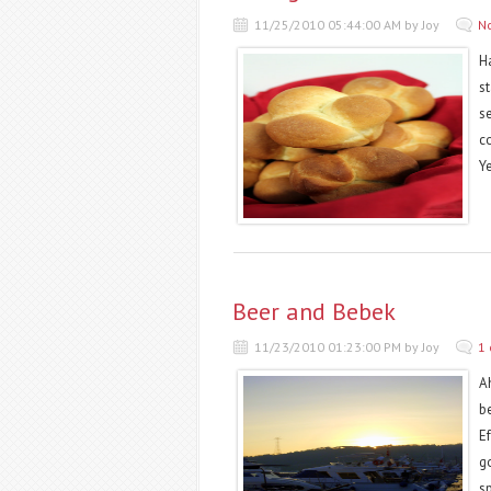
11/25/2010 05:44:00 AM by Joy
N
Ha
st
s
c
Y
Beer and Bebek
11/23/2010 01:23:00 PM by Joy
1
Ah
b
Ef
g
s