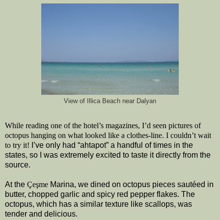
View of Illica Beach near Dalyan
While reading one of the hotel’s magazines, I’d seen pictures of
octopus hanging on what looked like a clothes-line. I couldn’t wait
to try it!
I’ve only had “ahtapot” a handful of times in the
states, so I was extremely excited to taste it directly from the
source.
At the
Çeşme
Marina, we dined on octopus pieces sautéed in
butter, chopped garlic and spicy red pepper flakes. The
octopus, which has a similar texture like scallops, was
tender and delicious.