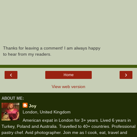
Thanks for leaving a comment! I am always happy
to hear from my readers.
‹
›
Home
View web version
ABOUT ME:
Joy
London, United Kingdom
American expat in London for 3+ years. Lived 6 years in
Turkey, Poland and Australia. Travelled to 40+ countries. Professional
pastry chef. Avid photographer. Join me as I cook, eat, travel and