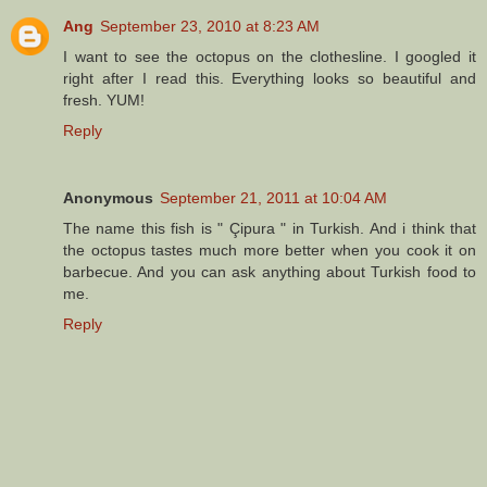
Ang
September 23, 2010 at 8:23 AM
I want to see the octopus on the clothesline. I googled it
right after I read this. Everything looks so beautiful and
fresh. YUM!
Reply
Anonymous
September 21, 2011 at 10:04 AM
The name this fish is " Çipura " in Turkish. And i think that
the octopus tastes much more better when you cook it on
barbecue. And you can ask anything about Turkish food to
me.
Reply