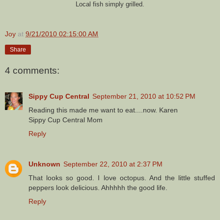
Local fish simply grilled.
Joy
at
9/21/2010 02:15:00 AM
Share
4 comments:
Sippy Cup Central
September 21, 2010 at 10:52 PM
Reading this made me want to eat....now. Karen
Sippy Cup Central Mom
Reply
Unknown
September 22, 2010 at 2:37 PM
That looks so good. I love octopus. And the little stuffed
peppers look delicious. Ahhhhh the good life.
Reply