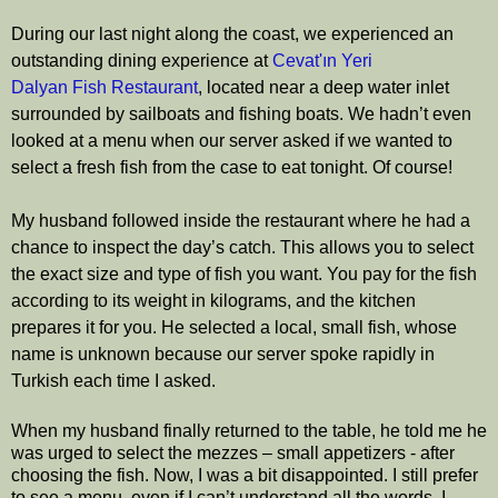
During our last night along the coast, we experienced an
outstanding dining experience at
Cevat'ın Yeri
Dalyan
Fish
Restaurant
, located near a deep water inlet
surrounded by sailboats and fishing boats. We hadn’t even
looked at a menu when our server asked if we wanted to
select a fresh fish from the case to eat tonight. Of course!
My husband followed inside the restaurant where he had a
chance to inspect the day’s catch. This allows you to select
the exact size and type of fish you want. You pay for the fish
according to its weight in kilograms, and the kitchen
prepares it for you. He selected a local, small fish,
whose
name is unknown because our server spoke rapidly in
Turkish each time I asked.
When my husband finally returned to the table, he told me he
was urged to select the mezzes – small appetizers - after
choosing the fish. Now, I was a bit disappointed. I still prefer
to see a menu, even if I can’t understand all the words. I