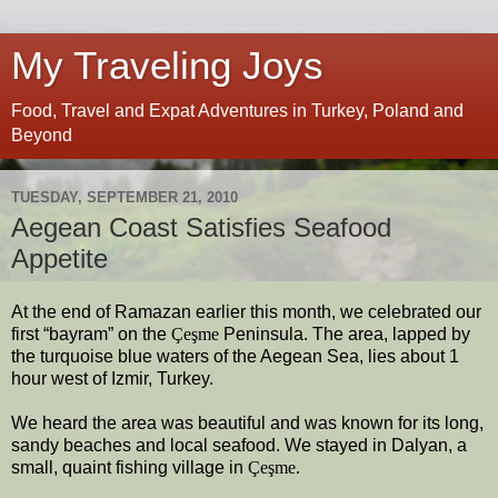
My Traveling Joys
Food, Travel and Expat Adventures in Turkey, Poland and
Beyond
TUESDAY, SEPTEMBER 21, 2010
Aegean Coast Satisfies Seafood
Appetite
At the end of Ramazan earlier this month, we celebrated our
first “bayram” on the
Çeşme
Peninsula. The area, lapped by
the turquoise blue waters of the Aegean Sea, lies about 1
hour west of Izmir, Turkey.
We heard the area was beautiful and was known for its long,
sandy beaches and local seafood. We stayed in Dalyan, a
small, quaint fishing village in
Çeşme.