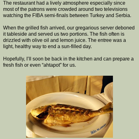
The restaurant had a lively atmosphere especially since
most of the patrons were crowded around two televisions
watching the FIBA semi-finals between Turkey and Serbia.
When the grilled fish arrived, our gregarious server deboned
it tableside and served us two portions. The fish often is
drizzled with olive oil and lemon juice. The entree was a
light, healthy way to end a sun-filled day.
Hopefully, I’ll soon be back in the kitchen and can prepare a
fresh fish or even “ahtapot” for us.