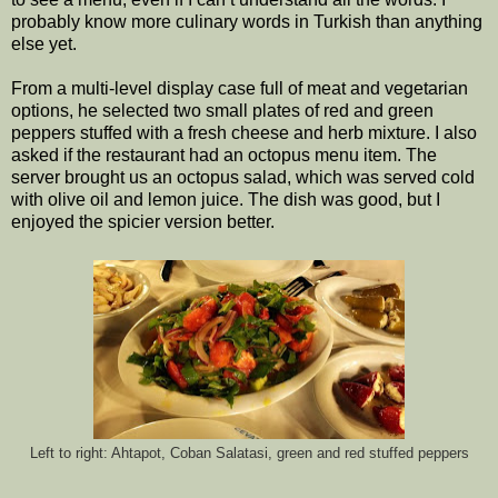
probably know more culinary words in Turkish than anything
else yet.
From a multi-level display case full of meat and vegetarian
options, he selected two small plates of red and green
peppers stuffed with a fresh cheese and herb mixture. I also
asked if the restaurant had an octopus menu item. The
server brought us an octopus salad, which was served cold
with olive oil and lemon juice. The dish was good, but I
enjoyed the spicier version better.
Left to right: Ahtapot, Coban Salatasi, green and red stuffed peppers