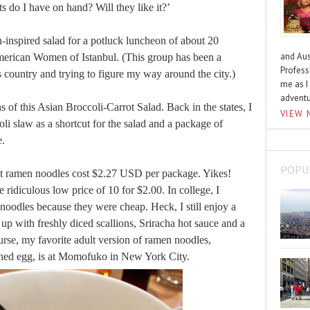
s do I have on hand? Will they like it?’
n-inspired salad for a potluck luncheon of about 20
and Aus
erican Women of Istanbul. (This group has been a
Profess
s country and trying to figure my way around the city.)
me as I
advent
s of this Asian Broccoli-Carrot Salad. Back in the states, I
VIEW 
li slaw as a shortcut for the salad and a package of
e.
POPU
ant ramen noodles cost $2.27 USD per package. Yikes!
 ridiculous low price of 10 for $2.00. In college, I
oodles because they were cheap. Heck, I still enjoy a
up with freshly diced scallions, Sriracha hot sauce and a
urse, my favorite adult version of ramen noodles,
ched egg, is at Momofuko in New York City.