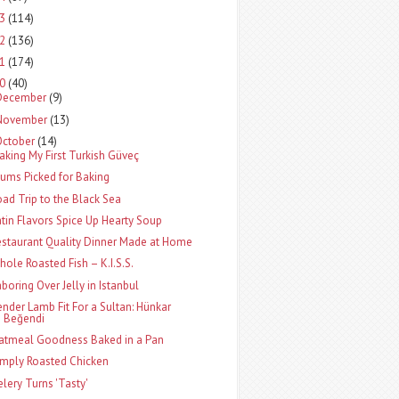
13
(114)
12
(136)
11
(174)
10
(40)
December
(9)
November
(13)
October
(14)
aking My First Turkish Güveç
lums Picked for Baking
oad Trip to the Black Sea
atin Flavors Spice Up Hearty Soup
estaurant Quality Dinner Made at Home
hole Roasted Fish – K.I.S.S.
aboring Over Jelly in Istanbul
ender Lamb Fit For a Sultan: Hünkar
Beğendi
atmeal Goodness Baked in a Pan
imply Roasted Chicken
elery Turns 'Tasty'