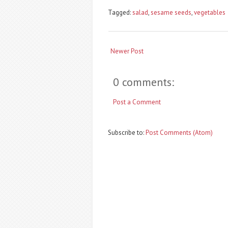
Tagged:
salad
,
sesame seeds
,
vegetables
Newer Post
0 comments:
Post a Comment
Subscribe to:
Post Comments (Atom)