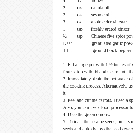
4 T. honey
2 oz. canola oil
2 oz. sesame oil
3 oz. apple cider vinegar
1 tsp. freshly grated ginger
½ tsp. Chinese five-spice po
Dash granulated garlic pow
TT ground black pepper
1. Fill a large pot with 1 ½ inches of 
florets, top with lid and steam until t
2. Immediately, drain the hot water of
the cooking process. Alternatively, us
it.
3. Peel and cut the carrots. I used a 
Also, you can use a food processor to 
4. Dice the green onions.
5. To toast the sesame seeds, put a s
seeds and quickly toss the seeds ever