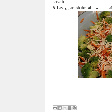
serve it.
8. Lastly, garnish the salad with the