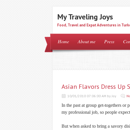
My Traveling Joys
Food, Travel and Expat Adventures in Turk
Home
About me
Press
Con
Asian Flavors Dress Up 
10/01/2010 07:06:00 AM by Joy
N
In the past at group get-togethers or p
my professional job, so people expec
But when asked to bring a savory dis