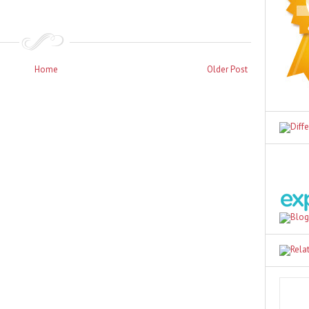
Home
Older Post