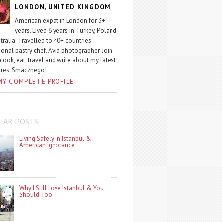
LONDON, UNITED KINGDOM
American expat in London for 3+
years. Lived 6 years in Turkey, Poland
tralia. Travelled to 40+ countries.
ional pastry chef. Avid photographer. Join
 cook, eat, travel and write about my latest
ures. Smacznego!
MY COMPLETE PROFILE
LAR POSTS
Living Safely in Istanbul &
American Ignorance
Why I Still Love Istanbul & You
Should Too