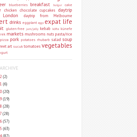
eer
breakfast
blueberries
cake
bulgur
e
daytrip
chicken
chocolate
cupcakes
 London
daytrip from Melbourne
ert
expat life
drinks
eggplant
eggs
uit
kebab
gluten-free
künefe
jam/jelly
köfte
markets
mushrooms
nuts
pasta/rice
vrek
pork
soup
salad
pizza
potatoes
rhubarb
vegetables
reet art
tomatoes
sucuk
ogurt
ARCHIVE
22
(2)
21
(6)
20
(20)
19
(19)
18
(28)
17
(28)
16
(57)
15
(63)
14
(87)