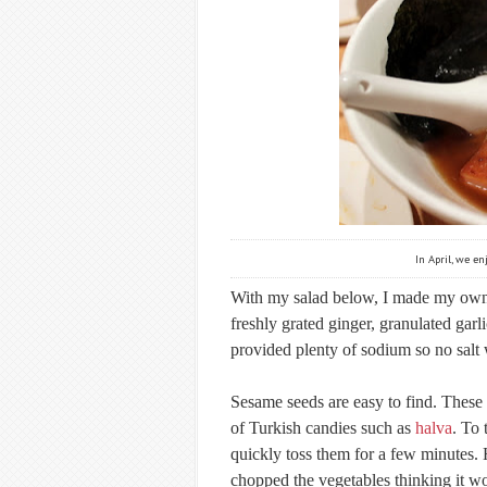
In April, we e
With my salad below, I made my own v
freshly grated ginger, granulated ga
provided plenty of sodium so no salt 
Sesame seeds are easy to find. These 
of Turkish candies such as
halva
. To 
quickly toss them for a few minutes. 
chopped the vegetables thinking it wo