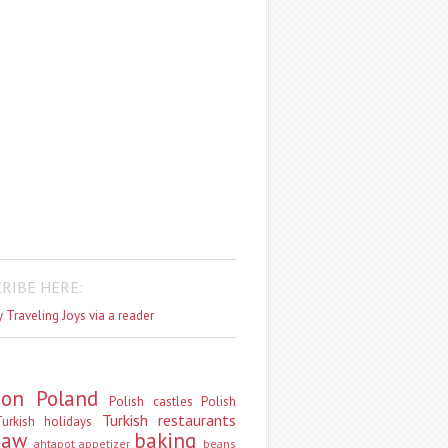
RIBE HERE:
 Traveling Joys via a reader
don
Poland
Polish castles
Polish
Turkish restaurants
urkish holidays
saw
baking
ahtapot
appetizer
beans