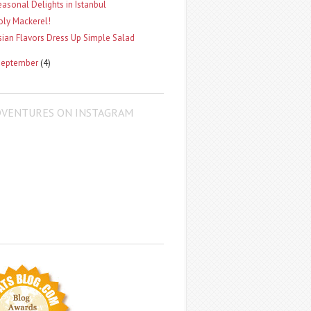
easonal Delights in Istanbul
oly Mackerel!
sian Flavors Dress Up Simple Salad
September
(4)
DVENTURES ON INSTAGRAM