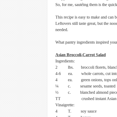
So, for me, sautéing them is the quic
This recipe is easy to make and can be
Leftovers still taste great, but the no
needed.
What pantry ingredients inspired your
Asian Broccoli-Carrot Salad
Ingredients:
2 lbs. broccoli florets, blanc
4-6 ea. whole carrots, cut into 1
4 ea. green onions, tops only
¼ c. sesame seeds, toasted
½ c. blanched almond piec
TT crushed instant Asian n
Vinaigrette:
4 T. soy sauce