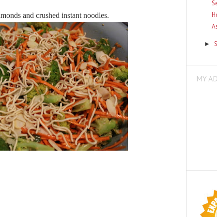
S
H
 almonds and crushed instant noodles.
A
►
MY A