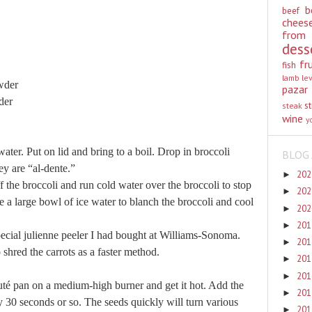
b
beef
chees
from
dess
fr
fish
lamb
le
wder
pazar
der
st
steak
wine
y
water. Put on lid and bring to a boil. Drop in broccoli
BLOG 
hey are “al-dente.”
20
►
f the broccoli and run cold water over the broccoli to stop
20
►
e a large bowl of ice water to blanch the broccoli and cool
20
►
20
►
special julienne peeler I had bought at Williams-Sonoma.
20
►
shred the carrots as a faster method.
20
►
20
►
auté pan on a medium-high burner and get it hot. Add the
20
►
y 30 seconds or so. The seeds quickly will turn various
20
►