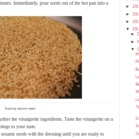
utes. Immediately, pour seeds out of the hot pan into a
20
►
20
►
20
►
20
▼
►
►
▼
M
P
R
L
R
W
L
T
Toasting sesame seeds
O
her the vinaigrette ingredients. Taste the vinaigrette on a
S
nings to your taste.
C
 sesame seeds with the dressing until you are ready to