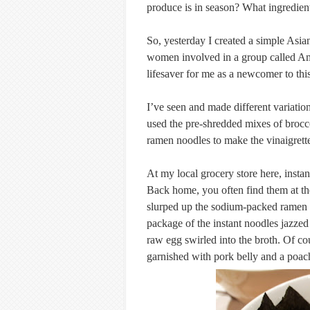
produce is in season? What ingredient
So, yesterday I created a simple Asia
women involved in a group called Am
lifesaver for me as a newcomer to thi
I’ve seen and made different variation
used the pre-shredded mixes of brocco
ramen noodles to make the vinaigrett
At my local grocery store here, inst
Back home, you often find them at the
slurped up the sodium-packed ramen n
package of the instant noodles jazzed 
raw egg swirled into the broth. Of co
garnished with pork belly and a poa