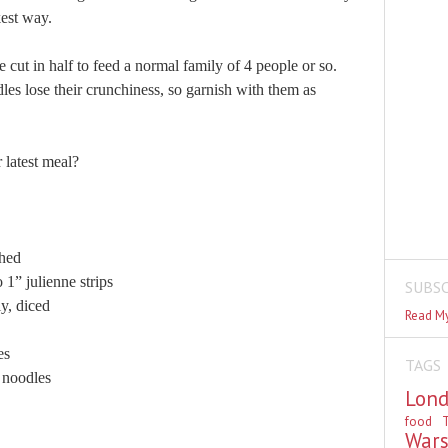
kest way.
 cut in half to feed a normal family of 4 people or so.
odles lose their crunchiness, so garnish with them as
 latest meal?
hed
” julienne strips
SUBSC
, diced
Read My
es
TAGS
oodles
Lon
food
T
War