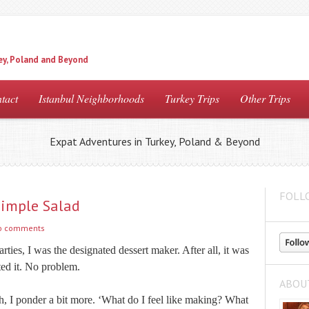
ey, Poland and Beyond
tact
Istanbul Neighborhoods
Turkey Trips
Other Trips
Expat Adventures in Turkey, Poland & Beyond
FOLL
Simple Salad
o comments
arties, I was the designated dessert maker. After all, it was
ted it. No problem.
ABOU
h, I ponder a bit more. ‘What do I feel like making? What