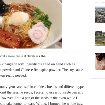
njoyed a bowl of ramen at Momofuko in NYC.
inaigrette with ingredients I had on hand such as
rlic powder and Chinese five-spice powder. The soy sauce
was really needed.
nutty gems are used in cookies, breads and different types
toast the sesame seeds, I prefer to use a hot sauté pan and
However, I put a pan of the seeds in the oven while I
uld take longer to toast. Wrong. I burned the whole tray.