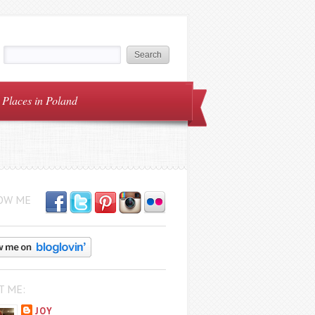
Places in Poland
OW ME
T ME:
JOY