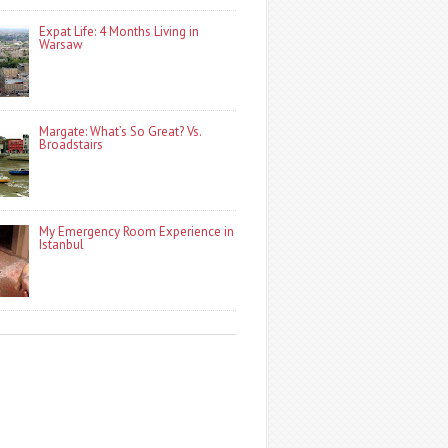
Expat Life: 4 Months Living in
Warsaw
Margate: What’s So Great? Vs.
Broadstairs
My Emergency Room Experience in
Istanbul