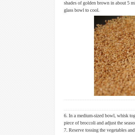
shades of golden brown in about 5 min
glass bowl to cool.
6. In a medium-sized bowl, whisk toget
piece of broccoli and adjust the seaso
7. Reserve tossing the vegetables and