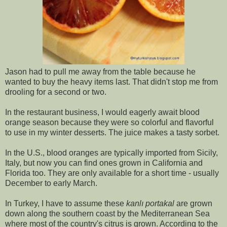
Jason had to pull me away from the table because he
wanted to buy the heavy items last. That didn't stop me from
drooling for a second or two.
In the restaurant business, I would eagerly await blood
orange season because they were so colorful and flavorful
to use in my winter desserts. The juice makes a tasty sorbet.
In the U.S., blood oranges are typically imported from Sicily,
Italy, but now you can find ones grown in California and
Florida too. They are only available for a short time - usually
December to early March.
In Turkey, I have to assume these
kanlı portakal
are grown
down along the southern coast by the Mediterranean Sea
where most of the country's citrus is grown. According to the