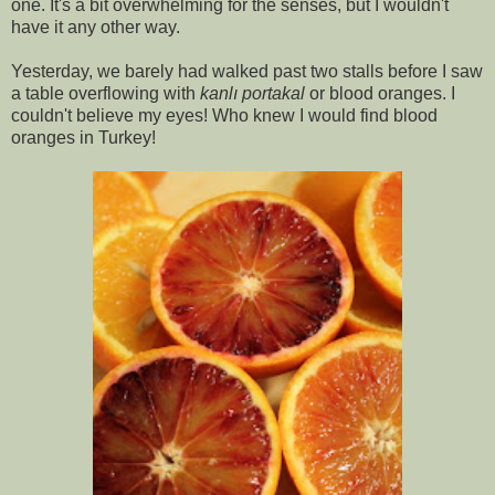
one. It's a bit overwhelming for the senses, but I wouldn't
have it any other way.
Yesterday, we barely had walked past two stalls before I saw
a table overflowing with
kanlı portakal
or blood oranges. I
couldn't believe my eyes! Who knew I would find blood
oranges in Turkey!