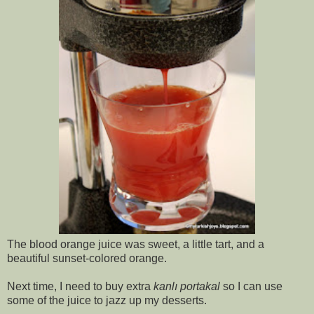
The blood orange juice was sweet, a little tart, and a
beautiful sunset-colored orange.
Next time, I need to buy extra
kanlı portakal
so I can use
some of the juice to jazz up my desserts.