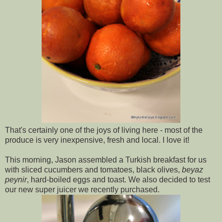
That's certainly one of the joys of living here - most of the
produce is very inexpensive, fresh and local. I love it!
This morning, Jason assembled a Turkish breakfast for us
with sliced cucumbers and tomatoes, black olives,
beyaz
peynir
, hard-boiled eggs and toast. We also decided to test
our new super juicer we recently purchased.