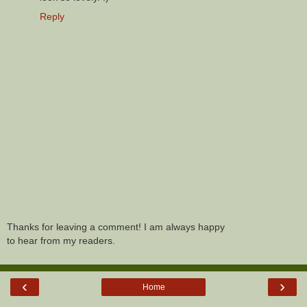
Reply
Thanks for leaving a comment! I am always happy
to hear from my readers.
‹
›
Home