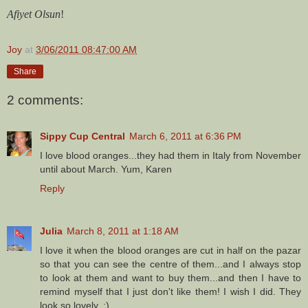
Afiyet Olsun
!
Joy
at
3/06/2011 08:47:00 AM
Share
2 comments:
Sippy Cup Central
March 6, 2011 at 6:36 PM
I love blood oranges...they had them in Italy from November
until about March. Yum, Karen
Reply
Julia
March 8, 2011 at 1:18 AM
I love it when the blood oranges are cut in half on the pazar
so that you can see the centre of them...and I always stop
to look at them and want to buy them...and then I have to
remind myself that I just don't like them! I wish I did. They
look so lovely. :)