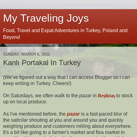
My Traveling Joys
Food, Travel and Expat Adventures in Turkey, Poland and
Beyond
SUNDAY, MARCH 6, 2011
Kanlı Portakal In Turkey
(We've figured out a way that I can access Blogger so I can
keep writing in Turkey. Cheers!)
On Saturdays, we often walk to the
pazar
in
Beşiktaş
to stock
up on local produce.
As I've mentioned before, the
pazar
is a fast-paced blur of
the
saticilar
shouting at you and around you and quickly
weighing produce and customers milling about everywhere.
It's a bit like going to a farmer's market and flea market in