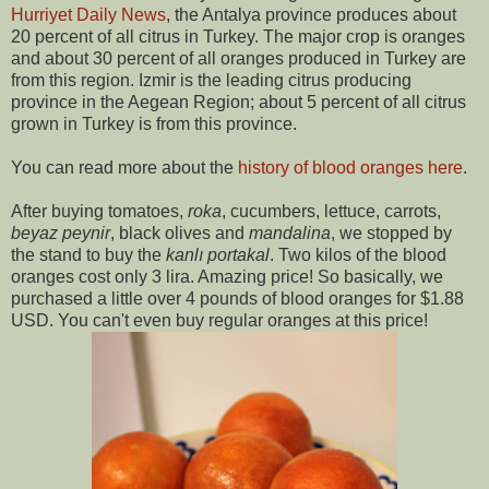
Hurriyet Daily News
, the Antalya province produces about
20 percent of all citrus in Turkey. The major crop is oranges
and about 30 percent of all oranges produced in Turkey are
from this region. Izmir is the leading citrus producing
province in the Aegean Region; about 5 percent of all citrus
grown in Turkey is from this province.
You can read more about the
history of blood oranges here
.
After buying tomatoes,
roka
, cucumbers, lettuce, carrots,
beyaz peynir
, black olives and
mandalina
, we stopped by
the stand to buy the
kanlı portakal
. Two kilos of the blood
oranges cost only 3 lira. Amazing price! So basically, we
purchased a little over 4 pounds of blood oranges for $1.88
USD. You can't even buy regular oranges at this price!