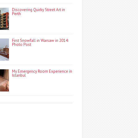
Discovering Quirky Street Art in
Perth
First Snowfall in Warsaw in 2014:
Photo Post
My Emergency Room Experience in
Istanbul