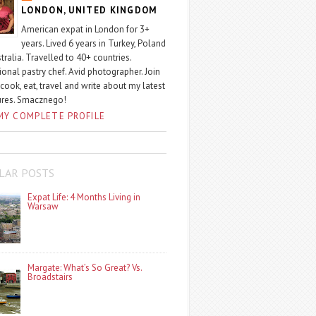
LONDON, UNITED KINGDOM
American expat in London for 3+
years. Lived 6 years in Turkey, Poland
tralia. Travelled to 40+ countries.
ional pastry chef. Avid photographer. Join
 cook, eat, travel and write about my latest
ures. Smacznego!
MY COMPLETE PROFILE
LAR POSTS
Expat Life: 4 Months Living in
Warsaw
Margate: What’s So Great? Vs.
Broadstairs