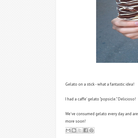
Gelato on a stick - what a fantastic idea!
I had a caffe' gelato "popsicle." Delicioso!
We've consumed gelato every day and are g
more soon!