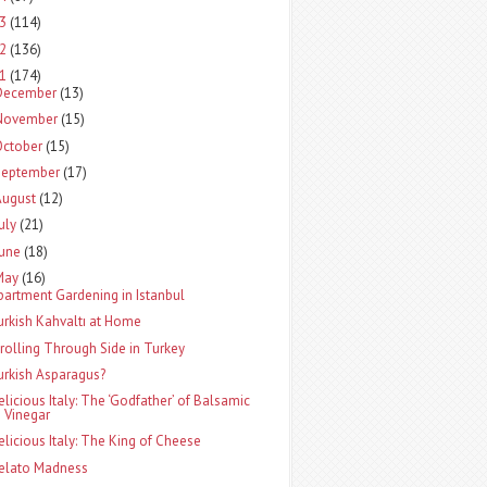
13
(114)
12
(136)
11
(174)
December
(13)
November
(15)
October
(15)
September
(17)
August
(12)
uly
(21)
June
(18)
May
(16)
partment Gardening in Istanbul
urkish Kahvaltı at Home
trolling Through Side in Turkey
urkish Asparagus?
elicious Italy: The ‘Godfather’ of Balsamic
Vinegar
elicious Italy: The King of Cheese
elato Madness