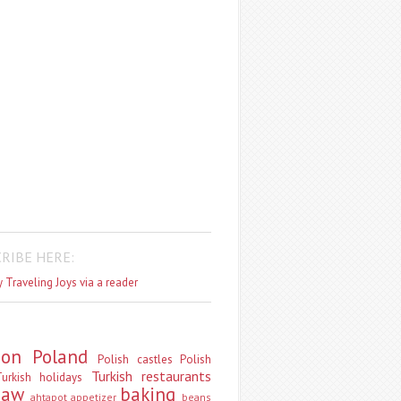
RIBE HERE:
 Traveling Joys via a reader
don
Poland
Polish castles
Polish
Turkish restaurants
urkish holidays
saw
baking
ahtapot
appetizer
beans