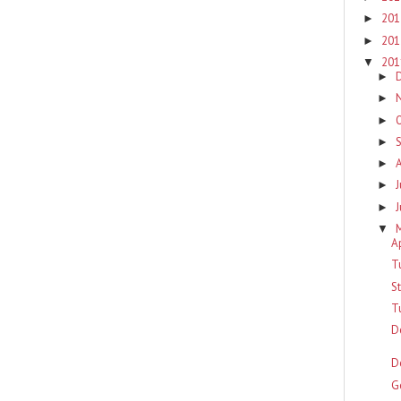
20
►
20
►
20
▼
►
►
►
►
►
J
►
►
▼
A
T
S
T
D
D
G