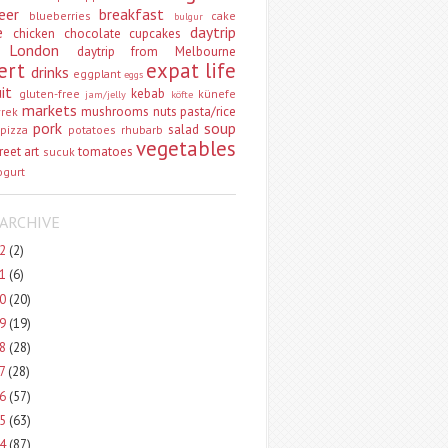
eer
breakfast
blueberries
cake
bulgur
e
daytrip
chicken
chocolate
cupcakes
 London
daytrip from Melbourne
ert
expat life
drinks
eggplant
eggs
uit
kebab
gluten-free
künefe
jam/jelly
köfte
markets
mushrooms
nuts
pasta/rice
vrek
pork
soup
salad
pizza
potatoes
rhubarb
vegetables
reet art
tomatoes
sucuk
ogurt
ARCHIVE
22
(2)
21
(6)
20
(20)
19
(19)
18
(28)
17
(28)
16
(57)
15
(63)
14
(87)