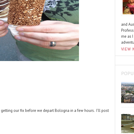
and Aus
Profess
me as I
advent
VIEW 
POPU
etting our fix before we depart Bologna in a few hours. I'll post