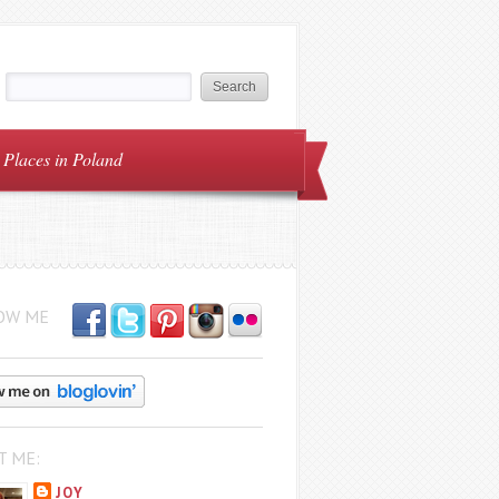
Places in Poland
OW ME
T ME:
JOY