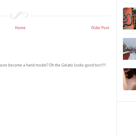
Home
Older Post
Jason become a hand model? Oh the Gelato looks good too!!!!