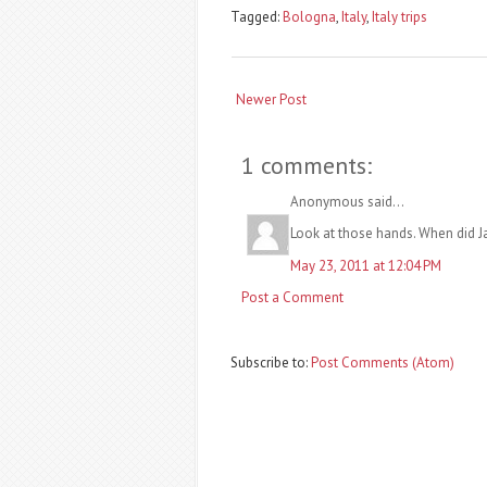
Tagged:
Bologna
,
Italy
,
Italy trips
Newer Post
1 comments:
Anonymous said...
Look at those hands. When did 
May 23, 2011 at 12:04 PM
Post a Comment
Subscribe to:
Post Comments (Atom)