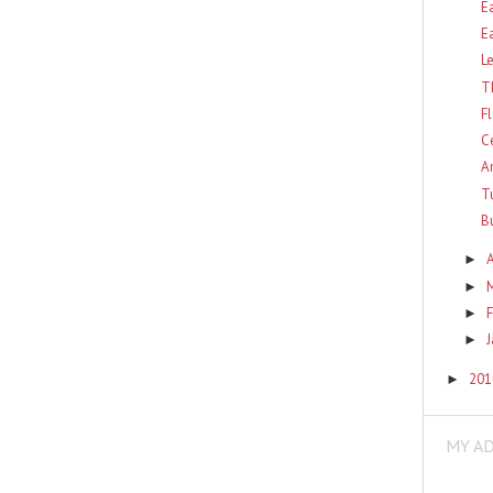
E
E
L
T
F
C
A
T
B
A
►
►
F
►
►
20
►
MY A