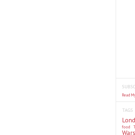
SUBSC
Read My
TAGS
Lon
food
T
War