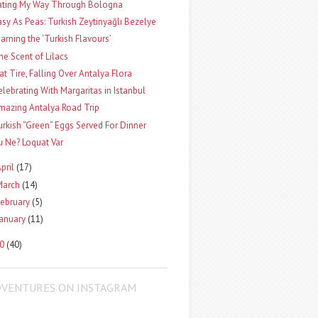
ating My Way Through Bologna
asy As Peas: Turkish Zeytinyağlı Bezelye
earning the ‘Turkish Flavours’
he Scent of Lilacs
lat Tire, Falling Over Antalya Flora
elebrating With Margaritas in Istanbul
mazing Antalya Road Trip
urkish “Green” Eggs Served For Dinner
u Ne? Loquat Var
pril
(17)
March
(14)
ebruary
(5)
January
(11)
10
(40)
DVENTURES ON INSTAGRAM