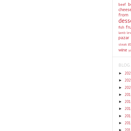
b
beef
chees
from
dess
fr
fish
lamb
le
pazar
st
steak
wine
y
BLOG 
20
►
20
►
20
►
20
►
20
►
20
►
20
►
20
►
20
►