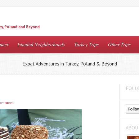
ey, Poland and Beyond
tact
Istanbul Neighborhoods
Turkey Trips
Other Trips
Expat Adventures in Turkey, Poland & Beyond
FOLL
comment
ABOU