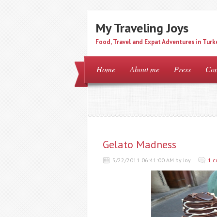
My Traveling Joys
Food, Travel and Expat Adventures in Turk
Home
About me
Press
Con
Gelato Madness
5/22/2011 06:41:00 AM by Joy
1 