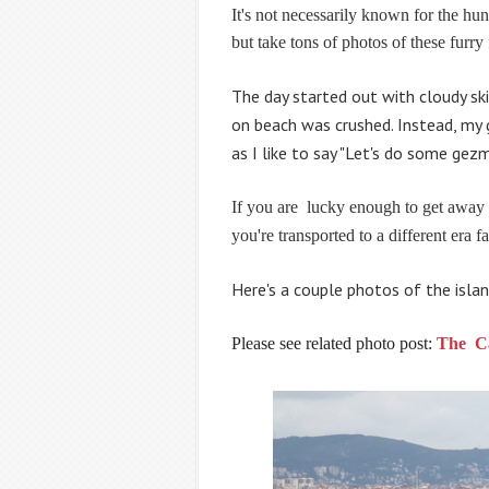
It's not necessarily known for the hun
but take tons of photos of these furry 
The day started out with cloudy ski
on beach was crushed. Instead, my gi
as I like to say "Let's do some
gezm
If you are
lucky enough to get away
you're transported to a different era 
Here's a couple photos of the islan
Please see related photo post:
The C