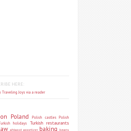
RIBE HERE:
 Traveling Joys via a reader
don
Poland
Polish castles
Polish
Turkish restaurants
urkish holidays
saw
baking
ahtapot
appetizer
beans