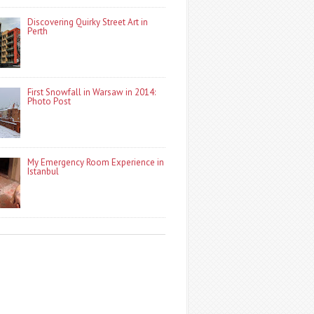
Discovering Quirky Street Art in
Perth
First Snowfall in Warsaw in 2014:
Photo Post
My Emergency Room Experience in
Istanbul