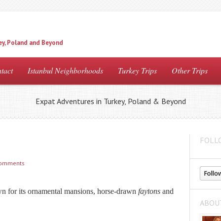
ey, Poland and Beyond
tact
Istanbul Neighborhoods
Turkey Trips
Other Trips
Expat Adventures in Turkey, Poland & Beyond
FOLL
comments
n for its ornamental mansions, horse-drawn
faytons
and
ABOU