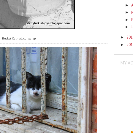
A
►
►
F
►
►
20
►
Bucket Cat - all curled up.
20
►
MY A