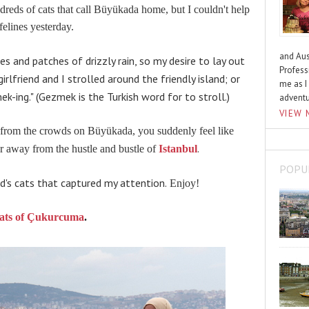
dreds of cats that call
Büyükada home, but I couldn't help
felines yesterday.
and Aus
es and patches of drizzly rain, so my desire to lay out
Profess
rlfriend and I strolled around the friendly island; or
me as I
ek
-ing." (
Gezmek
is the Turkish word for to stroll.)
advent
VIEW 
 from the crowds
on
Büyükada, you suddenly feel like
.
far away from the hustle and bustle of
Istanbul
POPU
d's cats that captured my attention.
Enjoy!
ats of Çukurcuma
.