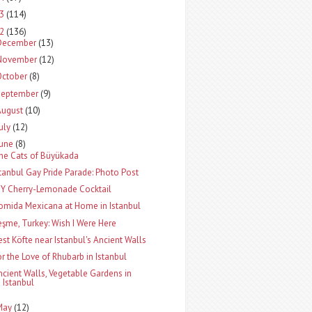
13
(114)
12
(136)
December
(13)
November
(12)
October
(8)
September
(9)
August
(10)
uly
(12)
June
(8)
he Cats of Büyükada
stanbul Gay Pride Parade: Photo Post
IY Cherry-Lemonade Cocktail
omida Mexicana at Home in Istanbul
eşme, Turkey: Wish I Were Here
est Köfte near Istanbul's Ancient Walls
or the Love of Rhubarb in Istanbul
ncient Walls, Vegetable Gardens in
Istanbul
May
(12)