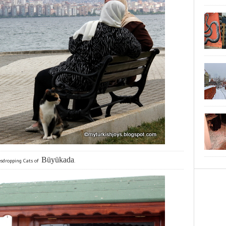
Büyükada
sdropping Cats of
.