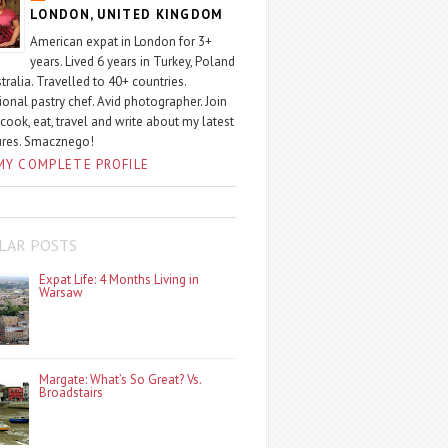
LONDON, UNITED KINGDOM
American expat in London for 3+
years. Lived 6 years in Turkey, Poland
tralia. Travelled to 40+ countries.
ional pastry chef. Avid photographer. Join
 cook, eat, travel and write about my latest
ures. Smacznego!
MY COMPLETE PROFILE
LAR POSTS
Expat Life: 4 Months Living in
Warsaw
Margate: What’s So Great? Vs.
Broadstairs