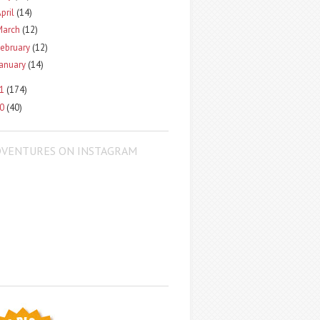
pril
(14)
March
(12)
ebruary
(12)
January
(14)
11
(174)
10
(40)
DVENTURES ON INSTAGRAM