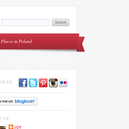
Places in Poland
OW ME
T ME:
JOY