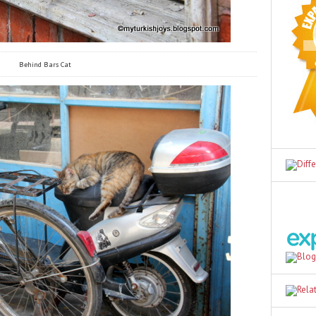
Behind Bars Cat