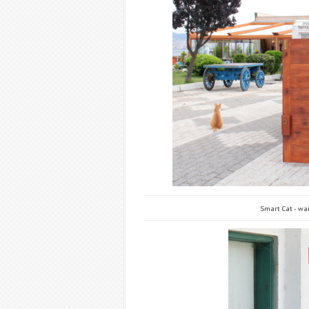
Smart Cat - wai