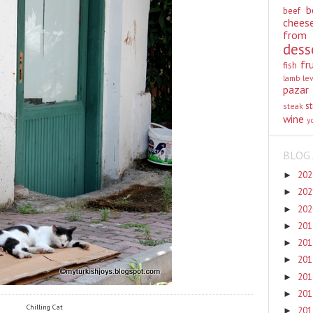
b
beef
chees
from
dess
fr
fish
lamb
le
pazar
st
steak
wine
y
BLOG 
20
►
20
►
20
►
20
►
20
►
20
►
20
►
20
►
Chilling Cat
20
►