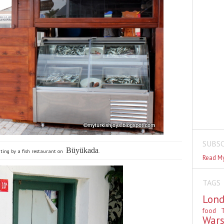
SUBSC
Büyükada
ting by a fish restaurant on
.
Read My
TAGS
Lon
food
T
War