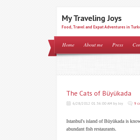
My Traveling Joys
Food, Travel and Expat Adventures in Turk
Home
About me
Press
Con
The Cats of Büyükada
6/28/2012 01:36:00 AM by Joy
9 
Istanbul's island of
Büyükada
is know
abundant fish restaurants.