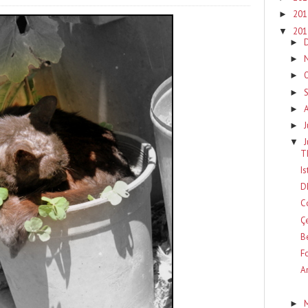
20
►
20
▼
►
►
►
►
►
J
►
▼
T
I
D
C
Ç
B
F
A
►