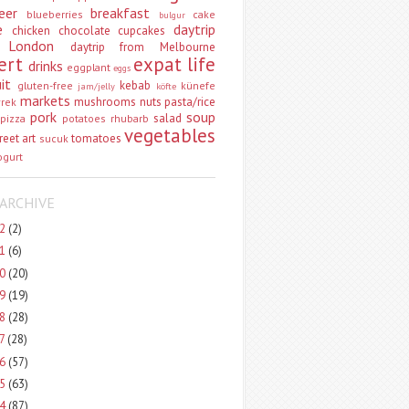
eer
breakfast
blueberries
cake
bulgur
e
daytrip
chicken
chocolate
cupcakes
 London
daytrip from Melbourne
ert
expat life
drinks
eggplant
eggs
uit
kebab
gluten-free
künefe
jam/jelly
köfte
markets
mushrooms
nuts
pasta/rice
vrek
pork
soup
salad
pizza
potatoes
rhubarb
vegetables
reet art
tomatoes
sucuk
ogurt
ARCHIVE
22
(2)
21
(6)
20
(20)
19
(19)
18
(28)
17
(28)
16
(57)
15
(63)
14
(87)