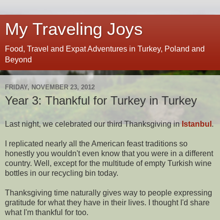
My Traveling Joys
Food, Travel and Expat Adventures in Turkey, Poland and
Beyond
FRIDAY, NOVEMBER 23, 2012
Year 3: Thankful for Turkey in Turkey
Last night, we celebrated our third Thanksgiving in
Istanbul
.
I replicated nearly all the American feast traditions so
honestly you wouldn't even know that you were in a different
country. Well, except for the multitude of empty Turkish wine
bottles in our recycling bin today.
Thanksgiving time naturally gives way to people expressing
gratitude for what they have in their lives. I thought I'd share
what I'm thankful for too.