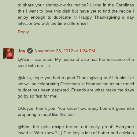
to share your shrimp-n-grits recipe? Living in the Carolinas
this I want to love this dish but have yet to find the recipe I
enjoy enough to duplicate it! Happy Thanksgiving a day
late...or two with the time difference!
Reply
Joy
November 23, 2012 at 1:24 PM
@Alan, nice ones! My husband also has the tolerance of a
saint with me. ;-)
@Julia, hope you had a good Thanksgiving too! It looks like
we will be celebrating Christmas in Istanbul too as our travel
budget has been depleted. Friends are what make the days
go by so fast for me!
@Joyce, thank you! You know how many hours it goes into
preparing a meal like this too.
@Kim, the grits recipe turned out really great! Everyone
loved it! Who knew? ;-) The key is lots of butter and chicken