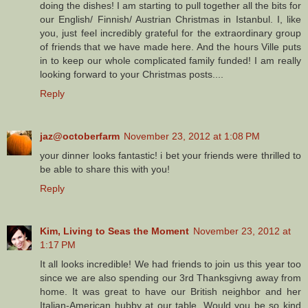
doing the dishes! I am starting to pull together all the bits for
our English/ Finnish/ Austrian Christmas in Istanbul. I, like
you, just feel incredibly grateful for the extraordinary group
of friends that we have made here. And the hours Ville puts
in to keep our whole complicated family funded! I am really
looking forward to your Christmas posts....
Reply
jaz@octoberfarm
November 23, 2012 at 1:08 PM
your dinner looks fantastic! i bet your friends were thrilled to
be able to share this with you!
Reply
Kim, Living to Seas the Moment
November 23, 2012 at
1:17 PM
It all looks incredible! We had friends to join us this year too
since we are also spending our 3rd Thanksgivng away from
home. It was great to have our British neighbor and her
Italian-American hubby at our table. Would you be so kind