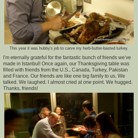
This year it was hubby's job to carve my herb-butter-basted turkey.
I'm eternally grateful for the fantastic bunch of friends we've
made in Istanbul! Once again, our Thanksgiving table was
filled with friends from the U.S., Canada, Turkey, Pakistan
and France. Our friends are like one big family to us. We
talked. We laughed. I almost cried at one point. We hugged.
Thanks, friends!