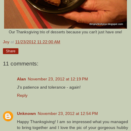
Our Thanksgiving trio of desserts because you can't just have one!
Joy
at
11/23/2012 11:22:00 AM
Share
11 comments:
Alan
November 23, 2012 at 12:19 PM
J's patience and tolerance - again!
Reply
Unknown
November 23, 2012 at 12:54 PM
Happy Thanksgiving! I am so impressed what you managed
to bring together and I love the pic of your gorgeous hubby