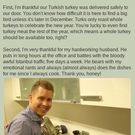
First, I'm thankful our Turkish turkey was delivered safely to
our door. You don't know how difficult it is here to find a big
bird unless it's later in December. Turks only roast whole
turkeys to celebrate the new year. You're lucky to even find
turkey meat the rest of the year, which means a whole turkey
should be available too, right?
Second, I'm very thankful for my hardworking husband. He
puts in long hours at the office and battles with the bloody
awful Istanbul traffic five days a week. He bears with my
emotional rants and always (almost always) does the dishes
for me since I always cook. Thank you, honey!