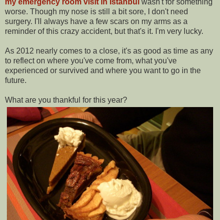
my emergency room visit in Istanbul
wasn't for something
worse. Though my nose is still a bit sore, I don't need
surgery. I'll always have a few scars on my arms as a
reminder of this crazy accident, but that's it. I'm very lucky.
As 2012 nearly comes to a close, it's as good as time as any
to reflect on where you've come from, what you've
experienced or survived and where you want to go in the
future.
What are you thankful for this year?