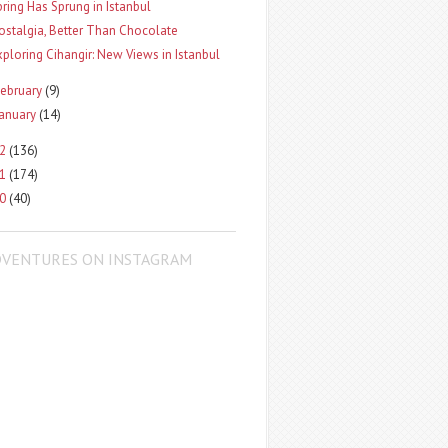
pring Has Sprung in Istanbul
ostalgia, Better Than Chocolate
xploring Cihangir: New Views in Istanbul
ebruary
(9)
January
(14)
12
(136)
11
(174)
10
(40)
DVENTURES ON INSTAGRAM