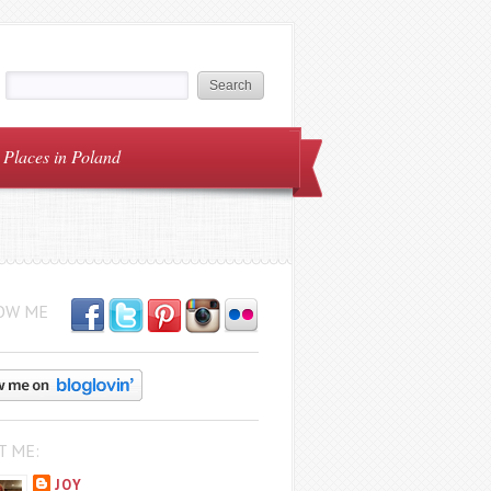
Places in Poland
OW ME
T ME:
JOY