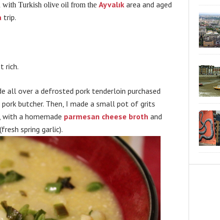
Ayvalık
area and aged
d with Turkish olive oil from the
a
trip.
 rich.
de all over a defrosted pork tenderloin purchased
pork butcher. Then, I made a small pot of grits
C., with a homemade
parmesan cheese broth
and
(fresh spring garlic).