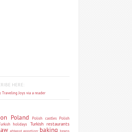
RIBE HERE:
 Traveling Joys via a reader
don
Poland
Polish castles
Polish
Turkish restaurants
urkish holidays
saw
baking
ahtapot
appetizer
beans