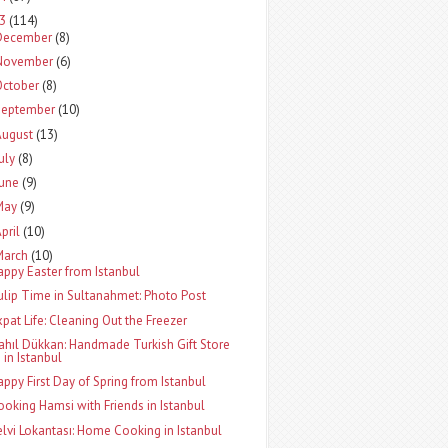
13
(114)
December
(8)
November
(6)
October
(8)
September
(10)
August
(13)
uly
(8)
June
(9)
May
(9)
pril
(10)
March
(10)
appy Easter from Istanbul
ulip Time in Sultanahmet: Photo Post
xpat Life: Cleaning Out the Freezer
ahıl Dükkan: Handmade Turkish Gift Store
in Istanbul
appy First Day of Spring from Istanbul
ooking Hamsi with Friends in Istanbul
elvi Lokantası: Home Cooking in Istanbul