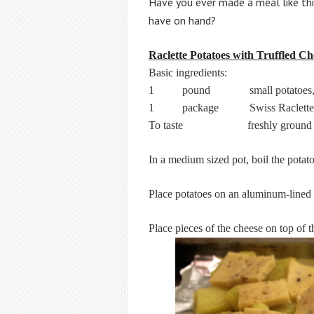
Have you ever made a meal like th
have on hand
?
Raclette Potatoes with Truffled Ch
Basic ingredients:
1 pound small potatoes, or nor
1 package Swiss Raclette 
To taste freshly ground bl
In a medium sized pot, boil the potato
Place potatoes on an aluminum-lined tr
Place pieces of the cheese on top of t