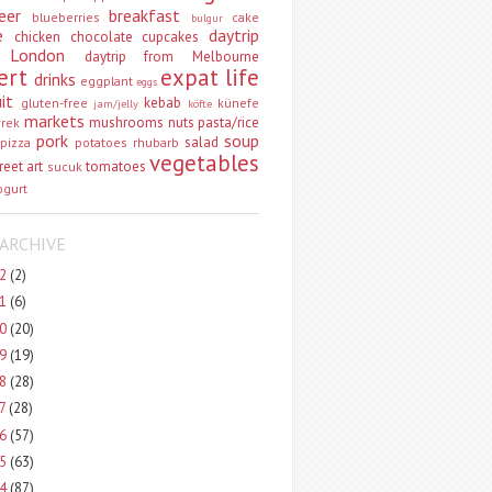
eer
breakfast
blueberries
cake
bulgur
e
daytrip
chicken
chocolate
cupcakes
 London
daytrip from Melbourne
ert
expat life
drinks
eggplant
eggs
uit
kebab
gluten-free
künefe
jam/jelly
köfte
markets
mushrooms
nuts
pasta/rice
vrek
pork
soup
salad
pizza
potatoes
rhubarb
vegetables
reet art
tomatoes
sucuk
ogurt
ARCHIVE
22
(2)
21
(6)
20
(20)
19
(19)
18
(28)
17
(28)
16
(57)
15
(63)
14
(87)