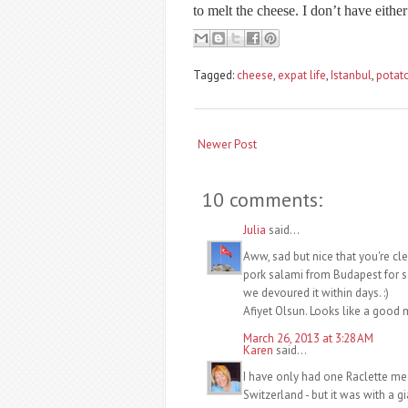
to melt the cheese. I don’t have either 
Tagged:
cheese
,
expat life
,
Istanbul
,
potat
Newer Post
10 comments:
Julia
said...
Aww, sad but nice that you're cl
pork salami from Budapest for s
we devoured it within days. :)
Afiyet Olsun. Looks like a good mi
March 26, 2013 at 3:28 AM
Karen
said...
I have only had one Raclette mea
Switzerland - but it was with a 