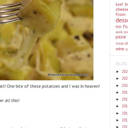
b
beef
chees
from
dess
fr
fish
lamb
le
pazar
st
steak
wine
y
BLOG 
20
►
20
►
20
rl! One bite of these potatoes and I was in heaven!
►
20
►
20
►
r all this!
20
►
20
►
20
►
20
►