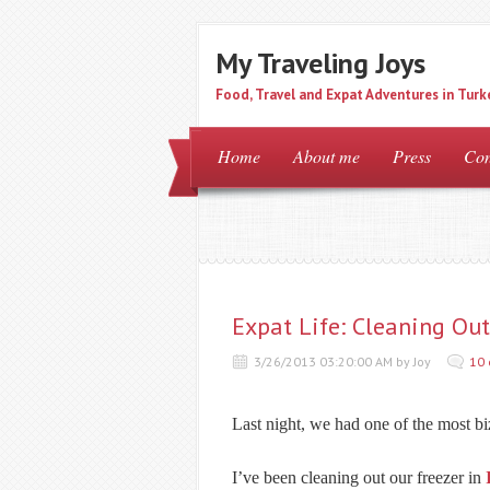
My Traveling Joys
Food, Travel and Expat Adventures in Turk
Home
About me
Press
Con
Expat Life: Cleaning Out
3/26/2013 03:20:00 AM by Joy
10
Last night, we had one of the most bi
I’ve been cleaning out our freezer in