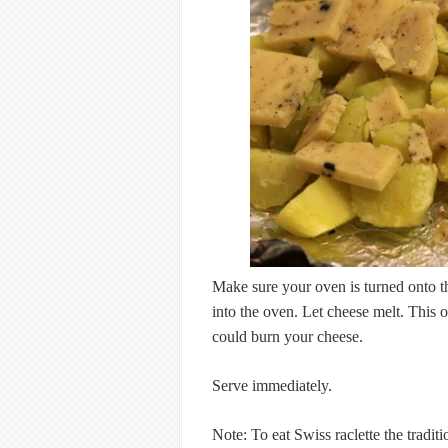
Make sure your oven is turned onto th
into the oven. Let cheese melt. This 
could burn your cheese.
Serve immediately.
Note: To eat Swiss raclette the tradit