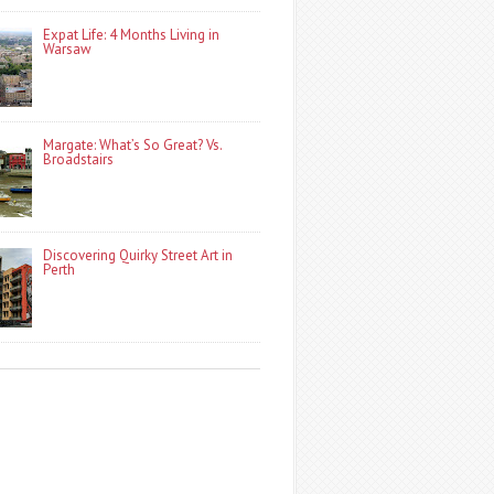
Expat Life: 4 Months Living in
Warsaw
Margate: What’s So Great? Vs.
Broadstairs
Discovering Quirky Street Art in
Perth