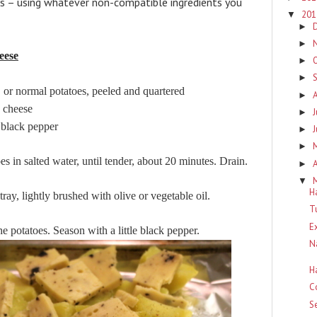
is – using whatever non-compatible ingredients you
20
▼
►
►
eese
►
►
mal potatoes, peeled and quartered
►
cheese
J
►
ack pepper
►
►
es in salted water, until tender, about 20 minutes. Drain.
A
►
▼
H
ay, lightly brushed with olive or vegetable oil.
T
E
he potatoes. Season with a little black pepper.
N
H
C
S