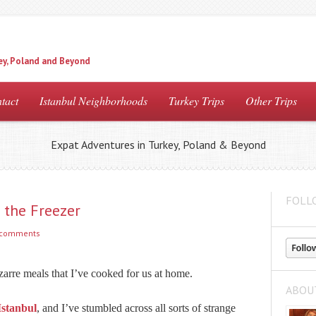
ey, Poland and Beyond
tact
Istanbul Neighborhoods
Turkey Trips
Other Trips
Expat Adventures in Turkey, Poland & Beyond
FOLL
 the Freezer
 comments
zarre meals that I’ve cooked for us at home.
ABOU
Istanbul
, and I’ve stumbled across all sorts of strange