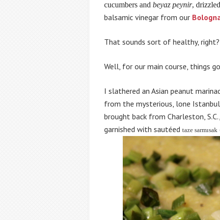
cucumbers and
beyaz peynir
, drizzle
balsamic vinegar from our
Bologn
That sounds sort of healthy, right?
Well, for our main course, things got
I slathered an Asian peanut marina
from the mysterious, lone Istanbul 
brought back from Charleston, S.
garnished with sautéed
taze sarmısak