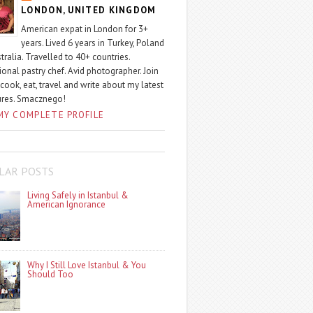
LONDON, UNITED KINGDOM
American expat in London for 3+
years. Lived 6 years in Turkey, Poland
tralia. Travelled to 40+ countries.
ional pastry chef. Avid photographer. Join
 cook, eat, travel and write about my latest
ures. Smacznego!
MY COMPLETE PROFILE
LAR POSTS
Living Safely in Istanbul &
American Ignorance
Why I Still Love Istanbul & You
Should Too