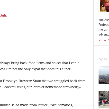
Bali
.
and Aus
Profess
me as I
advent
VIEW 
POPU
lways bring back food items and spices that I can’t
now I’m not the only expat that does this either.
last Brooklyn Brewery Stout that we smuggled back from
all cocktail using our leftover homemade strawberry-
Turklish salad made from lettuce,
roka
, tomatoes,