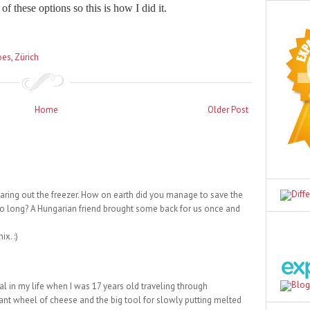
of these options so this is how I did it.
oes
,
Zürich
Home
Older Post
earing out the freezer. How on earth did you manage to save the
o long? A Hungarian friend brought some back for us once and
x. :)
l in my life when I was 17 years old traveling through
giant wheel of cheese and the big tool for slowly putting melted