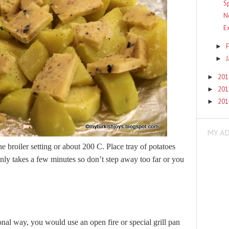
S
N
E
F
►
►
20
►
20
►
20
►
MY A
e broiler setting or about 200 C. Place tray of potatoes
only takes a few minutes so don’t step away too far or you
ional way, you would use an open fire or special grill pan