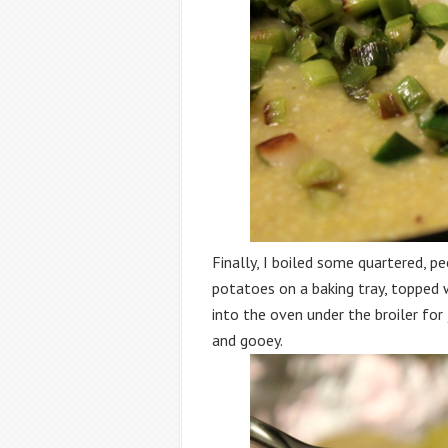
Finally, I boiled some quartered, p
potatoes on a baking tray, topped w
into the oven under the broiler for
and gooey.