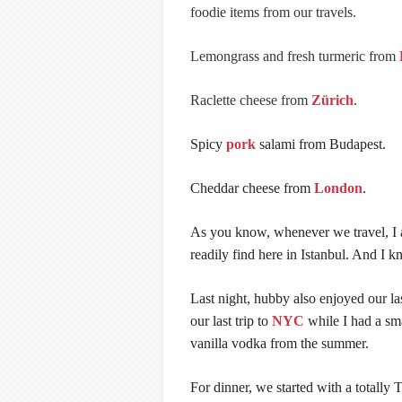
foodie items from our travels.
Lemongrass and fresh turmeric from
Raclette cheese from
Zürich
.
Spicy
pork
salami from Budapest.
Cheddar cheese from
London
.
As you know, whenever we travel, I a
readily find here in Istanbul. And I k
Last night, hubby also enjoyed our 
our last trip to
NYC
while I had a sm
vanilla vodka from the summer.
For dinner, we started with a totally 