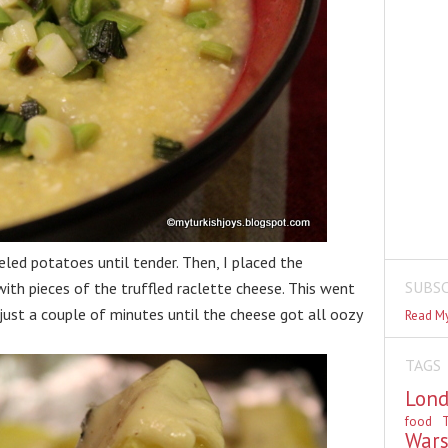
eeled potatoes until tender. Then, I placed the
SUBSC
ith pieces of the truffled raclette cheese. This went
 just a couple of minutes until the cheese got all oozy
Read My
TAGS
Lon
food
T
War