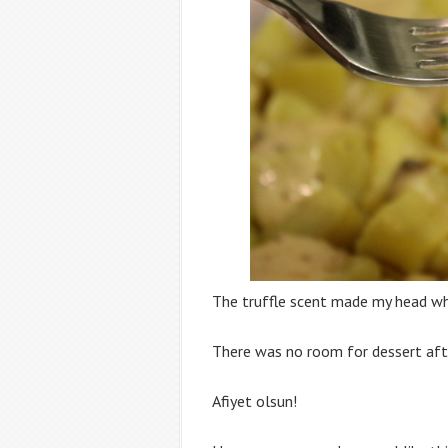
The truffle scent made my head whi
There was no room for dessert afte
Afiyet olsun!