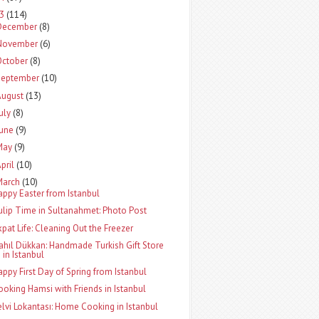
13
(114)
December
(8)
November
(6)
October
(8)
September
(10)
August
(13)
uly
(8)
June
(9)
May
(9)
pril
(10)
March
(10)
appy Easter from Istanbul
ulip Time in Sultanahmet: Photo Post
xpat Life: Cleaning Out the Freezer
ahıl Dükkan: Handmade Turkish Gift Store
in Istanbul
appy First Day of Spring from Istanbul
ooking Hamsi with Friends in Istanbul
elvi Lokantası: Home Cooking in Istanbul