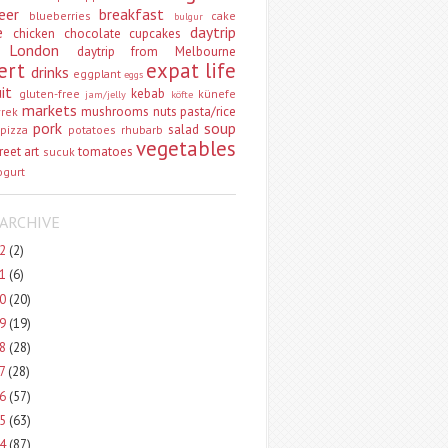
eer
breakfast
blueberries
cake
bulgur
e
daytrip
chicken
chocolate
cupcakes
 London
daytrip from Melbourne
ert
expat life
drinks
eggplant
eggs
uit
kebab
gluten-free
künefe
jam/jelly
köfte
markets
mushrooms
nuts
pasta/rice
vrek
pork
soup
salad
pizza
potatoes
rhubarb
vegetables
reet art
tomatoes
sucuk
ogurt
ARCHIVE
22
(2)
21
(6)
20
(20)
19
(19)
18
(28)
17
(28)
16
(57)
15
(63)
14
(87)