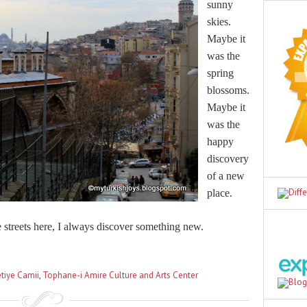
sunny
skies.
Maybe it
was the
spring
blossoms.
Maybe it
was the
happy
discovery
of a new
place.
streets here, I always discover something new.
tiye Camii
,
Tophane-i Amire Culture and Arts Center