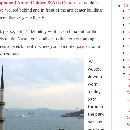
phane-I Amire Culture & Arts Center
is a random
20
▼
ve walked behind and in front of the arts center building
►
ced this very small park.
►
►
 per se, but it’s definitely worth searching out for the
►
s on the Nusretiye Camii act as the perfect framing
►
çay
, sit on a
J
►
s a small shack nearby where you can order
w the park.
►
►
We
A
►
walked
▼
down a
H
worn,
T
muddy
E
path
N
through
H
the park,
C
past an
S
apartme