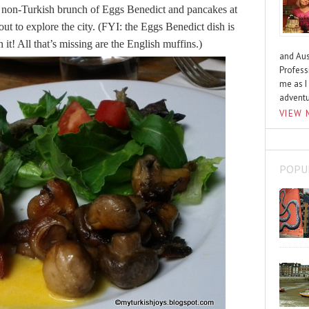
ly non-Turkish brunch of Eggs Benedict and pancakes at
out to explore the city. (FYI: the Eggs Benedict dish is
 it! All that’s missing are the English muffins.)
and Aus
Profess
me as I
advent
VIEW 
POPU