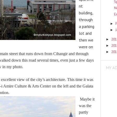
S
nt
N
building,
E
through
F
►
a parking
►
lot and
20
►
then we
20
►
were on
20
►
he main street that runs down from Cihangir and through
walked down this road several times, even just a few days
w in my photo.
MY A
xcellent view of the city’s architecture. This time it was
 Amire Culture & Arts Center on the left and the Galata
ntion.
Maybe it
was the
partly