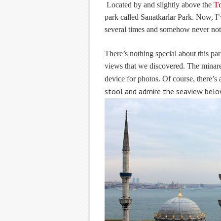
Located by and slightly above the
To
park called Sanatkarlar Park
. Now, I’
several times and somehow never noti
There’s nothing special about this park
views that we discovered. The minaret
device for photos. Of course, there’
stool and admire the seaview belo