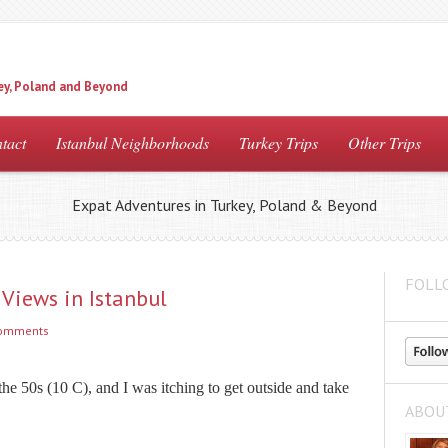
ey, Poland and Beyond
tact
Istanbul Neighborhoods
Turkey Trips
Other Trips
Expat Adventures in Turkey, Poland & Beyond
FOLL
Views in Istanbul
comments
e 50s (10 C), and I was itching to get outside and take
ABOU