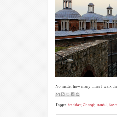
No matter how many times I walk the 
Tagged:
breakfast
,
Cihangir
,
Istanbul
,
Nusre