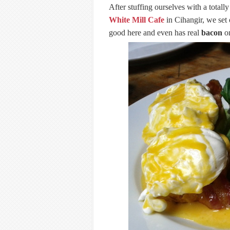
After stuffing ourselves with a total
White Mill Cafe
in Cihangir, we set 
good here and even has real
bacon
on