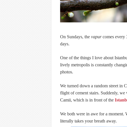
On Sundays, the
vapur
comes every 3
days.
One of the things I love about Istanb
lively metropolis is constantly chang
photos.
We turned down a random street in C
flight of cement stairs. Suddenly, we
Camii, which is in front of the
Istan
We both were in awe for a moment. Wh
literally takes your breath away.