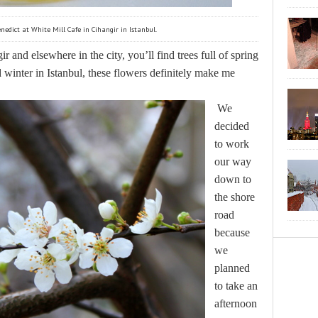
nedict at White Mill Cafe in Cihangir in Istanbul.
ir and elsewhere in the city, you’ll find trees full of spring
winter in Istanbul, these flowers definitely make me
We
decided
to work
our way
down to
the shore
road
because
we
planned
to take an
afternoon