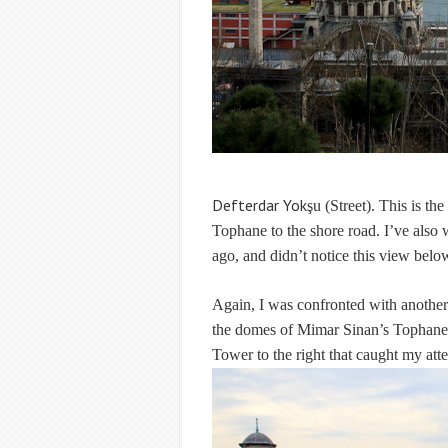
Defterdar Yok
şu (Street). This is t
Tophane to the shore road. I’ve also 
ago, and didn’t notice this view belo
Again, I was confronted with another e
the domes of Mimar Sinan’s Tophane-i
Tower to the right that caught my atte