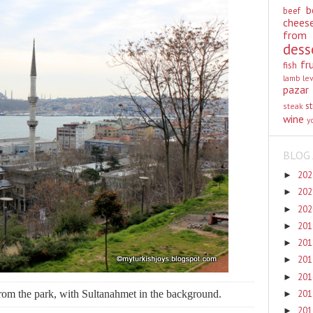
b
beef
chees
from
dess
fr
fish
lamb
le
pazar
st
steak
wine
y
BLOG 
20
►
20
►
20
►
20
►
20
►
20
►
20
►
rom the park, with Sultanahmet in the background.
20
►
20
►