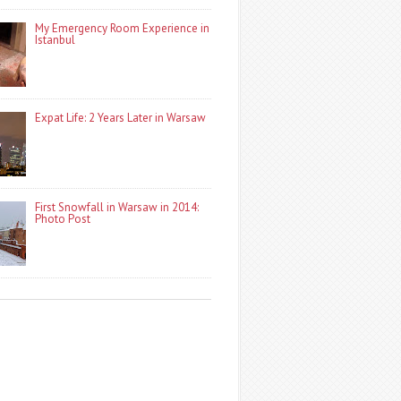
My Emergency Room Experience in
Istanbul
Expat Life: 2 Years Later in Warsaw
First Snowfall in Warsaw in 2014:
Photo Post