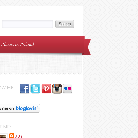
Places in Poland
OW ME
T ME:
JOY