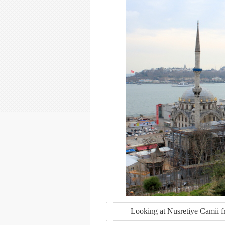
Looking at Nusretiye Camii f