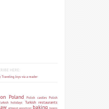
RIBE HERE:
 Traveling Joys via a reader
don
Poland
Polish castles
Polish
Turkish restaurants
urkish holidays
saw
baking
ahtapot
appetizer
beans