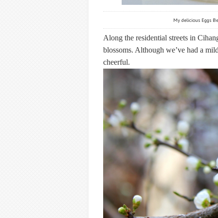
My delicious Eggs Be
Along the residential streets in Cihang
blossoms. Although we’ve had a mild 
cheerful.