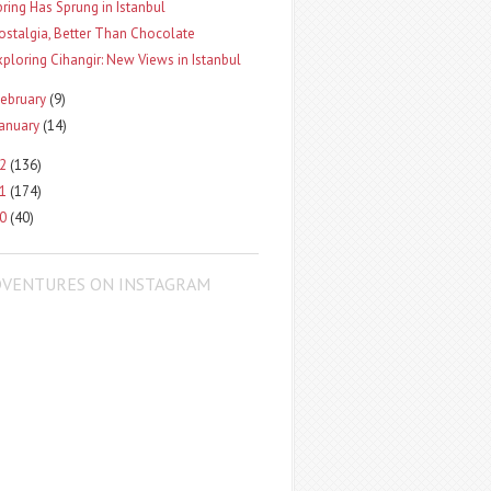
pring Has Sprung in Istanbul
ostalgia, Better Than Chocolate
xploring Cihangir: New Views in Istanbul
ebruary
(9)
January
(14)
12
(136)
11
(174)
10
(40)
DVENTURES ON INSTAGRAM