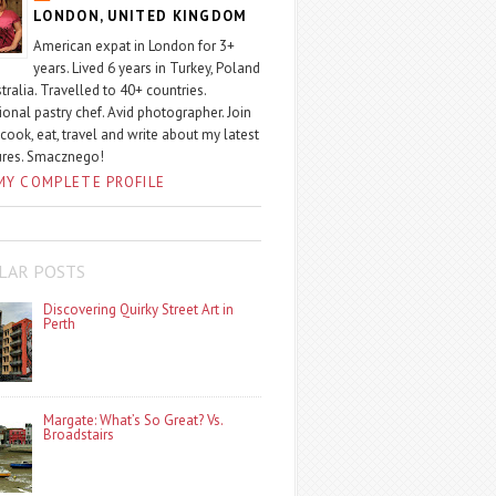
LONDON, UNITED KINGDOM
American expat in London for 3+
years. Lived 6 years in Turkey, Poland
tralia. Travelled to 40+ countries.
ional pastry chef. Avid photographer. Join
 cook, eat, travel and write about my latest
ures. Smacznego!
MY COMPLETE PROFILE
LAR POSTS
Discovering Quirky Street Art in
Perth
Margate: What’s So Great? Vs.
Broadstairs