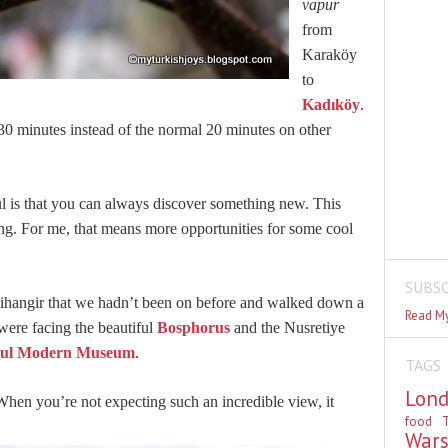
vapur
from
Karaköy
to
Kadıköy
.
0 minutes instead of the normal 20 minutes on other
ul is that you can always discover something new. This
ing. For me, that means more opportunities for some cool
SUBSC
ihangir that we hadn’t been on before and walked down a
Read My
 were facing the beautiful
Bosphorus
and the Nusretiye
bul Modern Museum
.
TAGS
Lon
en you’re not expecting such an incredible view, it
food
T
War