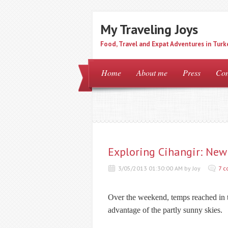
My Traveling Joys
Food, Travel and Expat Adventures in Turk
Home
About me
Press
Con
Exploring Cihangir: New 
3/05/2013 01:30:00 AM by Joy
7 
Over the weekend, temps reached in th
advantage of the partly sunny skies.