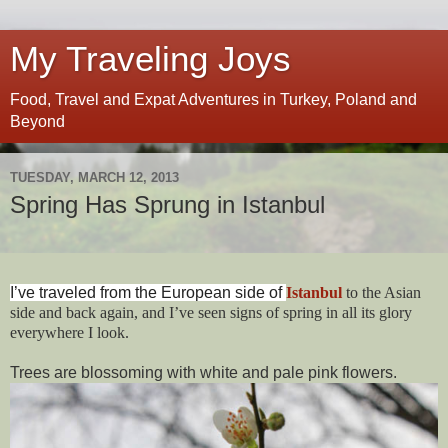
My Traveling Joys
Food, Travel and Expat Adventures in Turkey, Poland and
Beyond
TUESDAY, MARCH 12, 2013
Spring Has Sprung in Istanbul
I’ve traveled from the European side of
Istanbul
to the Asian
side and back again, and I’ve seen signs of spring in all its glory
everywhere I look.
Trees are blossoming with white and pale pink flowers.