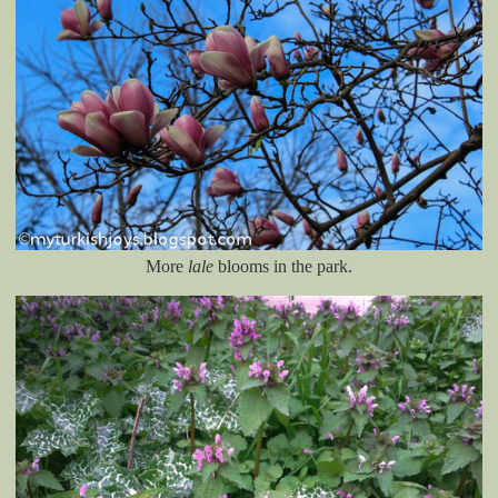
More
lale
blooms in the park.