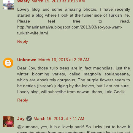
Westy
March 15, 2013 at 10:13 AM
Lovely blog and some amazing photos. I have recently
started a blog where I look at the funier side of Turkish life.
Please feel free to read.
http://maninantalya.blogspot.com/2013/03/so-you-want-
turkish-wife.html
Reply
Unknown
March 16, 2013 at 2:26 AM
Dear Joy, those tulip trees are in fact magnolias, just the
winter blooming variety, called magnolia soulangeana,
which are absolutely gorgeous. The purple flowers seem to
be nettles (ısırgan) judging by the leaves, but I am not sure.
Lovely blog, will subscribe from nowon, thanx, Lale Gedik
Reply
Joy
March 16, 2013 at 7:11 AM
@joumana, yes, it is a lovely park! So lucky just to have it
down the street from our apartment. Everyone loves the cat