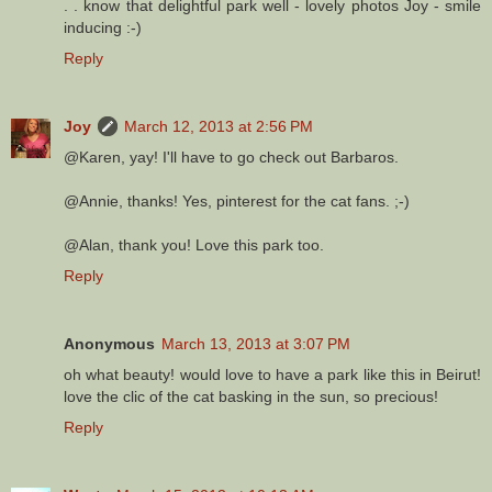
. . know that delightful park well - lovely photos Joy - smile
inducing :-)
Reply
Joy
March 12, 2013 at 2:56 PM
@Karen, yay! I'll have to go check out Barbaros.
@Annie, thanks! Yes, pinterest for the cat fans. ;-)
@Alan, thank you! Love this park too.
Reply
Anonymous
March 13, 2013 at 3:07 PM
oh what beauty! would love to have a park like this in Beirut!
love the clic of the cat basking in the sun, so precious!
Reply