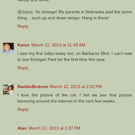
@Joyce, So strange! My parents in Nebraska said the same
thing....such up and down temps. Hang in there!
Reply
Karen
March 12, 2013 at 11:49 AM
I saw my first tulips today too, on Barbaros Blvd. I can't wait
to see Emirgan Park for the first time this year.
Reply
BacktoBodrum
March 12, 2013 at 2:22 PM
I love the picture of the cat. I bet we see that picture
bouncing around the internet in the next few weeks.
Reply
Alan
March 12, 2013 at 2:37 PM