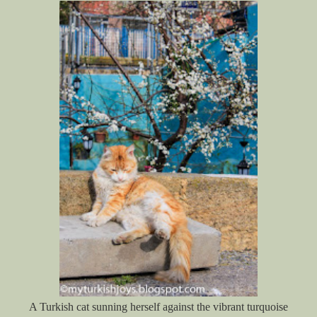
A Turkish cat sunning herself against the vibrant turquoise