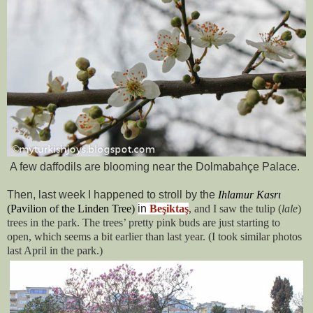
A few daffodils are blooming near the
Dolmabahçe Palace.
Then, last week I happened to stroll by the
Ihlamur Kasrı
(
Pavilion of the Linden Tree
)
in
Beşiktaş
, and I saw the tulip (
lale
)
trees in the park. The trees’ pretty pink buds are just starting to
open, which seems a bit earlier than last year. (I took similar photos
last April in the park.)