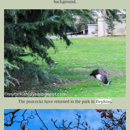
background.
The peacocks have returned to the park in
Beşiktaş
.