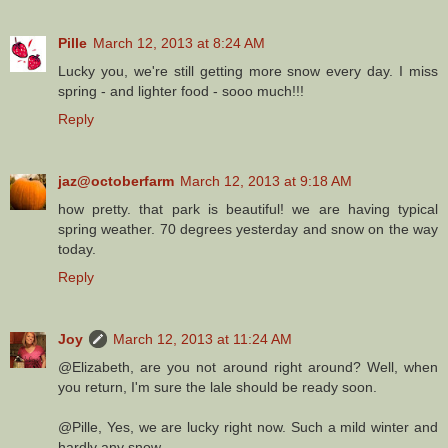
Pille
March 12, 2013 at 8:24 AM
Lucky you, we're still getting more snow every day. I miss
spring - and lighter food - sooo much!!!
Reply
jaz@octoberfarm
March 12, 2013 at 9:18 AM
how pretty. that park is beautiful! we are having typical
spring weather. 70 degrees yesterday and snow on the way
today.
Reply
Joy
March 12, 2013 at 11:24 AM
@Elizabeth, are you not around right around? Well, when
you return, I'm sure the lale should be ready soon.
@Pille, Yes, we are lucky right now. Such a mild winter and
hardly any snow.