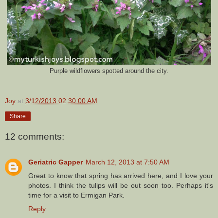
Purple wildflowers spotted around the city.
Joy
at
3/12/2013 02:30:00 AM
Share
12 comments:
Geriatric Gapper
March 12, 2013 at 7:50 AM
Great to know that spring has arrived here, and I love your
photos. I think the tulips will be out soon too. Perhaps it's
time for a visit to Ermigan Park.
Reply