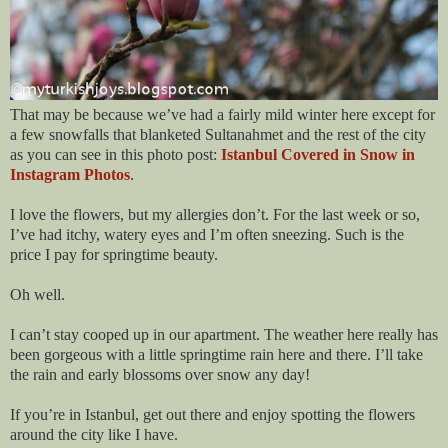
That may be because we’ve had a fairly mild winter here except for
a few snowfalls that blanketed Sultanahmet and the rest of the city
as you can see in this photo post:
Istanbul Covered in Snow in
Instagram Photos
.
I love the flowers, but my allergies don’t. For the last week or so,
I’ve had itchy, watery eyes and I’m often sneezing. Such is the
price I pay for springtime beauty.
Oh well.
I can’t stay cooped up in our apartment. The weather here really has
been gorgeous with a little springtime rain here and there. I’ll take
the rain and early blossoms over snow any day!
If you’re in Istanbul, get out there and enjoy spotting the flowers
around the city like I have.