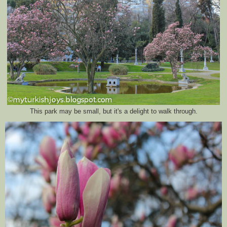
This park may be small, but it's a delight to walk through.