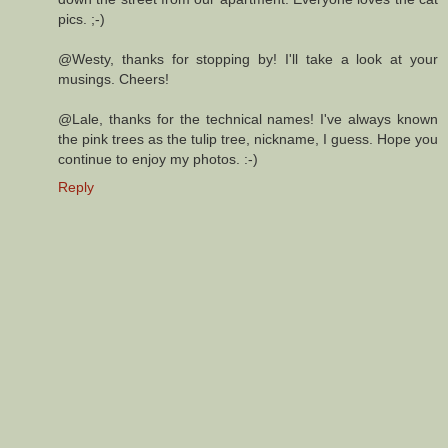
pics. ;-)
@Westy, thanks for stopping by! I'll take a look at your
musings. Cheers!
@Lale, thanks for the technical names! I've always known
the pink trees as the tulip tree, nickname, I guess. Hope you
continue to enjoy my photos. :-)
Reply