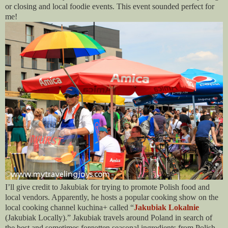
or closing and local foodie events. This event sounded perfect for
me!
I’ll give credit to Jakubiak for trying to promote Polish food and
local vendors. Apparently, he hosts a popular cooking show on the
local cooking channel kuchina+ called “
Jakubiak Lokalnie
(Jakubiak Locally).” Jakubiak travels around Poland in search of
the best and sometimes forgotten seasonal ingredients from Polish