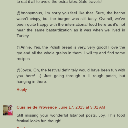
to eat it all to avoid the extra kilos. Safe travels!
@Anonymous, I'm sorry you feel like that. Sure, the bacon
wasn't crispy, but the burger was still tasty. Overall, we've
been quite happy with the international food here as it's not
near the same bastardization as it was when we lived in
Turkey.
@Annie, Yes, the Polish bread is very, very good! I love the
rye and all the whole grains in them. I will try and find some
recipes.
@Joyce, Oh, the festival definitely would have been fun with
you here! ;-) Just going through a lil rough patch, but
hanging in there.
Reply
Cuisine de Provence
June 17, 2013 at 9:01 AM
Still missing your wonderful Istanbul posts, Joy. This food
festival looks fun though!