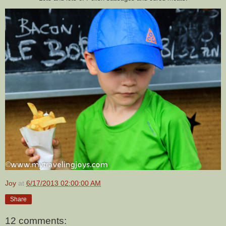
Joy
at
6/17/2013 02:00:00 AM
Share
12 comments: