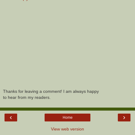
Thanks for leaving a comment! I am always happy
to hear from my readers.
‹
›
Home
View web version