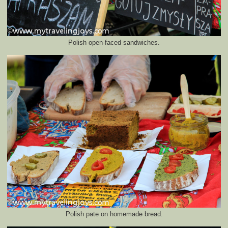
Polish open-faced sandwiches.
Polish pate on homemade bread.