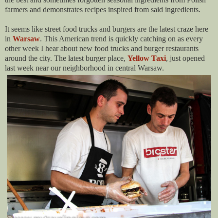
farmers and demonstrates recipes inspired from said ingredients.
It seems like street food trucks and burgers are the latest craze here
in
Warsaw
. This American trend is quickly catching on as every
other week I hear about new food trucks and burger restaurants
around the city. The latest burger place,
Yellow Taxi
, just opened
last week near our neighborhood in central Warsaw.