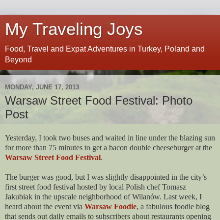
My Traveling Joys
Food, Travel and Expat Adventures in Turkey, Poland and
Beyond
MONDAY, JUNE 17, 2013
Warsaw Street Food Festival: Photo
Post
Yesterday, I took two buses and waited in line under the blazing sun
for more than 75 minutes to get a bacon double cheeseburger at the
Warsaw Street Food Festival
.
The burger was good, but I was slightly disappointed in the city’s
first street food festival hosted by local Polish chef Tomasz
Jakubiak in the upscale neighborhood of Wilanów. Last week, I
heard about the event via
Warsaw Foodie
, a fabulous foodie blog
that sends out daily emails to subscribers about restaurants opening