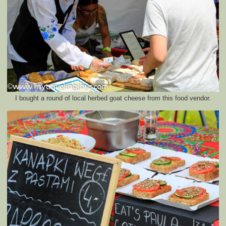
I bought a round of local herbed goat cheese from this food vendor.