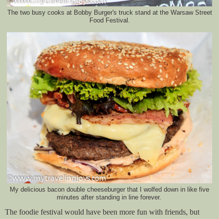
The two busy cooks at Bobby Burger's truck stand at the Warsaw Street
Food Festival.
My delicious bacon double cheeseburger that I wolfed down in like five
minutes after standing in line forever.
The foodie festival would have been more fun with friends, but