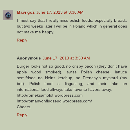
Mavi göz
June 17, 2013 at 3:36 AM
I must say that I really miss polish foods, especially bread..
but two weeks later I will be in Poland which in general does
not make me happy.
Reply
Anonymous
June 17, 2013 at 3:50 AM
Burger looks not so good, no crispy bacon (they don't have
apple wood smoked), swiss Polish cheese, lettuce
semifrisee no Heinz ketchup, no Frenchy's mystard (my
bet). Polish food is disgusting, and their take on
international food allways take favorite flavors away.
http://romeksamolot.wordpress.com
http://romanvonflugzeug.wordpress.com/
Cheers.
Reply