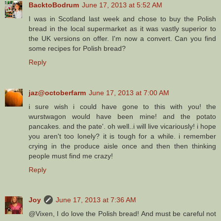
BacktoBodrum
June 17, 2013 at 5:52 AM
I was in Scotland last week and chose to buy the Polish
bread in the local supermarket as it was vastly superior to
the UK versions on offer. I'm now a convert. Can you find
some recipes for Polish bread?
Reply
jaz@octoberfarm
June 17, 2013 at 7:00 AM
i sure wish i could have gone to this with you! the
wurstwagon would have been mine! and the potato
pancakes. and the pate'. oh well..i will live vicariously! i hope
you aren't too lonely? it is tough for a while. i remember
crying in the produce aisle once and then then thinking
people must find me crazy!
Reply
Joy
June 17, 2013 at 7:36 AM
@Vixen, I do love the Polish bread! And must be careful not