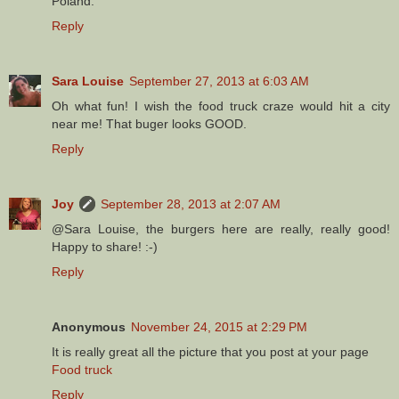
Poland.
Reply
Sara Louise
September 27, 2013 at 6:03 AM
Oh what fun! I wish the food truck craze would hit a city
near me! That buger looks GOOD.
Reply
Joy
September 28, 2013 at 2:07 AM
@Sara Louise, the burgers here are really, really good!
Happy to share! :-)
Reply
Anonymous
November 24, 2015 at 2:29 PM
It is really great all the picture that you post at your page
Food truck
Reply