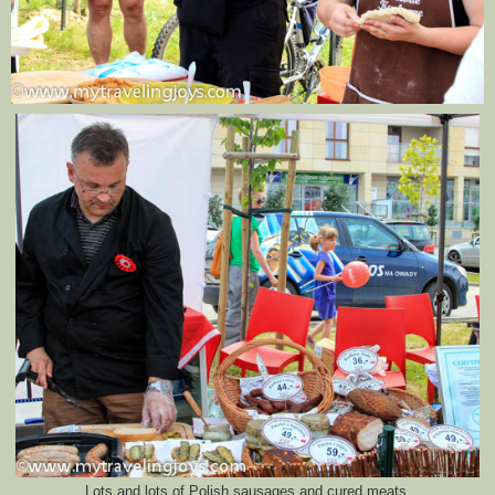
Lots and lots of Polish sausages and cured meats.