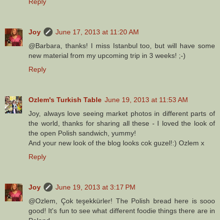
Reply
Joy
June 17, 2013 at 11:20 AM
@Barbara, thanks! I miss Istanbul too, but will have some
new material from my upcoming trip in 3 weeks! ;-)
Reply
Ozlem's Turkish Table
June 19, 2013 at 11:53 AM
Joy, always love seeing market photos in different parts of
the world, thanks for sharing all these - I loved the look of
the open Polish sandwich, yummy!
And your new look of the blog looks cok guzel!:) Ozlem x
Reply
Joy
June 19, 2013 at 3:17 PM
@Ozlem, Çok teşekkürler! The Polish bread here is sooo
good! It's fun to see what different foodie things there are in