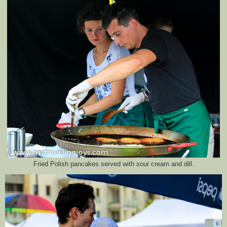
Fried Polish pancakes served with sour cream and dill.