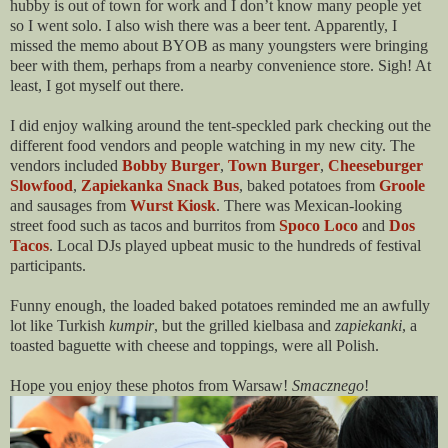
hubby is out of town for work and I don’t know many people yet
so I went solo. I also wish there was a beer tent. Apparently, I
missed the memo about BYOB as many youngsters were bringing
beer with them, perhaps from a nearby convenience store. Sigh! At
least, I got myself out there.
I did enjoy walking around the tent-speckled park checking out the
different food vendors and people watching in my new city. The
vendors included
Bobby Burger
,
Town Burger
,
Cheeseburger
Slowfood
,
Zapiekanka Snack Bus
, baked potatoes from
Groole
and sausages from
Wurst Kiosk
. There was Mexican-looking
street food such as tacos and burritos from
Spoco Loco
and
Dos
Tacos
. Local DJs played upbeat music to the hundreds of festival
participants.
Funny enough, the loaded baked potatoes reminded me an awfully
lot like Turkish
kumpir
, but the grilled kielbasa and
zapiekanki
, a
toasted baguette with cheese and toppings, were all Polish.
Hope you enjoy these photos from Warsaw!
Smacznego
!