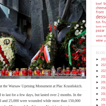
b
beef
chees
from
dess
fr
fish
lamb
le
pazar
st
steak
wine
y
BLOG 
20
►
20
►
20
►
20
►
20
►
 at the Warsaw Uprising Monument at Plac Krasińskich.
20
►
20
►
o last for a few days, but lasted over 2 months. In the
20
►
ied and 25,000 were wounded while more than 150,000
20
►