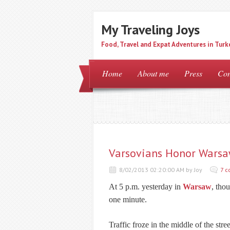
My Traveling Joys
Food, Travel and Expat Adventures in Turk
Home
About me
Press
Con
Varsovians Honor Warsa
8/02/2013 02:20:00 AM by Joy
7 
At 5 p.m. yesterday in
Warsaw
, tho
one minute.
Traffic froze in the middle of the stree