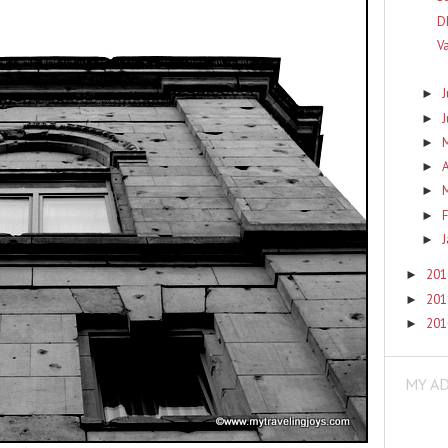
D
V
J
►
►
►
A
►
►
F
►
►
20
►
20
►
20
►
MY A