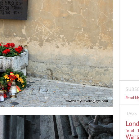
SUBSC
Read My
TAGS
Lon
food
T
War