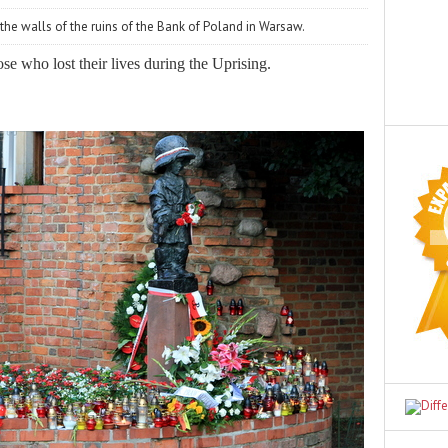
 the walls of the ruins of the Bank of Poland in Warsaw.
e who lost their lives during the Uprising.