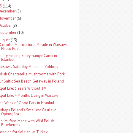
13
(114)
December
(8)
November
(6)
October
(8)
September
(10)
August
(13)
 Colorful Multicultural Parade in Warsaw:
Photo Post
inally Finding Süleymaniye Camii in
Istanbul
arsaw’s Saturday Market in Zoliborz
olish Chanterelle Mushrooms with Pork
ur Baltic Sea Beach Getaway in Poland
xpat Life: 3 Years Without TV
xpat Life: 4 Months Living in Warsaw
ne Week of Good Eats in Istanbul
erhaps Poland’s Smallest Castle in
Opinogóra
ini Muffins Made with Wild Polish
Blueberries
topping for Şelalesi in Turkey