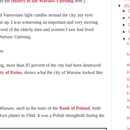
ut the
History of the Warsaw Uprising
here.)
20
▼
►
d Varsovians light candles around the city, my eyes
►
 tear up. I was witnessing an important and very moving
►
veral of the elderly men and women I saw had lived
►
 Warsaw Uprising.
▼
A
n.
F
W
ing, more than 85 percent of the city had been destroyed
P
ty of Ruins
, shows what the city of Warsaw looked like
O
E
E
O
P
 Warsaw, such as the ruins of the
Bank of Poland
, built
i planes in 1944. It was a Polish stronghold during the
M
S