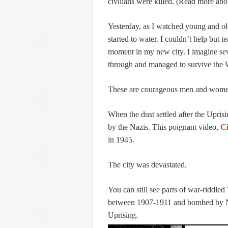
civilians were killed. (Read more abo
Yesterday, as I watched young and ol
started to water. I couldn’t help but
moment in my new city. I imagine se
through and managed to survive the
These are courageous men and wome
When the dust settled after the Upris
by the Nazis. This poignant video,
Ci
in 1945.
The city was devastated.
You can still see parts of war-riddled
between 1907-1911 and bombed by Naz
Uprising.