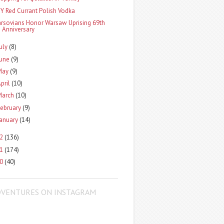
IY Red Currant Polish Vodka
arsovians Honor Warsaw Uprising 69th
Anniversary
uly
(8)
June
(9)
May
(9)
pril
(10)
March
(10)
ebruary
(9)
January
(14)
12
(136)
11
(174)
10
(40)
DVENTURES ON INSTAGRAM