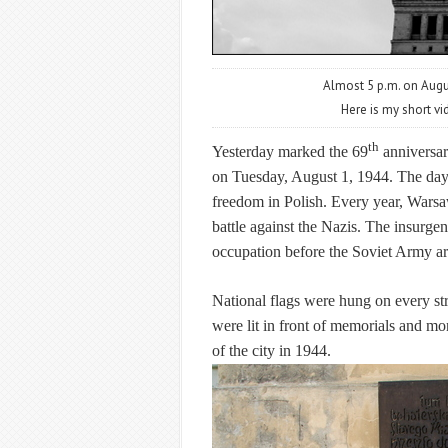
Almost 5 p.m. on Augus
Here is my short vi
th
Yesterday marked the 69
anniversar
on Tuesday, August 1, 1944. The da
freedom in Polish. Every year, Warsaw
battle against the Nazis. The insurgent
occupation before the Soviet Army ar
National flags were hung on every st
were lit in front of memorials and m
of the city in 1944.