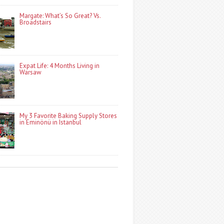
Margate: What’s So Great? Vs.
Broadstairs
Expat Life: 4 Months Living in
Warsaw
My 3 Favorite Baking Supply Stores
in Eminönü in Istanbul