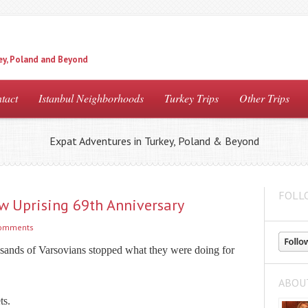
ey, Poland and Beyond
tact
Istanbul Neighborhoods
Turkey Trips
Other Trips
Expat Adventures in Turkey, Poland & Beyond
FOLL
w Uprising 69th Anniversary
comments
usands of Varsovians stopped what they were doing for
ABOU
ts.