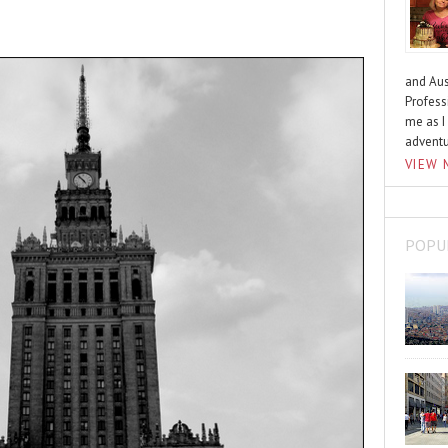
and Aus
Profess
me as I
advent
VIEW 
POPU