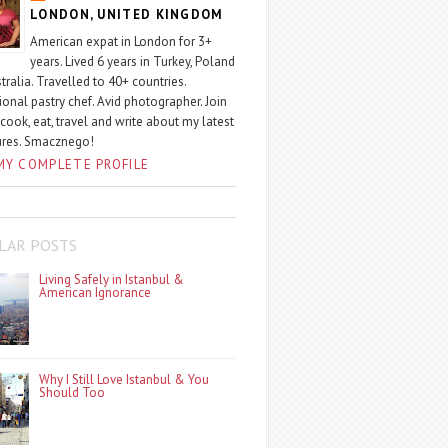
LONDON, UNITED KINGDOM
American expat in London for 3+
years. Lived 6 years in Turkey, Poland
tralia. Travelled to 40+ countries.
ional pastry chef. Avid photographer. Join
 cook, eat, travel and write about my latest
ures. Smacznego!
MY COMPLETE PROFILE
LAR POSTS
Living Safely in Istanbul &
American Ignorance
Why I Still Love Istanbul & You
Should Too