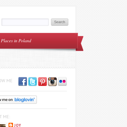
Places in Poland
OW ME
T ME:
JOY