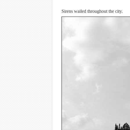
Sirens wailed throughout the city.