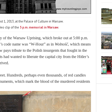
t 1, 2013, at the Palace of Culture in Warsaw.
deo clip of the
5 p.m. memorial in Warsaw
.
y of the Warsaw Uprising, which broke out at 5:00 p.m.
y’s code name was “W-Hour” as in
Wolność
, which means
 pays tribute to the Polish insurgents that fought in the
s had wanted to liberate the capital city from the Hitler’s
rived.
reet. Hundreds, perhaps even thousands, of red candles
onuments, which mark the blood of the murdered residents