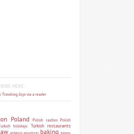
RIBE HERE:
 Traveling Joys via a reader
don
Poland
Polish castles
Polish
Turkish restaurants
urkish holidays
saw
baking
ahtapot
appetizer
beans