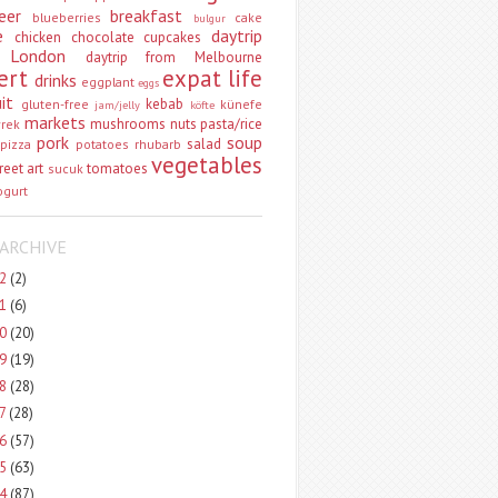
eer
breakfast
blueberries
cake
bulgur
e
daytrip
chicken
chocolate
cupcakes
 London
daytrip from Melbourne
ert
expat life
drinks
eggplant
eggs
uit
kebab
gluten-free
künefe
jam/jelly
köfte
markets
mushrooms
nuts
pasta/rice
vrek
pork
soup
salad
pizza
potatoes
rhubarb
vegetables
reet art
tomatoes
sucuk
ogurt
ARCHIVE
22
(2)
21
(6)
20
(20)
19
(19)
18
(28)
17
(28)
16
(57)
15
(63)
14
(87)