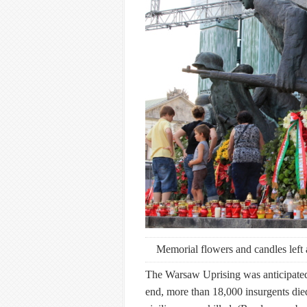
Memorial flowers and candles left
The Warsaw Uprising was anticipated t
end, more than 18,000 insurgents d