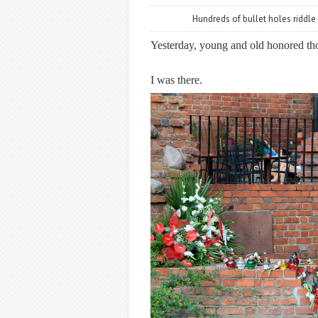
Hundreds of bullet holes riddle
Yesterday, young and old honored thos
I was there.