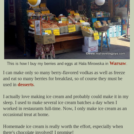
Warsaw
This is how I buy my berries and eggs at Hala Mirowska in
.
I can make only so many berry-flavored vodkas as well as freeze
and eat so many berries for breakfast, so of course they must be
used in
desserts
.
I actually love making ice cream and probably could make it in my
sleep. I used to make several ice cream batches a day when I
worked in restaurants full-time. Now, I only make ice cream as an
occasional treat at home.
Homemade ice cream is really worth the effort, e
specially when
there's chocolate involved!
I promise!