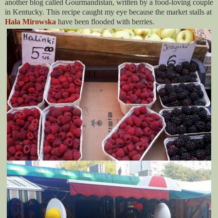
another blog called Gourmandistan, written by a food-loving couple
in Kentucky. This recipe caught my eye because the market stalls at
Hala Mirowska
have been flooded with berries.