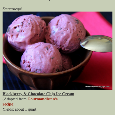
Smacznego
!
Blackberry & Chocolate Chip Ice Cream
(Adapted from 
Gourmandistan’s

recipe
)
Yields: about 1 quart