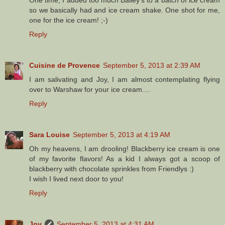
so we basically had and ice cream shake. One shot for me,
one for the ice cream! ;-)
Reply
Cuisine de Provence
September 5, 2013 at 2:39 AM
I am salivating and Joy, I am almost contemplating flying
over to Warshaw for your ice cream....
Reply
Sara Louise
September 5, 2013 at 4:19 AM
Oh my heavens, I am drooling! Blackberry ice cream is one
of my favorite flavors! As a kid I always got a scoop of
blackberry with chocolate sprinkles from Friendlys :)
I wish I lived next door to you!
Reply
Joy
September 5, 2013 at 4:31 AM