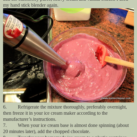
my hand stick blender again.
6.
Refrigerate the mixture thoroughly, preferably overnight,
then freeze it in your ice cream maker according to the
manufacturer’s instructions.
7. When your ice cream base is almost done spinning (about
20 minutes later), add the chopped chocolate.