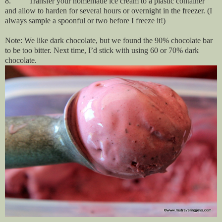
8. Transfer your homemade ice cream to a plastic container
and allow to harden for several hours or overnight in the freezer. (I
always sample a spoonful or two before I freeze it!)
Note: We like dark chocolate, but we found the 90% chocolate bar
to be too bitter. Next time, I’d stick with using 60 or 70% dark
chocolate.