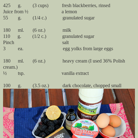
425      g.         (3 cups)
fresh blackberries, rinsed
Juice from ½ a lemon
55 g. (1/4 c.) granulated sugar
180      ml.       (6 oz.)              milk
110 g. (1/2 c.) granulated sugar
Pinch salt
3 ea. egg yolks from large eggs
180 ml. (6 oz.) heavy cream (I used 36% Polish
cream.)
½ tsp. vanilla extract
100 g. (3.5 oz.) dark chocolate, chopped small