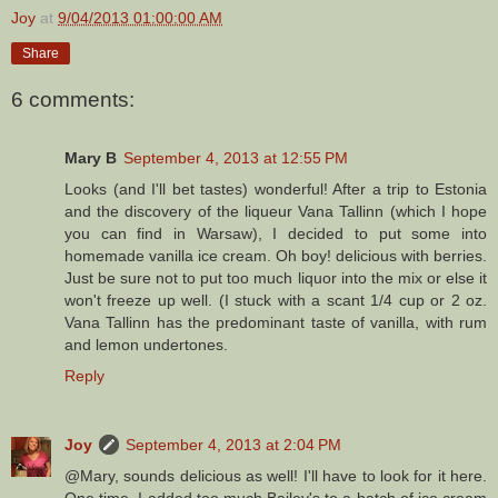
Joy
at
9/04/2013 01:00:00 AM
Share
6 comments:
Mary B
September 4, 2013 at 12:55 PM
Looks (and I'll bet tastes) wonderful! After a trip to Estonia
and the discovery of the liqueur Vana Tallinn (which I hope
you can find in Warsaw), I decided to put some into
homemade vanilla ice cream. Oh boy! delicious with berries.
Just be sure not to put too much liquor into the mix or else it
won't freeze up well. (I stuck with a scant 1/4 cup or 2 oz.
Vana Tallinn has the predominant taste of vanilla, with rum
and lemon undertones.
Reply
Joy
September 4, 2013 at 2:04 PM
@Mary, sounds delicious as well! I'll have to look for it here.
One time, I added too much Bailey's to a batch of ice cream