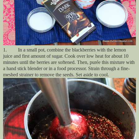
1. In a small pot, combine the blackberries with the lemon
juice and first amount of sugar. Cook over low heat for about 10
minutes until the berries are softened. Then
, purée this mixture with
a hand stick blender or in a food processor. Strain through a fine-
meshed strainer to remove the seeds. Set aside to cool.