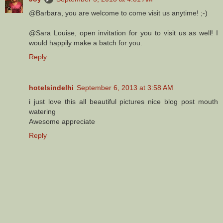
@Barbara, you are welcome to come visit us anytime! ;-)
@Sara Louise, open invitation for you to visit us as well! I
would happily make a batch for you.
Reply
hotelsindelhi
September 6, 2013 at 3:58 AM
i just love this all beautiful pictures nice blog post mouth
watering
Awesome appreciate
Reply