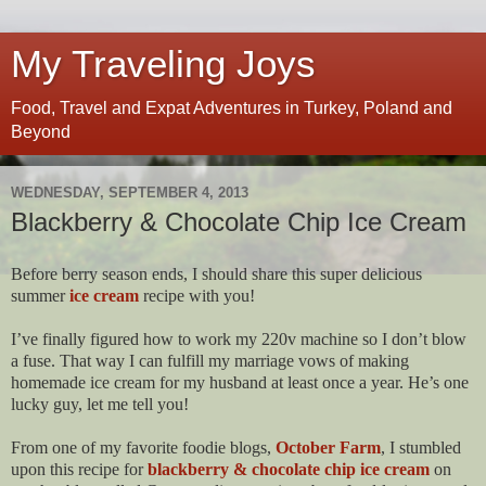
My Traveling Joys
Food, Travel and Expat Adventures in Turkey, Poland and
Beyond
WEDNESDAY, SEPTEMBER 4, 2013
Blackberry & Chocolate Chip Ice Cream
Before berry season ends, I should share this super delicious
summer
ice cream
recipe with you!
I’ve finally figured how to work my 220v machine so I don’t blow
a fuse. That way I can fulfill my marriage vows of making
homemade ice cream for my husband at least once a year. He’s one
lucky guy, let me tell you!
From one of my favorite foodie blogs,
October Farm
, I stumbled
upon this recipe for
blackberry & chocolate chip ice cream
on