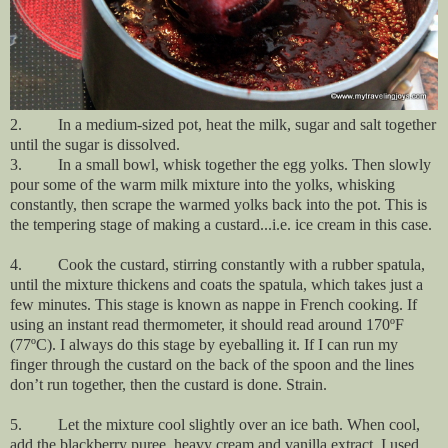
2.
In a medium-sized pot, heat the milk, sugar and salt together
until the sugar is dissolved.
3. In a small bowl, whisk together the egg yolks. Then slowly
pour some of the warm milk mixture into the yolks, whisking
constantly, then scrape the warmed yolks back into the pot. This is
the tempering stage of making a custard...i.e. ice cream in this case.
4. Cook the custard, stirring constantly with a rubber spatula,
until the mixture thickens and coats the spatula, which takes just a
few minutes. This stage is known as nappe in French cooking. If
using an instant read thermometer, it should read around 170ºF
(77ºC). I always do this stage by eyeballing it. If I can run my
finger through the custard on the back of the spoon and the lines
don’t run together, then the custard is done. Strain.
5. Let the mixture cool slightly over an ice bath. When cool,
add the blackberry puree, heavy cream and vanilla extract. I used