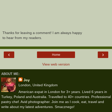
Thanks for leaving a comment! I am always happy
to hear from my readers.
‹
›
Home
View web version
ABOUT ME:
Joy
London, United Kingdom
American expat in London for 3+ years. Lived 6 years in
Turkey, Poland and Australia. Travelled to 40+ countries. Professional
pastry chef. Avid photographer. Join me as I cook, eat, travel and
write about my latest adventures. Smacznego!