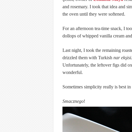
and rosemary. I took that idea and si
the oven until they were softened.
For an afternoon tea-time snack, I to
dollops of whipped vanilla cream and
Last night, I took the remaining roas
drizzled them with Turkish
nar ekşisi
Unfortunately, the leftover figs did oxi
wonderful.
Sometimes simplicity really is best in
Smacznego
!