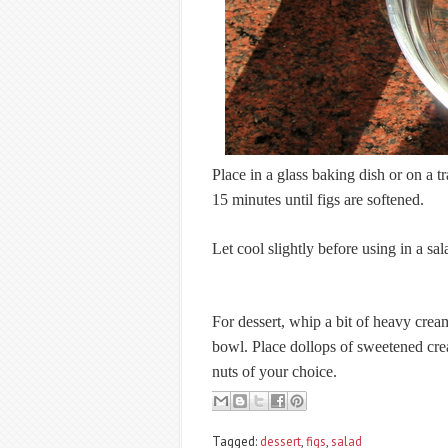
Place in a glass baking dish or on a 
15 minutes until figs are softened.
Let cool slightly before using in a sal
For dessert, whip a bit of heavy cream
bowl. Place dollops of sweetened crea
nuts of your choice.
Tagged:
dessert
,
figs
,
salad