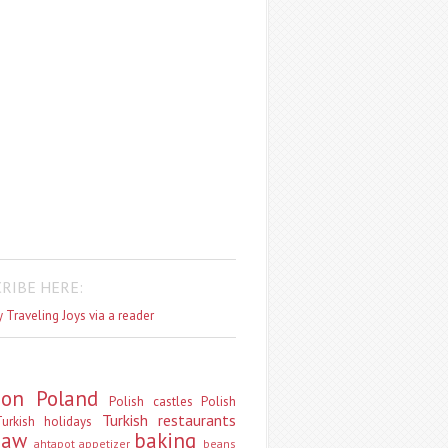
RIBE HERE:
 Traveling Joys via a reader
don
Poland
Polish castles
Polish
Turkish restaurants
urkish holidays
saw
baking
ahtapot
appetizer
beans