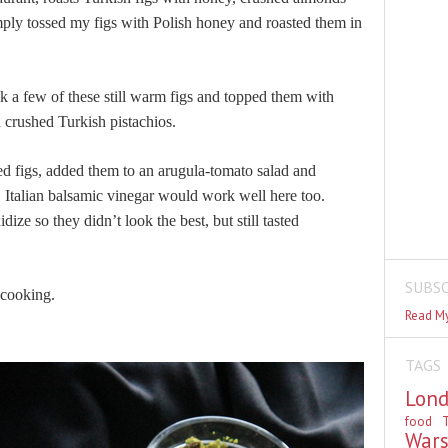
mply tossed my figs with Polish honey and roasted them in
ok a few of these still warm figs and topped them with
 crushed Turkish pistachios.
ted figs, added them to an arugula-tomato salad and
.
Italian balsamic vinegar would work well here too.
dize so they didn’t look the best, but still tasted
SUBSC
 cooking.
Read My
TAGS
Lon
food
T
War