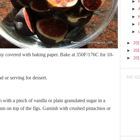
►
A
►
►
F
►
►
20
►
20
►
tray covered with baking paper. Bake at 350F/176C for 10-
20
►
MY A
ad or serving for dessert.
 with a pinch of vanilla or plain granulated sugar in a
m on top of the figs. Garnish with crushed pistachios or