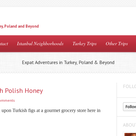
ey, Poland and Beyond
tact
Istanbul Neighborhoods
Turkey Trips
Other Trips
Expat Adventures in Turkey, Poland & Beyond
FOLL
th Polish Honey
comments
upon Turkish figs at a gourmet grocery store here in
ABOU