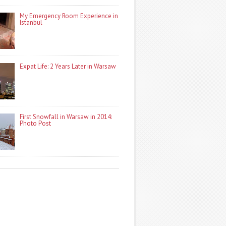
My Emergency Room Experience in
Istanbul
Expat Life: 2 Years Later in Warsaw
First Snowfall in Warsaw in 2014:
Photo Post