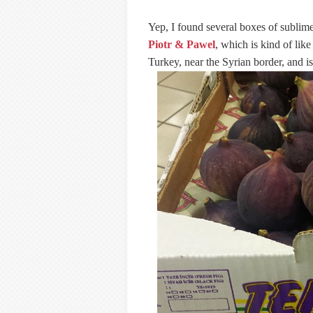
Yep, I found several boxes of sublim
Piotr & Pawel
, which is kind of lik
Turkey, near the Syrian border, and