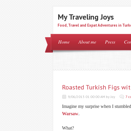
My Traveling Joys
Food, Travel and Expat Adventures in Turk
Home
About me
Press
Con
Roasted Turkish Figs wi
9/06/2013 01:00:00 AM by Joy
7 
Imagine my surprise when I stumbled 
Warsaw
.
What?