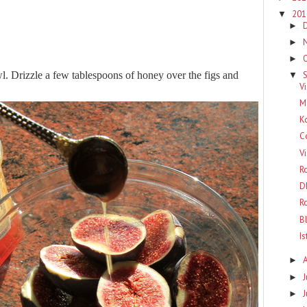
20
▼
►
►
►
wl. Drizzle a few tablespoons of honey over the figs and
▼
Vi
M
K
C
V
R
D
R
B
I
►
J
►
►