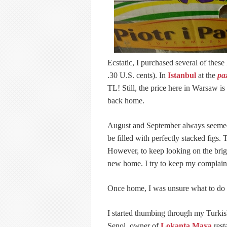
Ecstatic, I purchased several of these
.30 U.S. cents). In
Istanbul
at the
pa
TL! Still, the price here in Warsaw i
back home.
August and September always seemed 
be filled with perfectly stacked figs
However, to keep looking on the brigh
new home. I try to keep my complain
Once home, I was unsure what to do w
I started thumbing through my Turki
Şenol, owner of
Lokanta Maya
rest