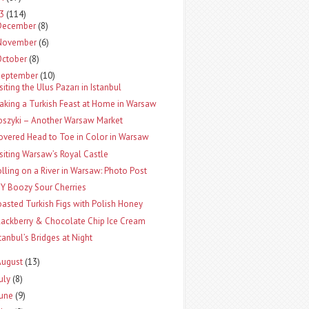
13
(114)
December
(8)
November
(6)
October
(8)
September
(10)
siting the Ulus Pazarı in Istanbul
aking a Turkish Feast at Home in Warsaw
oszyki – Another Warsaw Market
overed Head to Toe in Color in Warsaw
isiting Warsaw’s Royal Castle
olling on a River in Warsaw: Photo Post
IY Boozy Sour Cherries
oasted Turkish Figs with Polish Honey
lackberry & Chocolate Chip Ice Cream
stanbul’s Bridges at Night
August
(13)
uly
(8)
June
(9)