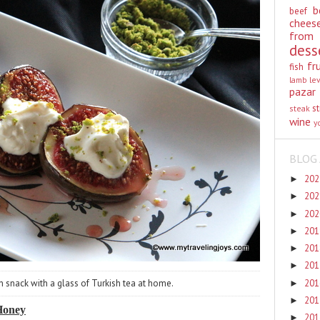
b
beef
chees
from
dess
fr
fish
lamb
le
pazar
st
steak
wine
y
BLOG 
20
►
20
►
20
►
20
►
20
►
20
►
20
n snack with a glass of Turkish tea at home.
►
20
►
 Honey
20
►