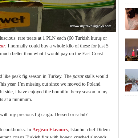
 luscious, rare treats at 1 PLN each (60 Turkish kuruş or
zar
, I normally could buy a whole kilo of these for just 5
s much better than what I would pay on the East Coast
like peak fig season in Turkey. The
pazar
stalls would
. This year, I’m missing out since we moved to Poland.
t side, I have enjoyed the bountiful berry season in my
ts at a minimum.
ith my precious fig cargo. Dessert or salad?
sh cookbooks. In
Aegean Flavours
, Istanbul chef Didem
aurant, roasts Turkish figs with honey, crushed almonds