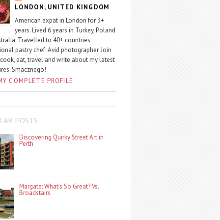
LONDON, UNITED KINGDOM
American expat in London for 3+
years. Lived 6 years in Turkey, Poland
tralia. Travelled to 40+ countries.
ional pastry chef. Avid photographer. Join
 cook, eat, travel and write about my latest
ures. Smacznego!
MY COMPLETE PROFILE
LAR POSTS
Discovering Quirky Street Art in
Perth
Margate: What’s So Great? Vs.
Broadstairs