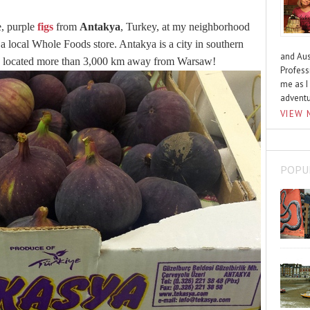
e, purple
figs
from
Antakya
, Turkey, at my neighborhood
e a local Whole Foods store. Antakya is a city in southern
and Aus
 is located more than 3,000 km away from Warsaw!
Profess
me as I
advent
VIEW 
POPU