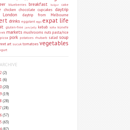
eer
breakfast
blueberries
cake
bulgur
e
daytrip
chicken
chocolate
cupcakes
 London
daytrip from Melbourne
ert
expat life
drinks
eggplant
eggs
uit
kebab
gluten-free
künefe
jam/jelly
köfte
markets
mushrooms
nuts
pasta/rice
vrek
pork
soup
salad
pizza
potatoes
rhubarb
vegetables
reet art
tomatoes
sucuk
ogurt
ARCHIVE
22
(2)
21
(6)
20
(20)
19
(19)
18
(28)
17
(28)
16
(57)
15
(63)
14
(87)