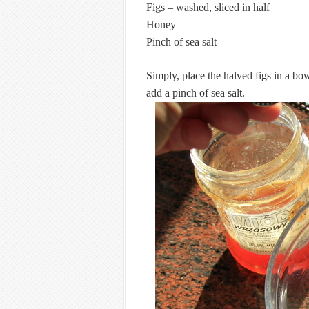
Figs – washed, sliced in half
Honey
Pinch of sea salt
Simply, place the halved figs in a bo
add a pinch of sea salt.