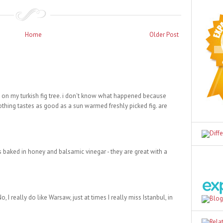
Home
Older Post
g on my turkish fig tree. i don't know what happened because
nothing tastes as good as a sun warmed freshly picked fig. are
s baked in honey and balsamic vinegar - they are great with a
, I really do like Warsaw, just at times I really miss Istanbul, in