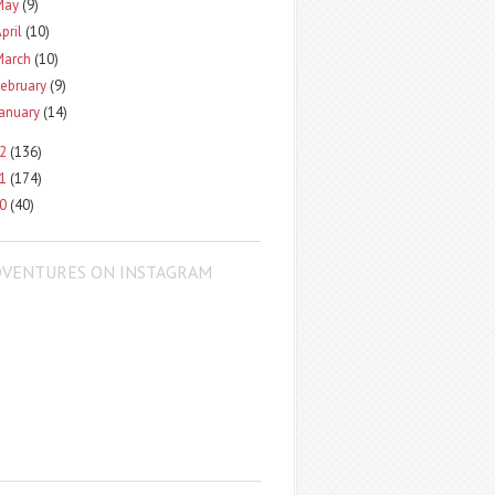
May
(9)
pril
(10)
March
(10)
ebruary
(9)
January
(14)
12
(136)
11
(174)
10
(40)
DVENTURES ON INSTAGRAM