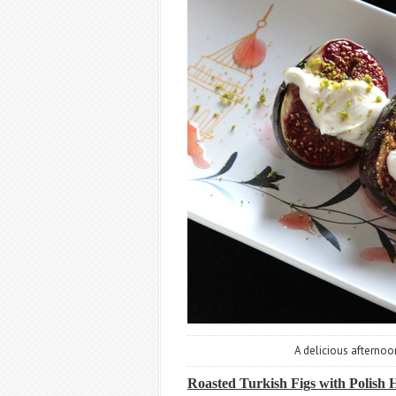
A delicious afternoo
Roasted Turkish Figs with Polish