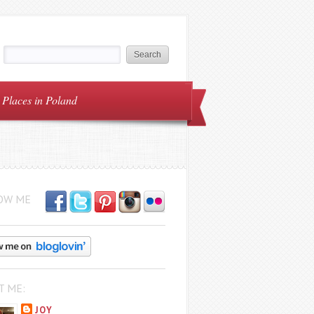
Places in Poland
OW ME
T ME:
JOY