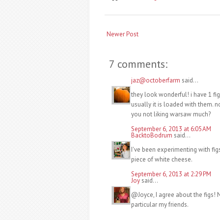
Newer Post
7 comments:
jaz@octoberfarm
said...
they look wonderful! i have 1 fi
usually it is loaded with them. 
you not liking warsaw much?
September 6, 2013 at 6:05 AM
BacktoBodrum
said...
I've been experimenting with fig
piece of white cheese.
September 6, 2013 at 2:29 PM
Joy
said...
@Joyce, I agree about the figs! No
particular my friends.