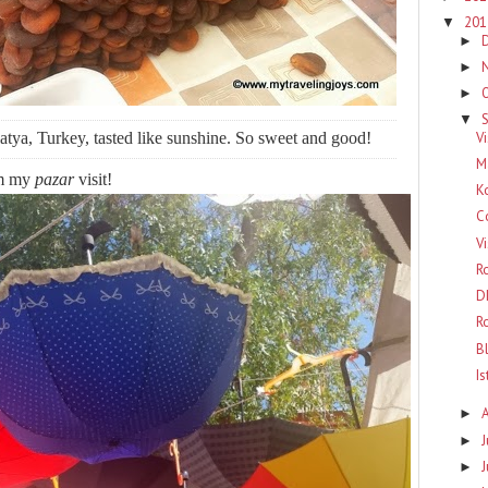
20
▼
►
►
►
▼
Vi
tya, Turkey, tasted like sunshine. So sweet and good!
M
om my
pazar
visit!
K
C
V
R
D
R
B
I
►
J
►
►