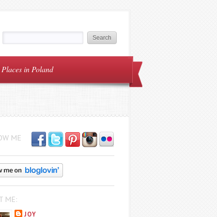
Places in Poland
OW ME
T ME:
JOY