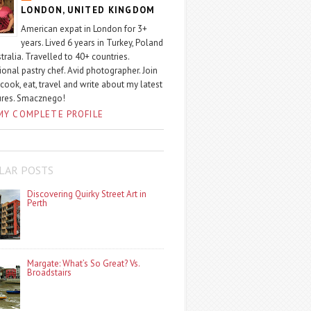
LONDON, UNITED KINGDOM
American expat in London for 3+
years. Lived 6 years in Turkey, Poland
tralia. Travelled to 40+ countries.
ional pastry chef. Avid photographer. Join
 cook, eat, travel and write about my latest
ures. Smacznego!
MY COMPLETE PROFILE
LAR POSTS
Discovering Quirky Street Art in
Perth
Margate: What’s So Great? Vs.
Broadstairs