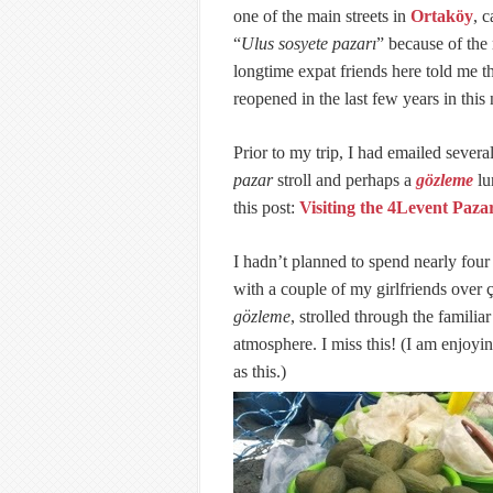
one of the main streets in
Ortaköy
, 
“
Ulus sosyete pazarı
” because of th
longtime expat friends here told me 
reopened in the last few years in thi
Prior to my trip, I had emailed several
pazar
stroll and perhaps a
gözleme
lu
this post:
Visiting the 4Levent Pazar
I hadn’t planned to spend nearly four
with a couple of my girlfriends over
gözleme
, strolled through the familia
atmosphere. I miss this! (I am enjoyi
as this.)