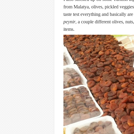
from Malatya, olives, pickled veggie
taste test everything and basically ar
peynir
, a couple different olives, nut
items.