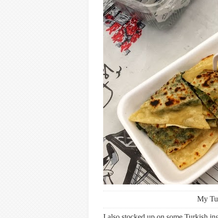
My Tu
I also stocked up on some Turkish ingr