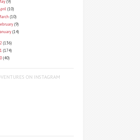
May
(9)
pril
(10)
March
(10)
ebruary
(9)
January
(14)
12
(136)
11
(174)
10
(40)
DVENTURES ON INSTAGRAM