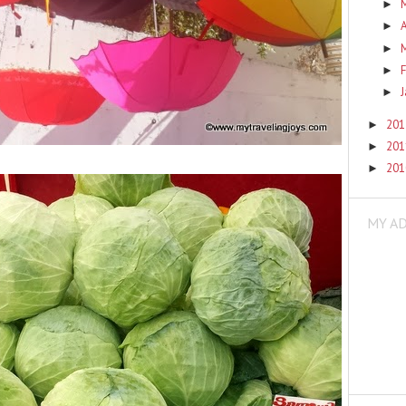
►
A
►
►
F
►
►
20
►
20
►
20
►
MY A