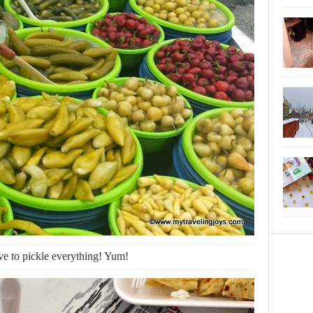
ve to pickle everything! Yum!