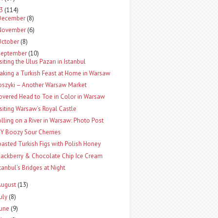
13
(114)
December
(8)
November
(6)
October
(8)
September
(10)
siting the Ulus Pazarı in Istanbul
aking a Turkish Feast at Home in Warsaw
oszyki – Another Warsaw Market
overed Head to Toe in Color in Warsaw
isiting Warsaw’s Royal Castle
olling on a River in Warsaw: Photo Post
IY Boozy Sour Cherries
oasted Turkish Figs with Polish Honey
lackberry & Chocolate Chip Ice Cream
stanbul’s Bridges at Night
August
(13)
uly
(8)
June
(9)