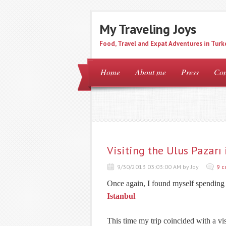
My Traveling Joys
Food, Travel and Expat Adventures in Turk
Home
About me
Press
Con
Visiting the Ulus Pazarı 
9/30/2013 03:03:00 AM by Joy
9 
Once again, I found myself spending 
Istanbul
.
This time my trip coincided with a vis