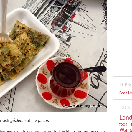
SUBSC
Read My
TAGS
Lon
rkish
gözleme
at the
pazar.
food
T
War
edients such as dried currants, freshly, sundried apricots