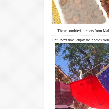
These sundried apricots from Mala
Until next time, enjoy the photos fr