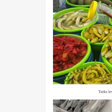
Turks lo