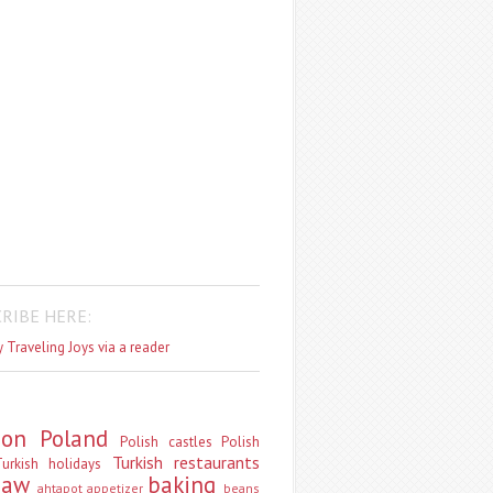
RIBE HERE:
 Traveling Joys via a reader
don
Poland
Polish castles
Polish
Turkish restaurants
urkish holidays
saw
baking
ahtapot
appetizer
beans