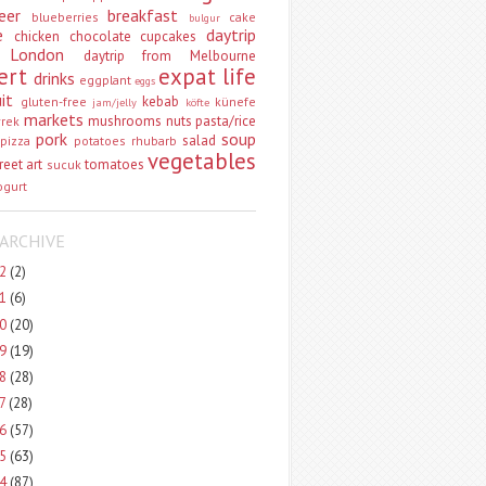
eer
breakfast
blueberries
cake
bulgur
e
daytrip
chicken
chocolate
cupcakes
 London
daytrip from Melbourne
ert
expat life
drinks
eggplant
eggs
uit
kebab
gluten-free
künefe
jam/jelly
köfte
markets
mushrooms
nuts
pasta/rice
vrek
pork
soup
salad
pizza
potatoes
rhubarb
vegetables
reet art
tomatoes
sucuk
ogurt
ARCHIVE
22
(2)
21
(6)
20
(20)
19
(19)
18
(28)
17
(28)
16
(57)
15
(63)
14
(87)