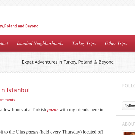
ey, Poland and Beyond
tact
Istanbul Neighborhoods
Turkey Trips
Other Trips
Expat Adventures in Turkey, Poland & Beyond
FOLL
in Istanbul
comments
a few hours at a Turkish
pazar
with my friends here in
ABOU
it to the Ulus
pazarı
(held every Thursday) located off