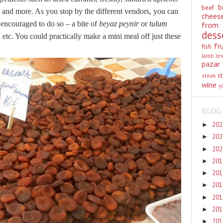
b
beef
s and more. As you stop by the different vendors, you can
chees
e encouraged to do so – a bite of
beyaz peynir
or
tulum
from
dess
s, etc. You could practically make a mini meal off just these
fr
fish
lamb
le
pazar
st
steak
wine
y
BLOG 
20
►
20
►
20
►
20
►
20
►
20
►
20
►
20
►
20
►