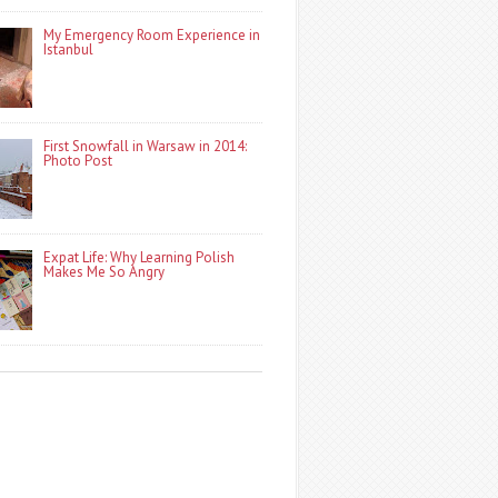
My Emergency Room Experience in
Istanbul
First Snowfall in Warsaw in 2014:
Photo Post
Expat Life: Why Learning Polish
Makes Me So Angry