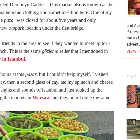
called Dereboyu Caddesi. This market also is known as the
e namebrand clothing you sometimes find here. One of my
the
pazar
was closed for about five years and only
and Aus
s new
otopark
location under the first bridge.
Profess
me as I
 friends in the area to see if they wanted to meet up for a
advent
nch. This is the same
gözleme
seller that I mentioned in
VIEW 
 in Istanbul
.
 hours at this
pazar
, but I couldn’t help myself. I visited
POPU
çay
, then a second glass of
çay
, ate my spinach and cheese
r sights and sounds of Istanbul and just soaked up the
ng the markets in
Warsaw
, but they aren’t quite the same