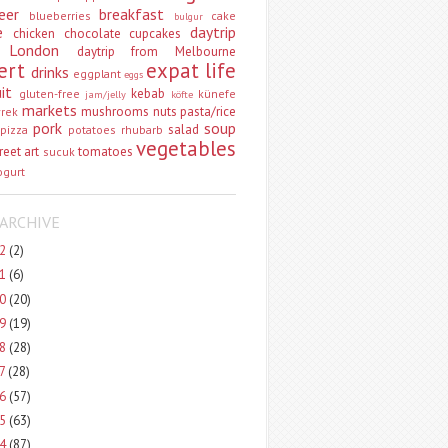
eer
breakfast
blueberries
cake
bulgur
e
daytrip
chicken
chocolate
cupcakes
 London
daytrip from Melbourne
ert
expat life
drinks
eggplant
eggs
uit
kebab
gluten-free
künefe
jam/jelly
köfte
markets
mushrooms
nuts
pasta/rice
vrek
pork
soup
salad
pizza
potatoes
rhubarb
vegetables
reet art
tomatoes
sucuk
ogurt
ARCHIVE
22
(2)
21
(6)
20
(20)
19
(19)
18
(28)
17
(28)
16
(57)
15
(63)
14
(87)