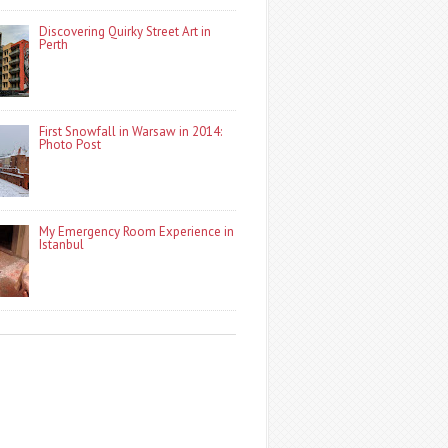
Discovering Quirky Street Art in
Perth
First Snowfall in Warsaw in 2014:
Photo Post
My Emergency Room Experience in
Istanbul