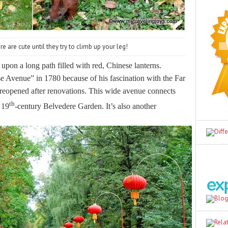
e are cute until they try to climb up your leg!
d upon a long path filled with red, Chinese lanterns.
e Avenue” in 1780 because of his fascination with the Far
y reopened after renovations. This wide avenue connects
th
 19
-century Belvedere Garden. It’s also another