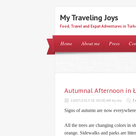
My Traveling Joys
Food, Travel and Expat Adventures in Turk
Home
About me
Press
Con
Autumnal Afternoon in Ł
10/07/2013 01:00:00 AM by Joy
7
Signs of autumn are now everywhere
All the trees are changing colors in
orange. Sidewalks and parks are litte