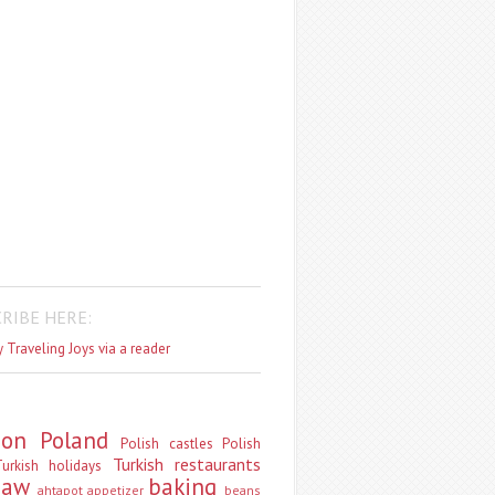
RIBE HERE:
 Traveling Joys via a reader
don
Poland
Polish castles
Polish
Turkish restaurants
urkish holidays
saw
baking
ahtapot
appetizer
beans