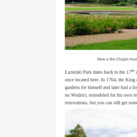
Here is the Chopin mo
th
Łazienki Park
dates back to the 17
c
once located here. In 1764, the King
gardens for himself and later had a 
na Wodzie
),
remodeled for his own re
renovations, but you can still get some