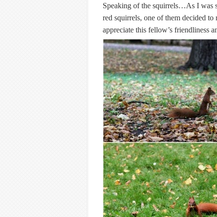
Speaking of the squirrels…As I was 
red squirrels, one of them decided to
appreciate this fellow’s friendliness