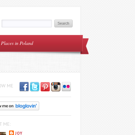
Places in Poland
OW ME
T ME:
JOY