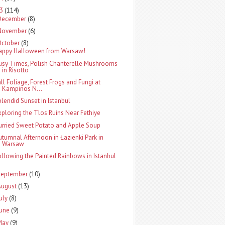
13
(114)
December
(8)
November
(6)
October
(8)
appy Halloween from Warsaw!
usy Times, Polish Chanterelle Mushrooms
in Risotto
all Foliage, Forest Frogs and Fungi at
Kampinos N...
plendid Sunset in Istanbul
xploring the Tlos Ruins Near Fethiye
urried Sweet Potato and Apple Soup
utumnal Afternoon in Łazienki Park in
Warsaw
ollowing the Painted Rainbows in Istanbul
September
(10)
August
(13)
uly
(8)
June
(9)
May
(9)