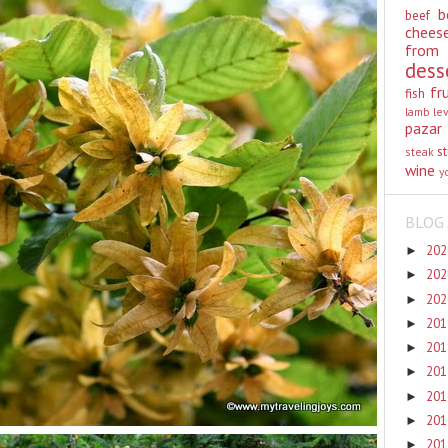
b
beef
chees
from
dess
fr
fish
lamb
le
pazar
st
steak
wine
y
BLOG 
20
►
20
►
20
►
20
►
20
►
20
►
20
►
20
►
20
►