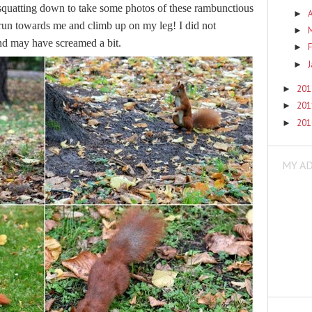
squatting down to take some photos of these rambunctious
A
►
 run towards me and climb up on my leg! I did not
►
 and may have screamed a bit.
F
►
►
20
►
20
►
20
►
MY A