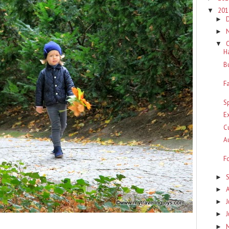
20
▼
►
►
▼
H
B
F
S
E
C
A
F
►
►
J
►
►
►