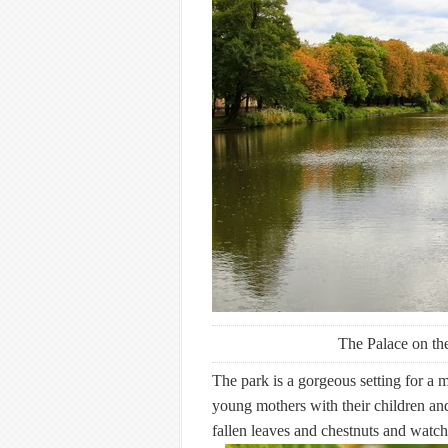
The Palace on th
The park is a gorgeous setting for a m
young mothers with their children and 
fallen leaves and chestnuts and watch