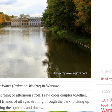
SUBSC
Read My
e Water (
Pałac na Wodzie
) in Warsaw.
TAGS
orning or afternoon stroll. I saw older couples together,
Lon
friends of all ages strolling through the park, picking up
food
T
ing the squirrels and ducks.
War