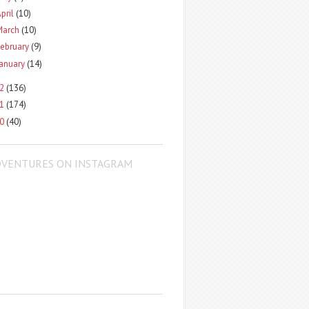
pril
(10)
March
(10)
ebruary
(9)
January
(14)
12
(136)
11
(174)
10
(40)
DVENTURES ON INSTAGRAM