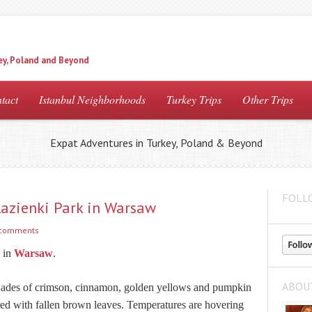
ey, Poland and Beyond
tact
Istanbul Neighborhoods
Turkey Trips
Other Trips
Expat Adventures in Turkey, Poland & Beyond
FOLL
azienki Park in Warsaw
 comments
 in
Warsaw
.
ABOU
 shades of crimson, cinnamon, golden yellows and pumpkin
red with fallen brown leaves. Temperatures are hovering