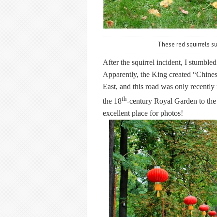
These red squirrels sur
After the squirrel incident, I stumble
Apparently, the King created “Chines
East, and this road was only recentl
th
the 18
-century Royal Garden to the
excellent place for photos!