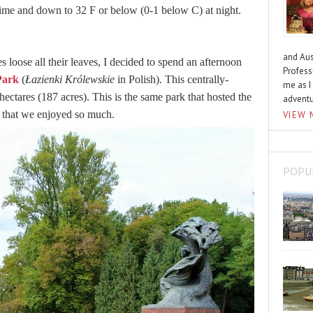
ime and down to 32 F or below (0-1 below C) at night.
and Aus
s loose all their leaves, I decided to spend an afternoon
Profess
Park
(
Łazienki Królewskie
in Polish). This centrally-
me as I
6 hectares (187 acres). This is the same park that hosted the
advent
that we enjoyed so much.
VIEW 
POPU