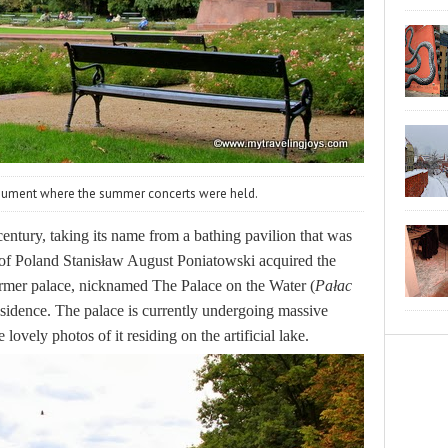
nument where the summer concerts were held.
entury, taking its name from a bathing pavilion that was
 of Poland Stanisław August Poniatowski acquired the
former palace, nicknamed
The Palace on the Water (
Pałac
sidence. The palace is currently undergoing massive
 lovely photos of it residing on the artificial lake.