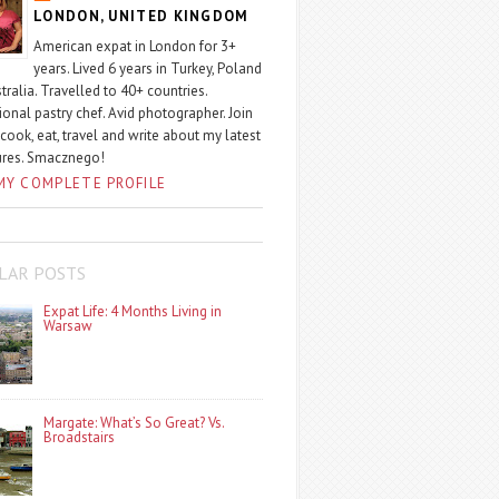
LONDON, UNITED KINGDOM
American expat in London for 3+
years. Lived 6 years in Turkey, Poland
tralia. Travelled to 40+ countries.
ional pastry chef. Avid photographer. Join
 cook, eat, travel and write about my latest
ures. Smacznego!
MY COMPLETE PROFILE
LAR POSTS
Expat Life: 4 Months Living in
Warsaw
Margate: What’s So Great? Vs.
Broadstairs