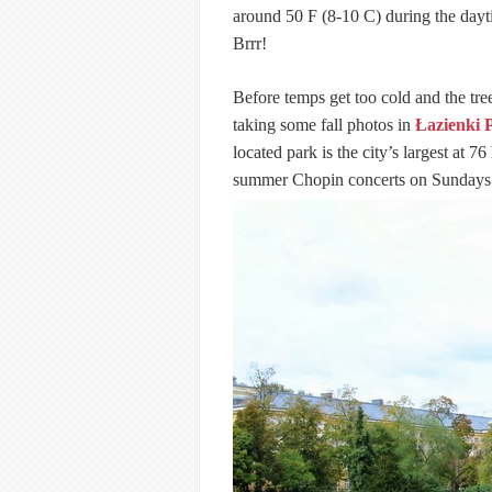
around 50 F (8-10 C) during the dayt
Brrr!
Before temps get too cold and the tree
taking some fall photos in
Łazienki 
located park is the city’s largest at 7
summer Chopin concerts on Sundays 