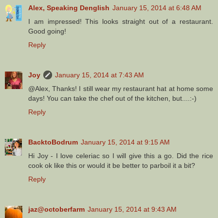
Alex, Speaking Denglish
January 15, 2014 at 6:48 AM
I am impressed! This looks straight out of a restaurant.
Good going!
Reply
Joy
January 15, 2014 at 7:43 AM
@Alex, Thanks! I still wear my restaurant hat at home some
days! You can take the chef out of the kitchen, but....:-)
Reply
BacktoBodrum
January 15, 2014 at 9:15 AM
Hi Joy - I love celeriac so I will give this a go. Did the rice
cook ok like this or would it be better to parboil it a bit?
Reply
jaz@octoberfarm
January 15, 2014 at 9:43 AM