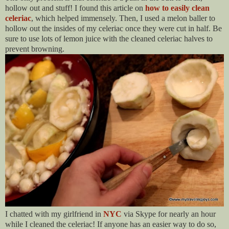
hollow out and stuff! I found this article on
how to easily clean
celeriac
, which helped immensely. Then, I used a melon baller to
hollow out the insides of my celeriac once they were cut in half. Be
sure to use lots of lemon juice with the cleaned celeriac halves to
prevent browning.
I chatted with my girlfriend in
NYC
via Skype f
or nearly an hour
while I cleaned the celeriac! If anyone has an easier way to do so,