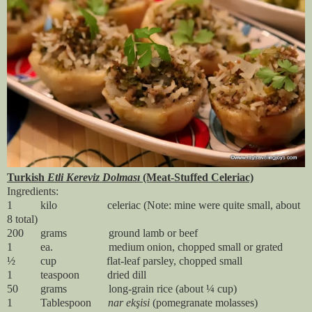
Turkish
Etli Kereviz Dolması
(Meat-Stuffed Celeriac)
Ingredients:
1 kilo celeriac (Note: mine were quite small, about
8 total)
200 grams ground lamb or beef
1 ea. medium onion, chopped small or grated
½ cup flat-leaf parsley, chopped small
1 teaspoon dried dill
50 grams long-grain rice (about ¼ cup)
1 Tablespoon
nar ekşisi
(pomegranate molasses)