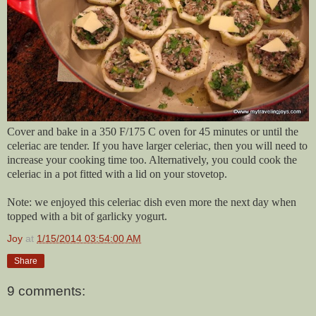
Cover and bake in a 350 F/175 C oven for 45 minutes or until the
celeriac are tender. If you have larger celeriac, then you will need to
increase your cooking time too. Alternatively, you could cook the
celeriac in a pot fitted with a lid on your stovetop.
Note: we enjoyed this celeriac dish even more the next day when
topped with a bit of garlicky yogurt.
Joy
at
1/15/2014 03:54:00 AM
Share
9 comments: