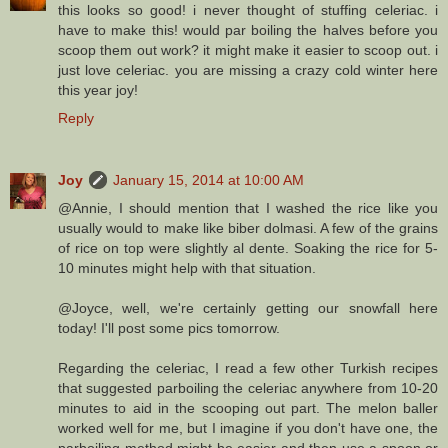
this looks so good! i never thought of stuffing celeriac. i
have to make this! would par boiling the halves before you
scoop them out work? it might make it easier to scoop out. i
just love celeriac. you are missing a crazy cold winter here
this year joy!
Reply
Joy
January 15, 2014 at 10:00 AM
@Annie, I should mention that I washed the rice like you
usually would to make like biber dolmasi. A few of the grains
of rice on top were slightly al dente. Soaking the rice for 5-
10 minutes might help with that situation.
@Joyce, well, we're certainly getting our snowfall here
today! I'll post some pics tomorrow.
Regarding the celeriac, I read a few other Turkish recipes
that suggested parboiling the celeriac anywhere from 10-20
minutes to aid in the scooping out part. The melon baller
worked well for me, but I imagine if you don't have one, the
parboiling method might be easier and then use a spoon or