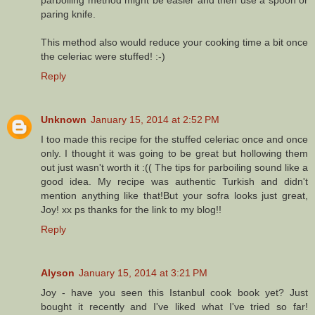
paring knife.
This method also would reduce your cooking time a bit once
the celeriac were stuffed! :-)
Reply
Unknown
January 15, 2014 at 2:52 PM
I too made this recipe for the stuffed celeriac once and once
only. I thought it was going to be great but hollowing them
out just wasn't worth it :(( The tips for parboiling sound like a
good idea. My recipe was authentic Turkish and didn't
mention anything like that!But your sofra looks just great,
Joy! xx ps thanks for the link to my blog!!
Reply
Alyson
January 15, 2014 at 3:21 PM
Joy - have you seen this Istanbul cook book yet? Just
bought it recently and I've liked what I've tried so far!