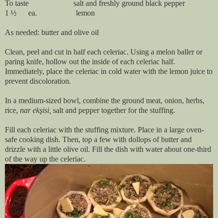
To taste salt and freshly ground black pepper
1 ½ ea. lemon
As needed: butter and olive oil
Clean, peel and cut in half each celeriac. Using a melon baller or
paring knife, hollow out the inside of each celeriac half.
Immediately, place the celeriac in cold water with the lemon juice to
prevent discoloration.
In a medium-sized bowl, combine the ground meat, onion, herbs,
rice,
nar ekşisi,
salt and pepper together for the stuffing.
Fill each celeriac with the stuffing mixture. Place in a large oven-
safe cooking dish. Then, top a few with dollops of butter and
drizzle with a little olive oil. Fill the dish with water about one-third
of the way up the celeriac.