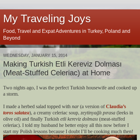
My Traveling Joys
Food, Travel and Expat Adventures in Turkey, Poland and
Beyond
WEDNESDAY, JANUARY 15, 2014
Making Turkish Etli Kereviz Dolması
(Meat-Stuffed Celeriac) at Home
Two nights ago, I was the perfect Turkish housewife and cooked up
a storm.
I made a herbed salad topped with
nar
(a version of
Claudia’s
toros salatası
), a creamy celeriac soup,
zeytinyağlı pırasa
(leeks in
olive oil) and finally Turkish
etli kereviz dolması
(meat-stuffed
celeriac). I told my husband he better enjoy all this now before I
start my Polish lessons because I doubt I’ll be cooking much then!