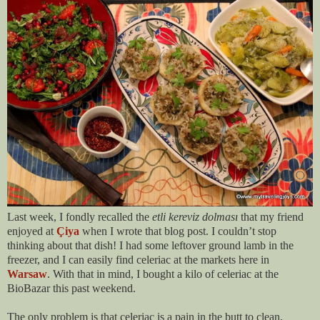
Last week, I fondly recalled the
etli kereviz dolması
that my friend
enjoyed at
Çiya
when I wrote that blog post. I couldn’t stop
thinking about that dish! I had some leftover ground lamb in the
freezer, and I can easily find celeriac at the markets here in
Warsaw
. With that in mind, I bought a kilo of celeriac at the
BioBazar this past weekend.
The only problem is that celeriac is a pain in the butt to clean,