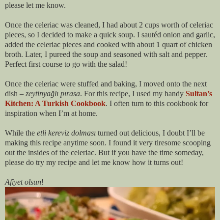
please let me know.
Once the celeriac was cleaned, I had about 2 cups worth of celeriac
pieces, so I decided to make a quick soup. I sautéd onion and garlic,
added the celeriac pieces and cooked with about 1 quart of chicken
broth. Later, I pureed the soup and seasoned with salt and pepper.
Perfect first course to go with the salad!
Once the celeriac were stuffed and baking, I moved onto the next
dish –
zeytinyağlı pırasa
. For this recipe, I used my handy
Sultan’s
Kitchen: A Turkish Cookbook
. I often turn to this cookbook for
inspiration when I’m at home.
While the
etli kereviz dolması
turned out delicious, I doubt I’ll be
making this recipe anytime soon. I found it very tiresome scooping
out the insides of the celeriac. But if you have the time someday,
please do try my recipe and let me know how it turns out!
Afiyet olsun
!