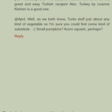
great and easy Turkish recipes! Also, Turkey by Leanne
Kitchen is a good one.
@April, Well, as we both know, Turks stuff just about any
kind of vegetable so I'm sure you could find some kind of
substitute. :-) Small pumpkins? Acorn squash, perhaps?
Reply