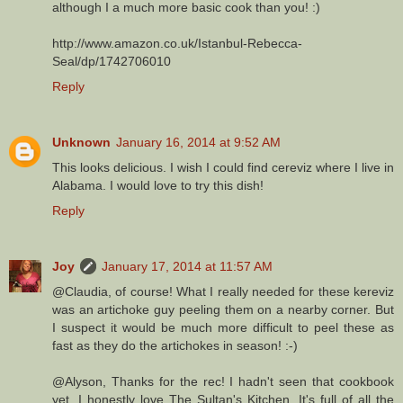
although I a much more basic cook than you! :)
http://www.amazon.co.uk/Istanbul-Rebecca-
Seal/dp/1742706010
Reply
Unknown
January 16, 2014 at 9:52 AM
This looks delicious. I wish I could find cereviz where I live in
Alabama. I would love to try this dish!
Reply
Joy
January 17, 2014 at 11:57 AM
@Claudia, of course! What I really needed for these kereviz
was an artichoke guy peeling them on a nearby corner. But
I suspect it would be much more difficult to peel these as
fast as they do the artichokes in season! :-)
@Alyson, Thanks for the rec! I hadn't seen that cookbook
yet. I honestly love The Sultan's Kitchen. It's full of all the