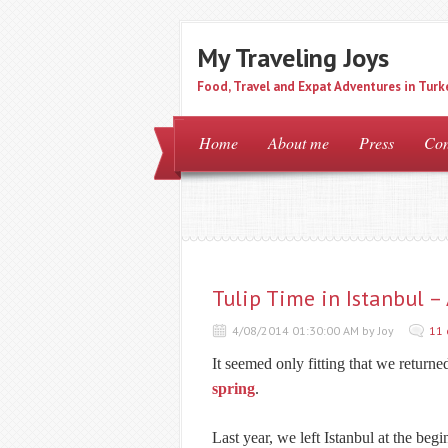
My Traveling Joys
Food, Travel and Expat Adventures in Turk
Home
About me
Press
Con
Tulip Time in Istanbul –
4/08/2014 01:30:00 AM by Joy
11
It seemed only fitting that we returne
spring
.
Last year, we left Istanbul at the beg