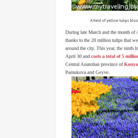
A field of yellow tulips blo
During late March and the month of Ap
thanks to the 20 million tulips that w
around the city. This year, the ninth 
April 30 and
costs a total of 5 mill
Central Anatolian province of
Konya
Pamukova and Geyve.