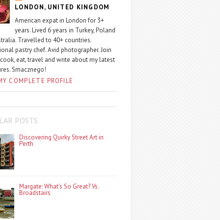
LONDON, UNITED KINGDOM
American expat in London for 3+
years. Lived 6 years in Turkey, Poland
tralia. Travelled to 40+ countries.
ional pastry chef. Avid photographer. Join
 cook, eat, travel and write about my latest
ures. Smacznego!
MY COMPLETE PROFILE
LAR POSTS
Discovering Quirky Street Art in
Perth
Margate: What’s So Great? Vs.
Broadstairs