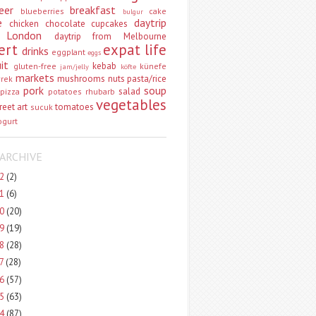
eer
breakfast
blueberries
cake
bulgur
e
daytrip
chicken
chocolate
cupcakes
 London
daytrip from Melbourne
ert
expat life
drinks
eggplant
eggs
uit
kebab
gluten-free
künefe
jam/jelly
köfte
markets
mushrooms
nuts
pasta/rice
vrek
pork
soup
salad
pizza
potatoes
rhubarb
vegetables
reet art
tomatoes
sucuk
ogurt
ARCHIVE
22
(2)
21
(6)
20
(20)
19
(19)
18
(28)
17
(28)
16
(57)
15
(63)
14
(87)