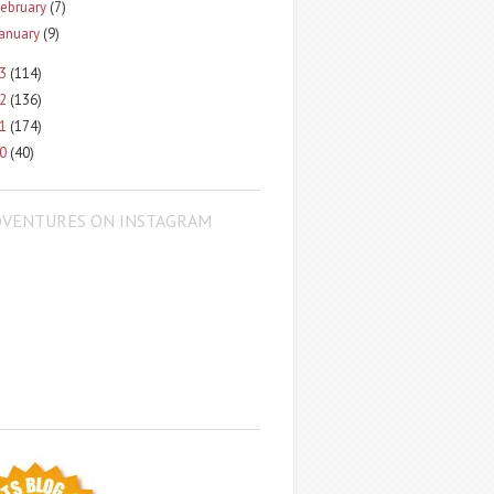
ebruary
(7)
January
(9)
13
(114)
12
(136)
11
(174)
10
(40)
DVENTURES ON INSTAGRAM