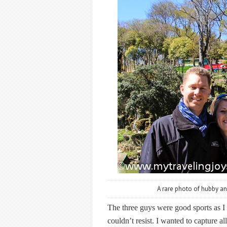
A rare photo of hubby and
The three guys were good sports as I l
couldn’t resist. I wanted to capture 