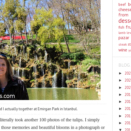
b
beef
chees
from
dess
fr
fish
lamb
le
pazar
st
steak
wine
y
BLOG 
20
►
20
►
20
►
20
►
20
►
20
 I actually together at Emirgan Park in Istanbul.
►
20
►
iterally took another 100 photos of the tulips. I simply
20
►
all those memories and beautiful blooms in a photograph or
20
▼