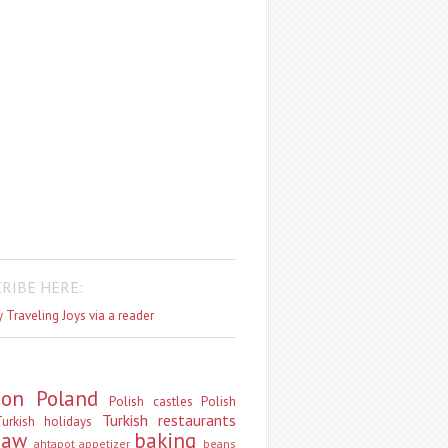
RIBE HERE:
 Traveling Joys via a reader
don
Poland
Polish castles
Polish
Turkish restaurants
urkish holidays
saw
baking
ahtapot
appetizer
beans