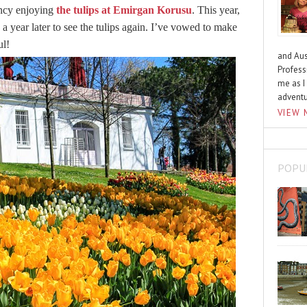
ency enjoying
the tulips at Emirgan Korusu
. This year,
a year later to see the tulips again. I’ve vowed to make
ul!
and Aus
Profess
me as I
advent
VIEW 
POPU