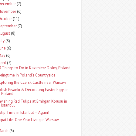
December
(7)
November
(6)
October
(11)
September
(7)
August
(8)
uly
(8)
June
(6)
May
(6)
pril
(7)
0 Things to Do in Kazimierz Dolny, Poland
pringtime in Poland’s Countryside
xploring the Czersk Castle near Warsaw
olish Pisanki & Decorating Easter Eggs in
Poland
avishing Red Tulips at Emirgan Korusu in
Istanbul
ulip Time in Istanbul – Again!
xpat Life: One Year Living in Warsaw
March
(5)