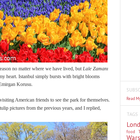
season no matter where we have lived, but
Lale Zaman
ı
 my heart. Istanbul simply bursts with bright blooms
t Emirgan Korusu.
SUBSC
Read My
visiting American friends to see the park for themselves.
ulip pictures from the previous years, and I replied,
TAGS
Lon
food
T
War