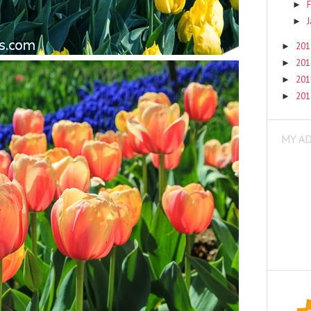
F
►
►
20
►
20
►
20
►
20
►
MY A