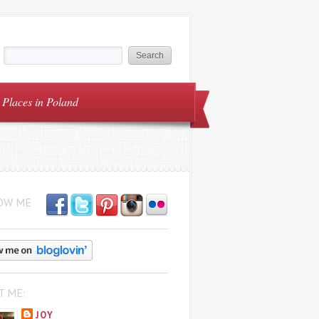
Places in Poland
OW ME
T ME:
JOY