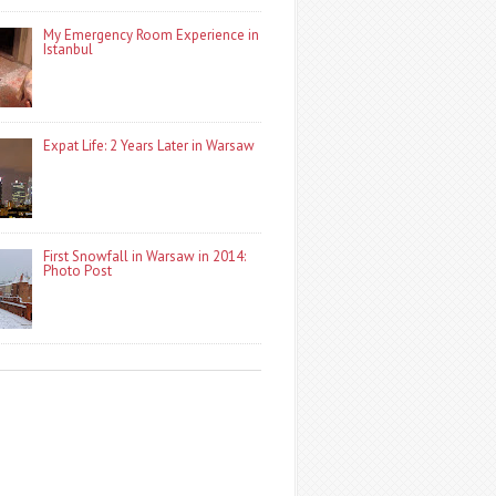
My Emergency Room Experience in
Istanbul
Expat Life: 2 Years Later in Warsaw
First Snowfall in Warsaw in 2014:
Photo Post