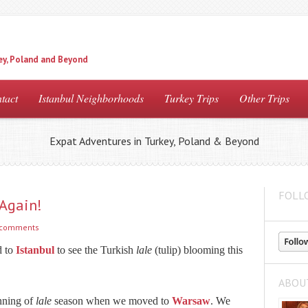
ey, Poland and Beyond
tact
Istanbul Neighborhoods
Turkey Trips
Other Trips
Expat Adventures in Turkey, Poland & Beyond
FOLL
 Again!
 comments
d to
Istanbul
to see the Turkish
lale
(tulip) blooming this
ABOU
inning of
lale
season when we moved to
Warsaw
. We