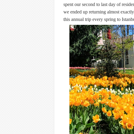
spent our second to last day of resid
we ended up returning almost exactly 
this annual trip every spring to Istanb