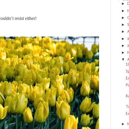
►
►
►
ouldn’t resist either!
►
►
J
►
►
►
A
▼
1
S
E
P
R
T
E
►