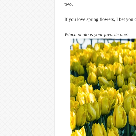
two.
If you love spring flowers, I bet you c
Which photo is your favorite one?