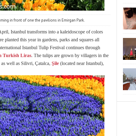
oming in front of one the pavilions in Emirgan Park.
ril, Istanbul transforms into a kaleidoscope of colors
ere planted this year in gardens, parks and squares all
International Istanbul Tulip Festival continues through
ion Turkish Liras
. The tulips are grown by villagers in the
as well as Silivri, Çatalca,
Şile
(located near Istanbul),