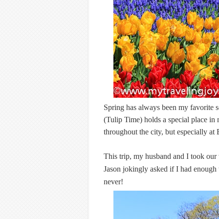
Spring has always been my favorite 
(Tulip Time) holds a special place in
throughout the city, but especially a
This trip, my husband and I took our 
Jason jokingly asked if I had enough t
never!