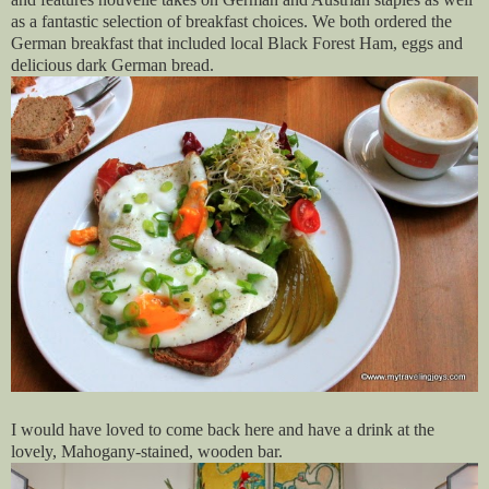
as a fantastic selection of breakfast choices. We both ordered the
German breakfast that included local Black Forest Ham, eggs and
delicious dark German bread.
I would have loved to come back here and have a drink at the
lovely, Mahogany-stained, wooden bar.