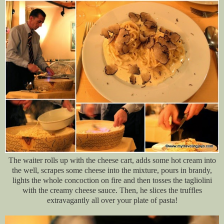
The waiter rolls up with the cheese cart, adds some hot cream into
the well, scrapes some cheese into the mixture, pours in brandy,
lights the whole concoction on fire and then tosses the tagliolini
with the creamy cheese sauce. Then, he slices the truffles
extravagantly all over your plate of pasta!