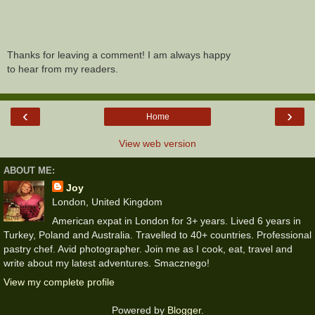
Thanks for leaving a comment! I am always happy
to hear from my readers.
‹
›
Home
View web version
ABOUT ME:
Joy
London, United Kingdom
American expat in London for 3+ years. Lived 6 years in
Turkey, Poland and Australia. Travelled to 40+ countries. Professional
pastry chef. Avid photographer. Join me as I cook, eat, travel and
write about my latest adventures. Smacznego!
View my complete profile
Powered by
Blogger
.