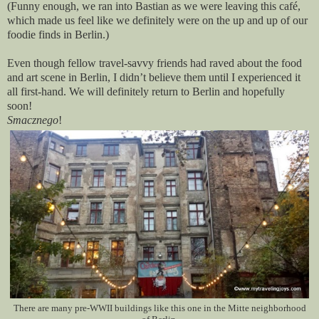
(Funny enough, we ran into Bastian as we were leaving this café,
which made us feel like we definitely were on the up and up of our
foodie finds in Berlin.)
Even though fellow travel-savvy friends had raved about the food
and art scene in Berlin, I didn’t believe them until I experienced it
all first-hand. We will definitely return to Berlin and hopefully
soon!
Smacznego
!
There are many pre-WWII buildings like this one in the Mitte neighborhood