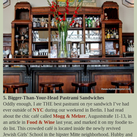
5. Bigger-Than-Your-Head Pastrami Sandwiches
Oddly enough, I ate THE best pastrami on rye sandwich I’ve had
ever outside of
NYC
during our weekend in Berlin. I had read
about the chic café called
Mogg & Melzer
, Auguststraße 11-13, in
an article in
Food & Wine
last year, and marked it on my foodie to-
do list. This crowded café is located inside the newly revived
Jewish Girls’ School in the hipster Mitte neighborhood. Hubby and