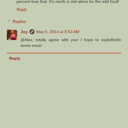
percent love that. It's owrth a visit alone for the wild food!
Reply
Replies
Joy
May 6, 2014 at 8:53 AM
@Alex, totally agree with you! I hope to exploBerlin
some more!
Reply