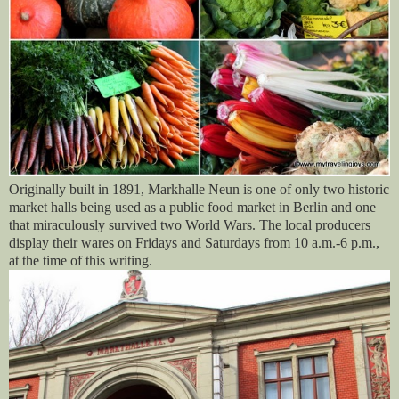
Originally built in 1891, Markhalle Neun is one of only two historic
market halls being used as a public food market in Berlin and one
that miraculously survived two World Wars. The local producers
display their wares on Fridays and Saturdays from 10 a.m.-6 p.m.,
at the time of this writing.