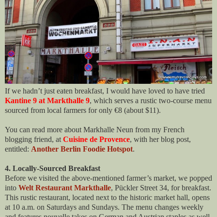
If we hadn’t just eaten breakfast, I would have loved to have tried
Kantine 9 at Markthalle 9
, which serves a rustic two-course menu
sourced from local farmers for only €8 (about $11).
You can read more about Markhalle Neun from my French
blogging friend, at
Cuisine de Provence
, with her blog post,
entitled:
Another Berlin Foodie Hotspot
.
4. Locally-Sourced Breakfast
Before we visited the above-mentioned farmer’s market, we popped
into
Welt Restaurant Markthalle
, Pückler Street 34, for breakfast.
This rustic restaurant, located next to the historic market hall, opens
at 10 a.m. on Saturdays and Sundays. The menu changes weekly
and features nouvelle takes on German and Austrian staples as well