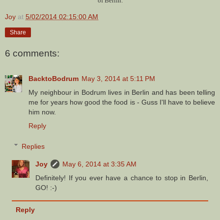
of Berlin.
Joy
at
5/02/2014 02:15:00 AM
Share
6 comments:
BacktoBodrum
May 3, 2014 at 5:11 PM
My neighbour in Bodrum lives in Berlin and has been telling
me for years how good the food is - Guss I'll have to believe
him now.
Reply
Replies
Joy
May 6, 2014 at 3:35 AM
Definitely! If you ever have a chance to stop in Berlin,
GO! :-)
Reply