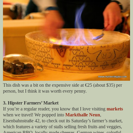
This dish was a bit on the expensive side at €25 (about $35) per
person, but I think it was worth every penny.
3. Hipster Farmers’ Market
If you’re a regular reader, you know that I love visiting
markets
when we travel! We popped into
Markthalle Neun
,
Eisenbahnstraße 42, to check out its Saturday’s farmer’s market,
which features a variety of stalls selling fresh fruits and veggies,
American BBQ, locally-made cheeses, German wines, colorful