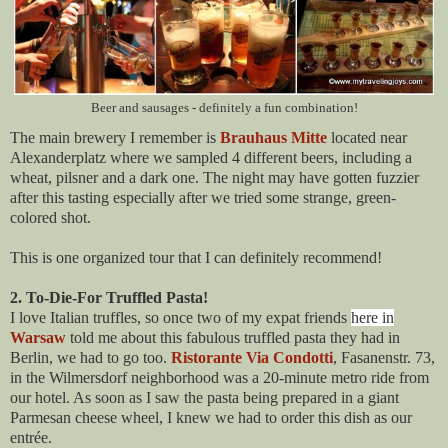
Beer and sausages - definitely a fun combination!
The main brewery I remember is
Brauhaus Mitte
located near
Alexanderplatz where we sampled 4 different beers, including a
wheat, pilsner and a dark one. The night may have gotten fuzzier
after this tasting especially after we tried some strange, green-
colored shot.
This is one organized tour that I can definitely recommend!
2. To-Die-For Truffled Pasta!
I love Italian truffles, so once two of my expat friends
here in
Warsaw
told me about this fabulous truffled pasta they had in
Berlin, we had to go too.
Ristorante Via Condotti
,
Fasanenstr. 73
,
in the Wilmersdorf neighborhood was a 20-minute metro ride from
our hotel. As soon as I saw the pasta being prepared in a giant
Parmesan cheese wheel, I knew we had to order this dish as our
entrée.