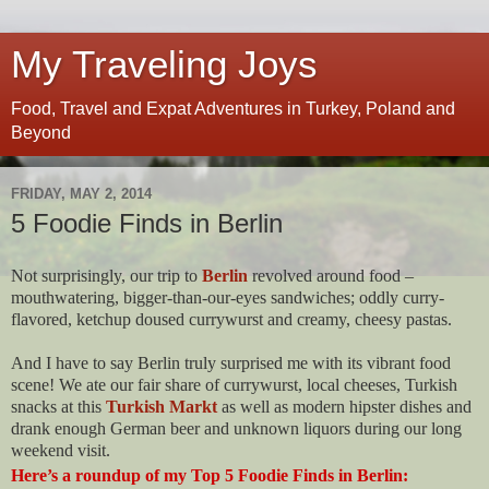
My Traveling Joys
Food, Travel and Expat Adventures in Turkey, Poland and
Beyond
FRIDAY, MAY 2, 2014
5 Foodie Finds in Berlin
Not surprisingly, our trip to
Berlin
revolved around food –
mouthwatering, bigger-than-our-eyes sandwiches; oddly curry-
flavored, ketchup doused currywurst and creamy, cheesy pastas.
And I have to say Berlin truly surprised me with its vibrant food
scene! We ate our fair share of currywurst, local cheeses, Turkish
snacks at this
Turkish Markt
as well as modern hipster dishes and
drank enough German beer and unknown liquors during our long
weekend visit.
Here’s a roundup of my Top 5 Foodie Finds in Berlin: