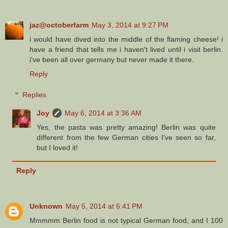
jaz@octoberfarm
May 3, 2014 at 9:27 PM
i would have dived into the middle of the flaming cheese! i
have a friend that tells me i haven't lived until i visit berlin.
i've been all over germany but never made it there.
Reply
Replies
Joy
May 6, 2014 at 3:36 AM
Yes, the pasta was pretty amazing! Berlin was quite
different from the few German cities I've seen so far,
but I loved it!
Reply
Unknown
May 5, 2014 at 6:41 PM
Mmmmm Berlin food is not typical German food, and I 100