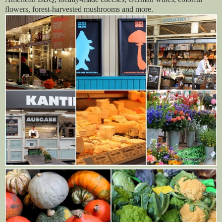
flowers, forest-harvested mushrooms and more.