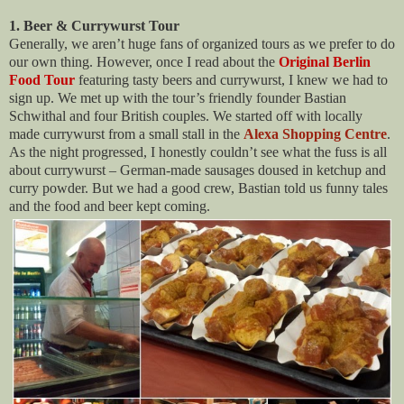
1. Beer & Currywurst Tour
Generally, we aren’t huge fans of organized tours as we prefer to do
our own thing. However, once I read about the
Original Berlin
Food Tour
featuring tasty beers and currywurst, I knew we had to
sign up. We met up with the tour’s friendly founder Bastian
Schwithal and four British couples. We started off with locally
made currywurst from a small stall in the
Alexa Shopping Centre
.
As the night progressed, I honestly couldn’t see what the fuss is all
about currywurst – German-made sausages doused in ketchup and
curry powder. But we had a good crew, Bastian told us funny tales
and the food and beer kept coming.