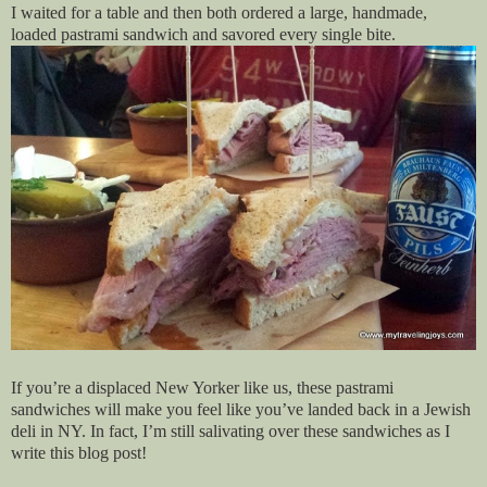
I waited for a table and then both ordered a large, handmade,
loaded pastrami sandwich and savored every single bite.
If you’re a displaced New Yorker like us, these pastrami
sandwiches will make you feel like you’ve landed back in a Jewish
deli in NY. In fact, I’m still salivating over these sandwiches as I
write this blog post!