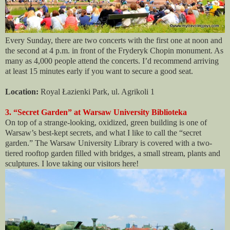
Every Sunday, there are two concerts with the first one at noon and
the second at 4 p.m. in front of the Fryderyk Chopin monument. As
many as 4,000 people attend the concerts. I’d recommend arriving
at least 15 minutes early if you want to secure a good seat.
Location:
Royal Łazienki Park, ul. Agrikoli 1
3. “Secret Garden” at Warsaw University Biblioteka
On top of a strange-looking, oxidized, green building is one of
Warsaw’s best-kept secrets, and what I like to call the “secret
garden.” The Warsaw University Library is covered with a two-
tiered rooftop garden filled with bridges, a small stream, plants and
sculptures. I love taking our visitors here!