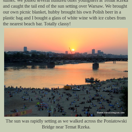
sunset. We joined several hundred other youngsters at Temat Rzeka
and caught the tail end of the sun setting over Warsaw. We brought
our own picnic blanket, hubby brought his own Polish beer in a
plastic bag and I bought a glass of white wine with ice cubes from
the nearest beach bar. Totally classy!
The sun was rapidly setting as we walked across the Poniatowski
Bridge near Temat Rzeka.