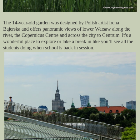
The 14-year-old garden was designed by Polish artist Irena
Bajerska and offers panoramic views of lower Warsaw along the
river, the Copernicus Centre and across the city to Centrum. It’s a
wonderful place to explore or take a break in like you’ll see all the
students doing when school is back in session.