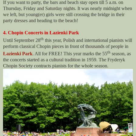
If you want to party, the bars and beach stay open till 5 a.m. on
Thursday, Friday and Saturday nights. It was nearly midnight when
we left, but young(er) girls were still crossing the bridge in their
party dresses and heading to the beach!
4. Chopin Concerts in Łazienki Park
th
Until September 28
this year, Polish and international pianists will
perform classical Chopin pieces in front of thousands of people in
th
Łazienki Park
. All for FREE! This year marks the 55
season, as
the concerts started as a cultural tradition in 1959. The Fryderyk
Chopin Society contracts pianists for the whole season.