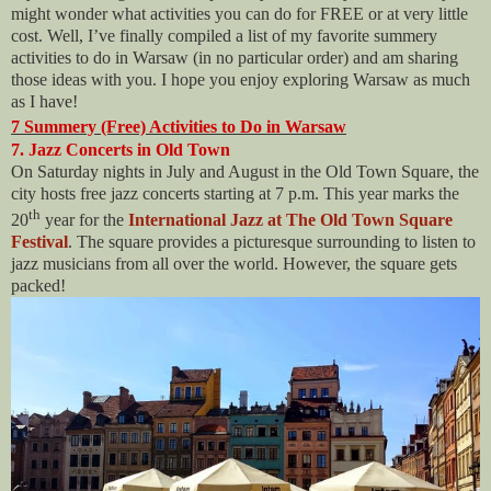
might wonder what activities you can do for FREE or at very little
cost. Well, I’ve finally compiled a list of my favorite summery
activities to do in Warsaw (in no particular order) and am sharing
those ideas with you. I hope you enjoy exploring Warsaw as much
as I have!
7 Summery (Free) Activities to Do in Warsaw
7. Jazz Concerts in Old Town
On Saturday nights in July and August in the Old Town Square, the
city hosts free jazz concerts starting at 7 p.m. This year marks the
th
20
year for the
International Jazz at The Old Town Square
Festival
. The square provides a picturesque surrounding to listen to
jazz musicians from all over the world. However, the square gets
packed!