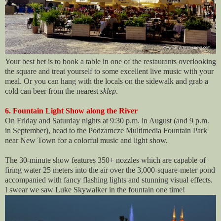
Your best bet is to book a table in one of the restaurants overlooking
the square and treat yourself to some excellent live music with your
meal. Or you can hang with the locals on the sidewalk and grab a
cold can beer from the nearest
sklep
.
6. Fountain Light Show along the River
On Friday and Saturday nights at 9:30 p.m. in August (and 9 p.m.
in September), head to the Podzamcze Multimedia Fountain Park
near New Town for a colorful music and light show.
The 30-minute show features 350+ nozzles which are capable of
firing water 25 meters into the air over the 3,000-square-meter pond
accompanied with fancy flashing lights and stunning visual effects.
I swear we saw Luke Skywalker in the fountain one time!