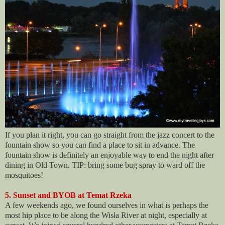
If you plan it right, you can go straight from the jazz concert to the
fountain show so you can find a place to sit in advance. The
fountain show is definitely an enjoyable way to end the night after
dining in Old Town. TIP: bring some bug spray to ward off the
mosquitoes!
5. Sunset and BYOB at Temat Rzeka
A few weekends ago, we found ourselves in what is perhaps the
most hip place to be along the Wisła River at night, especially at