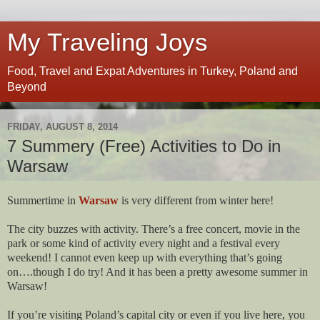
My Traveling Joys
Food, Travel and Expat Adventures in Turkey, Poland and
Beyond
FRIDAY, AUGUST 8, 2014
7 Summery (Free) Activities to Do in
Warsaw
Summertime in
Warsaw
is very different from winter here!
The city buzzes with activity. There’s a free concert, movie in the
park or some kind of activity every night and a festival every
weekend! I cannot even keep up with everything that’s going
on….though I do try! And it has been a pretty awesome summer in
Warsaw!
If you’re visiting Poland’s capital city or even if you live here, you