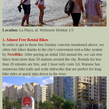
Location:
La Playa, ul. Wybrzeże Helskie 1/5
1. Almost Free Rental Bikes
In order to get to those free Sunday concerts mentioned above, we
often ride bikes thanks to the city’s convenient rent-a-bike system
by
NextBike
. After paying an initial 10zl annual fee, we can rent
bikes from more than 50 stations around the city. Rentals for less
than 20 minutes are free, and 1 hour only costs 1zl. Warsaw has
numerous bike trails and wide sidewalks that are perfect for long
bike rides or quick trips down to the river.