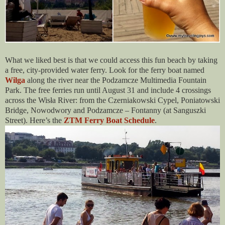
What we liked best is that we could access this fun beach by taking
a free, city-provided water ferry. Look for the ferry boat named
Wilga
along the river near the Podzamcze Multimedia Fountain
Park. The free ferries run until August 31 and include 4 crossings
across the Wisła River: from the Czerniakowski Cypel, Poniatowski
Bridge, Nowodwory and Podzamcze – Fontanny (at Sanguszki
Street). Here’s the
ZTM Ferry Boat Schedule
.