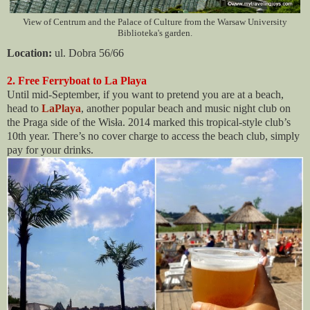
View of Centrum and the Palace of Culture from the Warsaw University
Biblioteka's garden.
Location:
ul. Dobra 56/66
2. Free Ferryboat to La Playa
Until mid-September, if you want to pretend you are at a beach,
head to
LaPlaya
, another popular beach and music night club on
the Praga side of the Wisła. 2014 marked this tropical-style club’s
10th year. There’s no cover charge to access the beach club, simply
pay for your drinks.