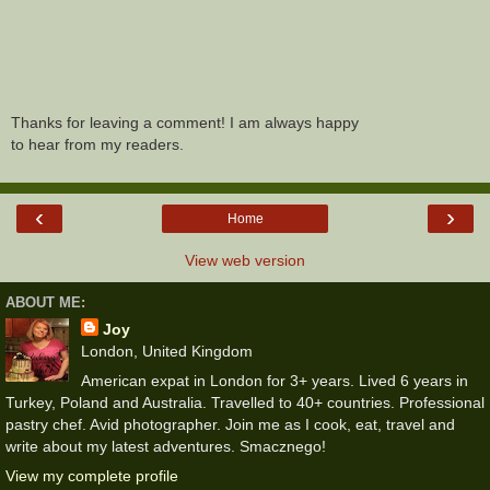
Thanks for leaving a comment! I am always happy
to hear from my readers.
‹
›
Home
View web version
ABOUT ME:
Joy
London, United Kingdom
American expat in London for 3+ years. Lived 6 years in
Turkey, Poland and Australia. Travelled to 40+ countries. Professional
pastry chef. Avid photographer. Join me as I cook, eat, travel and
write about my latest adventures. Smacznego!
View my complete profile