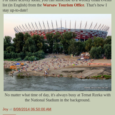
list (in English) from the
Warsaw Tourism Office
. That’s how I
stay up-to-date!
No matter what time of day, it's always busy at Temat Rzeka with
the National Stadium in the background.
Joy
at
8/08/2014 06:50:00 AM