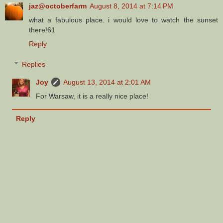
jaz@octoberfarm
August 8, 2014 at 7:14 PM
what a fabulous place. i would love to watch the sunset
there!61
Reply
Replies
Joy
August 13, 2014 at 2:01 AM
For Warsaw, it is a really nice place!
Reply