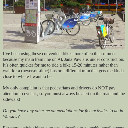
I’ve been using these convenient bikes more often this summer
because my main tram line on Al. Jana Pawla is under construction.
It’s often quicker for me to ride a bike 15-20 minutes rather than
wait for a (never-on-time) bus or a different tram that gets me kinda
close to where I want to be.
My only complaint is that pedestrians and drivers do NOT pay
attention to cyclists, so you must always be alert on the road and the
sidewalk!
Do you have any other recommendations for free activities to do in
Warsaw?
For more activity ideas, you can subscribe to a weekly email events