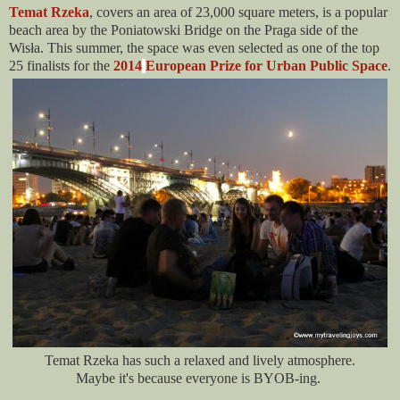
Temat Rzeka
, covers an area of 23,000 square meters, is a popular
beach area by the Poniatowski Bridge on the Praga side of the
Wisła. This summer, the space was even selected as one of the top
25 finalists for the
2014
European Prize for Urban Public Space
.
Temat Rzeka has such a relaxed and lively atmosphere.
Maybe it's because everyone is BYOB-ing.