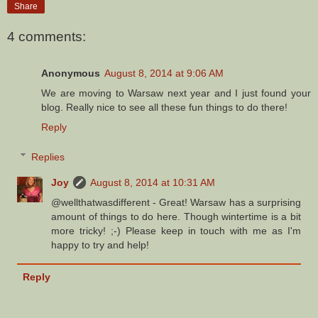
Share
4 comments:
Anonymous
August 8, 2014 at 9:06 AM
We are moving to Warsaw next year and I just found your
blog. Really nice to see all these fun things to do there!
Reply
Replies
Joy
August 8, 2014 at 10:31 AM
@wellthatwasdifferent - Great! Warsaw has a surprising
amount of things to do here. Though wintertime is a bit
more tricky! ;-) Please keep in touch with me as I'm
happy to try and help!
Reply