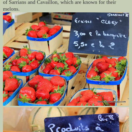
of Sarrians and Cavaillon, which are known for their
melons.