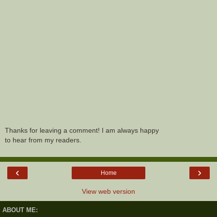
Thanks for leaving a comment! I am always happy
to hear from my readers.
‹
›
Home
View web version
ABOUT ME: