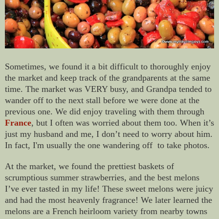
Sometimes, we found it a bit difficult to thoroughly enjoy
the market and keep track of the grandparents at the same
time. The market was VERY busy, and Grandpa tended to
wander off to the next stall before we were done at the
previous one. We did enjoy traveling with them through
France
, but I often was worried about them too. When it’s
just my husband and me, I don’t need to worry about him.
In fact, I'm usually the one wandering off to take photos.
At the market, we found the prettiest baskets of
scrumptious summer strawberries, and the best melons
I’ve ever tasted in my life! These sweet melons were juicy
and had the most heavenly fragrance! We later learned the
melons are a French heirloom variety from nearby towns