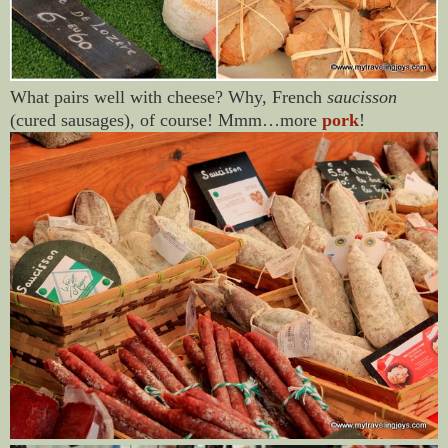
What pairs well with cheese? Why, French
saucisson
(cured sausages), of course! Mmm…more
pork
!