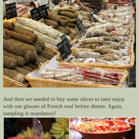
And then we needed to buy some olives to later enjoy
with our glasses of French rosé before dinner. Again,
sampling is mandatory!