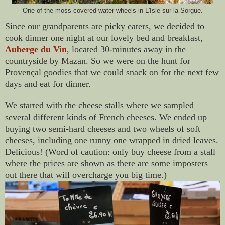
One of the moss-covered water wheels in L'Isle sur la Sorgue.
Since our grandparents are picky eaters, we decided to
cook dinner one night at our lovely bed and breakfast,
Auberge du Vin
, located 30-minutes away in the
countryside by Mazan. So we were on the hunt for
Provençal goodies that we could snack on for the next few
days and eat for dinner.
We started with the cheese stalls where we sampled
several different kinds of French cheeses. We ended up
buying two semi-hard cheeses and two wheels of soft
cheeses, including one runny one wrapped in dried leaves.
Delicious! (Word of caution: only buy cheese from a stall
where the prices are shown as there are some imposters
out there that will overcharge you big time.)