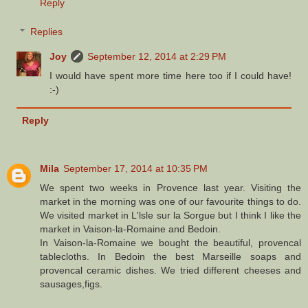
Reply
Replies
Joy
September 12, 2014 at 2:29 PM
I would have spent more time here too if I could have!
:-)
Reply
Mila
September 17, 2014 at 10:35 PM
We spent two weeks in Provence last year. Visiting the
market in the morning was one of our favourite things to do.
We visited market in L'lsle sur la Sorgue but I think I like the
market in Vaison-la-Romaine and Bedoin.
In Vaison-la-Romaine we bought the beautiful, provencal
tablecloths. In Bedoin the best Marseille soaps and
provencal ceramic dishes. We tried different cheeses and
sausages,figs.