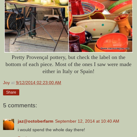
Pretty Provençal pottery, but check the label on the
bottom of each piece. Most of the ones I saw were made
either in Italy or Spain!
Joy
at
9/12/2014 02:23:00 AM
Share
5 comments:
jaz@octoberfarm
September 12, 2014 at 10:40 AM
i would spend the whole day there!