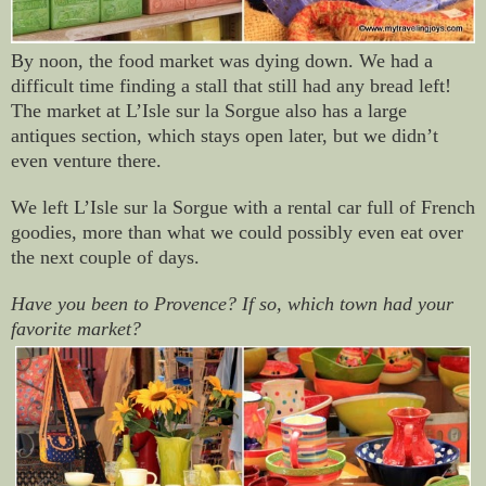
By noon, the food market was dying down. We had a
difficult time finding a stall that still had any bread left!
The market at
L’Isle sur la Sorgue also has a large
antiques section, which stays open later, but we didn’t
even venture there.
We left L’Isle sur la Sorgue with a rental car full of French
goodies, more than what we could possibly even eat over
the next couple of days.
Have you been to Provence? If so, which town had your
favorite market?