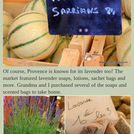
Of course, Provence is known for its lavender too! The
market featured lavender soaps, lotions, sachet bags and
more. Grandma and I purchased several of the soaps and
scented bags to take home.