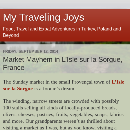
My Traveling Joys
Food, Travel and Expat Adventures in Turkey, Poland and
Beyond
FRIDAY, SEPTEMBER 12, 2014
Market Mayhem in L’Isle sur la Sorgue,
France
The Sunday market in the small Provençal town of
L’Isle
sur la Sorgue
is a foodie’s dream.
The winding, narrow streets are crowded with possibly
100 stalls selling all kinds of locally-produced breads,
olives, cheeses, pastries, fruits, vegetables, soaps, fabrics
and more. Our grandparents weren’t as thrilled about
visiting a market as I was, but as you know, visiting a