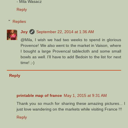
- Mila Wasacz
Reply
Replies
Joy
September 22, 2014 at 1:36 AM
@Mila, I wish we had two weeks to spend in glorious
Provence! We also went to the market in Vaison, where
I bought a large Provencal tablecloth and some small
bowls as well. I'll have to add Bedoin to the list for next
time! ;-)
Reply
printable map of france
May 1, 2015 at 9:31 AM
Thank you so much for sharing these amazing pictures... I
just love wandering on the markets while visiting France !!!
Reply