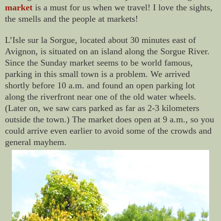
market
is a must for us when we travel! I love the sights,
the smells and the people at markets!
L’Isle sur la Sorgue, located about 30 minutes east of
Avignon, is situated on an island along the Sorgue River.
Since the Sunday market seems to be world famous,
parking in this small town is a problem. We arrived
shortly before 10 a.m. and found an open parking lot
along the riverfront near one of the old water wheels.
(Later on, we saw cars parked as far as 2-3 kilometers
outside the town.) The market does open at 9 a.m., so you
could arrive even earlier to avoid some of the crowds and
general mayhem.