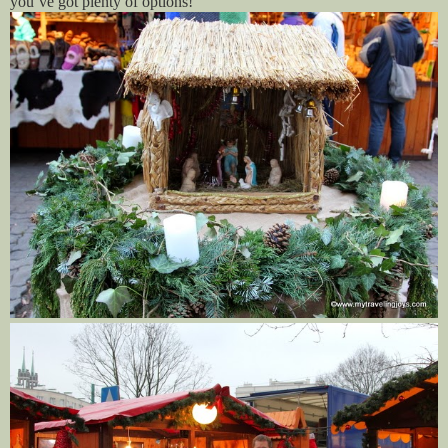
you’ve got plenty of options!