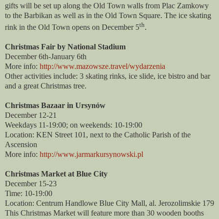
gifts will be set up along the Old Town walls from Plac Zamkowy
to the Barbikan as well as in the Old Town Square. The ice skating
th
rink in the Old Town opens on December 5
.
Christmas Fair by National Stadium
December 6th-January 6th
More info:
http://www.mazowsze.travel/wydarzenia
Other activities include: 3 skating rinks, ice slide, ice bistro and bar
and a great Christmas tree.
Christmas Bazaar in Ursynów
December 12-21
Weekdays 11-19:00; on weekends: 10-19:00
Location: KEN Street 101, next to the Catholic Parish of the
Ascension
More info:
http://www.jarmarkursynowski.pl
Christmas Market at Blue City
December 15-23
Time: 10-19:00
Location: Centrum Handlowe Blue City Mall, al. Jerozolimskie 179
This Christmas Market will feature more than 30 wooden booths