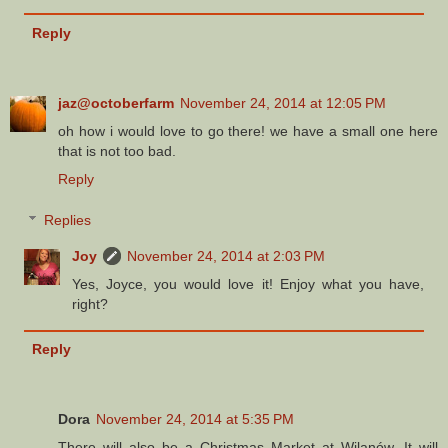
Reply
jaz@octoberfarm
November 24, 2014 at 12:05 PM
oh how i would love to go there! we have a small one here
that is not too bad.
Reply
Replies
Joy
November 24, 2014 at 2:03 PM
Yes, Joyce, you would love it! Enjoy what you have,
right?
Reply
Dora
November 24, 2014 at 5:35 PM
There will also be a Christmas Market at Wilanów. It will