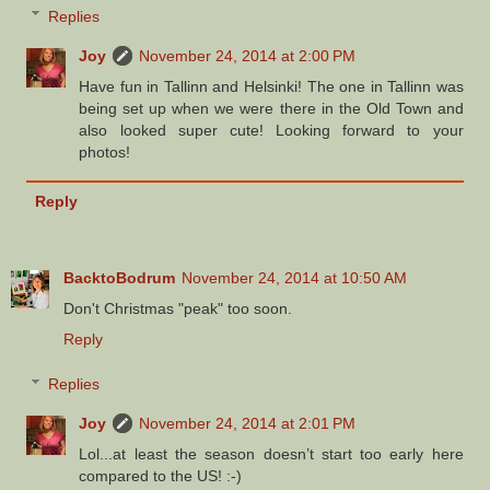
Replies
Joy
November 24, 2014 at 2:00 PM
Have fun in Tallinn and Helsinki! The one in Tallinn was
being set up when we were there in the Old Town and
also looked super cute! Looking forward to your
photos!
Reply
BacktoBodrum
November 24, 2014 at 10:50 AM
Don't Christmas "peak" too soon.
Reply
Replies
Joy
November 24, 2014 at 2:01 PM
Lol...at least the season doesn’t start too early here
compared to the US! :-)