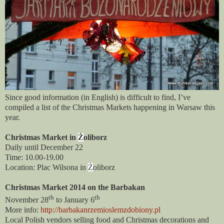
Since good information (in English) is difficult to find, I’ve
compiled a list of the Christmas Markets happening in Warsaw this
year.
Christmas Market in
Ż
oliborz
Daily until December 22
Time: 10.00-19.00
Location: Plac Wilsona in
Ż
oliborz
Christmas Market 2014 on the Barbakan
th
th
November 28
to January 6
More info:
http://barbakanrzemioslemzdobiony.pl
Local Polish vendors selling food and Christmas decorations and