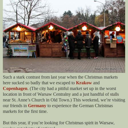
Such a stark contrast from last year when the Christmas markets
here sucked so badly that we escaped to
Krakow
and
Copenhagen
. (The city had a pitiful market set up in the worst
location in front of Warsaw Centralny and a just handful of stalls
near St. Anne’s Church in Old Town.) This weekend, we’re visiting
our friends in
Germany
to experience the German Christmas
markets for the first time.
But this year, if you’re looking for Christmas spirit in Warsaw,