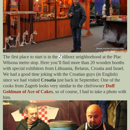
The first place to start is in the
Ż
oliborz neighborhood at the Plac
Wilsona metro stop. Here you’ll find more than 20 wooden booths
with special exhibitors from Lithuania, Belarus, Croatia and Israel.
We had a good time joking with the Croatian guys (in English)
since we had visited
Croatia
just back in September. One of the
cooks from Zagreb looks very similar to the chef/owner
Duff
Goldman of Ace of Cakes
, so of course, I had to take a photo with
him.