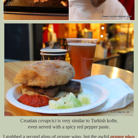
Croatian
cevapcici
is very similar to Turkish kofte,
even served with a spicy red pepper paste.
I grabbed a second glass of
grzane wino
, but the awful
grzane piwo