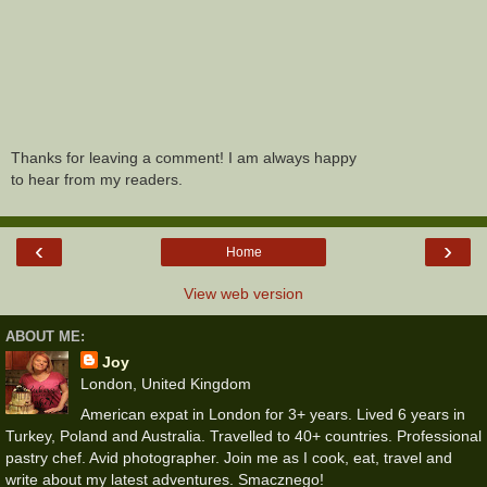
Thanks for leaving a comment! I am always happy
to hear from my readers.
‹
›
Home
View web version
ABOUT ME:
Joy
London, United Kingdom
American expat in London for 3+ years. Lived 6 years in
Turkey, Poland and Australia. Travelled to 40+ countries. Professional
pastry chef. Avid photographer. Join me as I cook, eat, travel and
write about my latest adventures. Smacznego!