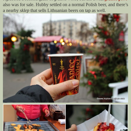
also was for sale. Hubby settled on a normal Polish beer, and there’s
a nearby
sklep
that sells Lithuanian beers on tap as well.