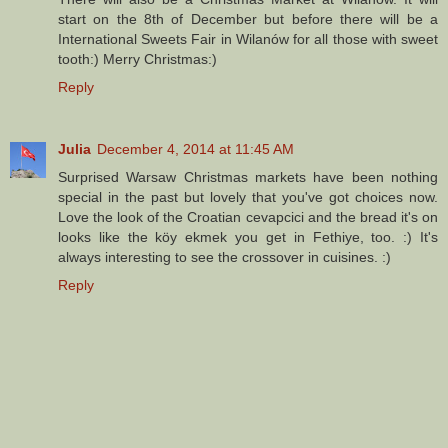
start on the 8th of December but before there will be a
International Sweets Fair in Wilanów for all those with sweet
tooth:) Merry Christmas:)
Reply
Julia
December 4, 2014 at 11:45 AM
Surprised Warsaw Christmas markets have been nothing
special in the past but lovely that you've got choices now.
Love the look of the Croatian cevapcici and the bread it's on
looks like the köy ekmek you get in Fethiye, too. :) It's
always interesting to see the crossover in cuisines. :)
Reply