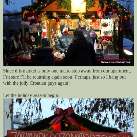
Since this market is only one metro stop away from our apartment,
I’m sure I’ll be returning again soon! Perhaps, just so I hang out
with the jolly Croatian guys again!
Let the holiday season begin!