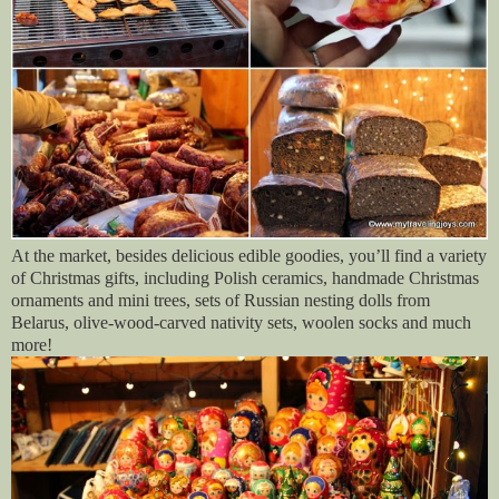
At the market, besides delicious edible goodies, you’ll find a variety
of Christmas gifts, including Polish ceramics, handmade Christmas
ornaments and mini trees, sets of Russian nesting dolls from
Belarus, olive-wood-carved nativity sets, woolen socks and much
more!