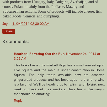
with products from Hungary, Italy, Bulgaria, Azerbaijan, and of
course, Poland, mainly from the Podlasie, Mazury and
Subcarpathian regions. Some of products will include cheese, fish,
baked goods, venison and dumplings.
Joy
at
11/24/2014 02:30:00 AM
Share
8 comments:
Heather | Ferreting Out the Fun
November 24, 2014 at
3:27 AM
This looks like a cute market! Riga has a small one set up in
Livo Square and the main is under construction in Dome
Square. The only treats available now are assorted
gingerbread products and hot beverages - the cherry wine
is a favorite! We'll be heading up to Tallinn and Helsinki next
week to check out their markets. Have fun in Germany -
that should be amazing!
Reply