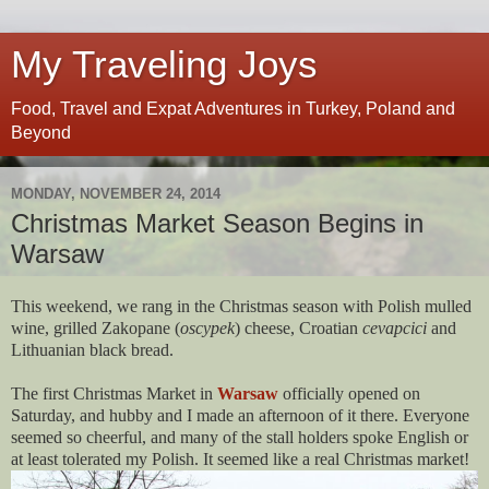
My Traveling Joys
Food, Travel and Expat Adventures in Turkey, Poland and
Beyond
MONDAY, NOVEMBER 24, 2014
Christmas Market Season Begins in
Warsaw
This weekend, we rang in the Christmas season with Polish mulled
wine, grilled Zakopane (
oscypek
) cheese, Croatian
cevapcici
and
Lithuanian black bread.
The first Christmas Market in
Warsaw
officially opened on
Saturday, and hubby and I made an afternoon of it there. Everyone
seemed so cheerful, and many of the stall holders spoke English or
at least tolerated my Polish. It seemed like a real Christmas market!