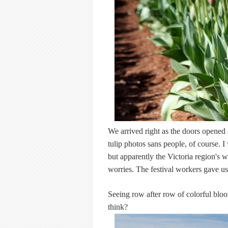
We arrived right as the doors opened 
tulip photos sans people, of course. I
but apparently the Victoria region's 
worries. The festival workers gave us 
Seeing row after row of colorful bloom
think?