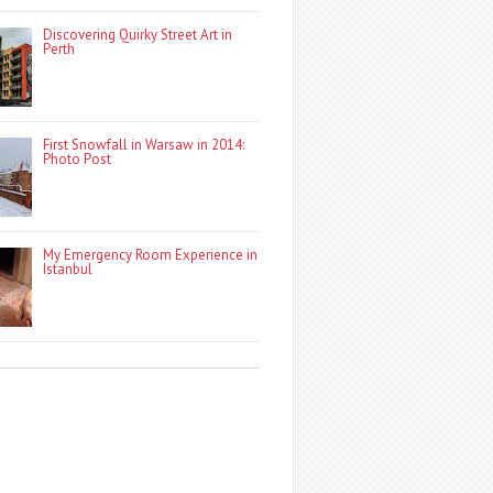
Discovering Quirky Street Art in
Perth
First Snowfall in Warsaw in 2014:
Photo Post
My Emergency Room Experience in
Istanbul