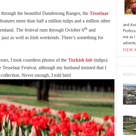
through the beautiful Dandenong Ranges, the
Tesselaar
 features more than half a million tulips and a million other
and Aus
th
armland. The festival runs through October 6
and
Profess
me as I
jazz as well as Irish weekends. There’s something for
advent
VIEW 
years, I took countless photos of the
Turkish
lale
(tulips).
e Tesselaar Festival, although my husband insisted that I
POPU
collection. Never enough, I told him!