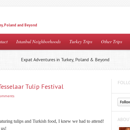
ey, Poland and Beyond
tact
Istanbul Neighborhoods
Turkey Trips
Other Trips
Expat Adventures in Turkey, Poland & Beyond
FOLL
esselaar Tulip Festival
comments
ABOU
eaturing tulips and Turkish food, I knew we had to attend!
 us!