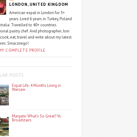
LONDON, UNITED KINGDOM
American expat in London for 3+
years. Lived 6 years in Turkey, Poland
tralia. Travelled to 40+ countries.
ional pastry chef. Avid photographer. Join
 cook, eat, travel and write about my latest
ures. Smacznego!
MY COMPLETE PROFILE
LAR POSTS
Expat Life: 4 Months Living in
Warsaw
Margate: What’s So Great? Vs.
Broadstairs