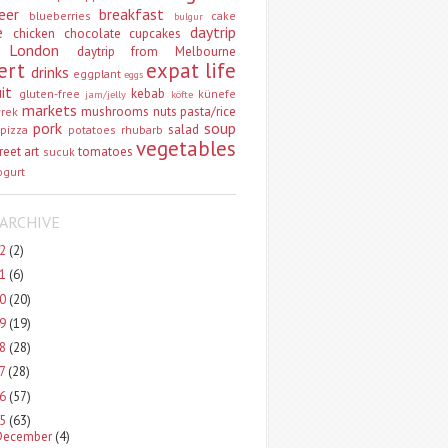
eer
breakfast
blueberries
cake
bulgur
e
daytrip
chicken
chocolate
cupcakes
 London
daytrip from Melbourne
ert
expat life
drinks
eggplant
eggs
uit
kebab
gluten-free
künefe
jam/jelly
köfte
markets
mushrooms
nuts
pasta/rice
vrek
pork
soup
salad
pizza
potatoes
rhubarb
vegetables
reet art
tomatoes
sucuk
ogurt
ARCHIVE
22
(2)
21
(6)
20
(20)
19
(19)
18
(28)
17
(28)
16
(57)
15
(63)
December
(4)