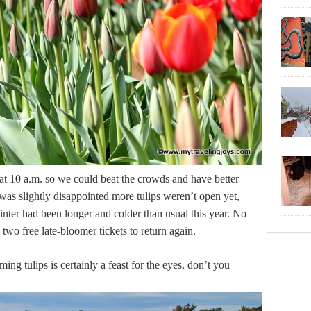
at 10 a.m. so we could beat the crowds and have better
 was slightly disappointed more tulips weren’t open yet,
winter had been longer and colder than usual this year. No
two free late-bloomer tickets to return again.
ing tulips is certainly a feast for the eyes, don’t you