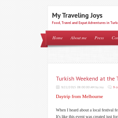
My Traveling Joys
Food, Travel and Expat Adventures in Turk
Home
About me
Press
Con
Turkish Weekend at the T
9/22/2015 08:00:00 AM by Joy
9 
Daytrip from Melbourne
When I heard about a local festival f
It's like this event was created just for