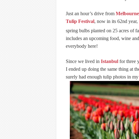
Just an hour’s drive from
Melbourne
Tulip Festival
, now in its 62nd year,
spring bulbs planted on 25 acres of f
includes an upcoming food, wine and 
everybody here!
Since we lived in
Istanbul
for three 
I ended up doing the same thing at th
surely had enough tulip photos in my 