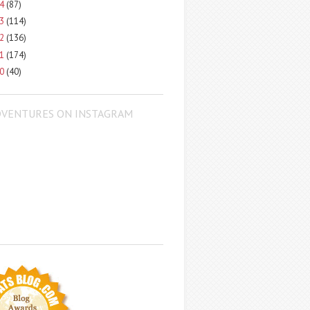
14
(87)
13
(114)
12
(136)
11
(174)
10
(40)
DVENTURES ON INSTAGRAM