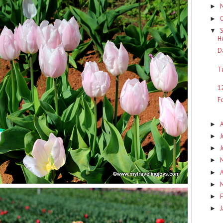
►
►
▼
H
D
T
1
F
►
J
►
►
►
A
►
►
F
►
►