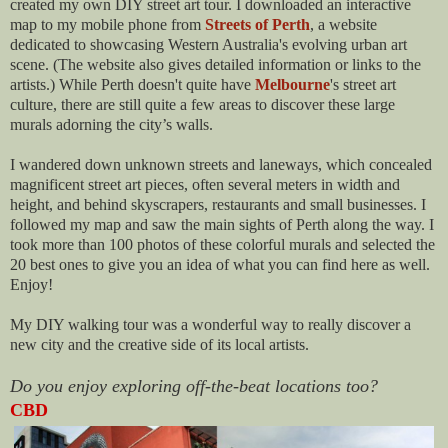
created my own DIY street art tour. I downloaded an interactive
map to my mobile phone from
Streets of Perth
, a website
dedicated to showcasing Western Australia's evolving urban art
scene. (The website also gives detailed information or links to the
artists.) While Perth doesn't quite have
Melbourne
's street art
culture, there are still quite a few areas to discover these large
murals adorning the city’s walls.
I wandered down unknown streets and laneways, which concealed
magnificent street art pieces, often several meters in width and
height, and behind skyscrapers, restaurants and small businesses. I
followed my map and saw the main sights of Perth along the way. I
took more than 100 photos of these colorful murals and selected the
20 best ones to give you an idea of what you can find here as well.
Enjoy!
My DIY walking tour was a wonderful way to really discover a
new city and the creative side of its local artists.
Do you enjoy exploring off-the-beat locations too?
CBD