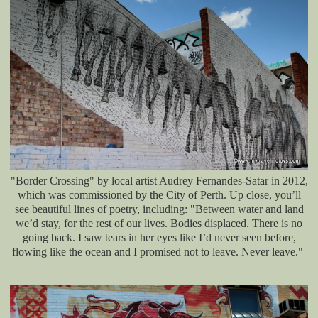
"Border Crossing" by local artist Audrey Fernandes-Satar in 2012,
which was commissioned by the City of Perth. Up close, you’ll
see beautiful lines of poetry, including: "Between water and land
we’d stay, for the rest of our lives. Bodies displaced. There is no
going back. I saw tears in her eyes like I’d never seen before,
flowing like the ocean and I promised not to leave. Never leave."