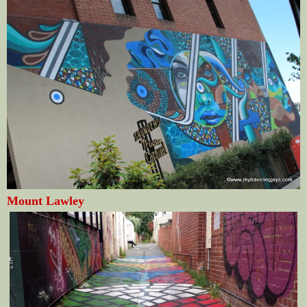
Mount Lawley