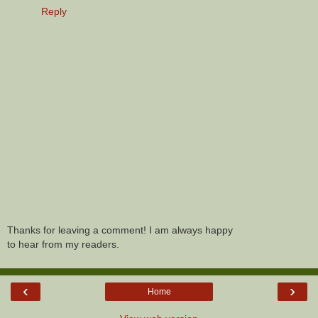
Reply
Thanks for leaving a comment! I am always happy
to hear from my readers.
‹
›
Home