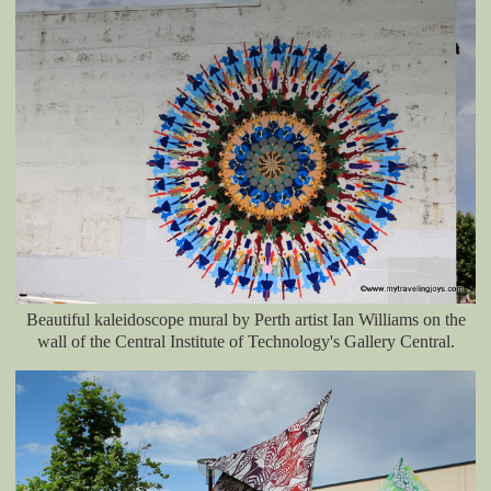
Beautiful kaleidoscope mural by Perth artist Ian Williams on the
wall of the Central Institute of Technology's Gallery Central.