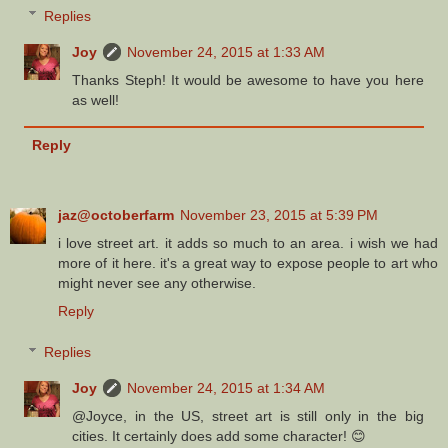
Replies
Joy
November 24, 2015 at 1:33 AM
Thanks Steph! It would be awesome to have you here
as well!
Reply
jaz@octoberfarm
November 23, 2015 at 5:39 PM
i love street art. it adds so much to an area. i wish we had
more of it here. it's a great way to expose people to art who
might never see any otherwise.
Reply
Replies
Joy
November 24, 2015 at 1:34 AM
@Joyce, in the US, street art is still only in the big
cities. It certainly does add some character! 😊