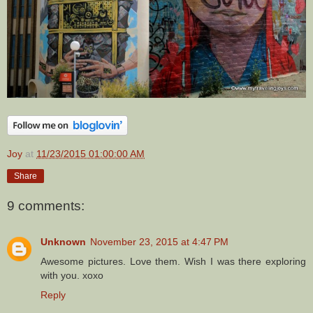
Joy
at
11/23/2015 01:00:00 AM
Share
9 comments:
Unknown
November 23, 2015 at 4:47 PM
Awesome pictures. Love them. Wish I was there exploring
with you. xoxo
Reply