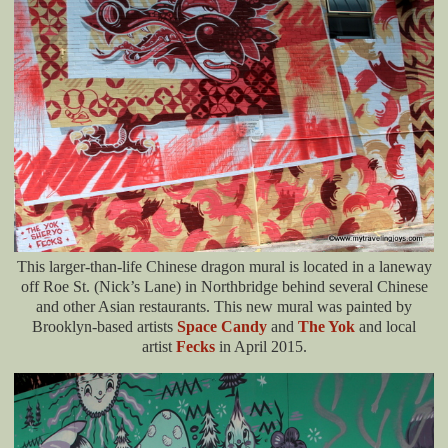
This larger-than-life Chinese dragon mural is located in a laneway
off Roe St. (Nick’s Lane) in Northbridge behind several Chinese
and other Asian restaurants. This new mural was painted by
Brooklyn-based artists
Space Candy
and
The Yok
and local
artist
Fecks
in April 2015.