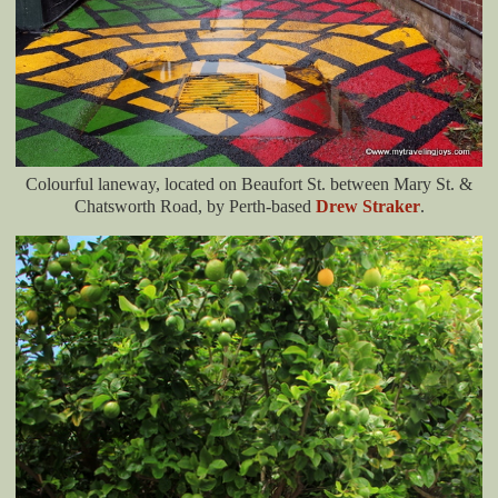
Colourful laneway, located on Beaufort St. between Mary St. &
Chatsworth Road, by Perth-based
Drew Straker
.