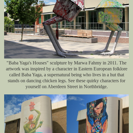
"Baba Yaga's Houses" sculpture by Marwa Fahmy in 2011. The
artwork was inspired by a character in Eastern European folklore
called Baba Yaga, a supernatural being who lives in a hut that
stands on dancing chicken legs. See these quirky characters for
yourself on Aberdeen Street in Northbridge.