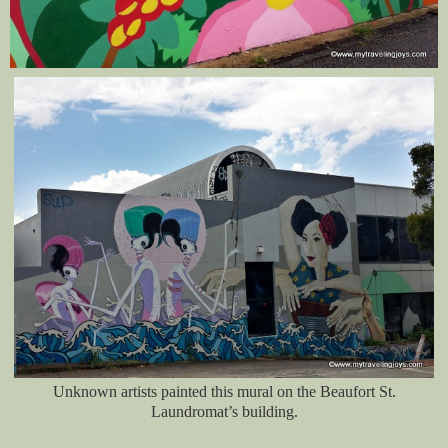
Unknown artists painted this mural on the Beaufort St.
Laundromat’s building.