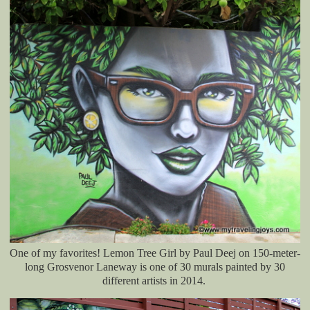
One of my favorites! Lemon Tree Girl by Paul Deej on
150-meter-
long
Grosvenor Laneway is one of 30 murals painted by 30
different artists in 2014.