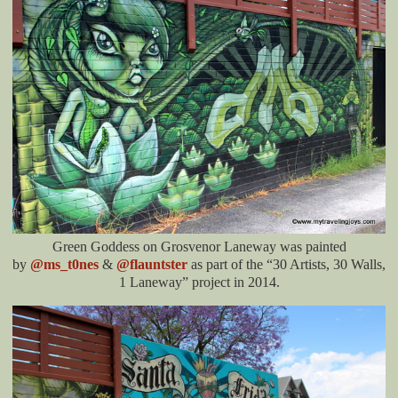
Green Goddess on Grosvenor Laneway was painted
by
@ms_t0nes
&
@flauntster
as part of the “30 Artists, 30 Walls,
1 Laneway” project in 2014.