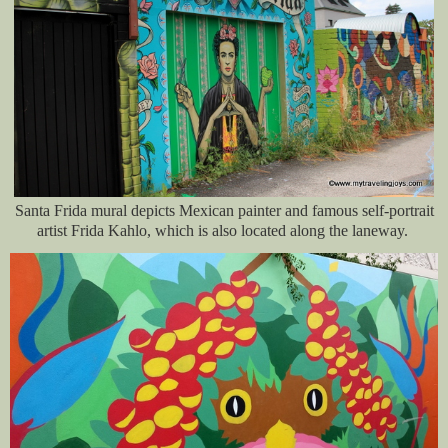
Santa Frida mural depicts Mexican painter and famous self-portrait
artist Frida Kahlo, which is also located along the laneway.