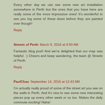
Every other day we can see some new art installation
somewhere in Perth but the ones that you have here are
really some of the more impressive ones! It's wonderful to
see you log some of these down before they are painted
over though!
Reply
Streets of Perth
March 9, 2016 at 9:50 AM
Fantastic blog post! And we're delighted that our map was
helpful. :) Cheers and keep wandering, the team @ Streets
of Perth.
Reply
PaulChau
September 14, 2016 at 12:43 AM
I'm actually really proud of some of the street art you see on
the walls in Perth. And it's nice to see some new interesting
pieces pop up every other week or so too. Makes the daily
commute exciting! Haha!