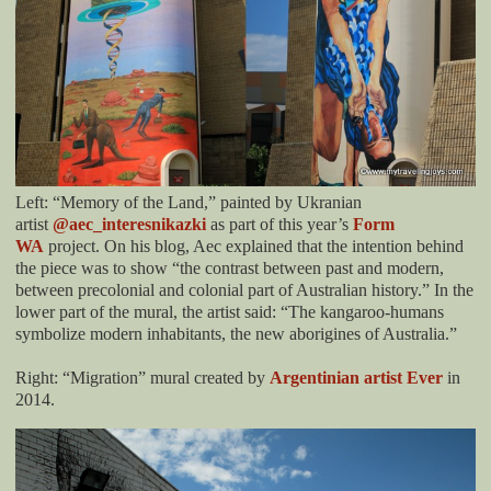
Left: “Memory of the Land,” painted by Ukranian
artist
@aec_interesnikazki
as part of this year’s
Form
WA
project. On his blog, Aec explained that the intention behind
the piece was to show “the contrast between past and modern,
between precolonial and colonial part of Australian history.” In the
lower part of the mural, the artist said: “The kangaroo-humans
symbolize modern inhabitants, the new aborigines of Australia.”
Right: “Migration” mural created by
Argentinian artist Ever
in
2014.