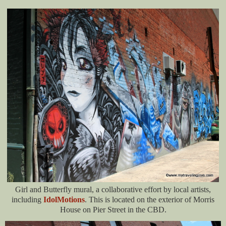
Girl and Butterfly mural, a collaborative effort by local artists,
including
IdolMotions
. This is located on the exterior of Morris
House on Pier Street in the CBD.