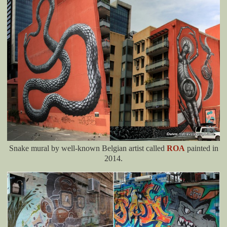
Snake mural by well-known Belgian artist called
ROA
painted in
2014.