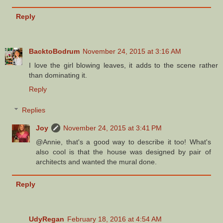
Reply
BacktoBodrum
November 24, 2015 at 3:16 AM
I love the girl blowing leaves, it adds to the scene rather
than dominating it.
Reply
Replies
Joy
November 24, 2015 at 3:41 PM
@Annie, that's a good way to describe it too! What's
also cool is that the house was designed by pair of
architects and wanted the mural done.
Reply
UdyRegan
February 18, 2016 at 4:54 AM