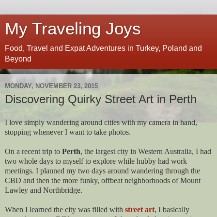
My Traveling Joys
Food, Travel and Expat Adventures in Turkey, Poland and
Beyond
MONDAY, NOVEMBER 23, 2015
Discovering Quirky Street Art in Perth
I love simply wandering around cities with my camera in hand,
stopping whenever I want to take photos.
On a recent trip to
Perth
, the largest city in Western Australia, I had
two whole days to myself to explore while hubby had work
meetings. I planned my two days around wandering through the
CBD and then the more funky, offbeat neighborhoods of Mount
Lawley and Northbridge.
When I learned the city was filled with
street art
, I basically