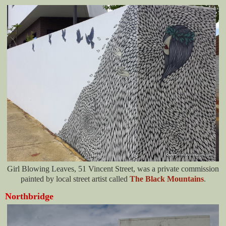
Girl Blowing Leaves, 51 Vincent Street, was a private commission
painted by local street artist called
The Black Mountains
.
Northbridge