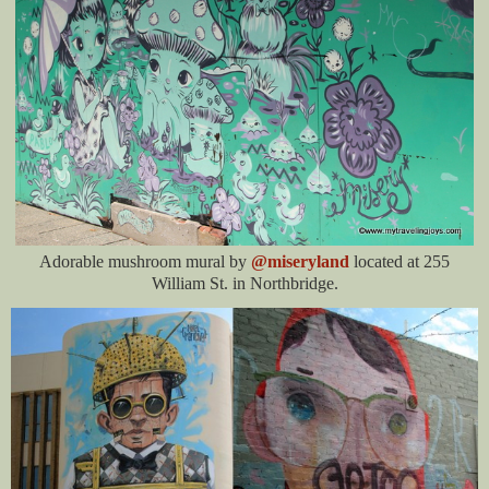
Adorable mushroom mural by
@miseryland
located at 255
William St. in Northbridge.