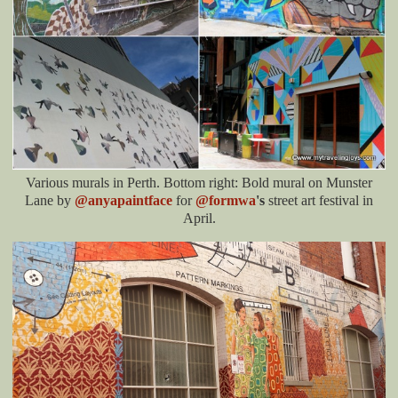
Various murals in Perth. Bottom right: Bold mural on Munster
Lane by
@anyapaintface
for
@formwa
's
street art festival in
April.