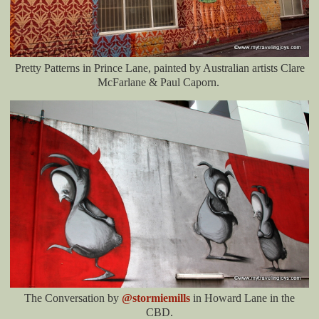
Pretty Patterns in Prince Lane, painted by Australian artists Clare
McFarlane & Paul Caporn.
The Conversation by
@stormiemills
in Howard Lane in the
CBD.