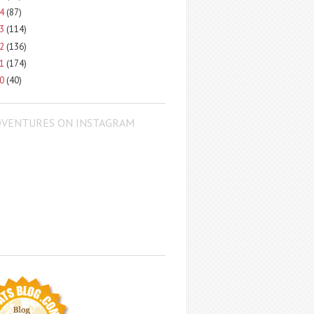
14
(87)
13
(114)
12
(136)
11
(174)
10
(40)
DVENTURES ON INSTAGRAM