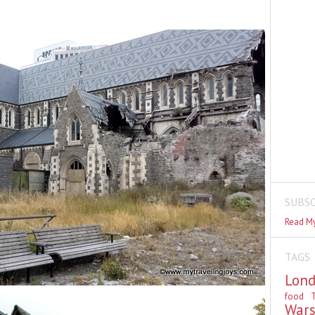
SUBSC
Read My
TAGS
Lon
food
T
War