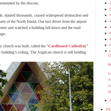
 reinstated by the diocese.
►
►
e, injured thousands, caused widespread destruction and
►
J
arts of the North Island. Our taxi driver from the airport
►
►
tomer and watched a building fall down and the road
►
 ago.
A
►
►
 church was built, called the “
Cardboard Cathedral
,”
F
▼
 building’s ceiling. The Anglican church is still holding
C
B
C
A
C
D
►
20
►