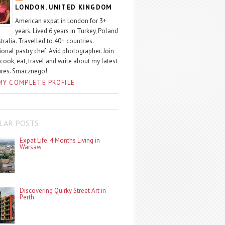
LONDON, UNITED KINGDOM
American expat in London for 3+
years. Lived 6 years in Turkey, Poland
tralia. Travelled to 40+ countries.
ional pastry chef. Avid photographer. Join
 cook, eat, travel and write about my latest
ures. Smacznego!
MY COMPLETE PROFILE
LAR POSTS
Expat Life: 4 Months Living in
Warsaw
Discovering Quirky Street Art in
Perth