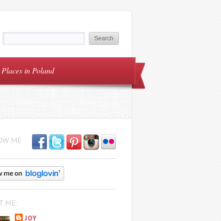
Places in Poland
OW ME
T ME:
JOY