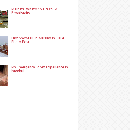
Margate: What’s So Great? Vs.
Broadstairs
First Snowfall in Warsaw in 2014:
Photo Post
My Emergency Room Experience in
Istanbul