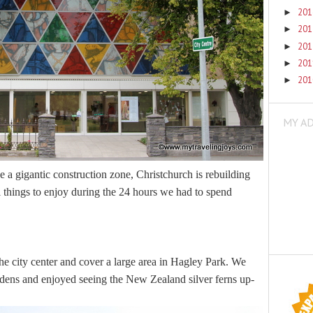
20
►
20
►
20
►
20
►
20
►
MY A
ike a gigantic construction zone, Christchurch is rebuilding
 things to enjoy during the 24 hours we had to spend
the city center and cover a large area in Hagley Park. We
ardens and enjoyed seeing the New Zealand silver ferns up-