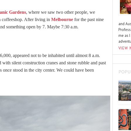
anic Gardens
, where we saw two other people, we
a coffeeshop. After living in
Melbourne
for the past nine
and Aus
ind something open by 7. Maybe 7:30 a.m.
Profess
me as I
advent
VIEW 
6,000, appeared not to be inhabited until almost 8 a.m.
with silent construction cranes and stone rubble and past
s once stood in the city center. We could have been
POPU