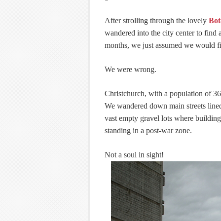
After strolling through the lovely
Bot
wandered into the city center to find 
months, we just assumed we would f
We were wrong.
Christchurch, with a population of 36
We wandered down main streets lined 
vast empty gravel lots where building
standing in a post-war zone.
Not a soul in sight!