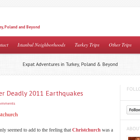
ey, Poland and Beyond
tact
Istanbul Neighborhoods
Turkey Trips
Other Trips
Expat Adventures in Turkey, Poland & Beyond
FOLL
fter Deadly 2011 Earthquakes
comments
stchurch
ABOU
 only seemed to add to the feeling that
Christchurch
was a