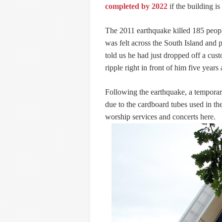
completed by 2022
if the building is
The 2011 earthquake killed 185 peopl
was felt across the South Island and p
told us he had just dropped off a cus
ripple right in front of him five years
Following the earthquake, a temporary
due to the cardboard tubes used in the
worship services and concerts here.