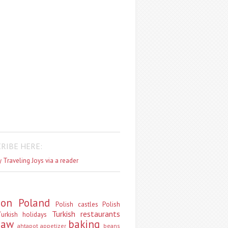
RIBE HERE:
 Traveling Joys via a reader
don
Poland
Polish castles
Polish
Turkish restaurants
urkish holidays
saw
baking
ahtapot
appetizer
beans