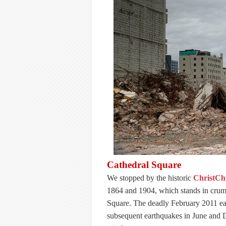
Cathedral Square
We stopped by the historic
ChristCh
1864 and 1904, which stands in crumb
Square. The deadly February 2011 ear
subsequent earthquakes in June and 