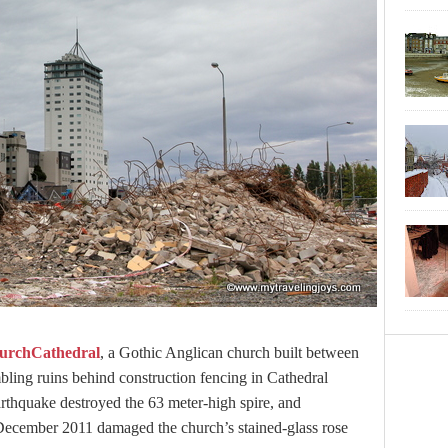
urchCathedral
, a Gothic Anglican church built between
ling ruins behind construction fencing in Cathedral
thquake destroyed the 63 meter-high spire, and
December 2011 damaged the church’s stained-glass rose