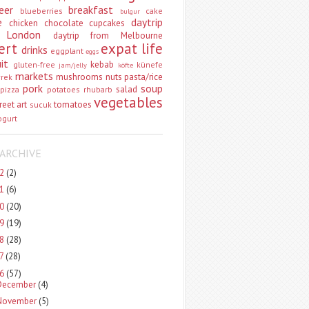
eer
breakfast
blueberries
cake
bulgur
e
daytrip
chicken
chocolate
cupcakes
 London
daytrip from Melbourne
ert
expat life
drinks
eggplant
eggs
uit
kebab
gluten-free
künefe
jam/jelly
köfte
markets
mushrooms
nuts
pasta/rice
vrek
pork
soup
salad
pizza
potatoes
rhubarb
vegetables
reet art
tomatoes
sucuk
ogurt
ARCHIVE
22
(2)
21
(6)
20
(20)
19
(19)
18
(28)
17
(28)
16
(57)
December
(4)
November
(5)