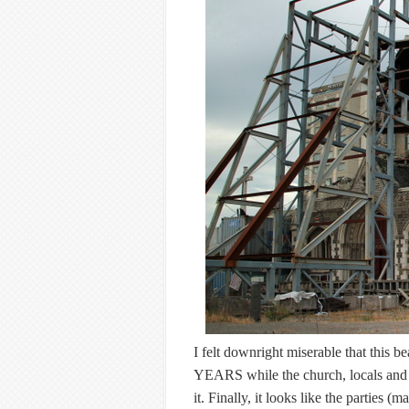
I felt downright miserable that this 
YEARS while the church, locals and 
it. Finally, it looks like the parties (