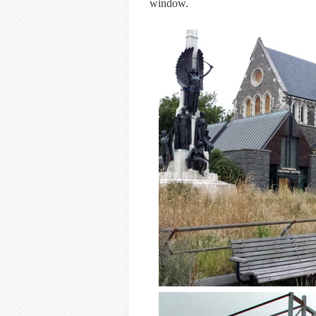
window.