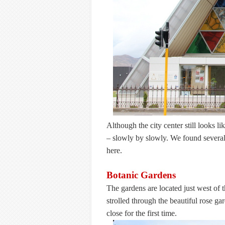
Although the city center still looks l
– slowly by slowly. We found several
here.
Botanic Gardens
The gardens are located just west of 
strolled through the beautiful rose g
close for the first time.