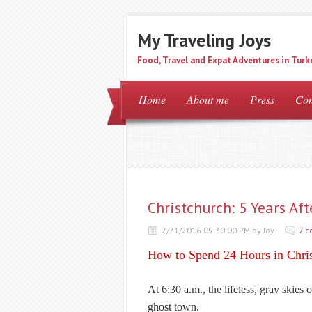
My Traveling Joys
Food, Travel and Expat Adventures in Turk
Home
About me
Press
Con
Christchurch: 5 Years A
2/21/2016 05:30:00 PM by Joy
7 
How to Spend 24 Hours in Chri
At 6:30 a.m., the lifeless, gray skies
ghost town.