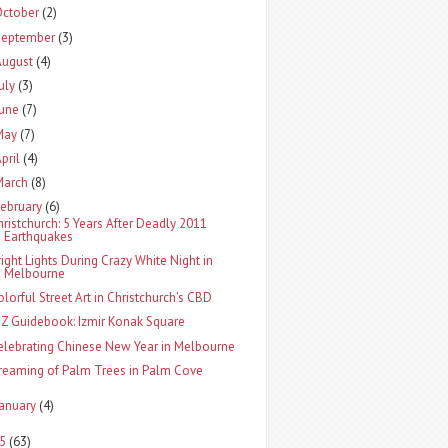
October
(2)
September
(3)
August
(4)
uly
(3)
June
(7)
May
(7)
pril
(4)
March
(8)
ebruary
(6)
hristchurch: 5 Years After Deadly 2011
Earthquakes
right Lights During Crazy White Night in
Melbourne
olorful Street Art in Christchurch’s CBD
-Z Guidebook: Izmir Konak Square
elebrating Chinese New Year in Melbourne
reaming of Palm Trees in Palm Cove
January
(4)
15
(63)