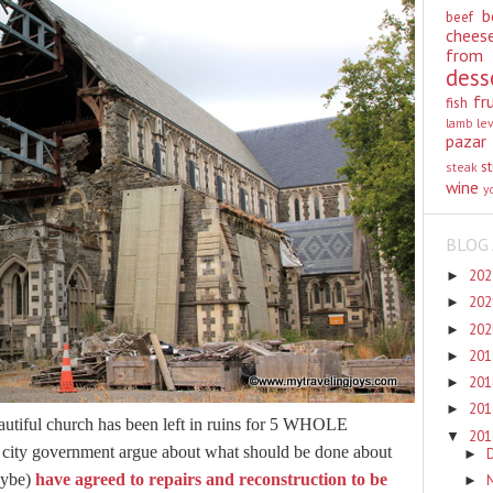
b
beef
chees
from
dess
fr
fish
lamb
le
pazar
st
steak
wine
y
BLOG 
20
►
20
►
20
►
20
►
20
►
20
►
beautiful church has been left in ruins for 5 WHOLE
20
▼
city government argue about what should be done about
►
maybe)
have agreed to repairs and reconstruction to be
►