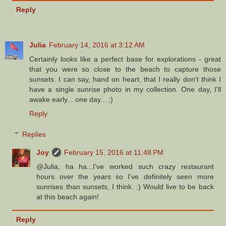
Reply
Julia
February 14, 2016 at 3:12 AM
Certainly looks like a perfect base for explorations - great
that you were so close to the beach to capture those
sunsets. I can say, hand on heart, that I really don't think I
have a single sunrise photo in my collection. One day, I'll
awake early... one day... ;)
Reply
Replies
Joy
February 15, 2016 at 11:48 PM
@Julia, ha ha...I've worked such crazy restaurant
hours over the years so I've definitely seen more
sunrises than sunsets, I think. :) Would live to be back
at this beach again!
Reply