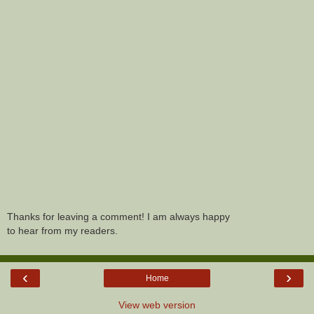
Thanks for leaving a comment! I am always happy
to hear from my readers.
‹
›
Home
View web version