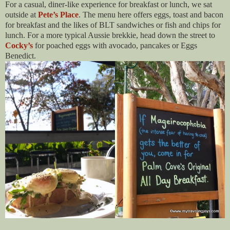
For a casual, diner-like experience for breakfast or lunch, we sat
outside at
Pete’s Place
. The menu here offers eggs, toast and bacon
for breakfast and the likes of BLT sandwiches or fish and chips for
lunch. For a more typical Aussie brekkie, head down the street to
Cocky’s
for poached eggs with avocado, pancakes or Eggs
Benedict.