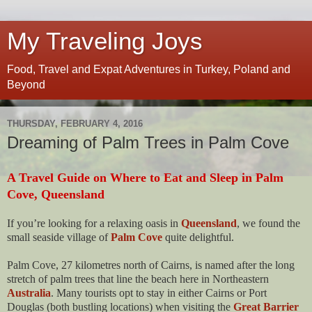
My Traveling Joys
Food, Travel and Expat Adventures in Turkey, Poland and
Beyond
THURSDAY, FEBRUARY 4, 2016
Dreaming of Palm Trees in Palm Cove
A Travel Guide on Where to Eat and Sleep in Palm
Cove, Queensland
If you’re looking for a relaxing oasis in
Queensland
, we found the
small seaside village of
Palm Cove
quite delightful.
Palm Cove, 27 kilometres north of Cairns, is named after the long
stretch of palm trees that line the beach here in Northeastern
Australia
. Many tourists opt to stay in either Cairns or Port
Douglas (both bustling locations) when visiting the
Great Barrier