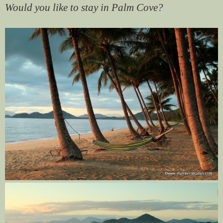
Would you like to stay in Palm Cove?