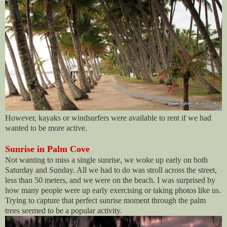
However, kayaks or windsurfers were available to rent if we had
wanted to be more active.
Sunrise in Palm Cove
Not wanting to miss a single sunrise, we woke up early on both
Saturday and Sunday. All we had to do was stroll across the street,
less than 50 meters, and we were on the beach. I was surprised by
how many people were up early exercising or taking photos like us.
Trying to capture that perfect sunrise moment through the palm
trees seemed to be a popular activity.