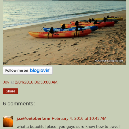
Joy
at
2/04/2016 06:30:00 AM
Share
6 comments:
jaz@octoberfarm
February 4, 2016 at 10:43 AM
what a beautiful place! you guys sure know how to travel!