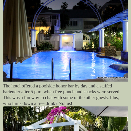
The hotel offered a poolside honor bar by day and a staffed
bartender after 5 p.m. when free punch and snacks were served.
This was a fun way to chat with some of the other guests. Plus,
who turns down a free drink? Not us!