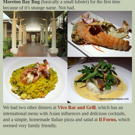
Moreton Bay Bug
(basically a small lobster) for the first time
because of it’s strange name. Not bad.
We had two other dinners at
Vivo Bar and Grill
, which has an
international menu with Asian influences and delicious cocktails,
and a simple, homemade Italian pizza and salad at
Il Forno
,
which
seemed very family friendly
.