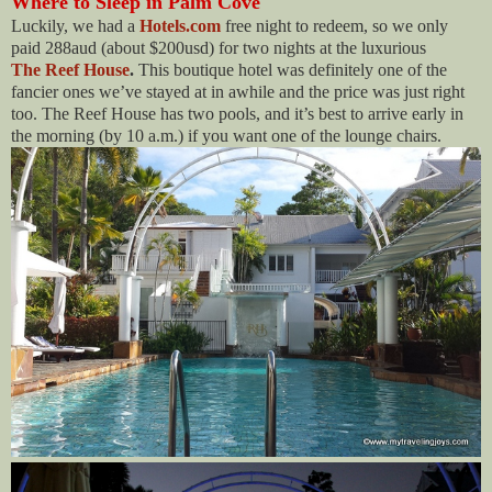
Where to Sleep in Palm Cove
Luckily, we had a
Hotels.com
free night to redeem, so we only
paid 288aud (about $200usd) for two nights at the luxurious
The Reef House
.
This boutique hotel was definitely one of the
fancier ones we’ve stayed at in awhile and the price was just right
too. The Reef House has two pools, and it’s best to arrive early in
the morning (by 10 a.m.) if you want one of the lounge chairs.