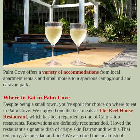
Palm Cove offers a
variety of accommodations
from local
apartment rentals and small motels to a spacious campground and
caravan park.
Where to Eat in Palm Cove
Despite being a small town, you’re spoilt for choice on where to eat
in Palm Cove. We enjoyed one the best meals at
The Reef House
Restaurant
, which
has been regarded as one of Cairns' top
restaurants. Reservations are definitely recommended. I loved the
restaurant’s signature dish of crispy skin Barramundi with a Thai
red curry, Asian salad and rice! We also tried the local dish of