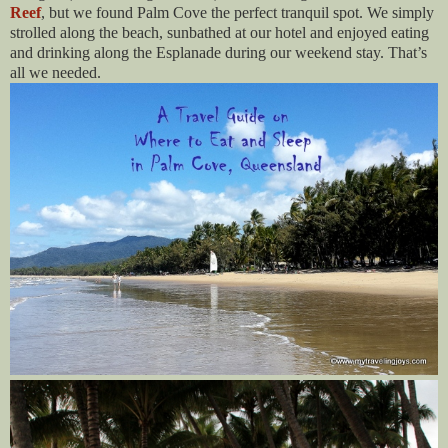
Reef
, but we found Palm Cove the perfect tranquil spot. We simply
strolled along the beach, sunbathed at our hotel and enjoyed eating
and drinking along the Esplanade during our weekend stay. That’s
all we needed.