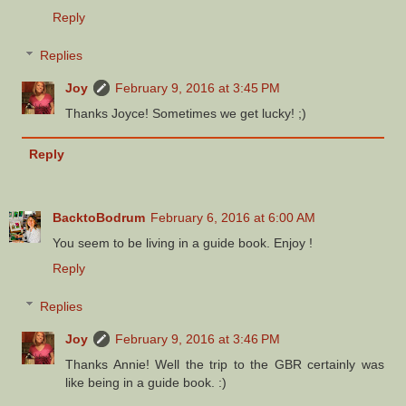
Reply
Replies
Joy
February 9, 2016 at 3:45 PM
Thanks Joyce! Sometimes we get lucky! ;)
Reply
BacktoBodrum
February 6, 2016 at 6:00 AM
You seem to be living in a guide book. Enjoy !
Reply
Replies
Joy
February 9, 2016 at 3:46 PM
Thanks Annie! Well the trip to the GBR certainly was
like being in a guide book. :)