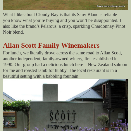
What I like about Cloudy Bay is that its Sauv Blanc is reliable –
you know what you’re buying and you won’t be disappointed. I
also like the brand’s Pelarous, a crisp, sparkling Chardonnay-Pinot
Noir blend.
Allan Scott Family Winemakers
For lunch, we literally drove across the same road to Allan Scott,
another independent, family-owned winery, first established in
1990. Our group had a delicious lunch here – New Zealand salmon
for me and roasted lamb for hubby. The local restaurant is in a
beautiful setting with a babbling fountain.