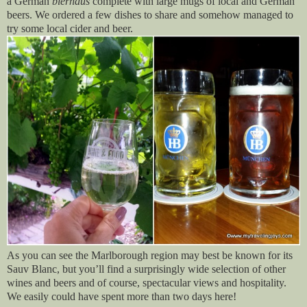
a German
bierhaus
complete with large mugs of local and German
beers. We ordered a few dishes to share and somehow managed to
try some local cider and beer.
As you can see the Marlborough region may best be known for its
Sauv Blanc, but you’ll find a surprisingly wide selection of other
wines and beers and of course, spectacular views and hospitality.
We easily could have spent more than two days here!