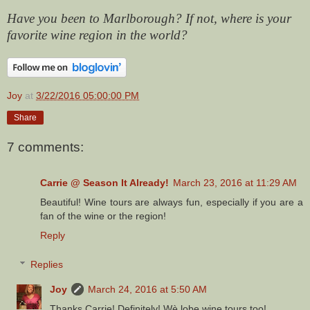
Have you been to Marlborough? If not, where is your
favorite wine region in the world?
Joy
at
3/22/2016 05:00:00 PM
Share
7 comments:
Carrie @ Season It Already!
March 23, 2016 at 11:29 AM
Beautiful! Wine tours are always fun, especially if you are a
fan of the wine or the region!
Reply
Replies
Joy
March 24, 2016 at 5:50 AM
Thanks Carrie! Definitely! Wè lobe wine tours too!