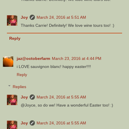
Joy
March 24, 2016 at 5:51 AM
Thanks Carrie! Definitely! We love wine tours too! :)
Reply
jaz@octoberfarm
March 23, 2016 at 4:44 PM
i LOVE sauvignon blanc! happy easter!!!!
Reply
Replies
Joy
March 24, 2016 at 5:55 AM
@Joyce, so do we! Have a wonderful Easter too! :)
Joy
March 24, 2016 at 5:55 AM