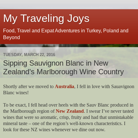
My Traveling Joys
Food, Travel and Expat Adventures in Turkey, Poland and
Beyond
TUESDAY, MARCH 22, 2016
Sipping Sauvignon Blanc in New
Zealand’s Marlborough Wine Country
Shortly after we moved to
Australia
, I fell in love with Sauavignon
Blanc wines!
To be exact, I fell head over heels with the Sauv Blanc produced in
the Marlborough region of
New Zealand
. I swear I’ve never tasted
wines that were so aromatic, crisp, fruity and had that unmistakable
mineral taste – one of the region’s well-known characteristics. I
look for these NZ wines whenever we dine out now.