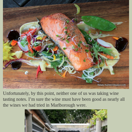
Unfortunately, by this point, neither one of us was taking wine
tasting notes. I’m sure the wine must have been good as nearly all
the wines we had tried in Marlborough were.