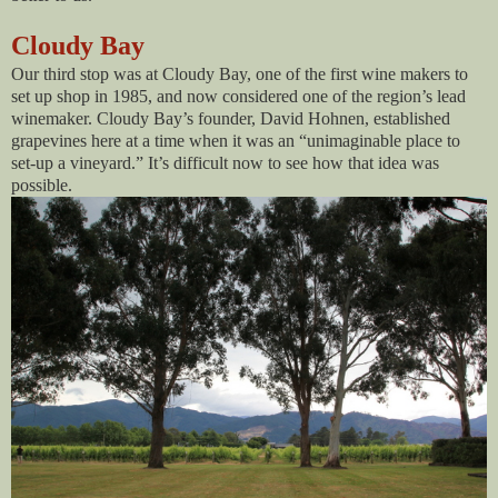
Cloudy Bay
Our third stop was at Cloudy Bay, one of the first wine makers to
set up shop in 1985, and now considered one of the region’s lead
winemaker. Cloudy Bay’s founder, David Hohnen, established
grapevines here at a time when it was an “unimaginable place to
set-up a vineyard.” It’s difficult now to see how that idea was
possible.