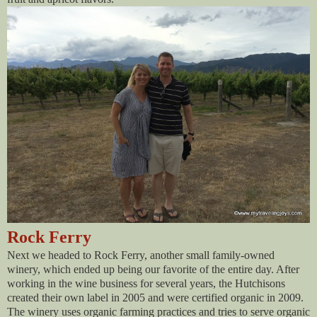
Rock Ferry
Next we headed to Rock Ferry, another small family-owned
winery, which ended up being our favorite of the entire day. After
working in the wine business for several years, the Hutchisons
created their own label in 2005 and were certified organic in 2009.
The winery uses organic farming practices and tries to serve organic