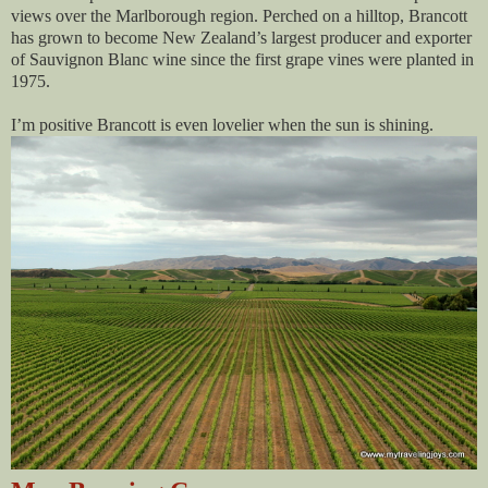
views over the Marlborough region. Perched on a hilltop, Brancott
has grown to become New Zealand’s largest producer and exporter
of Sauvignon Blanc wine since the first grape vines were planted in
1975.
I’m positive Brancott is even lovelier when the sun is shining.