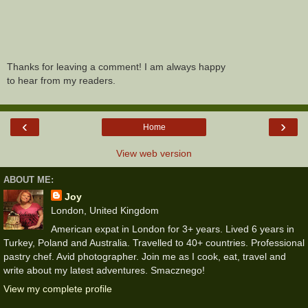
Thanks for leaving a comment! I am always happy
to hear from my readers.
‹
›
Home
View web version
ABOUT ME:
Joy
London, United Kingdom
American expat in London for 3+ years. Lived 6 years in
Turkey, Poland and Australia. Travelled to 40+ countries. Professional
pastry chef. Avid photographer. Join me as I cook, eat, travel and
write about my latest adventures. Smacznego!
View my complete profile