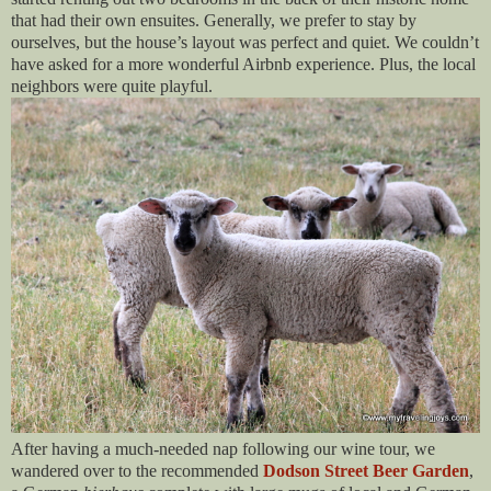
that had their own ensuites. Generally, we prefer to stay by
ourselves, but the house’s layout was perfect and quiet. We couldn’t
have asked for a more wonderful Airbnb experience. Plus, the local
neighbors were quite playful.
After having a much-needed nap following our wine tour, we
wandered over to the recommended
Dodson Street Beer Garden
,