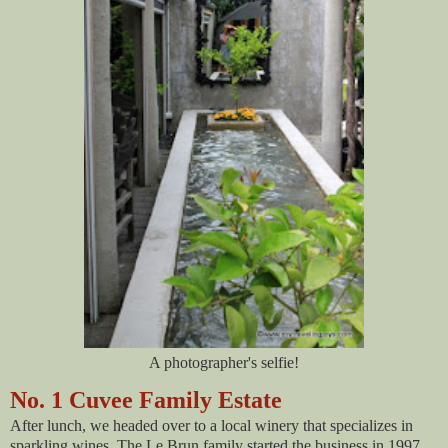
A photographer's selfie!
No. 1 Cuvee Family Estate
After lunch, we headed over to a local winery that specializes in
sparkling wines. The Le Brun family started the business in 1997