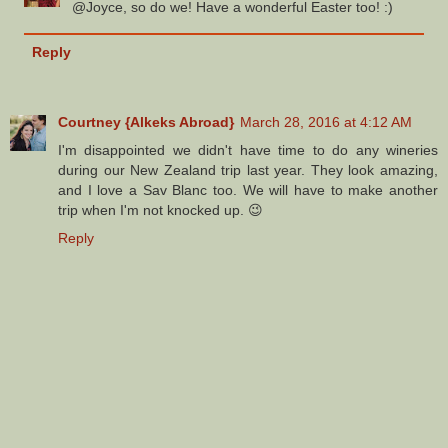
@Joyce, so do we! Have a wonderful Easter too! :)
Reply
Courtney {Alkeks Abroad}
March 28, 2016 at 4:12 AM
I'm disappointed we didn't have time to do any wineries
during our New Zealand trip last year. They look amazing,
and I love a Sav Blanc too. We will have to make another
trip when I'm not knocked up. 😉
Reply