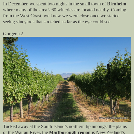
In December, we spent two nights in the small town of
Blenheim
where many of the area’s 60 wineries are located nearby. Coming
from the West Coast, we knew we were close once we started
seeing vineyards that stretched as far as the eye could see.
Gorgeous!
Tucked away at the South Island’s northern tip amongst the plains
of the Wairau River, the
Marlborough region
is New Zealand’s