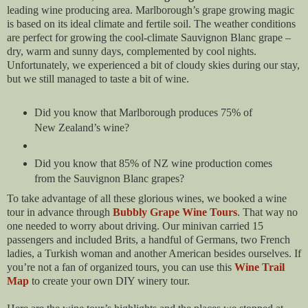
leading wine producing area. Marlborough’s grape growing magic
is based on its ideal climate and fertile soil. The weather conditions
are perfect for growing the cool-climate Sauvignon Blanc grape –
dry, warm and sunny days, complemented by cool nights.
Unfortunately, we experienced a bit of cloudy skies during our stay,
but we still managed to taste a bit of wine.
Did you know that Marlborough produces 75% of
New Zealand’s wine?
Did you know that 85% of NZ wine production comes
from the Sauvignon Blanc grapes?
To take advantage of all these glorious wines, we booked a wine
tour in advance through
Bubbly Grape Wine Tours
. That way no
one needed to worry about driving. Our minivan carried 15
passengers and included Brits, a handful of Germans, two French
ladies, a Turkish woman and another American besides ourselves. If
you’re not a fan of organized tours, you can use this
Wine Trail
Map
to create your own DIY winery tour.