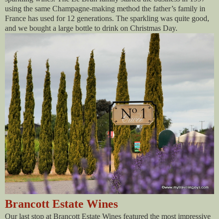
using the same Champagne-making method the father’s family in
France has used for 12 generations. The sparkling was quite good,
and we bought a large bottle to drink on Christmas Day.
Brancott Estate Wines
Our last stop at Brancott Estate Wines featured the most impressive