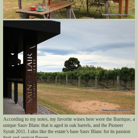
According to my notes, my favorite wines here were the Barrique, a
unique Sauv Blanc that is aged in oak barrels, and the Pioneer
Syrah 2011. I also like the estate’s base Sauv Blanc for its passion
fruit and apricot flavors.