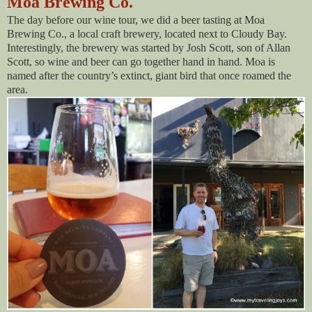
Moa Brewing Co.
The day before our wine tour, we did a beer tasting at Moa
Brewing Co., a local craft brewery, located next to Cloudy Bay.
Interestingly, the brewery was started by Josh Scott, son of Allan
Scott, so wine and beer can go together hand in hand. Moa is
named after the country’s extinct, giant bird that once roamed the
area.