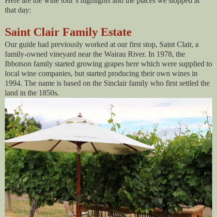
Here are the wine tour’s highlights and the places we stopped at
that day:
Saint Clair Family Estate
Our guide had previously worked at our first stop, Saint Clair, a
family-owned vineyard near the Wairau River. In 1978, the
Ibbotson family started growing grapes here which were supplied to
local wine companies, but started producing their own wines in
1994. The name is based on the Sinclair family who first settled the
land in the 1850s.