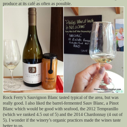
produce at its café as often as possible.
Rock Ferry’s Sauvignon Blanc tasted typical of the area, but was
really good. I also liked the barrel-fermented Sauv Blanc, a Pinot
Blanc which would be good with seafood, the 2012 Tempranillo
(which we ranked 4.5 out of 5) and the 2014 Chardonnay (4 out of
5). I wonder if the winery’s organic practices made the wines taste
better to us.