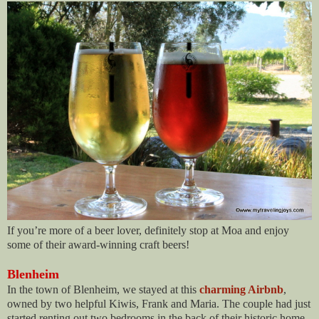
If you’re more of a beer lover, definitely stop at Moa and enjoy
some of their award-winning craft beers!
Blenheim
In the town of Blenheim, we stayed at this
charming Airbnb
,
owned by two helpful Kiwis, Frank and Maria. The couple had just
started renting out two bedrooms in the back of their historic home