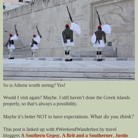
So is Athens worth seeing? Yes!
Would I visit again? Maybe. I still haven’t done the Greek islands
properly, so that’s always a possibility.
What do you think?
Maybe it’s better NOT to have expectations.
This post is linked up with #WeekendWanderlust by travel
bloggers
A Southern Gypsy
,
A Brit and a Southerner
,
Justin