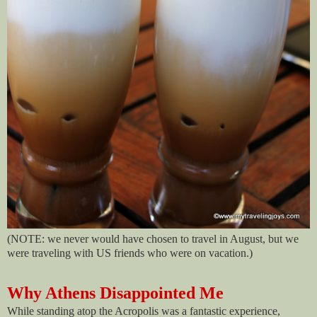
(NOTE: we never would have chosen to travel in August, but we
were traveling with US friends who were on vacation.)
Why Athens Disappointed Me
While standing atop the Acropolis was a fantastic experience,