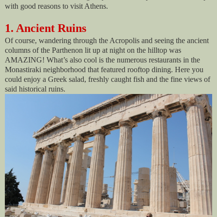
with good reasons to visit Athens.
1. Ancient Ruins
Of course, wandering through the Acropolis and seeing the ancient
columns of the Parthenon lit up at night on the hilltop was
AMAZING! What’s also cool is the numerous restaurants in the
Monastiraki neighborhood that featured rooftop dining. Here you
could enjoy a Greek salad, freshly caught fish and the fine views of
said historical ruins.