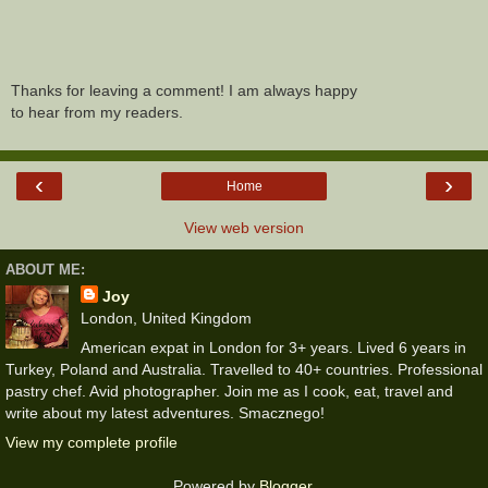
Thanks for leaving a comment! I am always happy
to hear from my readers.
‹
›
Home
View web version
ABOUT ME:
Joy
London, United Kingdom
American expat in London for 3+ years. Lived 6 years in
Turkey, Poland and Australia. Travelled to 40+ countries. Professional
pastry chef. Avid photographer. Join me as I cook, eat, travel and
write about my latest adventures. Smacznego!
View my complete profile
Powered by
Blogger
.