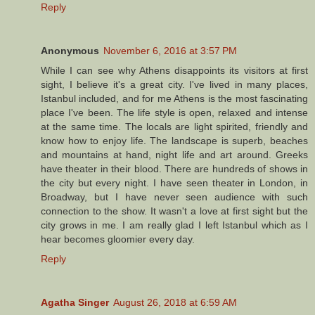
Reply
Anonymous
November 6, 2016 at 3:57 PM
While I can see why Athens disappoints its visitors at first
sight, I believe it's a great city. I've lived in many places,
Istanbul included, and for me Athens is the most fascinating
place I've been. The life style is open, relaxed and intense
at the same time. The locals are light spirited, friendly and
know how to enjoy life. The landscape is superb, beaches
and mountains at hand, night life and art around. Greeks
have theater in their blood. There are hundreds of shows in
the city but every night. I have seen theater in London, in
Broadway, but I have never seen audience with such
connection to the show. It wasn't a love at first sight but the
city grows in me. I am really glad I left Istanbul which as I
hear becomes gloomier every day.
Reply
Agatha Singer
August 26, 2018 at 6:59 AM