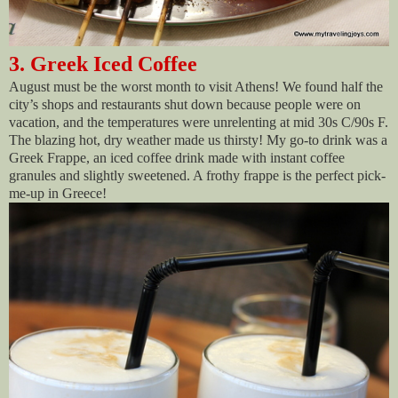
3. Greek Iced Coffee
August must be the worst month to visit Athens! We found half the
city’s shops and restaurants shut down because people were on
vacation, and the temperatures were unrelenting at mid 30s C/90s F.
The blazing hot, dry weather made us thirsty! My go-to drink was a
Greek Frappe, an iced coffee drink made with instant coffee
granules and slightly sweetened. A frothy frappe is the perfect pick-
me-up in Greece!