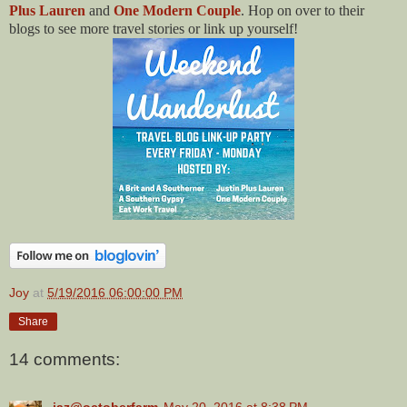
Plus Lauren
and
One Modern Couple
. Hop on over to their
blogs to see more travel stories or link up yourself!
Joy
at
5/19/2016 06:00:00 PM
Share
14 comments:
jaz@octoberfarm
May 20, 2016 at 8:38 PM