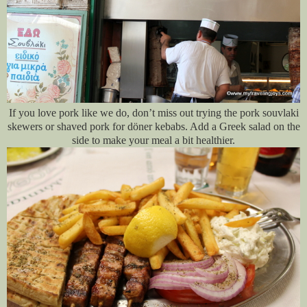
If you love pork like we do, don’t miss out trying the pork souvlaki
skewers or shaved pork for döner kebabs. Add a Greek salad on the
side to make your meal a bit healthier.