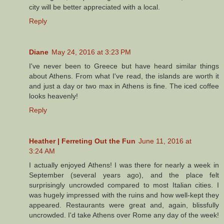
city will be better appreciated with a local.
Reply
Diane
May 24, 2016 at 3:23 PM
I've never been to Greece but have heard similar things
about Athens. From what I've read, the islands are worth it
and just a day or two max in Athens is fine. The iced coffee
looks heavenly!
Reply
Heather | Ferreting Out the Fun
June 11, 2016 at
3:24 AM
I actually enjoyed Athens! I was there for nearly a week in
September (several years ago), and the place felt
surprisingly uncrowded compared to most Italian cities. I
was hugely impressed with the ruins and how well-kept they
appeared. Restaurants were great and, again, blissfully
uncrowded. I'd take Athens over Rome any day of the week!