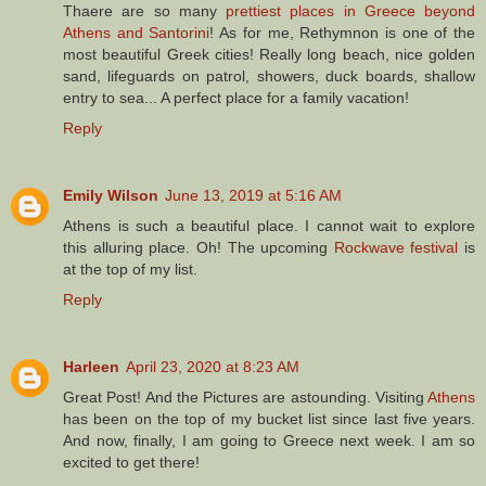
Thaere are so many
prettiest places in Greece beyond
Athens and Santorini
! As for me, Rethymnon is one of the
most beautiful Greek cities! Really long beach, nice golden
sand, lifeguards on patrol, showers, duck boards, shallow
entry to sea... A perfect place for a family vacation!
Reply
Emily Wilson
June 13, 2019 at 5:16 AM
Athens is such a beautiful place. I cannot wait to explore
this alluring place. Oh! The upcoming
Rockwave festival
is
at the top of my list.
Reply
Harleen
April 23, 2020 at 8:23 AM
Great Post! And the Pictures are astounding. Visiting
Athens
has been on the top of my bucket list since last five years.
And now, finally, I am going to Greece next week. I am so
excited to get there!