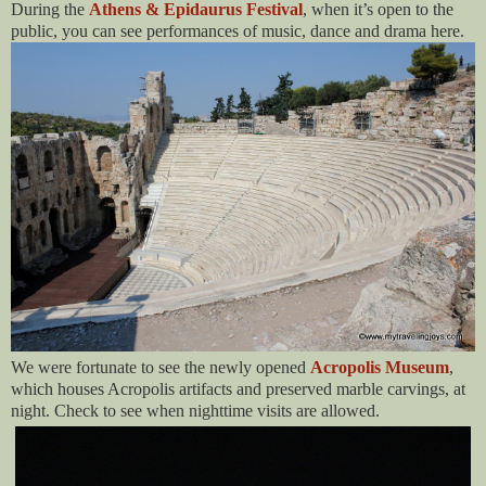
During the
Athens & Epidaurus Festival
, when it’s open to the
public, you can see performances of music, dance and drama here.
We were fortunate to see the newly opened
Acropolis Museum
,
which houses Acropolis artifacts and preserved marble carvings, at
night. Check to see when nighttime visits are allowed.