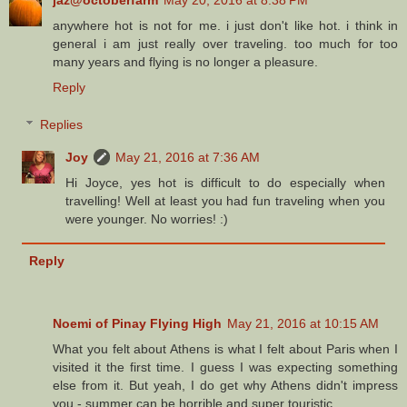
anywhere hot is not for me. i just don't like hot. i think in
general i am just really over traveling. too much for too
many years and flying is no longer a pleasure.
Reply
Replies
Joy
May 21, 2016 at 7:36 AM
Hi Joyce, yes hot is difficult to do especially when
travelling! Well at least you had fun traveling when you
were younger. No worries! :)
Reply
Noemi of Pinay Flying High
May 21, 2016 at 10:15 AM
What you felt about Athens is what I felt about Paris when I
visited it the first time. I guess I was expecting something
else from it. But yeah, I do get why Athens didn't impress
you - summer can be horrible and super touristic.