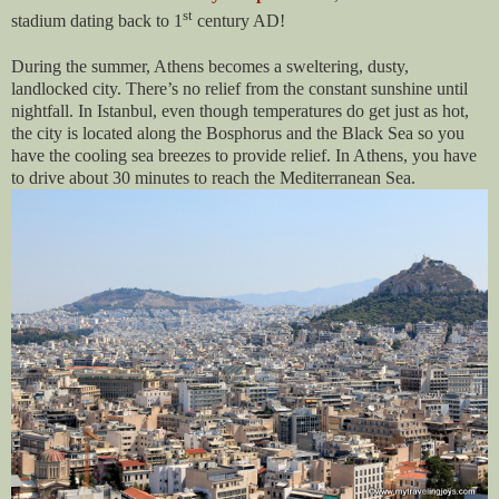
st
stadium dating back to 1
century AD!
During the summer, Athens becomes a sweltering, dusty,
landlocked city. There’s no relief from the constant sunshine until
nightfall. In Istanbul, even though temperatures do get just as hot,
the city is located along the Bosphorus and the Black Sea so you
have the cooling sea breezes to provide relief. In Athens, you have
to drive about 30 minutes to reach the Mediterranean Sea.