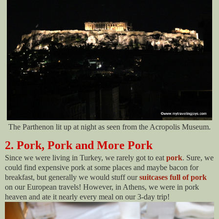
The Parthenon lit up at night as seen from the Acropolis Museum.
2. Pork, Pork and More Pork
Since we were living in Turkey, we rarely got to eat
pork
. Sure, we
could find expensive pork at some places and maybe bacon for
breakfast, but generally we would stuff our
suitcases full of pork
on our European travels! However, in Athens, we were in pork
heaven and ate it nearly every meal on our 3-day trip!