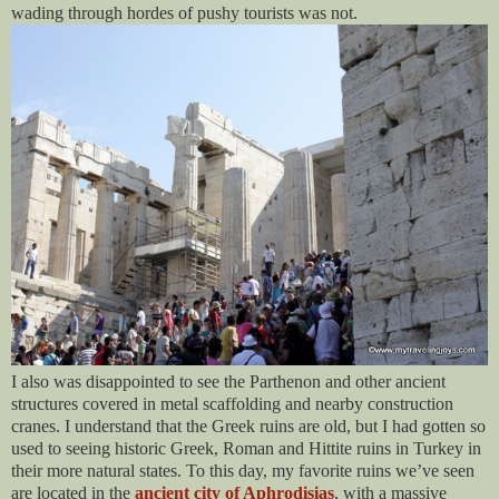
wading through hordes of pushy tourists was not.
I also was disappointed to see the Parthenon and other ancient
structures covered in metal scaffolding and nearby construction
cranes. I understand that the Greek ruins are old, but I had gotten so
used to seeing historic Greek, Roman and Hittite ruins in Turkey in
their more natural states. To this day, my favorite ruins we’ve seen
are located in the
ancient city of Aphrodisias
, with a massive