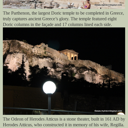
The Parthenon, the largest Doric temple to be completed in Greece,
truly captures ancient Greece’s glory. The temple featured eight
Doric columns in the façade and 17 columns lined each side.
The Odeon of Herodes Atticus is a stone theater, built in 161 AD by
Herodes Atticus, who constructed it in memory of his wife, Regilla.