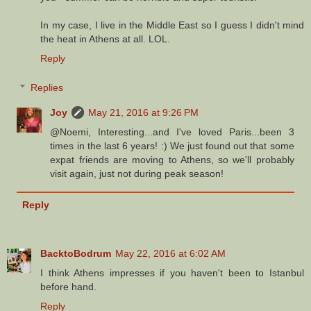
In my case, I live in the Middle East so I guess I didn't mind
the heat in Athens at all. LOL.
Reply
Replies
Joy
May 21, 2016 at 9:26 PM
@Noemi, Interesting...and I've loved Paris...been 3
times in the last 6 years! :) We just found out that some
expat friends are moving to Athens, so we'll probably
visit again, just not during peak season!
Reply
BacktoBodrum
May 22, 2016 at 6:02 AM
I think Athens impresses if you haven't been to Istanbul
before hand.
Reply