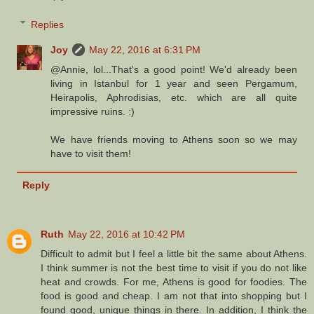
Replies
Joy
May 22, 2016 at 6:31 PM
@Annie, lol...That's a good point! We'd already been
living in Istanbul for 1 year and seen Pergamum,
Heirapolis, Aphrodisias, etc. which are all quite
impressive ruins. :)
We have friends moving to Athens soon so we may
have to visit them!
Reply
Ruth
May 22, 2016 at 10:42 PM
Difficult to admit but I feel a little bit the same about Athens.
I think summer is not the best time to visit if you do not like
heat and crowds. For me, Athens is good for foodies. The
food is good and cheap. I am not that into shopping but I
found good, unique things in there. In addition, I think the