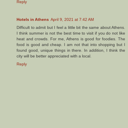
Reply
Hotels in Athens
April 9, 2021 at 7:42 AM
Difficult to admit but I feel a little bit the same about Athens.
I think summer is not the best time to visit if you do not like
heat and crowds. For me, Athens is good for foodies. The
food is good and cheap. I am not that into shopping but I
found good, unique things in there. In addition, I think the
city will be better appreciated with a local.
Reply