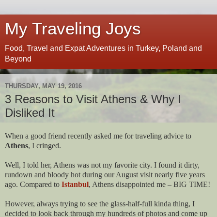
My Traveling Joys
Food, Travel and Expat Adventures in Turkey, Poland and
Beyond
THURSDAY, MAY 19, 2016
3 Reasons to Visit Athens & Why I
Disliked It
When a good friend recently asked me for traveling advice to
Athens
, I cringed.
Well, I told her, Athens was not my favorite city. I found it dirty,
rundown and bloody hot during our August visit nearly five years
ago. Compared to
Istanbul
, Athens disappointed me – BIG TIME!
However, always trying to see the glass-half-full kinda thing, I
decided to look back through my hundreds of photos and come up