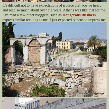
It’s difficult not to have expectations of a place that you’ve heard
and read so much about over the years. Athens was like that for me.
I’ve read a few other bloggers, such as
Dangerous Business
,
express similar feelings as me. I just expected Athens to impress me.