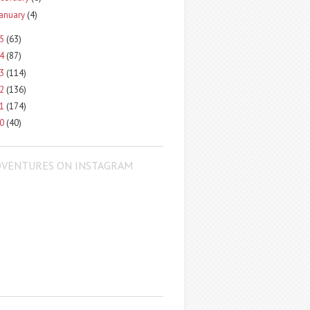
January
(4)
15
(63)
14
(87)
13
(114)
12
(136)
11
(174)
10
(40)
DVENTURES ON INSTAGRAM