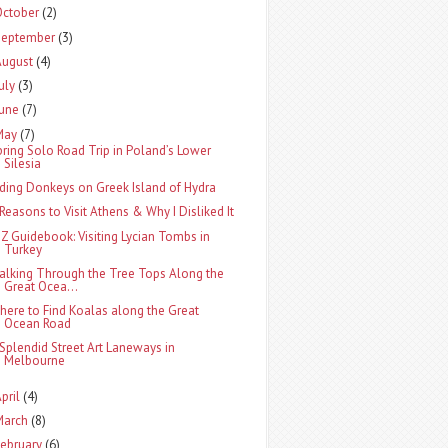
October
(2)
September
(3)
August
(4)
uly
(3)
June
(7)
May
(7)
pring Solo Road Trip in Poland’s Lower
Silesia
iding Donkeys on Greek Island of Hydra
 Reasons to Visit Athens & Why I Disliked It
-Z Guidebook: Visiting Lycian Tombs in
Turkey
alking Through the Tree Tops Along the
Great Ocea...
here to Find Koalas along the Great
Ocean Road
 Splendid Street Art Laneways in
Melbourne
pril
(4)
March
(8)
ebruary
(6)