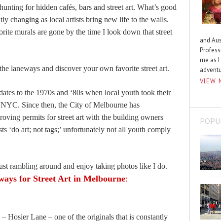
ting for hidden cafés, bars and street art. What’s good
tly changing as local artists bring new life to the walls.
te murals are gone by the time I look down that street
and Aus
Profess
me as I
he laneways and discover your own favorite street art.
advent
VIEW 
re dates to the 1970s and ‘80s when local youth took their
 of NYC. Since then, the City of Melbourne has
roving permits for street art with the building owners
POPU
sts ‘do art; not tags;’ unfortunately not all youth comply
just rambling around and enjoy taking photos like I do.
ways for Street Art in Melbourne
:
– Hosier Lane – one of the originals that is constantly