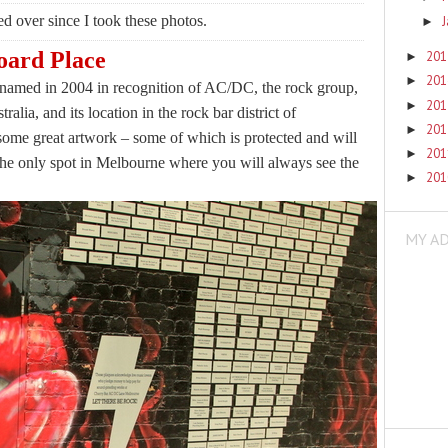
d over since I took these photos.
►
ard Place
20
►
20
►
enamed in 2004 in recognition of AC/DC, the rock group,
20
►
ralia, and its location in the rock bar district of
20
►
ome great artwork – some of which is protected and will
20
►
 the only spot in Melbourne where you will always see the
20
►
MY A