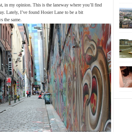
t, in my opinion. This is the laneway where you’ll find
day. Lately, I’ve found Hosier Lane to be a bit
ays the same.