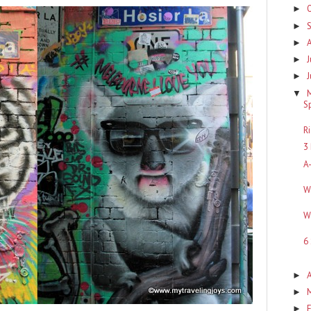
►
►
►
J
►
►
▼
S
R
3
A
W
W
6
A
►
►
F
►