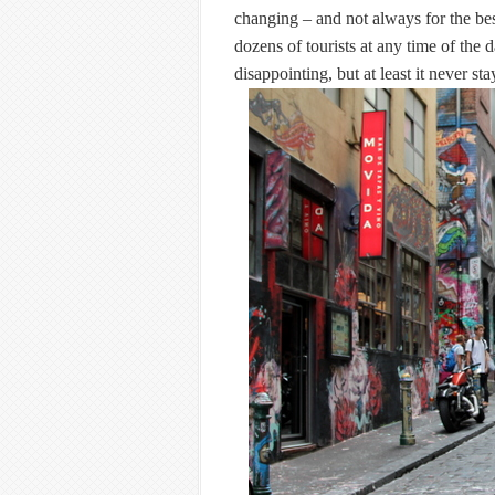
changing – and not always for the bes
dozens of tourists at any time of the 
disappointing, but at least it never st