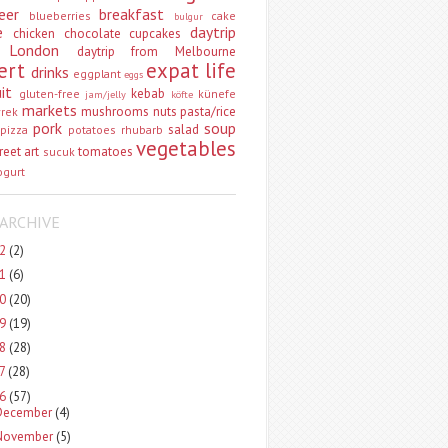
eer
breakfast
blueberries
cake
bulgur
e
daytrip
chicken
chocolate
cupcakes
 London
daytrip from Melbourne
ert
expat life
drinks
eggplant
eggs
uit
kebab
gluten-free
künefe
jam/jelly
köfte
markets
mushrooms
nuts
pasta/rice
vrek
pork
soup
salad
pizza
potatoes
rhubarb
vegetables
reet art
tomatoes
sucuk
ogurt
ARCHIVE
22
(2)
21
(6)
20
(20)
19
(19)
18
(28)
17
(28)
16
(57)
December
(4)
November
(5)