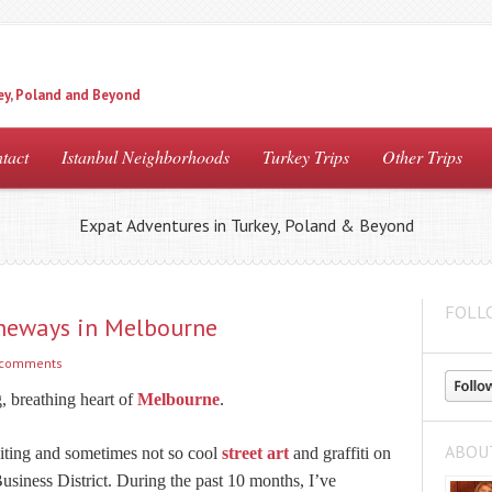
ey, Poland and Beyond
tact
Istanbul Neighborhoods
Turkey Trips
Other Trips
Expat Adventures in Turkey, Poland & Beyond
FOLL
aneways in Melbourne
 comments
g, breathing heart of
Melbourne
.
ABOU
citing and sometimes not so cool
street art
and graffiti on
 Business District. During the past 10 months, I’ve