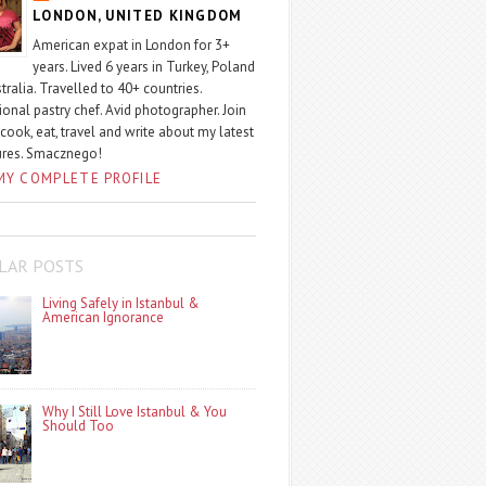
LONDON, UNITED KINGDOM
American expat in London for 3+
years. Lived 6 years in Turkey, Poland
tralia. Travelled to 40+ countries.
ional pastry chef. Avid photographer. Join
 cook, eat, travel and write about my latest
ures. Smacznego!
MY COMPLETE PROFILE
LAR POSTS
Living Safely in Istanbul &
American Ignorance
Why I Still Love Istanbul & You
Should Too