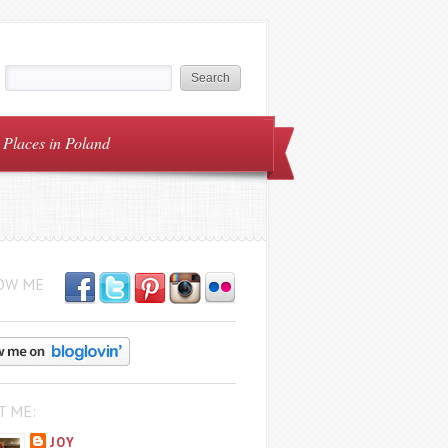
Places in Poland
OW ME
T ME:
JOY