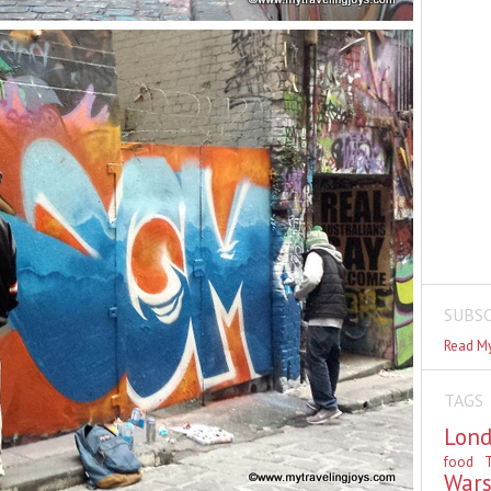
SUBSC
Read My
TAGS
Lon
food
T
War