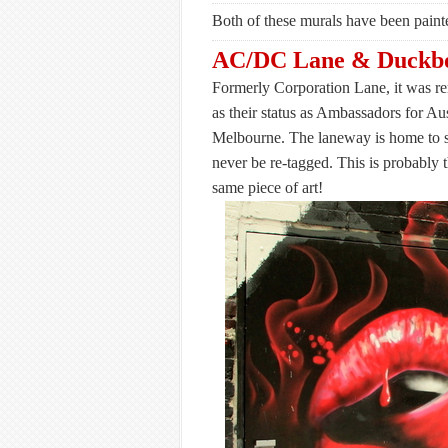
Both of these murals have been painte
AC/DC Lane & Duckbo
Formerly Corporation Lane, it was r
as their status as Ambassadors for Aust
Melbourne. The laneway is home to s
never be re-tagged. This is probably
same piece of art!