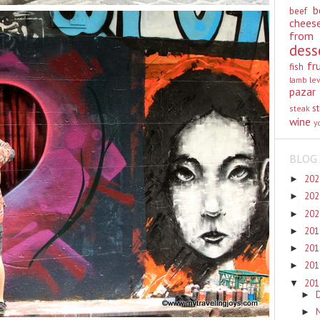
b
beef
chees
from
dess
fr
fish
lamb
le
pazar
st
steak
wine
y
BLOG 
20
►
20
►
20
►
20
►
20
►
20
►
20
▼
►
►