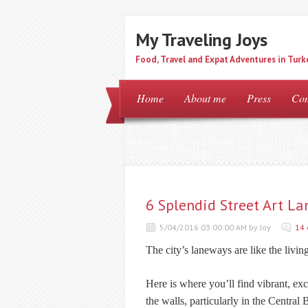
My Traveling Joys
Food, Travel and Expat Adventures in Turk
Home
About me
Press
Con
6 Splendid Street Art L
5/04/2016 03:00:00 AM by Joy
14
The city’s laneways are like the livin
Here is where you’ll find vibrant, ex
the walls, particularly in the Central