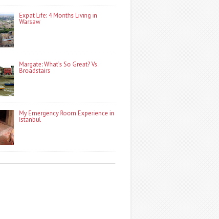
Expat Life: 4 Months Living in
Warsaw
Margate: What’s So Great? Vs.
Broadstairs
My Emergency Room Experience in
Istanbul