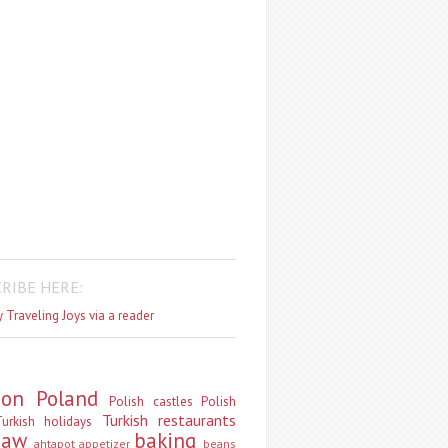
RIBE HERE:
 Traveling Joys via a reader
don
Poland
Polish castles
Polish
Turkish restaurants
urkish holidays
saw
baking
ahtapot
appetizer
beans