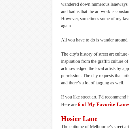
wandered down numerous laneways hun
and bad is that the art work is constan
However, sometimes some of my favori
again.
All you have to do is wander around t
The city’s history of street art cultu
inspiration from the graffiti culture
acknowledged the local artists by app
permission. The city requests that arti
and there’s a lot of tagging as well.
If you like street art, I’d recommend 
6 of My Favorite Lane
Here are
Hosier Lane
The epitome of Melbourne’s street art 