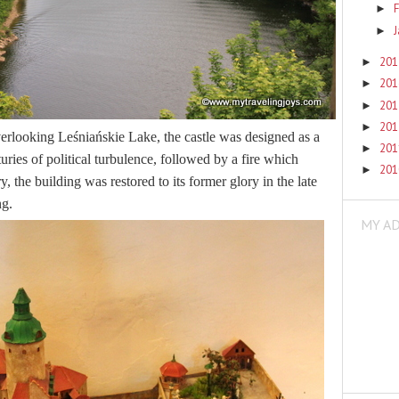
F
►
►
20
►
20
►
20
►
20
►
overlooking Leśniańskie Lake, the castle was designed as a
20
►
turies of political turbulence, followed by a fire which
20
►
y, the building was restored to its former glory in the late
ng.
MY A