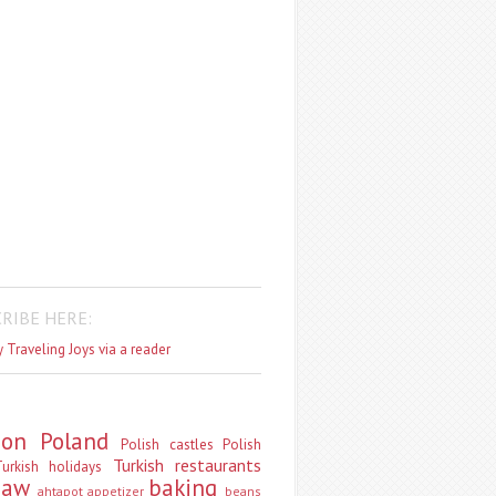
RIBE HERE:
 Traveling Joys via a reader
don
Poland
Polish castles
Polish
Turkish restaurants
urkish holidays
saw
baking
ahtapot
appetizer
beans