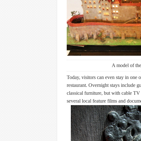
A model of th
Today, visitors can even stay in one o
restaurant. Overnight stays include g
classical furniture, but with cable TV
several local feature films and docum