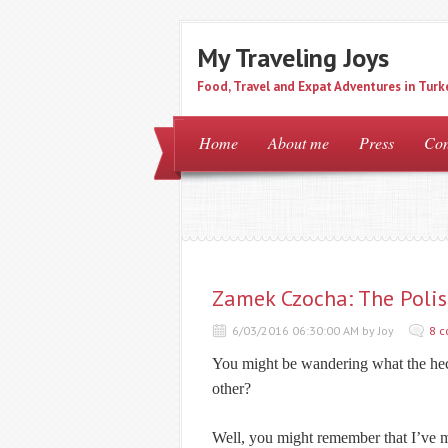
My Traveling Joys
Food, Travel and Expat Adventures in Turk
Home
About me
Press
Con
Zamek Czocha: The Polis
6/03/2016 06:30:00 AM by Joy
8 
You might be wandering what the he
other?
Well, you might remember that I’ve 