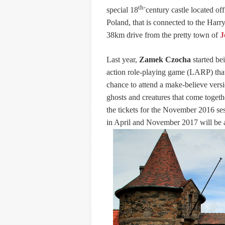
th-
special 18
century castle located of
Poland, that is connected to the Harry 
38km drive from the pretty town of
J
Last year,
Zamek Czocha
started bei
action role-playing game (LARP) that 
chance to attend a make-believe versi
ghosts and creatures that come togeth
the tickets for the November 2016 ses
in April and November 2017 will be