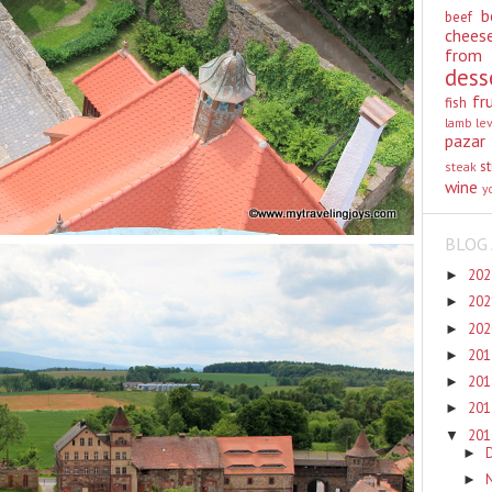
b
beef
chees
from
dess
fr
fish
lamb
le
pazar
st
steak
wine
y
BLOG 
20
►
20
►
20
►
20
►
20
►
20
►
20
▼
►
►