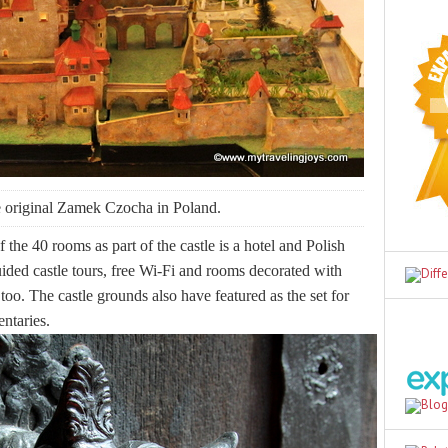
e original Zamek Czocha in Poland.
f the 40 rooms as part of the castle is a hotel and Polish
uided castle tours, free Wi-Fi and rooms decorated with
 too. The castle grounds also have featured as the set for
entaries.