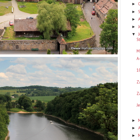
►
►
►
J
►
▼
S
M
A
1
Z
Z
J
►
A
►
►