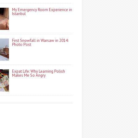
My Emergency Room Experience in
Istanbul
First Snowfall in Warsaw in 2014:
Photo Post
Expat Life: Why Learning Polish
Makes Me So Angry