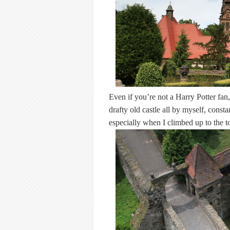
Even if you’re not a Harry Potter fa
drafty old castle all by myself, const
especially when I climbed up to the 