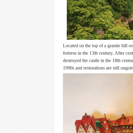
Located on the top of a granite hill 
fortress in the 13th century. After cen
destroyed the castle in the 18th centur
1990s and restorations are still ongoi