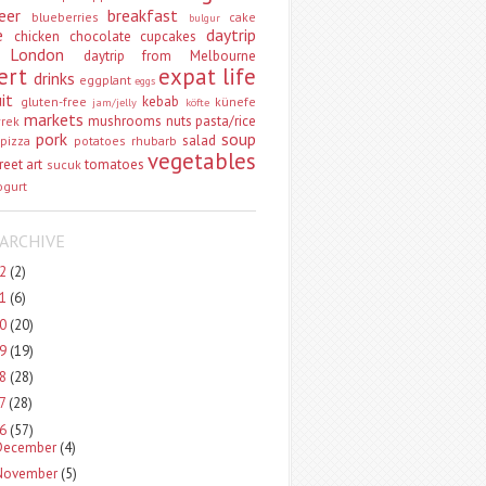
eer
breakfast
blueberries
cake
bulgur
e
daytrip
chicken
chocolate
cupcakes
 London
daytrip from Melbourne
ert
expat life
drinks
eggplant
eggs
uit
kebab
gluten-free
künefe
jam/jelly
köfte
markets
mushrooms
nuts
pasta/rice
vrek
pork
soup
salad
pizza
potatoes
rhubarb
vegetables
reet art
tomatoes
sucuk
ogurt
ARCHIVE
22
(2)
21
(6)
20
(20)
19
(19)
18
(28)
17
(28)
16
(57)
December
(4)
November
(5)