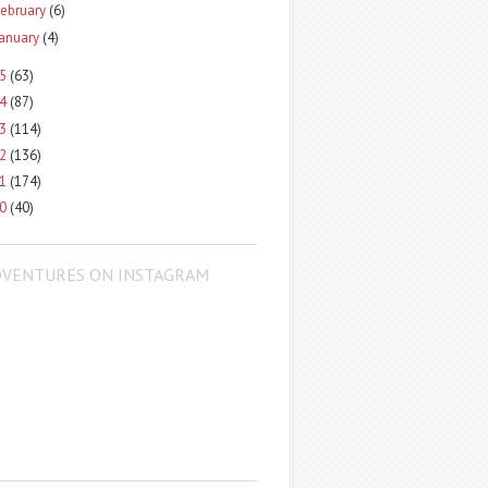
ebruary
(6)
January
(4)
15
(63)
14
(87)
13
(114)
12
(136)
11
(174)
10
(40)
DVENTURES ON INSTAGRAM