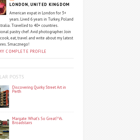
LONDON, UNITED KINGDOM
American expat in London for 3+
years. Lived 6 years in Turkey, Poland
tralia. Travelled to 40+ countries.
ional pastry chef. Avid photographer. Join
 cook, eat, travel and write about my latest
ures. Smacznego!
MY COMPLETE PROFILE
LAR POSTS
Discovering Quirky Street Art in
Perth
Margate: What’s So Great? Vs.
Broadstairs