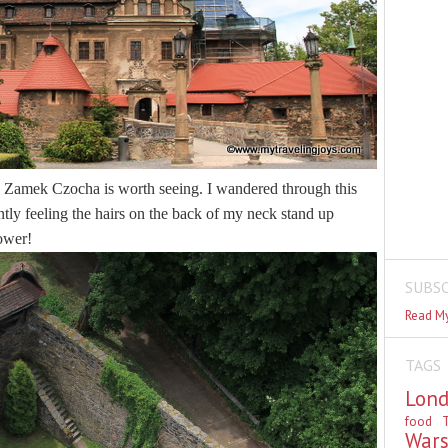
n, Zamek Czocha is worth seeing. I wandered through this
antly feeling the hairs on the back of my neck stand up
tower!
SUBSC
Read My
TAGS
Lon
food
T
War