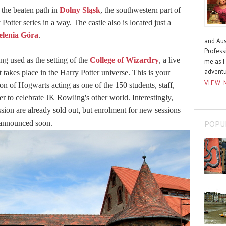
f the beaten path in
Dolny Sląsk
, the southwestern part of
Potter series in a way. The castle also is located just a
elenia Góra
.
and Aus
Profess
ng used as the setting of the
College of Wizardry
, a live
me as I
advent
takes place in the Harry Potter universe. This is your
VIEW 
on of Hogwarts acting as one of the 150 students, staff,
er to celebrate JK Rowling's other world. Interestingly,
sion are already sold out, but enrolment for new sessions
POPU
 announced soon.