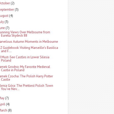
October
(2)
September
(3)
August
(4)
uly
(3)
June
(7)
tunning Views Over Melbourne from
Eureka Skydeck 88
arvelous Autumn Moments in Melbourne
-Z Guidebook: Visiting Marseille’s Basilica
and F...
0 Must-See Castles in Lower Silesia
Poland
amek Grodno: My Favorite Medieval
Castle in Poland
amek Czocha: The Polish Harry Potter
Castle
elenia Góra: The Prettiest Polish Town
You’ve Nev...
May
(7)
pril
(4)
March
(8)