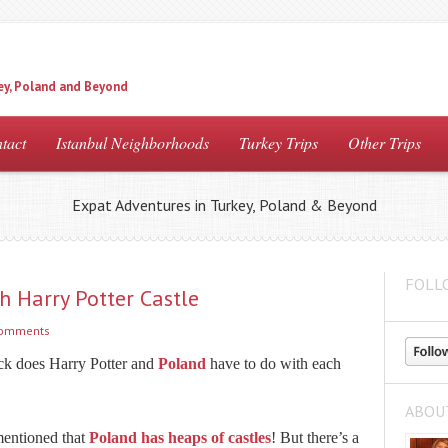
ey, Poland and Beyond
tact
Istanbul Neighborhoods
Turkey Trips
Other Trips
Expat Adventures in Turkey, Poland & Beyond
FOLL
h Harry Potter Castle
comments
ck does Harry Potter and
Poland
have to do with each
ABOU
mentioned that
Poland has heaps of castles
! But there’s a