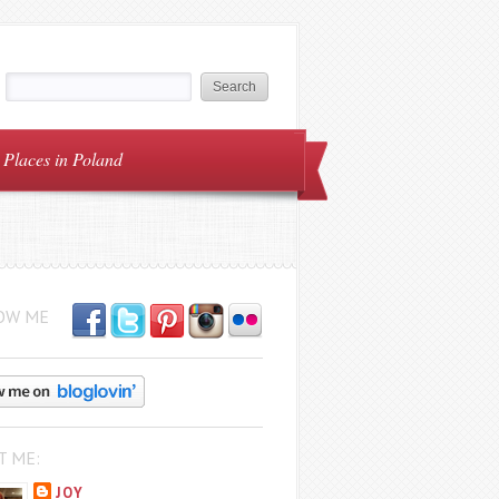
Places in Poland
OW ME
T ME:
JOY