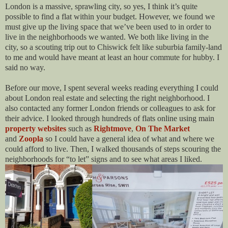
London is a massive, sprawling city, so yes, I think it’s quite
possible to find a flat within your budget. However, we found we
must give up the living space that we’ve been used to in order to
live in the neighborhoods we wanted. We both like living in the
city, so a scouting trip out to Chiswick felt like suburbia family-land
to me and would have meant at least an hour commute for hubby. I
said no way.
Before our move, I spent several weeks reading everything I could
about London real estate and selecting the right neighborhood. I
also contacted any former London friends or colleagues to ask for
their advice. I looked through hundreds of flats online using main
property websites
such as
Rightmove
,
On The Market
and
Zoopla
so I could have a general idea of what and where we
could afford to live. Then, I walked thousands of steps scouring the
neighborhoods for “to let” signs and to see what areas I liked.