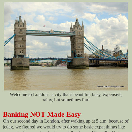
Welcome to London - a city that's beautiful, busy, expensive,
rainy, but sometimes fun!
Banking NOT Made Easy
On our second day in London, after waking up at 5 a.m. because of
jetlag, we figured we would try to do some basic expat things like