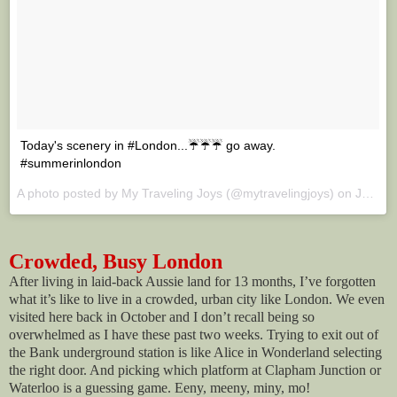
Today's scenery in #London...☔☔☔ go away.
#summerinlondon
A photo posted by My Traveling Joys (@mytravelingjoys) on
Jul 11, 2016 at 6:02am PDT
Crowded, Busy London
After living in laid-back Aussie land for 13 months, I’ve forgotten
what it’s like to live in a crowded, urban city like London. We even
visited here back in October and I don’t recall being so
overwhelmed as I have these past two weeks. Trying to exit out of
the Bank underground station is like Alice in Wonderland selecting
the right door. And picking which platform at Clapham Junction or
Waterloo is a guessing game. Eeny, meeny, miny, mo!