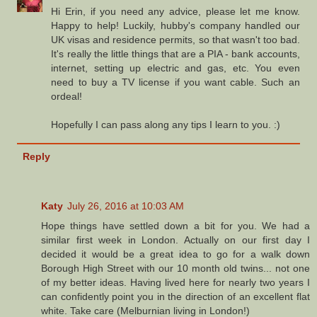
Hi Erin, if you need any advice, please let me know.
Happy to help! Luckily, hubby's company handled our
UK visas and residence permits, so that wasn't too bad.
It's really the little things that are a PIA - bank accounts,
internet, setting up electric and gas, etc. You even
need to buy a TV license if you want cable. Such an
ordeal!
Hopefully I can pass along any tips I learn to you. :)
Reply
Katy
July 26, 2016 at 10:03 AM
Hope things have settled down a bit for you. We had a
similar first week in London. Actually on our first day I
decided it would be a great idea to go for a walk down
Borough High Street with our 10 month old twins... not one
of my better ideas. Having lived here for nearly two years I
can confidently point you in the direction of an excellent flat
white. Take care (Melburnian living in London!)