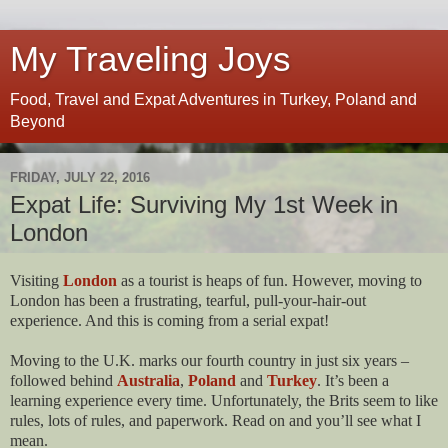
My Traveling Joys
Food, Travel and Expat Adventures in Turkey, Poland and
Beyond
FRIDAY, JULY 22, 2016
Expat Life: Surviving My 1st Week in
London
Visiting
London
as a tourist is heaps of fun. However, moving to
London has been a frustrating, tearful, pull-your-hair-out
experience. And this is coming from a serial expat!
Moving to the U.K. marks our fourth country in just six years –
followed behind
Australia
,
Poland
and
Turkey
. It’s been a
learning experience every time. Unfortunately, the Brits seem to like
rules, lots of rules, and paperwork. Read on and you’ll see what I
mean.