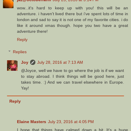
wow...it's hard to keep up with you! this will be an
adventure. i haven't lived there but i've spent lots of time in
london and sad to say it is not one of my favorite cities. i do
like it around xmas though. hope you two have a great
adventure there!
Reply
Replies
Joy
July 28, 2016 at 7:13 AM
@Joyce, well we have to go where the job is if we want
to stay abroad. I think things will be good here, just
takes time. :) And we can travel elsewhere in Europe.
Yay!
Reply
Elaine Masters
July 23, 2016 at 4:05 PM
I hope that things have calmed down a bit. It's a huge