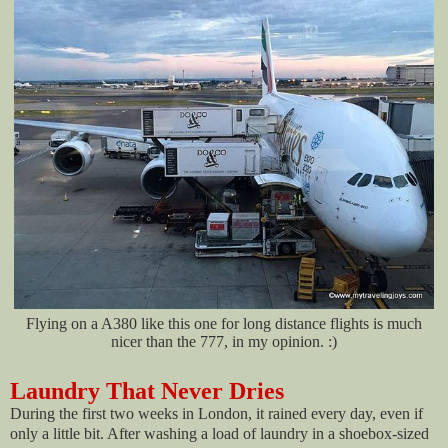
Flying on a A380 like this one for long distance flights is much
nicer than the 777, in my opinion. :)
Laundry That Never Dries
During the first two weeks in London, it rained every day, even if
only a little bit. After washing a load of laundry in a shoebox-sized