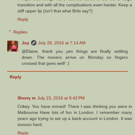
transition and with all the complications even harder. Keep a
stiff upper lip (Isn't that what Brits say?)
Reply
Replies
Joy
July 28, 2016 at 7:14 AM
@Elaine, thank you...yes things are finally settling
down. The movers arrive on Monday so fingers
crossed that goes well! :)
Reply
Sherry m
July 23, 2016 at 9:42 PM
Crikey. You have moved! There I was thinking you were in
Melbourne Have lots of fun in London. I remember many
years ago trying to set up a bank account in London. It was
sooooo hard.
Reply