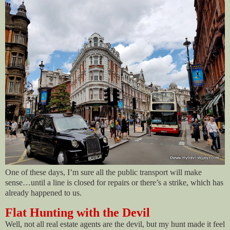
One of these days, I’m sure all the public transport will make
sense…until a line is closed for repairs or there’s a strike, which has
already happened to us.
Flat Hunting with the Devil
Well, not all real estate agents are the devil, but my hunt made it feel