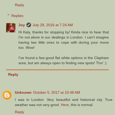
Reply
Replies
Joy
July 28, 2016 at 7:24 AM
Hi Katy, thanks for stopping by! Kinda nice to hear that
I'm not alone in our dealings in London. I can't imagine
having two little ones to cope with during your move
too. Wow!
I've found a few good flat white options in the Clapham
area, but am always open to finding new spots! Thx! :)
Reply
Unknown
October 5, 2017 at 10:48 AM
I was in London. Very beautiful and historical city. True
weather was not very good.
Here
, this is normal.
Reply