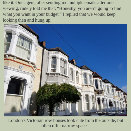
like it. One agent, after sending me multiple emails after one
viewing, rudely told me that: “Honestly, you aren’t going to find
what you want in your budget.” I replied that we would keep
looking then and hung up.
London's Victorian row houses look cute from the outside, but
often offer narrow spaces.