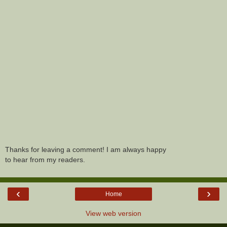
Thanks for leaving a comment! I am always happy
to hear from my readers.
‹
›
Home
View web version