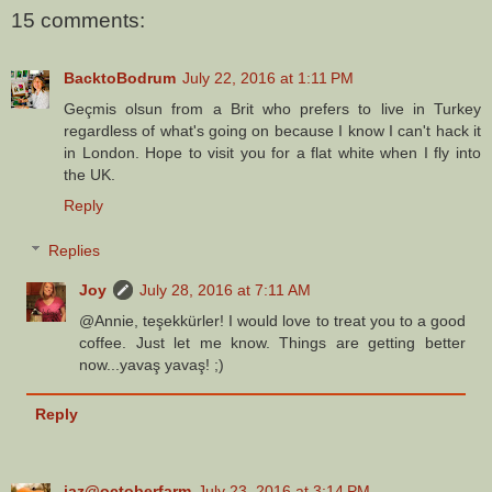
15 comments:
BacktoBodrum
July 22, 2016 at 1:11 PM
Geçmis olsun from a Brit who prefers to live in Turkey
regardless of what's going on because I know I can't hack it
in London. Hope to visit you for a flat white when I fly into
the UK.
Reply
Replies
Joy
July 28, 2016 at 7:11 AM
@Annie, teşekkürler! I would love to treat you to a good
coffee. Just let me know. Things are getting better
now...yavaş yavaş! ;)
Reply
jaz@octoberfarm
July 23, 2016 at 3:14 PM