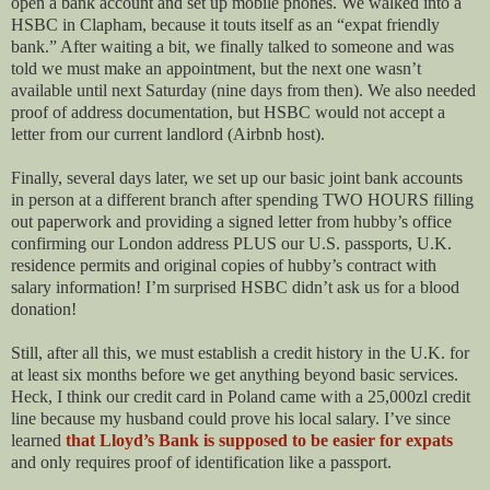
open a bank account and set up mobile phones. We walked into a
HSBC in Clapham, because it touts itself as an “expat friendly
bank.” After waiting a bit, we finally talked to someone and was
told we must make an appointment, but the next one wasn’t
available until next Saturday (nine days from then). We also needed
proof of address documentation, but HSBC would not accept a
letter from our current landlord (Airbnb host).
Finally, several days later, we set up our basic joint bank accounts
in person at a different branch after spending TWO HOURS filling
out paperwork and providing a signed letter from hubby’s office
confirming our London address PLUS our U.S. passports, U.K.
residence permits and original copies of hubby’s contract with
salary information! I’m surprised HSBC didn’t ask us for a blood
donation!
Still, after all this, we must establish a credit history in the U.K. for
at least six months before we get anything beyond basic services.
Heck, I think our credit card in Poland came with a 25,000zl credit
line because my husband could prove his local salary. I’ve since
learned
that Lloyd’s Bank is supposed to be easier for expats
and only requires proof of identification like a passport.