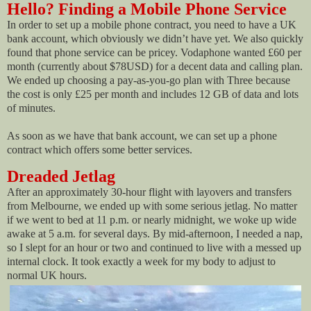
Hello? Finding a Mobile Phone Service
In order to set up a mobile phone contract, you need to have a UK
bank account, which obviously we didn’t have yet. We also quickly
found that phone service can be pricey. Vodaphone wanted £60 per
month (currently about $78USD) for a decent data and calling plan.
We ended up choosing a pay-as-you-go plan with Three because
the cost is only £25 per month and includes 12 GB of data and lots
of minutes.
As soon as we have that bank account, we can set up a phone
contract which offers some better services.
Dreaded Jetlag
After an approximately 30-hour flight with layovers and transfers
from Melbourne, we ended up with some serious jetlag. No matter
if we went to bed at 11 p.m. or nearly midnight, we woke up wide
awake at 5 a.m. for several days. By mid-afternoon, I needed a nap,
so I slept for an hour or two and continued to live with a messed up
internal clock. It took exactly a week for my body to adjust to
normal UK hours.