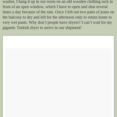
washer, I hang it up in our room on an old wooden clothing rack in
front of an open window, which I have to open and shut several
times a day because of the rain. Once I left out two pairs of jeans on
the balcony to dry and left for the afternoon only to return home to
very wet pants. Why don’t people have dryers? I can’t wait for my
gigantic Turkish dryer to arrive in our shipment!