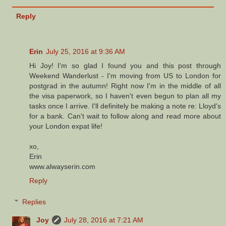
Reply
Erin
July 25, 2016 at 9:36 AM
Hi Joy! I'm so glad I found you and this post through
Weekend Wanderlust - I'm moving from US to London for
postgrad in the autumn! Right now I'm in the middle of all
the visa paperwork, so I haven't even begun to plan all my
tasks once I arrive. I'll definitely be making a note re: Lloyd's
for a bank. Can't wait to follow along and read more about
your London expat life!
xo,
Erin
www.alwayserin.com
Reply
Replies
Joy
July 28, 2016 at 7:21 AM