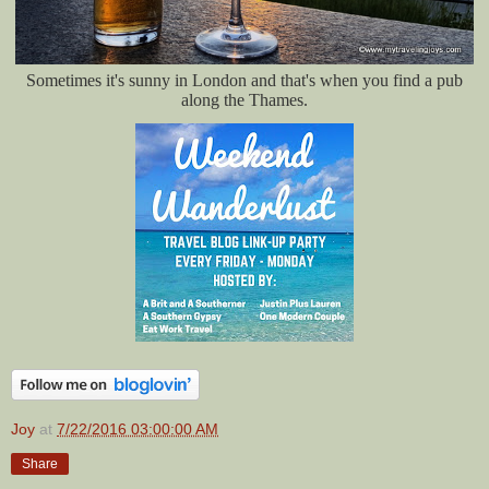
Sometimes it's sunny in London and that's when you find a pub
along the Thames.
Joy
at
7/22/2016 03:00:00 AM
Share