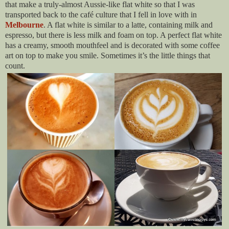
that make a truly-almost Aussie-like flat white so that I was
transported back to the café culture that I fell in love with in
Melbourne
. A flat white is similar to a latte, containing milk and
espresso, but there is less milk and foam on top. A perfect flat white
has a creamy, smooth mouthfeel and is decorated with some coffee
art on top to make you smile. Sometimes it’s the little things that
count.