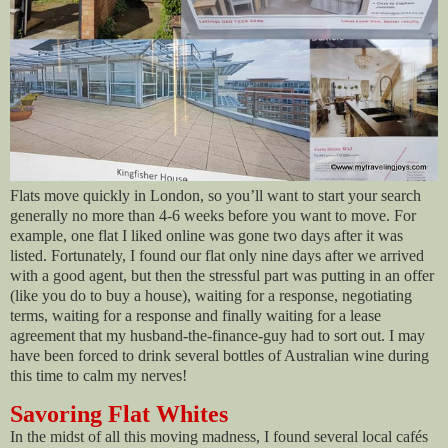
Flats move quickly in London, so you’ll want to start your search
generally no more than 4-6 weeks before you want to move. For
example, one flat I liked online was gone two days after it was
listed. Fortunately, I found our flat only nine days after we arrived
with a good agent, but then the stressful part was putting in an offer
(like you do to buy a house), waiting for a response, negotiating
terms, waiting for a response and finally waiting for a lease
agreement that my husband-the-finance-guy had to sort out. I may
have been forced to drink several bottles of Australian wine during
this time to calm my nerves!
Savoring Flat Whites
In the midst of all this moving madness, I found several local cafés