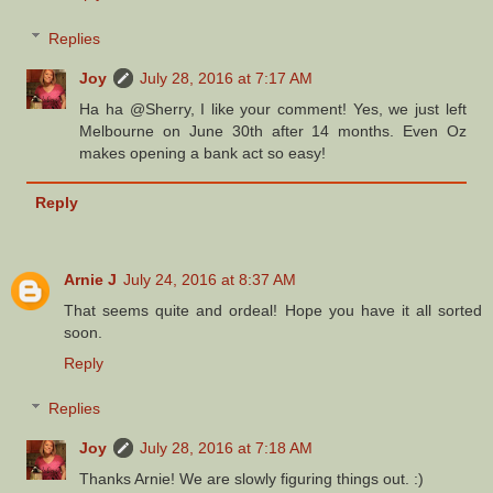
Replies
Joy
July 28, 2016 at 7:17 AM
Ha ha @Sherry, I like your comment! Yes, we just left
Melbourne on June 30th after 14 months. Even Oz
makes opening a bank act so easy!
Reply
Arnie J
July 24, 2016 at 8:37 AM
That seems quite and ordeal! Hope you have it all sorted
soon.
Reply
Replies
Joy
July 28, 2016 at 7:18 AM
Thanks Arnie! We are slowly figuring things out. :)