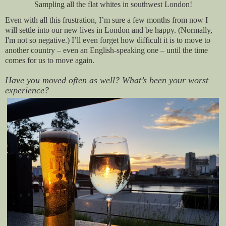
Sampling all the flat whites in southwest London!
Even with all this frustration, I’m sure a few months from now I
will settle into our new lives in London and be happy. (Normally,
I'm not so negative.) I’ll even forget how difficult it is to move to
another country – even an English-speaking one – until the time
comes for us to move again.
Have you moved often as well? What’s been your worst
experience?