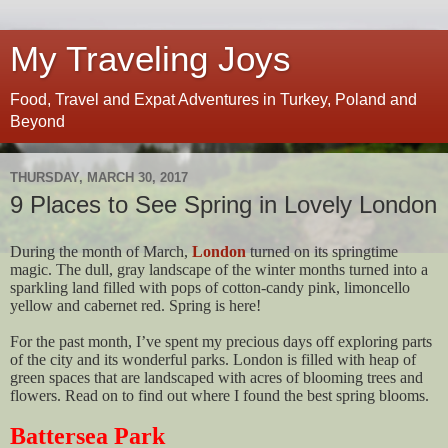
My Traveling Joys
Food, Travel and Expat Adventures in Turkey, Poland and
Beyond
THURSDAY, MARCH 30, 2017
9 Places to See Spring in Lovely London
During the month of March,
London
turned on its springtime
magic. The dull, gray landscape of the winter months turned into a
sparkling land filled with pops of cotton-candy pink, limoncello
yellow and cabernet red. Spring is here!
For the past month, I’ve spent my precious days off exploring parts
of the city and its wonderful parks. London is filled with heap of
green spaces that are landscaped with acres of blooming trees and
flowers. Read on to find out where I found the best spring blooms.
Battersea Park