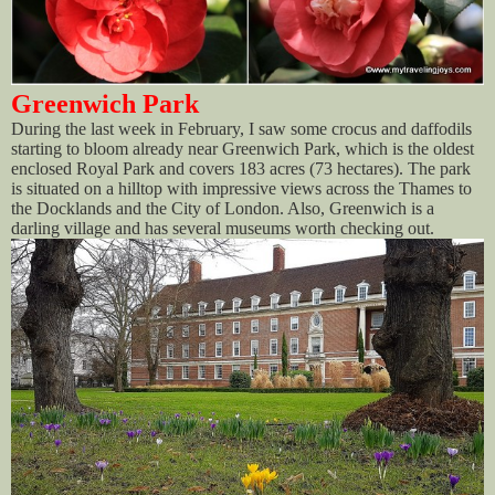
Greenwich Park
During the last week in February, I saw some crocus and daffodils
starting to bloom already near Greenwich Park, which is the oldest
enclosed Royal Park and covers 183 acres (73 hectares). The park
is situated on a hilltop with impressive views across the Thames to
the Docklands and the City of London. Also, Greenwich is a
darling village and has several museums worth checking out.