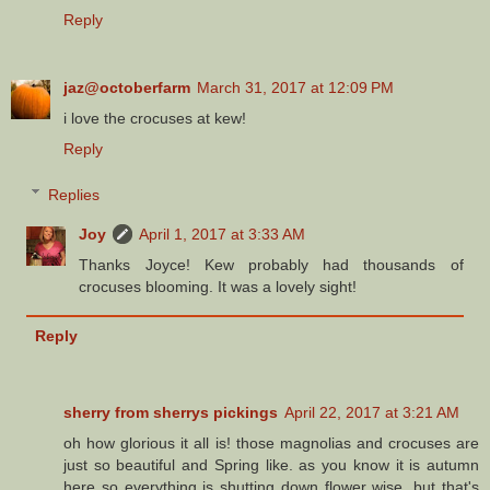
Reply
jaz@octoberfarm
March 31, 2017 at 12:09 PM
i love the crocuses at kew!
Reply
Replies
Joy
April 1, 2017 at 3:33 AM
Thanks Joyce! Kew probably had thousands of
crocuses blooming. It was a lovely sight!
Reply
sherry from sherrys pickings
April 22, 2017 at 3:21 AM
oh how glorious it all is! those magnolias and crocuses are
just so beautiful and Spring like. as you know it is autumn
here so everything is shutting down flower wise. but that's