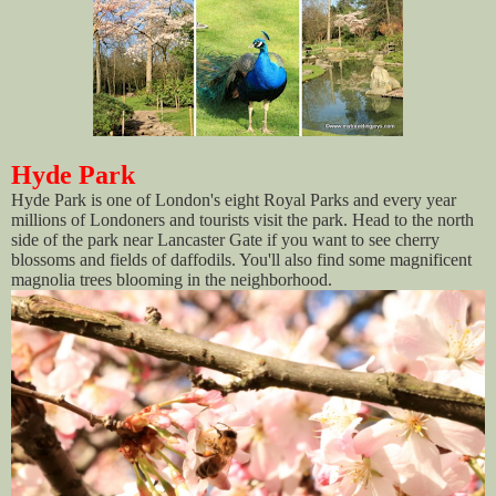
Hyde Park
Hyde Park is one of London's eight Royal Parks and every year
millions of Londoners and tourists visit the park. Head to the north
side of the park near Lancaster Gate if you want to see cherry
blossoms and fields of daffodils. You'll also find some magnificent
magnolia trees blooming in the neighborhood.