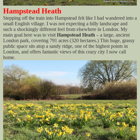
Hampstead Heath
Stepping off the train into Hampstead felt like I had wandered into a
small English village. I was not expecting a hilly landscape and
such a shockingly different feel from elsewhere in London. My
main goal here was to visit
Hampstead Heath
– a large, ancient
London park, covering 791 acres (320 hectares.) This huge, grassy
public space sits atop a sandy ridge, one of the highest points in
London, and offers fantastic views of this crazy city I now call
home.