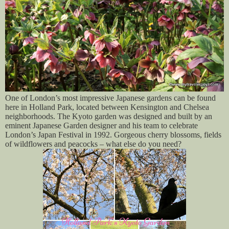
One of London’s most impressive Japanese gardens can be found
here in Holland Park, located between Kensington and Chelsea
neighborhoods. The Kyoto garden was designed and built by an
eminent Japanese Garden designer and his team to celebrate
London’s Japan Festival in 1992. Gorgeous cherry blossoms, fields
of wildflowers and peacocks – what else do you need?