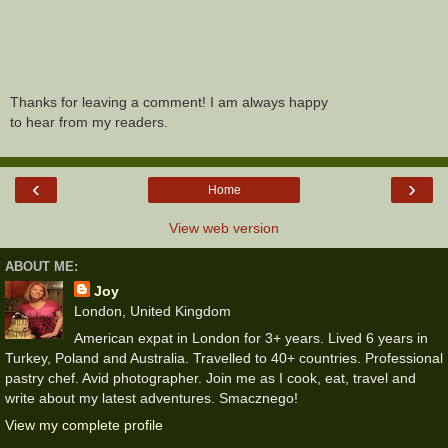
Thanks for leaving a comment! I am always happy
to hear from my readers.
‹
›
Home
View web version
ABOUT ME:
Joy
London, United Kingdom
American expat in London for 3+ years. Lived 6 years in
Turkey, Poland and Australia. Travelled to 40+ countries. Professional
pastry chef. Avid photographer. Join me as I cook, eat, travel and
write about my latest adventures. Smacznego!
View my complete profile