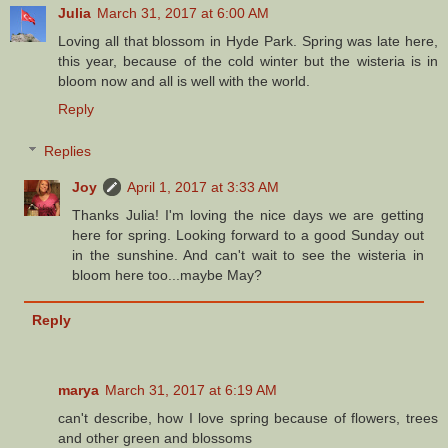
Julia
March 31, 2017 at 6:00 AM
Loving all that blossom in Hyde Park. Spring was late here,
this year, because of the cold winter but the wisteria is in
bloom now and all is well with the world.
Reply
Replies
Joy
April 1, 2017 at 3:33 AM
Thanks Julia! I'm loving the nice days we are getting
here for spring. Looking forward to a good Sunday out
in the sunshine. And can't wait to see the wisteria in
bloom here too...maybe May?
Reply
marya
March 31, 2017 at 6:19 AM
can't describe, how I love spring because of flowers, trees
and other green and blossoms