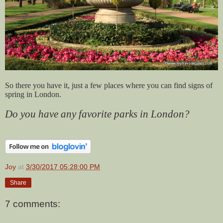
So there you have it, just a few places where you can find signs of
spring in London.
Do you have any favorite parks in London?
Joy
at
3/30/2017 05:28:00 PM
Share
7 comments: