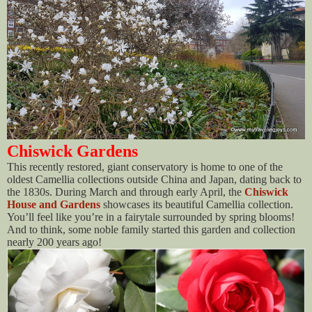
Chiswick Gardens
This recently restored, giant conservatory is home to one of the
oldest Camellia collections outside China and Japan, dating back to
the 1830s. During March and through early April, the
Chiswick
House and Gardens
showcases its beautiful Camellia collection.
You’ll feel like you’re in a fairytale surrounded by spring blooms!
And to think, some noble family started this garden and collection
nearly 200 years ago!