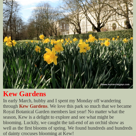
Kew Gardens
In early March, hubby and I spent my Monday off wandering
through
Kew Gardens
. We love this park so much that we became
Royal Botanical Garden members last year! No matter what the
season, Kew is a delight to explore and see what might be
blooming. Luckily, we caught the tail-end of an orchid show as
well as the first blooms of spring. We found hundreds and hundreds
of dainty crocuses blooming at Kew!