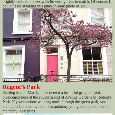
brightly-colored houses with flowering trees to match. Of course, I
couldn’t resist taking this pink-on-pink photo as well.
Regent’s Park
Starting in mid-March, I discovered a beautiful grove of pink-
blossomed trees at the southern end of Avenue Gardens in Regent’s
Park. If you continue walking north through the green park, you’ll
end up in Camden, where it’s mandatory you grab a pint at one of
the many local pubs.