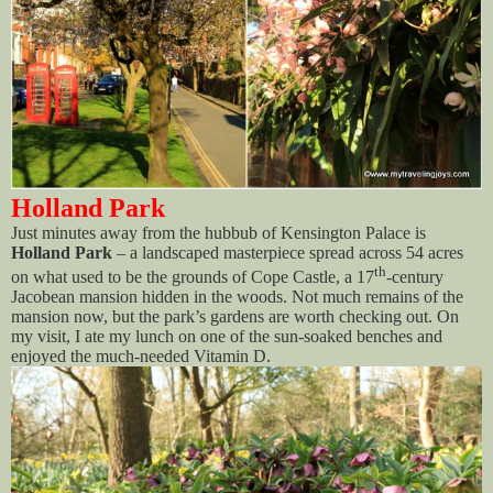
Holland Park
Just minutes away from the hubbub of Kensington Palace is
Holland Park
– a landscaped masterpiece spread across 54 acres
th
on what used to be the grounds of Cope Castle, a 17
-century
Jacobean mansion hidden in the woods. Not much remains of the
mansion now, but the park’s gardens are worth checking out. On
my visit, I ate my lunch on one of the sun-soaked benches and
enjoyed the much-needed Vitamin D.