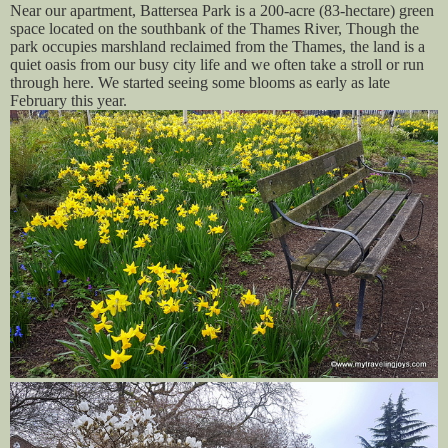
Near our apartment, Battersea Park is a 200-acre (83-hectare) green
space located on the southbank of the Thames River, Though the
park occupies marshland reclaimed from the Thames, the land is a
quiet oasis from our busy city life and we often take a stroll or run
through here. We started seeing some blooms as early as late
February this year.