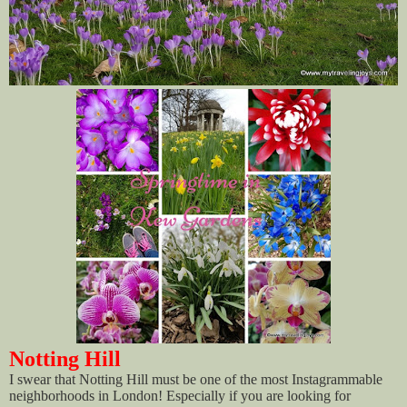
Notting Hill
I swear that Notting Hill must be one of the most Instagrammable
neighborhoods in London! Especially if you are looking for