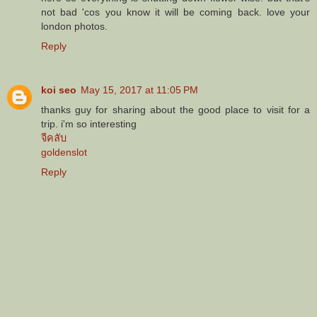
not bad 'cos you know it will be coming back. love your
london photos.
Reply
koi seo
May 15, 2017 at 11:05 PM
thanks guy for sharing about the good place to visit for a
trip. i'm so interesting
จีคลับ
goldenslot
Reply