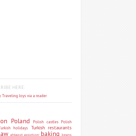
RIBE HERE:
 Traveling Joys via a reader
don
Poland
Polish castles
Polish
Turkish restaurants
urkish holidays
saw
baking
ahtapot
appetizer
beans