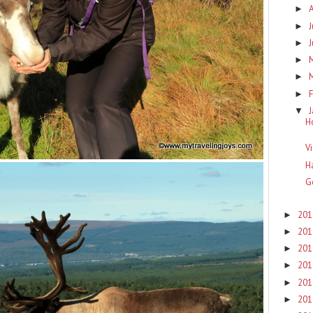
►
J
►
►
►
►
F
►
▼
H
V
H
G
20
►
20
►
20
►
20
►
20
►
20
►