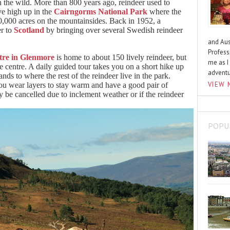
in the wild. More than 800 years ago, reindeer used to
ve high up in the
Cairngorms National Park
where the
10,000 acres on the mountainsides. Back in 1952, a
er to
Scotland
by bringing over several Swedish reindeer
and Aus
Profess
tre in Glenmore
is home to about 150 lively reindeer, but
me as I
he centre. A daily guided tour takes you on a short hike up
advent
ds to where the rest of the reindeer live in the park.
VIEW 
you wear layers to stay warm and have a good pair of
 be cancelled due to inclement weather or if the reindeer
POPU