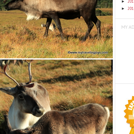
20
►
20
►
MY A