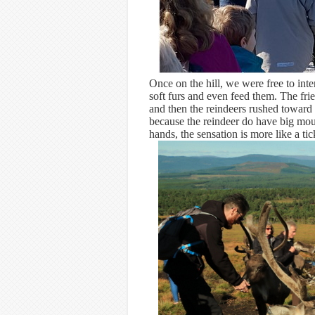
Once on the hill, we were free to inte
soft furs and even feed them. The fri
and then the reindeers rushed toward an
because the reindeer do have big mout
hands, the sensation is more like a ti