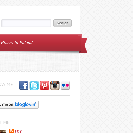
Places in Poland
OW ME
T ME:
JOY