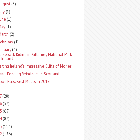
August
(3)
uly
(1)
June
(1)
May
(1)
March
(2)
ebruary
(1)
January
(4)
orseback Riding in Killarney National Park
Ireland
isiting Ireland’s Impressive Cliffs of Moher
and-Feeding Reindeers in Scotland
ood Eats: Best Meals in 2017
17
(28)
16
(57)
15
(63)
14
(87)
13
(114)
12
(136)