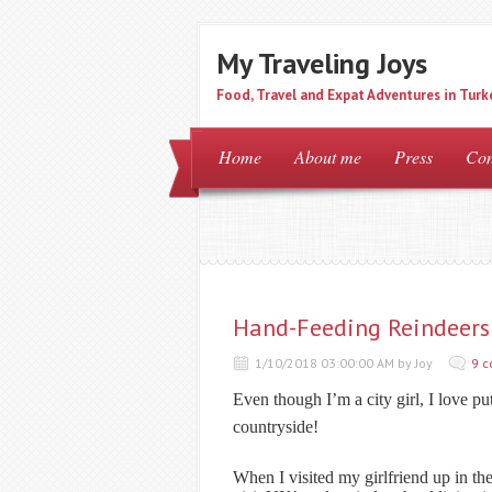
My Traveling Joys
Food, Travel and Expat Adventures in Turk
Home
About me
Press
Con
Hand-Feeding Reindeers 
1/10/2018 03:00:00 AM by Joy
9 
Even though I’m a city girl, I love pu
countryside!
When I visited my girlfriend up in the