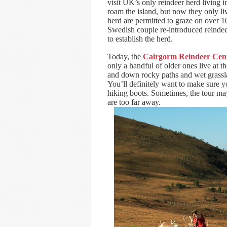
visit UK’s only reindeer herd living 
roam the island, but now they only li
herd are permitted to graze on over 
Swedish couple re-introduced reinde
to establish the herd.
Today, the
Cairgorm Reindeer Cen
only a handful of older ones live at t
and down rocky paths and wet grasslan
You’ll definitely want to make sure 
hiking boots. Sometimes, the tour may
are too far away.