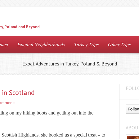
ey, Poland and Beyond
tact
Istanbul Neighborhoods
Turkey Trips
Other Trips
Expat Adventures in Turkey, Poland & Beyond
FOLL
in Scotland
comments
tting on my hiking boots and getting out into the
ABOU
 Scottish Highlands, she booked us a special treat – to