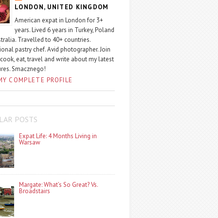
LONDON, UNITED KINGDOM
American expat in London for 3+
years. Lived 6 years in Turkey, Poland
tralia. Travelled to 40+ countries.
ional pastry chef. Avid photographer. Join
 cook, eat, travel and write about my latest
ures. Smacznego!
MY COMPLETE PROFILE
LAR POSTS
Expat Life: 4 Months Living in
Warsaw
Margate: What’s So Great? Vs.
Broadstairs