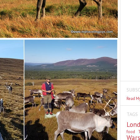
SUBSC
Read My
TAGS
Lon
food
T
War