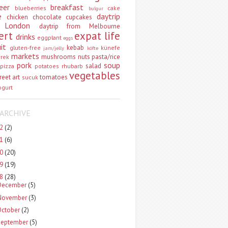
eer
breakfast
blueberries
cake
bulgur
e
daytrip
chicken
chocolate
cupcakes
 London
daytrip from Melbourne
ert
expat life
drinks
eggplant
eggs
uit
kebab
gluten-free
künefe
jam/jelly
köfte
markets
mushrooms
nuts
pasta/rice
vrek
pork
soup
salad
pizza
potatoes
rhubarb
vegetables
reet art
tomatoes
sucuk
ogurt
ARCHIVE
22
(2)
21
(6)
20
(20)
19
(19)
18
(28)
December
(5)
November
(3)
October
(2)
September
(5)