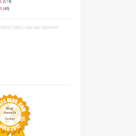
11
(174)
10
(40)
DVENTURES ON INSTAGRAM