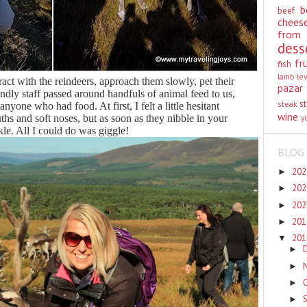
b
beef
chees
from
dess
fr
fish
lamb
le
ract with the reindeers, approach them slowly, pet their
pazar
endly staff passed around handfuls of animal feed to us,
st
steak
yone who had food. At first, I felt a little hesitant
wine
hs and soft noses, but as soon as they nibble in your
y
ckle. All I could do was giggle!
BLOG 
20
►
20
►
20
►
20
►
20
▼
►
►
►
►