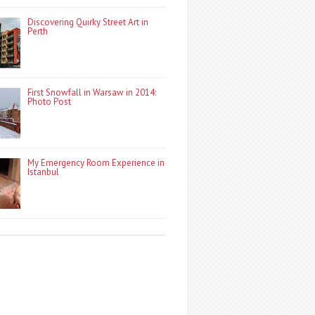
Discovering Quirky Street Art in
Perth
First Snowfall in Warsaw in 2014:
Photo Post
My Emergency Room Experience in
Istanbul