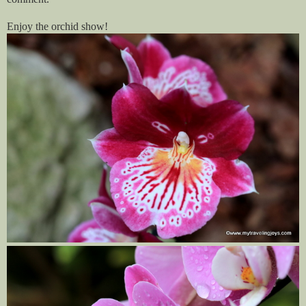
Enjoy the orchid show!