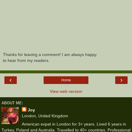
Thanks for leaving a comment! I am always happy
to hear from my readers.
‹
›
Home
View web version
ABOUT ME:
Joy
London, United Kingdom
American expat in London for 3+ years. Lived 6 years in
Turkey, Poland and Australia. Travelled to 40+ countries. Professional