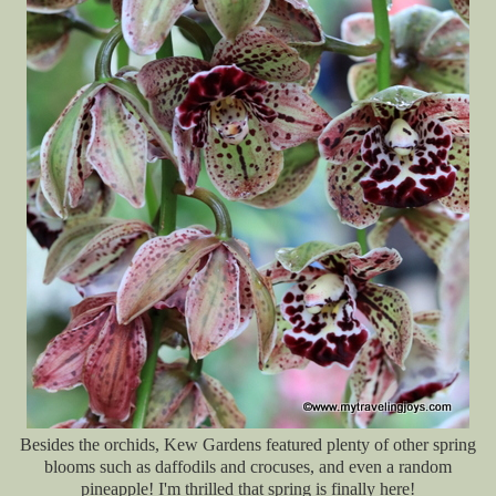
Besides the o
rchids, Kew Gardens featured plenty of other spring
blooms such as daffodils and crocuses, and even a random
pineapple! I'm thrilled that spring is finally here!