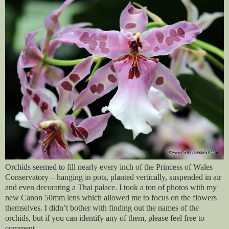
Orchids seemed to fill nearly every inch of the Princess of Wales
Conservatory – hanging in pots, planted vertically, suspended in air
and even decorating a Thai palace. I took a ton of photos with my
new Canon 50mm lens which allowed me to focus on the flowers
themselves. I didn’t bother with finding out the names of the
orchids, but if you can identify any of them, please feel free to
comment.