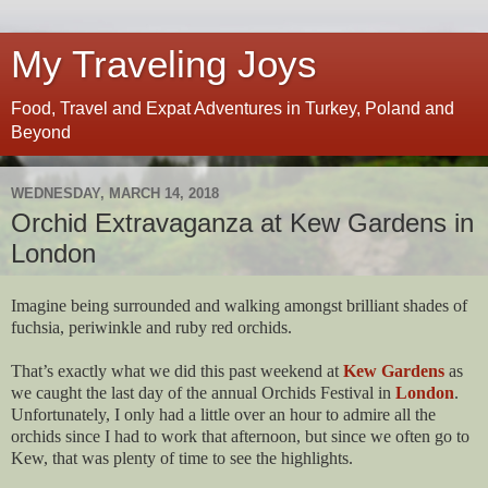
My Traveling Joys
Food, Travel and Expat Adventures in Turkey, Poland and
Beyond
WEDNESDAY, MARCH 14, 2018
Orchid Extravaganza at Kew Gardens in
London
Imagine being surrounded and walking amongst brilliant shades of
fuchsia, periwinkle and ruby red orchids.
That’s exactly what we did this past weekend at
Kew Gardens
as
we caught the last day of the annual Orchids Festival in
London
.
Unfortunately, I only had a little over an hour to admire all the
orchids since I had to work that afternoon, but since we often go to
Kew, that was plenty of time to see the highlights.