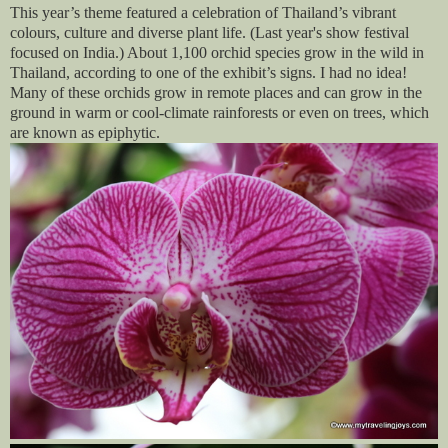
This year’s theme featured a celebration of Thailand’s vibrant
colours, culture and diverse plant life. (Last year's show festival
focused on India.) About 1,100 orchid species grow in the wild in
Thailand, according to one of the exhibit’s signs. I had no idea!
Many of these orchids grow in remote places and can grow in the
ground in warm or cool-climate rainforests or even on trees, which
are known as epiphytic.