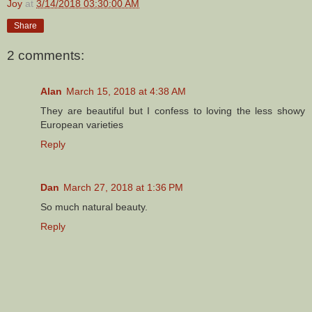
Joy
at
3/14/2018 03:30:00 AM
Share
2 comments:
Alan
March 15, 2018 at 4:38 AM
They are beautiful but I confess to loving the less showy
European varieties
Reply
Dan
March 27, 2018 at 1:36 PM
So much natural beauty.
Reply