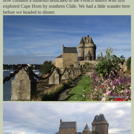
now contains a museum dedicated to the French sailors who first
explored Cape Horn by southern Chile. We had a little wander here
before we headed to dinner.