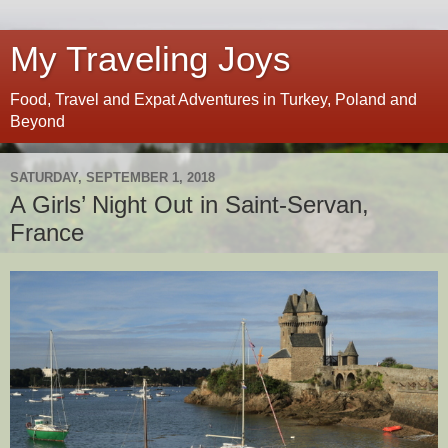
My Traveling Joys
Food, Travel and Expat Adventures in Turkey, Poland and
Beyond
SATURDAY, SEPTEMBER 1, 2018
A Girls’ Night Out in Saint-Servan,
France