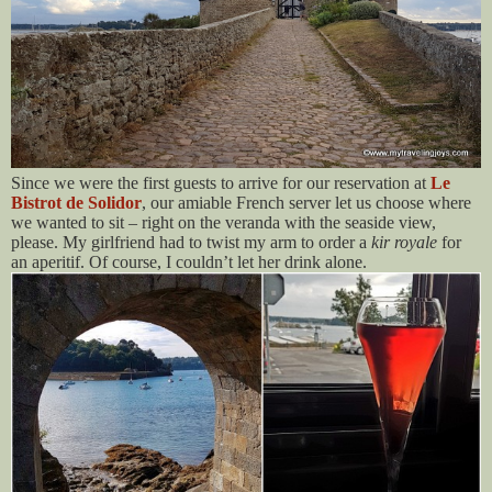
Since we were the first guests to arrive for our reservation at
Le
Bistrot de Solidor
, our amiable French server let us choose where
we wanted to sit – right on the veranda with the seaside view,
please. My girlfriend had to twist my arm to order a
kir royale
for
an aperitif. Of course, I couldn’t let her drink alone.