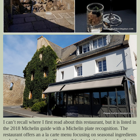
I can’t recall where I first read about this restaurant, but it is listed in
the 2018 Michelin guide with a Michelin plate recognition. The
restaurant offers an a la carte menu focusing on seasonal ingredients