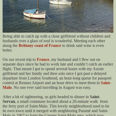
Being able to catch up with a close girlfriend without children and
husbands over a glass of rosé is wonderful. Meeting each other
along the
Brittany coast of France
to drink said wine is even
better.
On our recent trip to
France
, my husband and I flew out on
separate days since he had to work late and couldn’t catch an earlier
flight. That meant I got to spend several hours with my Aussie
girlfriend and her family and then solo once I got past a delayed
departure from London Southend, an hour-long queue for passport
control at Rennes Airport and an hour drive to meet them in
Saint-
Malo
. No one ever said travelling in August was easy.
After a bit of sightseeing, us girls headed to dinner in
Saint-
Servan
, a small commune located about a 20-minute walk from
the ferry port of Saint-Malo. This lovely neighborhood used to be
its own town until it merged with neighboring Paramé and Saint-
Malo in 1967 to form the Greater Saint-Malo area, which now