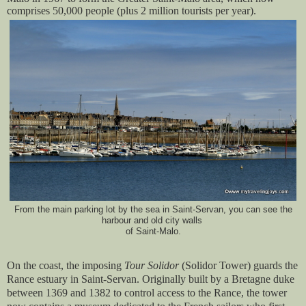
comprises 50,000 people (plus 2 million tourists per year).
From the main parking lot by the sea in Saint-Servan, you can see the
harbour and old city walls
of Saint-Malo.
On the coast, the imposing
Tour Solidor
(Solidor Tower) guards the
Rance estuary in Saint-Servan. Originally built by a Bretagne duke
between 1369 and 1382 to control access to the Rance, the tower