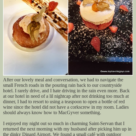
After our lovely meal and conversation, we had to navigate the
small French roads in the pouring rain back to our countryside
hotel. I rarely drive, and I hate driving in the rain even more. Back
at our hotel in need of a lil nightcap after not drinking too much at
dinner, I had to resort to using a teaspoon to open a bottle of red
wine since the hotel did not have a corkscrew in my room. Ladies
should always know how to MacGyver something.
I enjoyed my night out so much in charming Saint-Servan that I
returned the next morning with my husband after picking him up in
the dinky Dinard Airport. We found a small café with outdoor