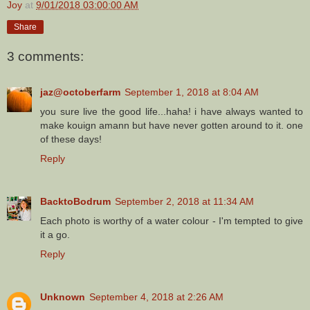
Joy
at
9/01/2018 03:00:00 AM
Share
3 comments:
jaz@octoberfarm
September 1, 2018 at 8:04 AM
you sure live the good life...haha! i have always wanted to
make kouign amann but have never gotten around to it. one
of these days!
Reply
BacktoBodrum
September 2, 2018 at 11:34 AM
Each photo is worthy of a water colour - I'm tempted to give
it a go.
Reply
Unknown
September 4, 2018 at 2:26 AM