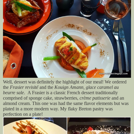
Well, dessert was definitely the highlight of our meal! We ordered
the
Frasier revisité
and the
Kouign Amann, glace caramel au
beurre sale
.
A Frasier is a classic French dessert traditionally
comprised of sponge cake, strawberries,
crème patisserie
and an
almond cream. This one was had the same flavor elements but was
plated in a more modern way. My flaky Breton pastry was
perfection on a plate!