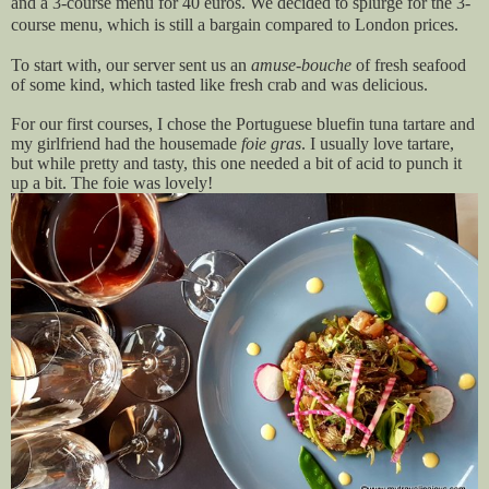
and a 3-course menu for 40 euros. We decided to splurge for the 3-
course menu, which is still a bargain compared to London prices.
To start with, our server sent us an
amuse-bouche
of fresh seafood
of some kind, which tasted like fresh crab and was delicious.
For our first courses, I chose the Portuguese bluefin tuna tartare and
my girlfriend had the housemade
foie gras
. I usually love tartare,
but while pretty and tasty, this one needed a bit of acid to punch it
up a bit. The foie was lovely!