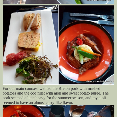
For our main courses, we had the Breton pork with mashed
potatoes and the cod fillet with aioli and sweet potato puree. The
pork seemed a little heavy for the summer season, and my aioli
seemed to have an almost curry-like flavor.