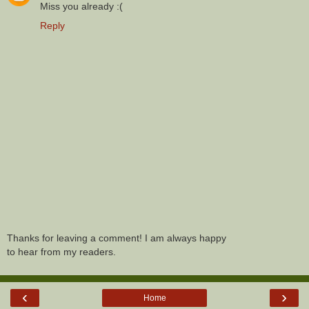
Miss you already :(
Reply
Thanks for leaving a comment! I am always happy
to hear from my readers.
‹
›
Home