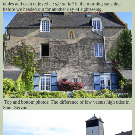
tables and each enjoyed a
café au lait
in the morning sunshine
before we headed out for another day of sightseeing.
T
op and bottom photos: The difference of low versus high tides in
Saint-Servan.