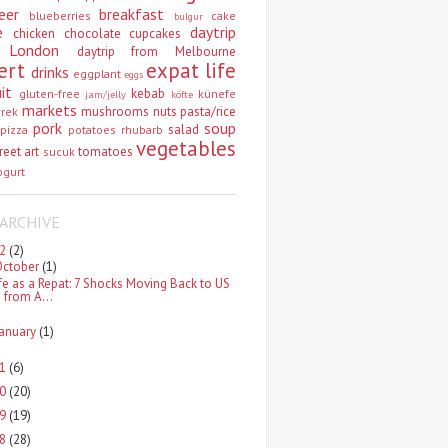
eer
breakfast
blueberries
cake
bulgur
e
daytrip
chicken
chocolate
cupcakes
 London
daytrip from Melbourne
ert
expat life
drinks
eggplant
eggs
uit
kebab
gluten-free
künefe
jam/jelly
köfte
markets
mushrooms
nuts
pasta/rice
vrek
pork
soup
salad
pizza
potatoes
rhubarb
vegetables
reet art
tomatoes
sucuk
ogurt
ARCHIVE
22
(2)
October
(1)
ife as a Repat: 7 Shocks Moving Back to US
from A...
January
(1)
21
(6)
20
(20)
19
(19)
18
(28)