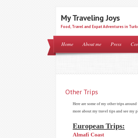
My Traveling Joys
Food, Travel and Expat Adventures in Turk
Home
About me
Press
Con
Other Trips
Here are some of my other trips around 
more about my travel tips and see my p
European Trips:
Almafi Coast