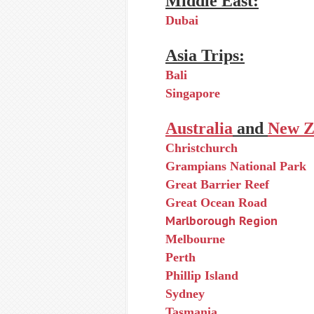
Middle East:
Dubai
Asia Trips:
Bali
Singapore
Australia
and
New Z
Christchurch
Grampians National Park
Great Barrier Reef
Great Ocean Road
Marlborough Region
Melbourne
Perth
Phillip Island
Sydney
Tasmania