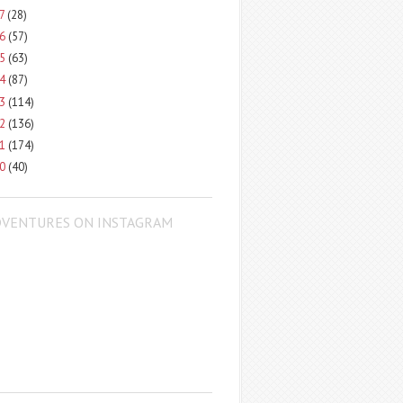
17
(28)
16
(57)
15
(63)
14
(87)
13
(114)
12
(136)
11
(174)
10
(40)
DVENTURES ON INSTAGRAM