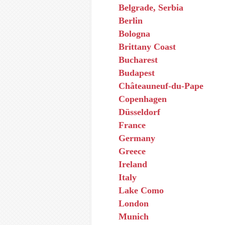
Belgrade, Serbia
Berlin
Bologna
Brittany Coast
Bucharest
Budapest
Châteauneuf-du-Pape
Copenhagen
Düsseldorf
France
Germany
Greece
Ireland
Italy
Lake Como
London
Munich