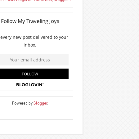
Powered by
Blogger
.