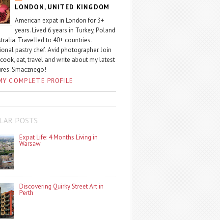
LONDON, UNITED KINGDOM
American expat in London for 3+
years. Lived 6 years in Turkey, Poland
tralia. Travelled to 40+ countries.
ional pastry chef. Avid photographer. Join
 cook, eat, travel and write about my latest
ures. Smacznego!
MY COMPLETE PROFILE
LAR POSTS
Expat Life: 4 Months Living in
Warsaw
Discovering Quirky Street Art in
Perth