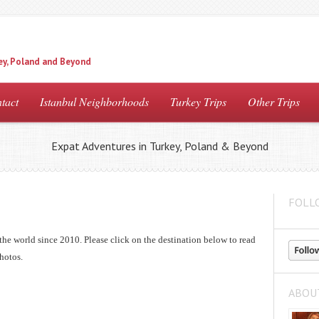
ey, Poland and Beyond
tact
Istanbul Neighborhoods
Turkey Trips
Other Trips
Expat Adventures in Turkey, Poland & Beyond
FOLL
the world since 2010. Please click on the destination below to read
hotos.
ABOU