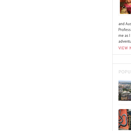
and Aus
Profess
me as I
advent
VIEW 
POPU