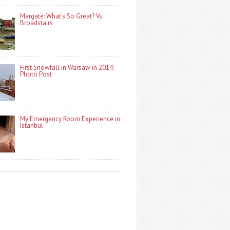
Margate: What’s So Great? Vs.
Broadstairs
First Snowfall in Warsaw in 2014:
Photo Post
My Emergency Room Experience in
Istanbul