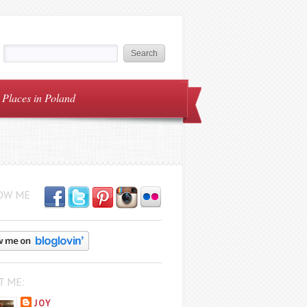
Places in Poland
OW ME
T ME:
JOY