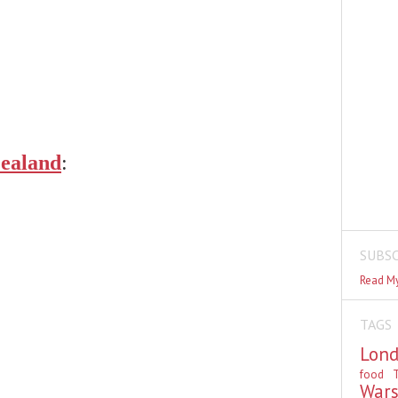
ealand
:
SUBSC
Read My
TAGS
Lon
food
T
War