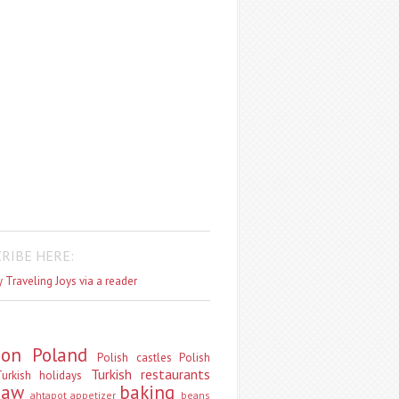
RIBE HERE:
 Traveling Joys via a reader
don
Poland
Polish castles
Polish
Turkish restaurants
urkish holidays
saw
baking
ahtapot
appetizer
beans