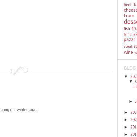
b
beef
chees
from
dess
fr
fish
lamb
le
pazar
st
steak
wine
y
BLOG 
20
▼
▼
L
►
during our winter tours.
20
►
20
►
20
►
20
►