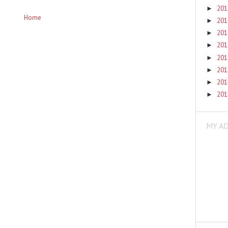
20
►
Home
20
►
20
►
20
►
20
►
20
►
20
►
20
►
MY A