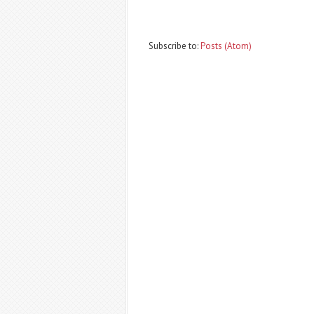
Subscribe to:
Posts (Atom)