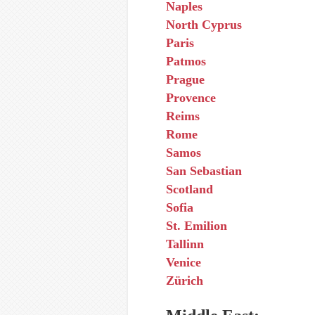
Naples
North Cyprus
Paris
Patmos
Prague
Provence
Reims
Rome
Samos
San Sebastian
Scotland
Sofia
St. Emilion
Tallinn
Venice
Zürich