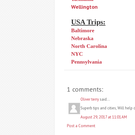
Wellington
USA Trips:
Baltimore
Nebraska
North Carolina
NYC
Pennsylvania
1 comments:
Oliver terry
said...
Superb tips and cities, Will help 
August 29, 2017 at 11:01 AM
Post a Comment