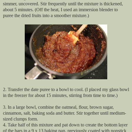
simmer, uncovered. Stir frequently until the mixture is thickened,
about 5 minutes. (Off the heat, I used an immersion blender to
puree the dried fruits into a smoother mixture.)
2. Transfer the date puree to a bowl to cool. (I placed my glass bowl
in the freezer for about 15 minutes, stirring from time to time.)
3. In a large bowl, combine the oatmeal, flour, brown sugar,
cinnamon, salt, baking soda and butter. Stir together until medium-
sized clumps form.
4. Take half of this mixture and pat down to create the bottom layer
of the bars in a 9 x 13 baking pan, previously coated with nonstick