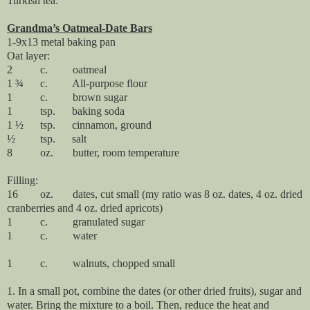
Turkish tea.
Grandma’s Oatmeal-Date Bars
1-9x13 metal baking pan
Oat layer:
2
c.
oatmeal
1 ¾
c.
All-purpose flour
1
c.
brown sugar
1
tsp.
baking soda
1 ½
tsp.
cinnamon, ground
½
tsp.
salt
8
oz.
butter, room temperature
Filling:
16
oz.
dates, cut small (my ratio was 8 oz. dates, 4 oz. dried
cranberries and 4 oz. dried apricots)
1
c.
granulated sugar
1
c.
water
1
c.
walnuts, chopped small
1. In a small pot, combine the dates (or other dried fruits), sugar and
water. Bring the mixture to a boil. Then, reduce the heat and