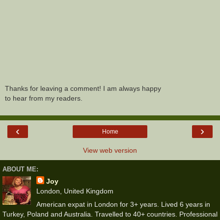
Thanks for leaving a comment! I am always happy
to hear from my readers.
‹
›
Home
View web version
ABOUT ME:
Joy
London, United Kingdom
American expat in London for 3+ years. Lived 6 years in
Turkey, Poland and Australia. Travelled to 40+ countries. Professional