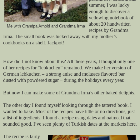
summer, I was lucky
enough to discover a
yellowing notebook of
about 20 handwritten
Me with Grandpa Arnold and Grandma Irma
recipes by Grandma
Irma. The small book was tucked away with my mother’s
cookbooks on a shelf. Jackpot!
How did I not know about this? All these years, I thought only one
of her recipes for “lebkuchen” remained. We make her version of
German lebkuchen – a strong anise and molasses flavored bar
dusted with powdered sugar – during the holidays every year.
But now I can make some of Grandma Irma’s other baked delights.
The other day I found myself looking through the tattered book. I
wanted to bake. Most of the recipes have little or no directions, just
a list of ingredients. I found a recipe using dates and oatmeal that
sounded good. I’ve seen plenty of Turkish dates at the markets here.
The recipe is fairly