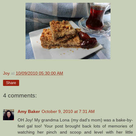
Joy
at
10/09/2010 05:30:00 AM
Share
4 comments:
Amy Baker
October 9, 2010 at 7:31 AM
OH Joy! My grandma Lona (my dad's mom) was a bake-by-
feel gal too! Your post brought back lots of memories of
watching her pinch and scoop and level with her little