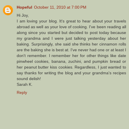
Hopeful
October 11, 2010 at 7:00 PM
Hi Joy,
I am loving your blog. It's great to hear about your travels
abroad as well as your love of cooking. I've been reading all
along since you started but decided to post today because
my grandma and I were just talking yesterday about her
baking. Surprisingly, she said she thinks her cinnamon rolls
are the baking she is best at. I've never had one or at least I
don't remember. I remember her for other things like date
pinwheel cookies, banana, zuchini, and pumpkin bread or
her peanut butter kiss cookies. Regardless, I just wanted to
say thanks for writing the blog and your grandma's recipes
sound delish!
Sarah K.
Reply