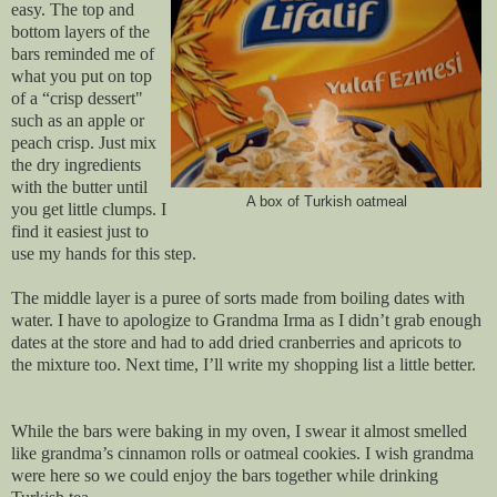
easy. The top and
bottom layers of the
bars reminded me of
what you put on top
of a “crisp dessert"
such as an apple or
peach crisp. Just mix
the dry ingredients
with the butter until
A box of Turkish oatmeal
you get little clumps. I
find it easiest just to
use my hands for this step.
The middle layer is a puree of sorts made from boiling dates with
water. I have to apologize to Grandma Irma as I didn’t grab enough
dates at the store and had to add dried cranberries and apricots to
the mixture too. Next time, I’ll write my shopping list a little better.
While the bars were baking in my oven, I swear it almost smelled
like grandma’s cinnamon rolls or oatmeal cookies. I wish grandma
were here so we could enjoy the bars together while drinking