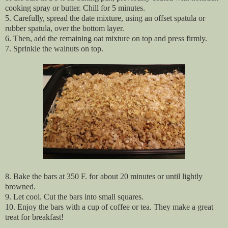
cooking spray or butter. Chill for 5 minutes.
5. Carefully, spread the date mixture, using an offset spatula or
rubber spatula, over the bottom layer.
6. Then, add the remaining oat mixture on top and press firmly.
7. Sprinkle the walnuts on top.
8. Bake the bars at 350 F. for about 20 minutes or until lightly
browned.
9. Let cool. Cut the bars into small squares.
10. Enjoy the bars with a cup of coffee or tea. They make a great
treat for breakfast!