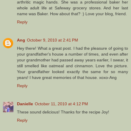
arthritic magic hands. She was a professional baker her
whole adult life at Safeway grocery stores. And her last
name was Baker. How about that? :) Love your blog, friend.
Reply
Ang
October 9, 2010 at 2:41 PM
Hey there! What a great post. I had the pleasure of going to
your grandfather's house a number of times, and even after
your grandmother had passed away years earlier, I swear, it
still smelled like oatmeal and cinnamon. Love the picture.
Your grandfather looked exactly the same for so many
years! I have great memories of that house. xoxo-Ang
Reply
Danielle
October 11, 2010 at 4:12 PM
These sound delicious! Thanks for the recipe Joy!
Reply