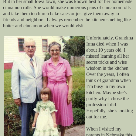
But in her small Iowa town, she was known best for her homemade
cinnamon rolls. She would make numerous pans of cinnamon rolls
and take them to church bake sales or just give them away to
friends and neighbors. I always remember the kitchen smelling like
butter and cinnamon when we would visit.
Unfortunately, Grandma
Irma died when I was
about 10 years old. I
missed learning all her
secret tricks and wise
wisdom in the kitchen.
Over the years, I often
think of grandma when
I’m busy in my own
kitchen. Maybe she’s
partly why I chose the
profession I did.
Hopefully, she’s looking
out for me.
When I visited my
parents in Nebraska this