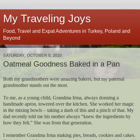
My Traveling Joys
Food, Travel and Expat Adventures in Turkey, Poland and
Beyond
SATURDAY, OCTOBER 9, 2010
Oatmeal Goodness Baked in a Pan
Both my grandmothers were amazing bakers, but my paternal
grandmother stands out the most.
To me, as a young child, Grandma Irma, always donning a
handmade apron, towered over the kitchen. She worked her magic
in the mixing bowls – taking a dash of this and a pinch of that. My
dad recently told me his mother always “knew the ingredients by
how they felt.” She was from that generation.
I remember Grandma Irma making pies, breads, cookies and cakes.