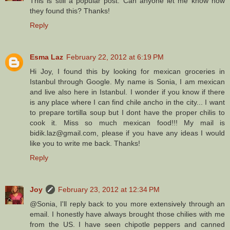
This is still a popular post. Can anyone let me know how
they found this? Thanks!
Reply
Esma Laz
February 22, 2012 at 6:19 PM
Hi Joy, I found this by looking for mexican groceries in
Istanbul through Google. My name is Sonia, I am mexican
and live also here in Istanbul. I wonder if you know if there
is any place where I can find chile ancho in the city... I want
to prepare tortilla soup but I dont have the proper chilis to
cook it. Miss so much mexican food!!! My mail is
bidik.laz@gmail.com, please if you have any ideas I would
like you to write me back. Thanks!
Reply
Joy
February 23, 2012 at 12:34 PM
@Sonia, I'll reply back to you more extensively through an
email. I honestly have always brought those chilies with me
from the US. I have seen chipotle peppers and canned