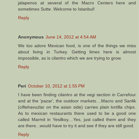
jalapenos at several of the Macro Centers here and
sometimes Sutte. Welcome to Istanbul!
Reply
Anonymous
June 14, 2012 at 4:54 AM
We too adore Mexican food, is one of the things we miss
about living in Turkey. Getting limes here is almost
impossible, as is cilantro which we are trying to grow.
Reply
Peri
October 10, 2012 at 1:55 PM
I have been finding cilantro at the vegi section in Carrefour
and at the 'pazar', the outdoor markets....Macro and Sanlik
(ciftehavuzlar on the asian side) carries plain tortilla chips.
As to mexican restaurants there used to be a good one
called Marmit in Yesilkoy....Yes, just called them and they
are there...would have to try it and see if they are still good.
Reply