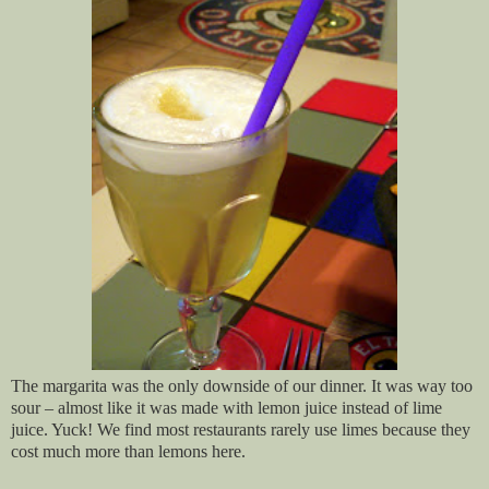
The margarita was the only downside of our dinner. It was way too
sour – almost like it was made with lemon juice instead of lime
juice. Yuck! We find most restaurants rarely use limes because they
cost much more than lemons here.