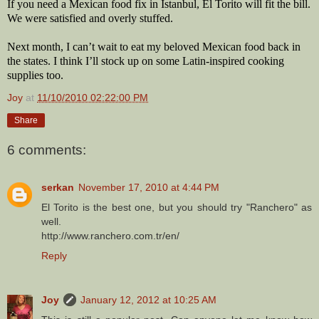
If you need a Mexican food fix in Istanbul, El Torito will fit the bill.
We were satisfied and overly stuffed.
Next month, I can’t wait to eat my beloved Mexican food back in
the states. I think I’ll stock up on some Latin-inspired cooking
supplies too.
Joy
at
11/10/2010 02:22:00 PM
Share
6 comments:
serkan
November 17, 2010 at 4:44 PM
El Torito is the best one, but you should try "Ranchero" as
well.
http://www.ranchero.com.tr/en/
Reply
Joy
January 12, 2012 at 10:25 AM