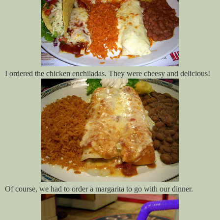
I ordered the chicken enchiladas. They were cheesy and delicious!
Of course, we had to order a margarita to go with our dinner.