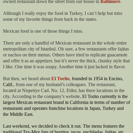
owned restaurant down the street from our house in
Baltimore
.
Although I really enjoy the food in Turkey, I can’t help but miss
some of my favorite things from back in the states.
Mexican food is one of those things I miss.
There are only a handful of Mexican restaurant in the whole entire
metropolitan city of Istanbul. Oh sure, a few restaurants offer fajitas
or nachos on their menus. Others have tried to replicate guacamole
and offer it as an appetizer, but it’s never the thick, chunky style that
I like. One time it was soupy. Another time it just lacked in flavor.
But then, we heard about
El Torito
,
founded in 1954 in Encino,
Calif.
, from one of my husband’s colleagues. The restaurant,
located at Nispetiye Cad. No. 12, Etiler, has three locations in the
city. According to the company’s website,
El Torito currently is the
largest Mexican restaurant brand in California in terms of number of
restaurants and operates franchise locations in Japan, Turkey and
the Middle East.
Last weekend, we decided to check it out. The menu features the
traditional Tex-Mex fare of burritos, tacos, enchiladas, fajitas, etc.