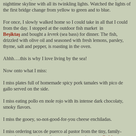
nighttime skyline with all its twinkling lights. Watched the lights of
the first bridge change from yellow to green and to blue.
For once, I slowly walked home so I could take in all that I could
from the day. I stopped at the outdoor fish market in
Beşiktaş
and
bought a
levrek
(sea bass) for dinner. The fish,
drizzled with olive oil and seasoned with fresh lemons, parsley,
thyme, salt and pepper, is roasting in the oven.
Ahhh….this is why I love living by the sea!
Now onto what I miss:
I miss plates full of homemade spicy pork tamales with pico de
gallo served on the side.
I miss eating pollo en mole rojo with its intense dark chocolaty,
smoky flavors.
I miss the gooey, so-not-good-for-you cheese enchiladas.
I miss ordering tacos de puerco al pastor from the tiny, family-