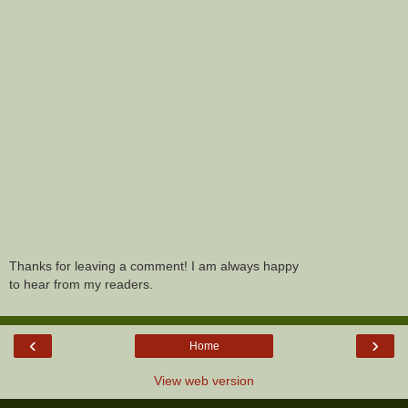
Thanks for leaving a comment! I am always happy
to hear from my readers.
‹
›
Home
View web version