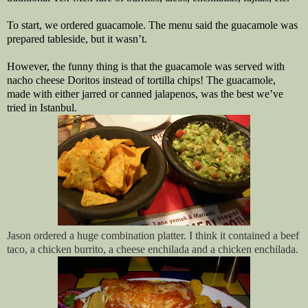
To start, we ordered guacamole. The menu said the guacamole was
prepared tableside, but it wasn’t.
However, the funny thing is that the guacamole was served with
nacho cheese Doritos instead of tortilla chips! The guacamole,
made with either jarred or canned jalapenos, was the best we’ve
tried in Istanbul.
Jason ordered a huge combination platter. I think it contained a beef
taco, a chicken burrito, a cheese enchilada and a chicken enchilada.