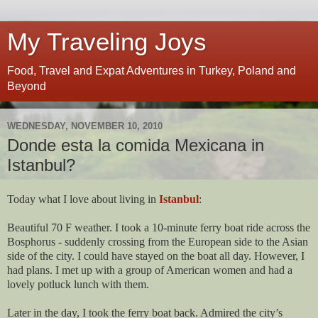
My Traveling Joys
Food, Travel and Expat Adventures in Turkey, Poland and
Beyond
WEDNESDAY, NOVEMBER 10, 2010
Donde esta la comida Mexicana in
Istanbul?
Today what I love about living in
Istanbul
:
Beautiful 70 F weather. I took a 10-minute ferry boat ride across the
Bosphorus - suddenly crossing from the European side to the Asian
side of the city. I could have stayed on the boat all day. However, I
had plans. I met up with a group of American women and had a
lovely potluck lunch with them.
Later in the day, I took the ferry boat back. Admired the city’s