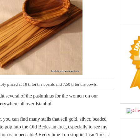
bly priced at 10 tl for the boards and 7.50 tl for the bowls.
ght several of the pashminas for the women on our
erywhere all over Istanbul.
you can find many stalls that sell gold, silver, beaded
 to pop into the Old Bedestan area, especially to see my
tion is impeccable! Every time I do stop in, I can’t resist