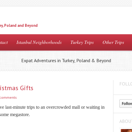
ey, Poland and Beyond
tact
Istanbul Neighborhoods
Turkey Trips
Other Trips
Expat Adventures in Turkey, Poland & Beyond
FOLL
istmas Gifts
 comments
e last-minute trips to an overcrowded mall or waiting in
 some megastore.
ABOU