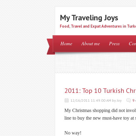
My Traveling Joys
Food, Travel and Expat Adventures in Turk
Home
About me
Press
Con
2011: Top 10 Turkish Chr
12/16/2011 11:49:00 AM by Joy
9
My Christmas shopping did not involv
line to buy the new must-have toy at
No way!