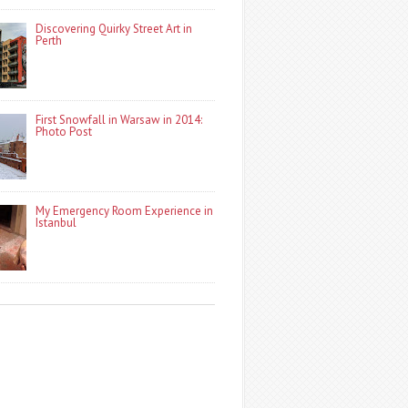
Discovering Quirky Street Art in
Perth
First Snowfall in Warsaw in 2014:
Photo Post
My Emergency Room Experience in
Istanbul