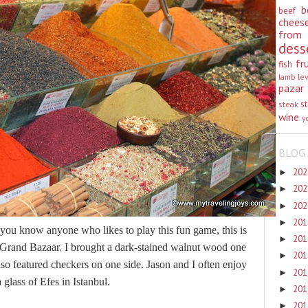
b
beef
chees
from
dess
fr
fish
lamb
le
pazar
st
steak
wine
y
BLOG 
20
►
20
►
20
►
20
►
 you know anyone who likes to play this fun game, this is
20
►
the Grand Bazaar. I brought a dark-stained walnut wood one
20
►
lso featured checkers on one side. Jason and I often enjoy
20
►
 glass of Efes in Istanbul.
20
►
20
►