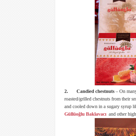
2. Candied chestnuts
– On many s
roasted/grilled chestnuts from their s
and cooled down in a sugary syrup lik
Güllüoğlu Baklavacı
and other high