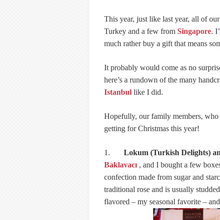
This year, just like last year, all of o
Turkey and a few from
Singapore
. 
much rather buy a gift that means so
It probably would come as no surprise
here’s a rundown of the many handcra
Istanbul
like I did.
Hopefully, our family members, who m
getting for Christmas this year!
1.
Lokum (Turkish Delights) a
Baklavacı
, and I bought a few boxes 
confection made from sugar and starch.
traditional rose and is usually stud
flavored – my seasonal favorite – an