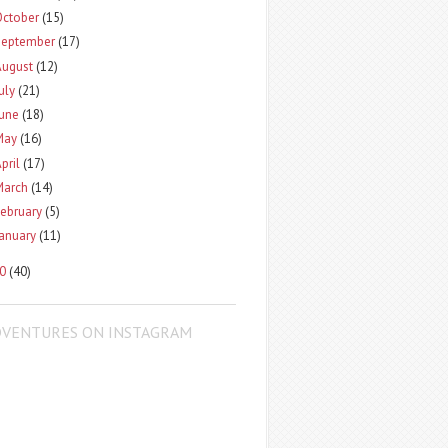
October
(15)
September
(17)
August
(12)
uly
(21)
June
(18)
May
(16)
pril
(17)
March
(14)
ebruary
(5)
January
(11)
10
(40)
DVENTURES ON INSTAGRAM