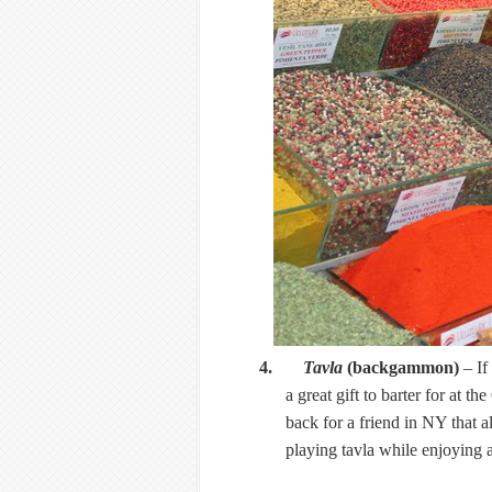
4.
Tavla
(backgammon)
– If
a great gift to barter for at 
back for a friend in NY that a
playing tavla while enjoying a