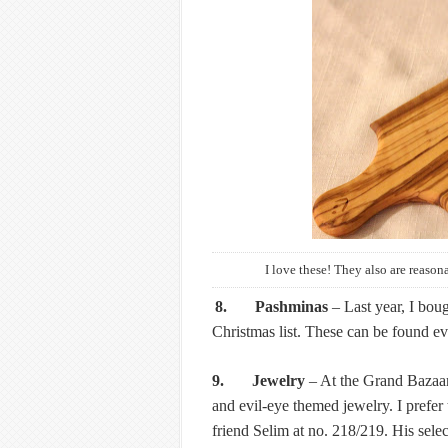
I love these! They also are reasona
8. Pashminas
– Last year, I bou
Christmas list. These can be found ev
9. Jewelry
– At the Grand Bazaar, 
and evil-eye themed jewelry. I prefer
friend Selim at no. 218/219. His selec