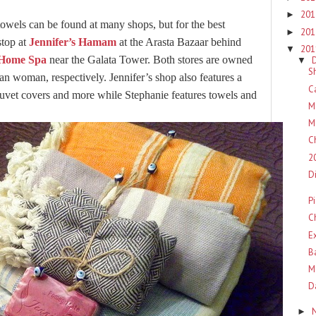
20
►
owels can be found at many shops, but for the best
20
►
stop at
Jennifer’s Hamam
at the Arasta Bazaar behind
20
▼
 Home Spa
near the Galata Tower. Both stores are owned
▼
S
 woman, respectively. Jennifer’s shop also features a
C
 duvet covers and more while Stephanie features towels and
M
M
C
2
D
P
C
E
B
M
D
►