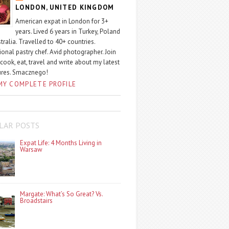
LONDON, UNITED KINGDOM
American expat in London for 3+
years. Lived 6 years in Turkey, Poland
tralia. Travelled to 40+ countries.
ional pastry chef. Avid photographer. Join
 cook, eat, travel and write about my latest
ures. Smacznego!
MY COMPLETE PROFILE
LAR POSTS
Expat Life: 4 Months Living in
Warsaw
Margate: What’s So Great? Vs.
Broadstairs