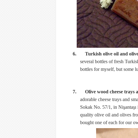
6. Turkish olive oil and oliv
several bottles of fresh Turkis
bottles for myself, but some 
7. Olive wood cheese trays 
adorable cheese trays and sm
Sokak No. 57/1, in Nişantaşı 
quality olive oil and olives fr
bought one of each for our 