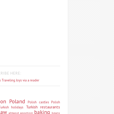
RIBE HERE:
 Traveling Joys via a reader
don
Poland
Polish castles
Polish
Turkish restaurants
urkish holidays
saw
baking
ahtapot
appetizer
beans