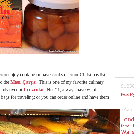
 you enjoy cooking or have cooks on your Christmas list,
to the
Mısır Çarşısı
. This is one of my favorite culinary
SUBSC
iends over at
Ucuzcular
, No. 51, always have what I
Read My
c bags for traveling; or you can order online and have them
TAGS
Lon
food
T
War