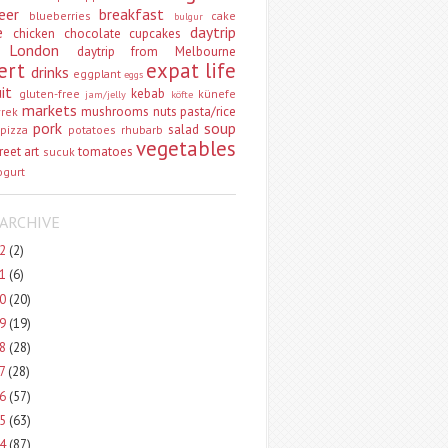
eer
breakfast
blueberries
cake
bulgur
e
daytrip
chicken
chocolate
cupcakes
 London
daytrip from Melbourne
ert
expat life
drinks
eggplant
eggs
uit
kebab
gluten-free
künefe
jam/jelly
köfte
markets
mushrooms
nuts
pasta/rice
vrek
pork
soup
salad
pizza
potatoes
rhubarb
vegetables
reet art
tomatoes
sucuk
ogurt
ARCHIVE
22
(2)
21
(6)
20
(20)
19
(19)
18
(28)
17
(28)
16
(57)
15
(63)
14
(87)