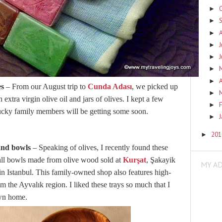
►
►
►
J
►
►
►
A
►
es
– From our August trip to
Cunda Adası
, we picked up
►
h extra virgin olive oil and jars of olives. I kept a few
F
►
lucky family members will be getting some soon.
►
20
►
and bowls
– Speaking of olives, I recently found these
all bowls made from olive wood sold at
Kurşat
, Şakayik
MY A
in Istanbul. This family-owned shop also features high-
om the Ayvalık region. I liked these trays so much that I
own home.