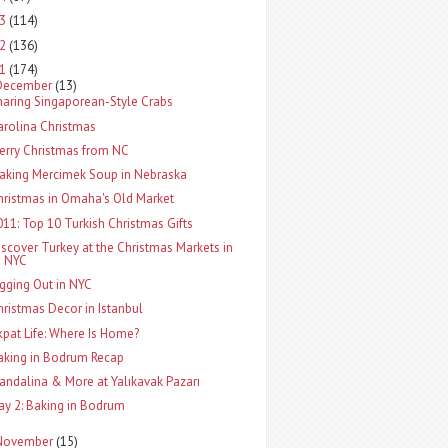
13
(114)
12
(136)
11
(174)
December
(13)
haring Singaporean-Style Crabs
arolina Christmas
erry Christmas from NC
aking Mercimek Soup in Nebraska
hristmas in Omaha's Old Market
011: Top 10 Turkish Christmas Gifts
iscover Turkey at the Christmas Markets in
NYC
igging Out in NYC
hristmas Decor in Istanbul
xpat Life: Where Is Home?
aking in Bodrum Recap
andalina & More at Yalıkavak Pazarı
ay 2: Baking in Bodrum
November
(15)