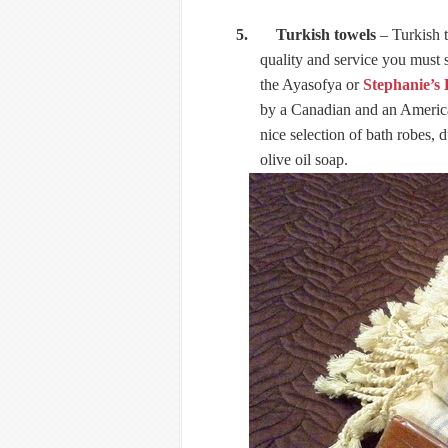
5. Turkish towels
– Turkish t
quality and service you must 
the Ayasofya or
Stephanie’s
by a Canadian and an American
nice selection of bath robes,
olive oil soap.