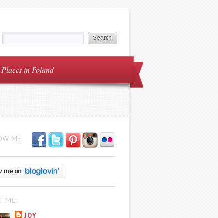
Places in Poland
OW ME
T ME:
JOY