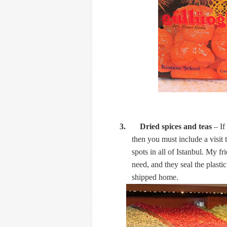
3. Dried spices and teas
– If
then you must include a visit 
spots in all of Istanbul. My fr
need, and they seal the plasti
shipped home.