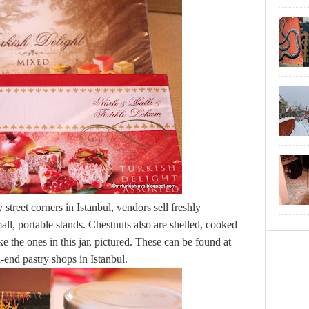
treet corners in Istanbul, vendors sell freshly
mall, portable stands. Chestnuts also are shelled, cooked
e the ones in this jar, pictured. These can be found at
-end pastry shops in Istanbul.