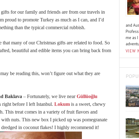
ur gifts for our family and friends are from our travels in
I’m proud to promote Turkey as much as I can, and I’d
and Aus
mething than the typical commercial rubbish.
Profess
me as I
 that many of our Christmas gifts are related to food. So
advent
fted, beautiful and edible items you can bring back from
VIEW 
ay be reading this, won’t figure out what they are
POPU
nd Baklava
– Fortunately, we live near
Güllüoğlu
right before I left Istanbul.
Lokum
is a sweet, chewy
 This treat comes in a variety of fruit flavors and
ded with nuts. This new box I picked up was pomegranate
d dredged in coconut flakes! I highly recommend it!