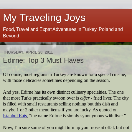
My Traveling Joys
Food, Travel and Expat Adventures in Turkey, Poland and
Beyond
THURSDAY, APRIL 28, 2011
Edirne: Top 3 Must-Haves
Of course, most regions in Turkey are known for a special cuisine, 
with those delicacies sometimes depending on the season. 
And yes, Edirne has its own distinct culinary specialties. The one 
that most Turks practically swoon over is 
ciğer
 - fried liver. The city 
is filled with small restaurants selling nothing but this dish and 
maybe 1 or 2 other menu items if you are lucky. As quoted on 
Istanbul Eats
, “the name Edirne is simply synonymous with liver.”
Now, I’m sure some of you might turn up your nose at offal, but not 