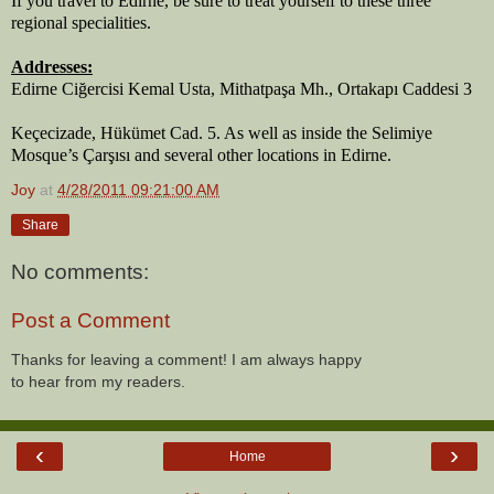
If you travel to Edirne, be sure to treat yourself to these three 
regional specialities.
Addresses:
Edirne Ciğercisi Kemal Usta, Mithatpaşa Mh., Ortakapı Caddesi 3
Keçecizade, Hükümet Cad. 5. As well as inside the Selimiye 
Mosque’s Çarşısı and several other locations in Edirne.
Joy
at
4/28/2011 09:21:00 AM
Share
No comments:
Post a Comment
Thanks for leaving a comment! I am always happy
to hear from my readers.
‹
›
Home