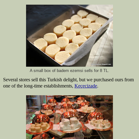
A small box of badem ezemsi sells for 8 TL.
Several stores sell this Turkish delight, but we purchased ours from 
one of the long-time establishments, 
Keçecizade
.