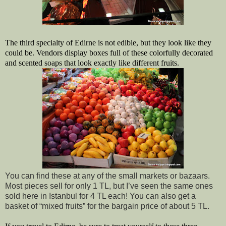
The third specialty of Edirne is not edible, but they look like they 
could be. Vendors display boxes full of these colorfully decorated 
and scented soaps that look exactly like different fruits. 
You can find these at any of the small markets or bazaars. 
Most pieces sell for only 1 TL, but I’ve seen the same ones 
sold here in Istanbul for 4 TL each! You can also get a 
basket of “mixed fruits” for the bargain price of about 5 TL.