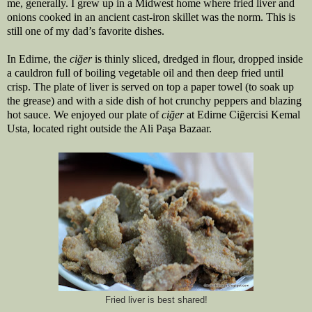
me, generally. I grew up in a Midwest home where fried liver and 
onions cooked in an ancient cast-iron skillet was the norm. This is 
still one of my dad’s favorite dishes.
In Edirne, the 
ciğer 
is thinly sliced, dredged in flour, dropped inside 
a cauldron full of boiling vegetable oil and then deep fried until 
crisp. The plate of liver is served on top a paper towel (to soak up 
the grease) and with a side dish of hot crunchy peppers and blazing 
hot sauce. We enjoyed our plate of 
ciğer 
at Edirne Ciğercisi Kemal 
Usta, located right outside the Ali Paşa Bazaar.
Fried liver is best shared!