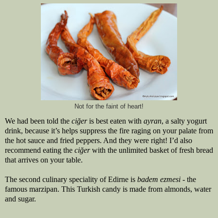
Not for the faint of heart!
We had been told the 
ciğer 
is best eaten with 
ayran
, a salty yogurt 
drink, because it’s helps suppress the fire raging on your palate from 
the hot sauce and fried peppers. And they were right! I’d also 
recommend eating the 
ciğer 
with the unlimited basket of fresh bread 
that arrives on your table.
The second culinary speciality of Edirne is 
badem ezmesi
 - the 
famous marzipan. This Turkish candy is made from almonds, water 
and sugar.