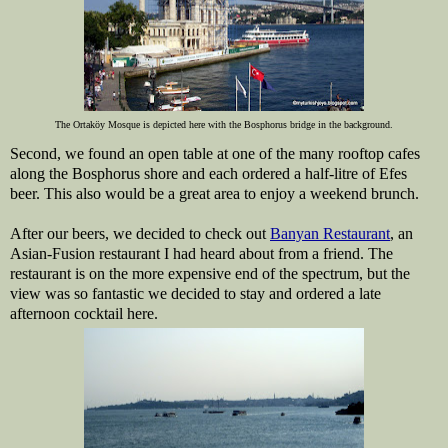
The Ortaköy Mosque is depicted here with the Bosphorus bridge in the background.
Second, we found an open table at one of the many rooftop cafes
along the Bosphorus shore and each ordered a half-litre of Efes
beer. This also would be a great area to enjoy a weekend brunch.
After our beers, we decided to check out
Banyan Restaurant
, an
Asian-Fusion restaurant I had heard about from a friend. The
restaurant is on the more expensive end of the spectrum, but the
view was so fantastic we decided to stay and ordered a late
afternoon cocktail here.