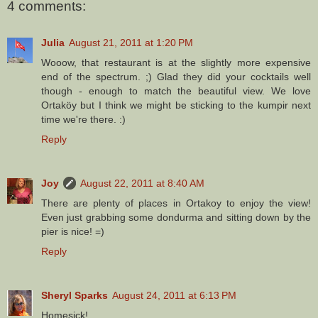
4 comments:
Julia
August 21, 2011 at 1:20 PM
Wooow, that restaurant is at the slightly more expensive
end of the spectrum. ;) Glad they did your cocktails well
though - enough to match the beautiful view. We love
Ortaköy but I think we might be sticking to the kumpir next
time we're there. :)
Reply
Joy
August 22, 2011 at 8:40 AM
There are plenty of places in Ortakoy to enjoy the view!
Even just grabbing some dondurma and sitting down by the
pier is nice! =)
Reply
Sheryl Sparks
August 24, 2011 at 6:13 PM
Homesick!