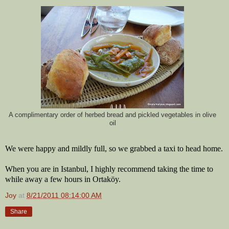
A complimentary order of herbed bread and pickled vegetables in olive
oil
We were happy and mildly full, so we grabbed a taxi to head home.
When you are in Istanbul, I highly recommend taking the time to
while away a few hours in Ortaköy.
Joy
at
8/21/2011 08:14:00 AM
Share