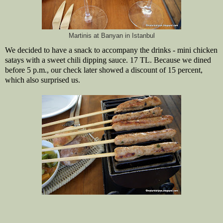
Martinis at Banyan in Istanbul
We decided to have a snack to accompany the drinks - mini chicken
satays with a sweet chili dipping sauce. 17 TL. Because we dined
before 5 p.m., our check later showed a discount of 15 percent,
which also surprised us.