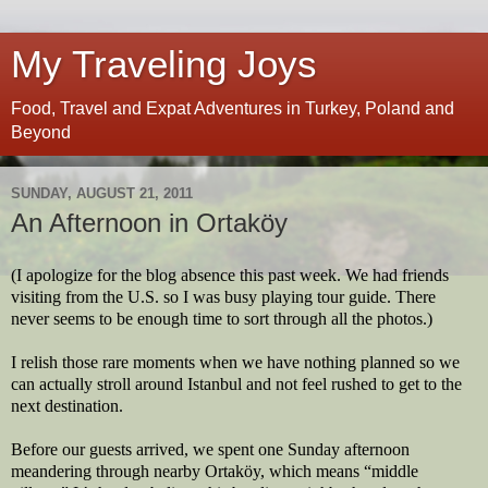
My Traveling Joys
Food, Travel and Expat Adventures in Turkey, Poland and
Beyond
SUNDAY, AUGUST 21, 2011
An Afternoon in Ortaköy
(I apologize for the blog absence this past week. We had friends
visiting from the U.S. so I was busy playing tour guide. There
never seems to be enough time to sort through all the photos.)
I relish those rare moments when we have nothing planned so we
can actually stroll around Istanbul and not feel rushed to get to the
next destination.
Before our guests arrived, we spent one Sunday afternoon
meandering through nearby Ortaköy, which means “middle