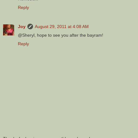
Reply
Joy
August 29, 2011 at 4:08 AM
@Sheryl, hope to see you after the bayram!
Reply