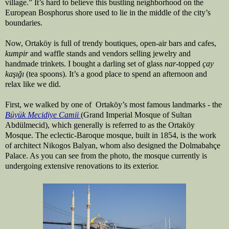
village.” It’s hard to believe this bustling neighborhood on the
European Bosphorus shore
used to lie in the middle of the city’s
boundaries.
Now, Ortaköy is full of trendy boutiques, open-air bars and cafes,
kumpir
and waffle stands and vendors selling jewelry and
handmade trinkets. I bought a darling set of glass
nar
-topped
çay
kaşığı
(tea spoons). It’s a good place to spend an afternoon and
relax like we did.
First, we walked by one of Ortaköy’s most famous landmarks - the
Büyük Mecidiye Camii
(Grand Imperial Mosque of Sultan
Abdülmecid), which generally is referred to as the Ortaköy
Mosque. The eclectic-Baroque mosque, built in 1854, is the work
of architect Nikogos Balyan, whom also designed the Dolmabah
çe
Palace. As you can see from the photo, the mosque currently is
undergoing extensive renovations to its exterior.