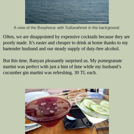
A view of the Bosphorus with Sultanahmet in the background.
Often, we are disappointed by expensive cocktails because they are
poorly made. It’s easier and cheaper to drink at home thanks to my
bartender husband and our steady supply of duty-free alcohol.
But this time, Banyan pleasantly surprised us. My pomegranate
martini was perfect with just a hint of lime while my husband’s
cucumber gin martini was refreshing. 30 TL each.