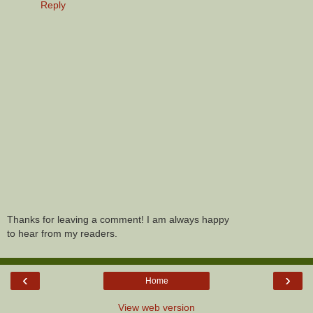
Reply
Thanks for leaving a comment! I am always happy
to hear from my readers.
‹
›
Home
View web version