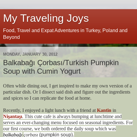
My Traveling Joys
Food, Travel and Expat Adventures in Turkey, Poland and
Beyond
MONDAY, JANUARY 30, 2012
Balkabağı Çorbası/Turkish Pumpkin
Soup with Cumin Yogurt
Often while dining out, I get inspired to make my own version of a
particular dish. Or I dissect said dish and figure out the ingredients
and spices so I can replicate the food at home.
Recently, I enjoyed a light lunch with a friend at
Kantin
in
Nişantaşı
. This cute cafe is always bumping at lunchtime and
serves an ever-changing menu focused on seasonal ingredients. For
our first course, we both ordered the daily soup which was
balkabağı
çorbası
(pumpkin soup).