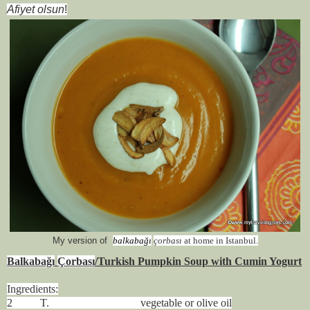
Afiyet olsun
!
My version of
balkabağı
çorbası
at home in Istanbul.
Balkabağı
Ç
orbası
/Turkish Pumpkin Soup with Cumin Yogurt
Ingredients:
2 T. vegetable or olive oil