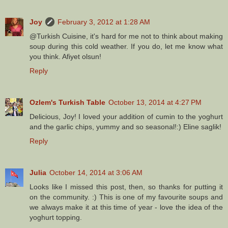
Joy
February 3, 2012 at 1:28 AM
@Turkish Cuisine, it's hard for me not to think about making
soup during this cold weather. If you do, let me know what
you think. Afiyet olsun!
Reply
Ozlem's Turkish Table
October 13, 2014 at 4:27 PM
Delicious, Joy! I loved your addition of cumin to the yoghurt
and the garlic chips, yummy and so seasonal!:) Eline saglik!
Reply
Julia
October 14, 2014 at 3:06 AM
Looks like I missed this post, then, so thanks for putting it
on the community. :) This is one of my favourite soups and
we always make it at this time of year - love the idea of the
yoghurt topping.