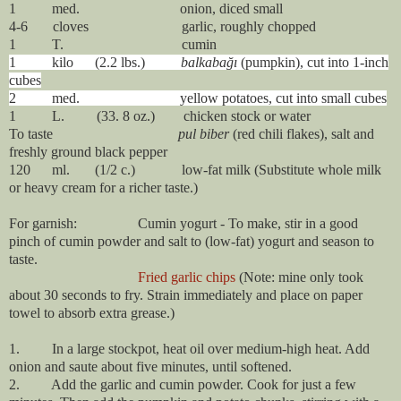
1 med. onion, diced small
4-6 cloves garlic, roughly chopped
1 T. cumin
1 kilo (2.2 lbs.)
balkabağı
(pumpkin), cut into 1-inch
cubes
2 med. yellow potatoes, cut into small cubes
1 L. (33. 8 oz.) chicken stock or water
To taste
pul biber
(red chili flakes), salt and
freshly ground black pepper
120 ml. (1/2 c.) low-fat milk (Substitute whole milk
or heavy cream for a richer taste.)
For garnish: Cumin yogurt - To make, stir in a good
pinch of cumin powder and salt to (low-fat) yogurt and season to
taste.
Fried garlic chips
(Note: mine only took
about 30 seconds to fry. Strain immediately and place on paper
towel to absorb extra grease.)
1. In a large stockpot, heat oil over medium-high heat. Add
onion and saute about five minutes, until softened.
2. Add the garlic and cumin powder. Cook for just a few