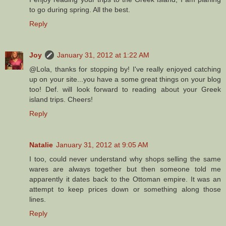
to go during spring. All the best.
Reply
Joy
January 31, 2012 at 1:22 AM
@Lola, thanks for stopping by! I've really enjoyed catching
up on your site...you have a some great things on your blog
too! Def. will look forward to reading about your Greek
island trips. Cheers!
Reply
Natalie
January 31, 2012 at 9:05 AM
I too, could never understand why shops selling the same
wares are always together but then someone told me
apparently it dates back to the Ottoman empire. It was an
attempt to keep prices down or something along those
lines.
Reply