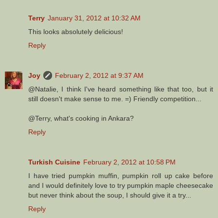
Terry
January 31, 2012 at 10:32 AM
This looks absolutely delicious!
Reply
Joy
February 2, 2012 at 9:37 AM
@Natalie, I think I've heard something like that too, but it
still doesn't make sense to me. =) Friendly competition...
@Terry, what's cooking in Ankara?
Reply
Turkish Cuisine
February 2, 2012 at 10:58 PM
I have tried pumpkin muffin, pumpkin roll up cake before
and I would definitely love to try pumpkin maple cheesecake
but never think about the soup, I should give it a try...
Reply