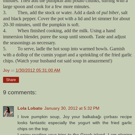
minutes. Then add the pumpkin and potato chunks, stirring with a
large spoon and cook for a few more minutes.
3. Then, add the stock or water. Add a dash of
pul biber
, salt
and black pepper. Cover the pot with a lid and let simmer for about
20-30 minutes, until the pumpkin is soft.
4. When finished cooking, add the milk. Using a hand
immersion blender, puree the soup until smooth. Taste and adjust
the seasonings as necessary.
5. To serve, ladle the hot soup into warmed bowls. Garnish
with a dollop of the cumin yogurt and a sprinkling of the fried garlic
chips. (Watch your husband eat said soup in amazement!)
Joy
at
1/30/2012 05:31:00 AM
Share
9 comments:
Lola Lobato
January 30, 2012 at 5:32 PM
I love pumpkin soup, Joy your balkabağı çorbası recipe
looks fantastic especially the yogurt with the fried garlic
chips on the top.
I enjoy reading your trips to the Greek island, I am planing