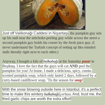
Just off Valikonağı Caddesi in Nişantaşı
, the pumpkin guy sets
up his stall near the artichoke-peeling guy while across the street a
second pumpkin guy holds his corner by the fresh juice guy. (I
never understand the Turkish concept of setting up like-minded
stalls literally right next to each other.)
Anyway, I bought a kilo of
balkabağı
at the Saturday
pazar
in
Beşiktaş. I love the fact that the guys will cut
AND
peel the
pumpkin for you! At home, I made a delicious, spicy, cumin-
scented pumpkin soup, which only lasted 2 days, followed by a
curry-based cauliflower soup. 'Tis the season for
soup
!
With the snow blowing outside here in Istanbul, it's a perfect
time to make this wintery
balkabağı
çorbası
. And, trust me, the
fried garlic chips are worth the extra effort!