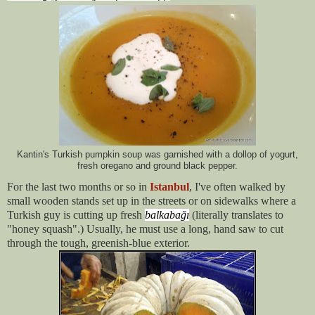
Kantin's Turkish pumpkin soup was garnished with a dollop of yogurt,
fresh oregano and ground black pepper.
For the last two months or so in
Istanbul
, I've often walked by
small wooden stands set up in the streets or on sidewalks where a
Turkish guy is cutting up fresh
balkabağı
(literally translates to
"honey squash".) Usually, he must use a long, hand saw to cut
through the tough, greenish-blue exterior.