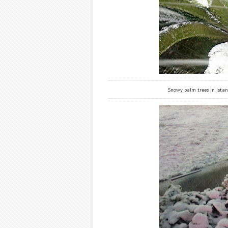
Snowy palm trees in Istanb