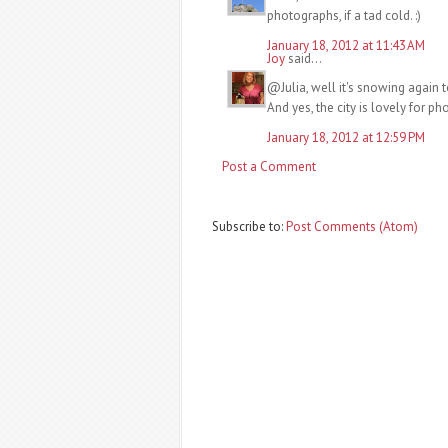
photographs, if a tad cold. :)
January 18, 2012 at 11:43 AM
Joy
said...
@Julia, well it's snowing again t
And yes, the city is lovely for p
January 18, 2012 at 12:59 PM
Post a Comment
Subscribe to:
Post Comments (Atom)