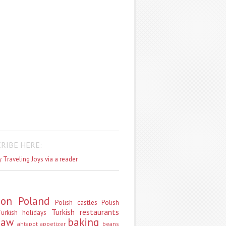
RIBE HERE:
 Traveling Joys via a reader
don
Poland
Polish castles
Polish
Turkish restaurants
urkish holidays
saw
baking
ahtapot
appetizer
beans