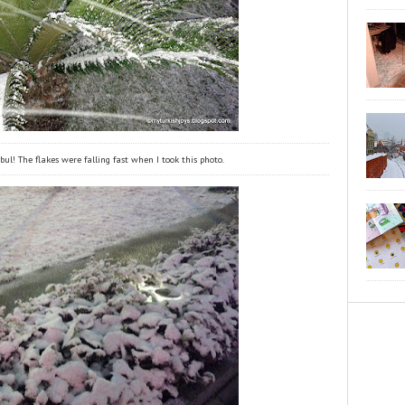
ul! The flakes were falling fast when I took this photo.