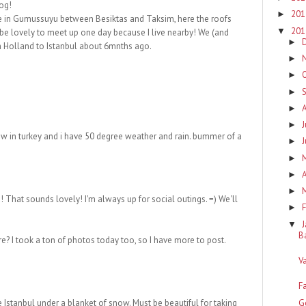
log!
20
►
ive in Gumussuyu between Besiktas and Taksim, here the roofs
20
▼
 be lovely to meet up one day because I live nearby! We (and
►
om Holland to Istanbul about 6mnths ago.
►
►
►
►
J
►
now in turkey and i have 50 degree weather and rain. bummer of a
►
►
A
►
►
! That sounds lovely! I'm always up for social outings. =) We'll
F
►
▼
B
e? I took a ton of photos today too, so I have more to post.
V
F
G
Istanbul under a blanket of snow. Must be beautiful for taking