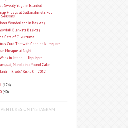
ot, Sweaty Yoga in Istanbul
arap Fridays at Sultanahmet's Four
Seasons
inter Wonderland in Beşiktaş
nowfall Blankets Beşiktaş
he Cats of Çukurcuma
itrus Curd Tart with Candied Kumquats
lue Mosque at Night
 Week in Istanbul Highlights
umquat, Mandalina Pound Cake
Manti in Brodo" Kicks Off 2012
11
(174)
10
(40)
DVENTURES ON INSTAGRAM