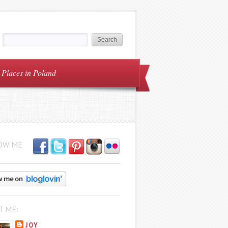
Places in Poland
OW ME
T ME:
JOY