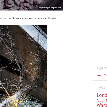
ide for snow to accumulate on the ground in the city.
SUBSC
Read My
TAGS
Lon
food
T
War