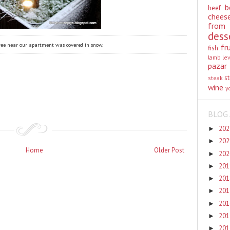
b
beef
chees
from
dess
 tree near our apartment was covered in snow.
fr
fish
lamb
le
pazar
st
steak
wine
y
BLOG 
20
►
20
►
Home
Older Post
20
►
20
►
20
►
20
►
20
►
20
►
20
►