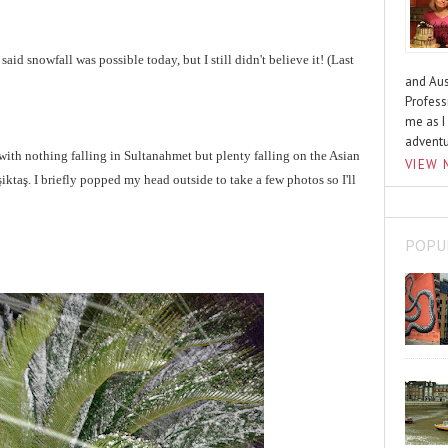
said snowfall was possible today, but I still didn't believe it!
(Last
and Aus
Profess
me as I
advent
with nothing falling in Sultanahmet but plenty falling on the Asian
VIEW 
iktaş. I briefly popped my head outside to take a few photos so I'll
POPU