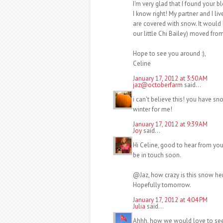
I'm very glad that I found your b
I know right! My partner and I l
are covered with snow. It would
our little Chi Bailey) moved fr
Hope to see you around :),
Celine
January 17, 2012 at 3:50 AM
jaz@octoberfarm
said...
i can't believe this! you have s
winter for me!
January 17, 2012 at 9:39 AM
Joy
said...
Hi Celine, good to hear from you
be in touch soon.
@Jaz, how crazy is this snow her
Hopefully tomorrow.
January 17, 2012 at 4:04 PM
Julia
said...
Ahhh, how we would love to see 