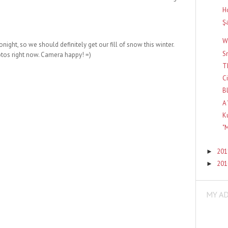
H
Ş
W
onight, so we should definitely get our fill of snow this winter.
S
hotos right now. Camera happy! =)
T
C
B
A
K
"
20
►
20
►
MY A