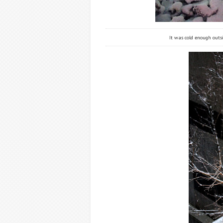
It was cold enough outs