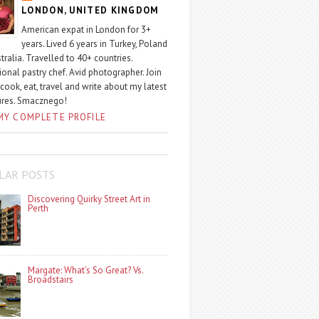
LONDON, UNITED KINGDOM
American expat in London for 3+
years. Lived 6 years in Turkey, Poland
tralia. Travelled to 40+ countries.
ional pastry chef. Avid photographer. Join
 cook, eat, travel and write about my latest
ures. Smacznego!
MY COMPLETE PROFILE
LAR POSTS
Discovering Quirky Street Art in
Perth
Margate: What’s So Great? Vs.
Broadstairs