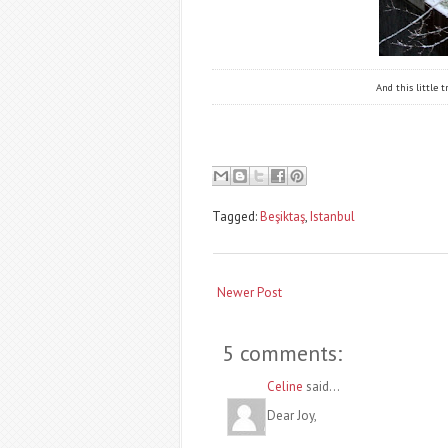
And this little
Tagged:
Beşiktaş
,
Istanbul
Newer Post
5 comments:
Celine
said...
Dear Joy,