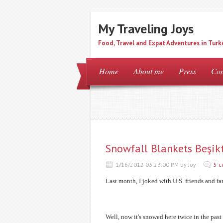
My Traveling Joys
Food, Travel and Expat Adventures in Turk
Home
About me
Press
Con
Snowfall Blankets Beşik
1/16/2012 03:23:00 PM by Joy
5 
Last month, I joked with U.S. friends and f
Well, now it's snowed here twice in the past