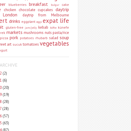
eer
breakfast
blueberries
cake
bulgur
e
daytrip
chicken
chocolate
cupcakes
 London
daytrip from Melbourne
ert
expat life
drinks
eggplant
eggs
uit
kebab
gluten-free
künefe
jam/jelly
köfte
markets
mushrooms
nuts
pasta/rice
vrek
pork
soup
salad
pizza
potatoes
rhubarb
vegetables
reet art
tomatoes
sucuk
ogurt
ARCHIVE
22
(2)
21
(6)
20
(20)
19
(19)
18
(28)
17
(28)
16
(57)
15
(63)
14
(87)