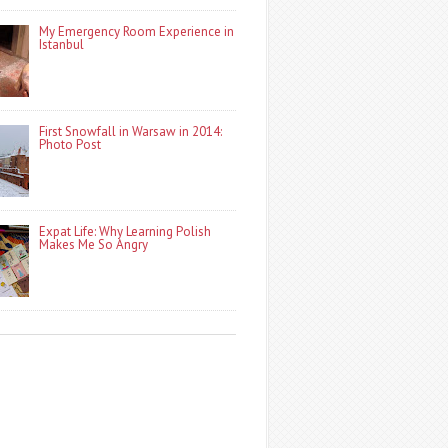
My Emergency Room Experience in
Istanbul
First Snowfall in Warsaw in 2014:
Photo Post
Expat Life: Why Learning Polish
Makes Me So Angry