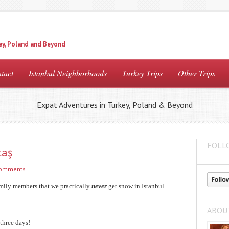
ey, Poland and Beyond
tact
Istanbul Neighborhoods
Turkey Trips
Other Trips
Expat Adventures in Turkey, Poland & Beyond
FOLL
taş
comments
amily members that we practically
never
get snow in Istanbul.
ABOU
 three days!