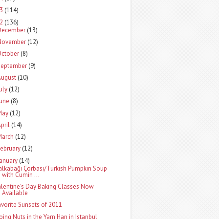
13
(114)
12
(136)
December
(13)
November
(12)
October
(8)
September
(9)
August
(10)
uly
(12)
June
(8)
May
(12)
pril
(14)
March
(12)
ebruary
(12)
January
(14)
alkabağı Çorbası/Turkish Pumpkin Soup
with Cumin ...
alentine's Day Baking Classes Now
Available
avorite Sunsets of 2011
oing Nuts in the Yarn Han in Istanbul