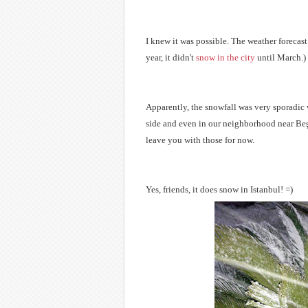
I knew it was possible. The weather forecast 
year, it didn't
snow in the city
until March.)
Apparently, the snowfall was very sporadic 
side and even in our neighborhood near
Beş
leave you with those for now.
Yes, friends, it does snow in Istanbul! =)