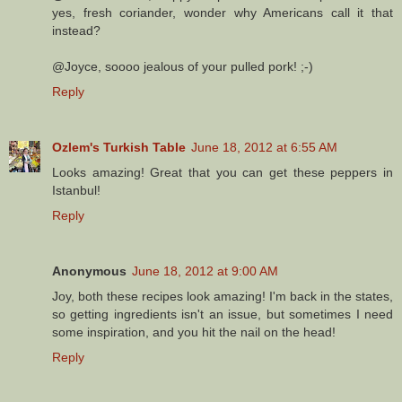
yes, fresh coriander, wonder why Americans call it that
instead?
@Joyce, soooo jealous of your pulled pork! ;-)
Reply
Ozlem's Turkish Table
June 18, 2012 at 6:55 AM
Looks amazing! Great that you can get these peppers in
Istanbul!
Reply
Anonymous
June 18, 2012 at 9:00 AM
Joy, both these recipes look amazing! I'm back in the states,
so getting ingredients isn't an issue, but sometimes I need
some inspiration, and you hit the nail on the head!
Reply