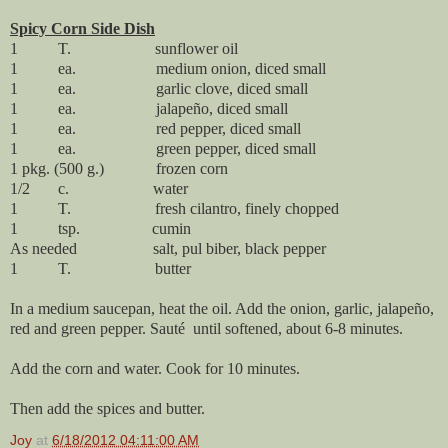
Spicy Corn Side Dish
1 T. sunflower oil
1 ea. medium onion, diced small
1 ea. garlic clove, diced small
1 ea. jalapeño, diced small
1 ea. red pepper, diced small
1 ea. green pepper, diced small
1 pkg. (500 g.) frozen corn
1/2 c. water
1 T. fresh cilantro, finely chopped
1 tsp. cumin
As needed salt, pul biber, black pepper
1 T. butter
In a medium saucepan, heat the oil. Add the onion, garlic, jalapeño,
red and green pepper. Sauté until softened, about 6-8 minutes.
Add the corn and water. Cook for 10 minutes.
Then add the spices and butter.
Joy
at
6/18/2012 04:11:00 AM