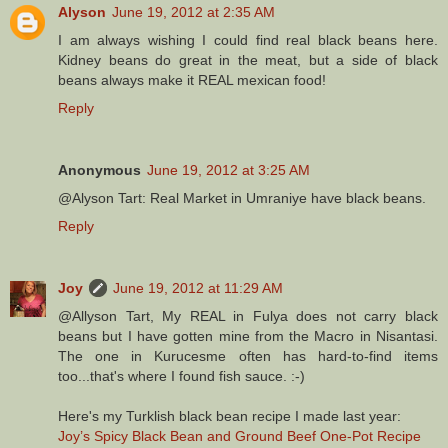
Alyson
June 19, 2012 at 2:35 AM
I am always wishing I could find real black beans here.
Kidney beans do great in the meat, but a side of black
beans always make it REAL mexican food!
Reply
Anonymous
June 19, 2012 at 3:25 AM
@Alyson Tart: Real Market in Umraniye have black beans.
Reply
Joy
June 19, 2012 at 11:29 AM
@Allyson Tart, My REAL in Fulya does not carry black
beans but I have gotten mine from the Macro in Nisantasi.
The one in Kurucesme often has hard-to-find items
too...that's where I found fish sauce. :-)
Here's my Turklish black bean recipe I made last year:
Joy’s Spicy Black Bean and Ground Beef One-Pot Recipe