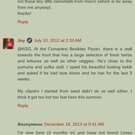
not those tiny little clamshells from macro (which is far away
from me anyway).
thanks!
Reply
Joy
July 10, 2012 at 2:33 AM
@KGG, At the Cumartesi Besiktas Pazari, there is a stall
towards the front that has a large selection of fresh herbs
and lettuces as well as other veggies. He's close to the
yumurta and yufka stall. I spied his beautiful looking kekik
and asked if he had taze kisnis and he has for the last 3
weeks.
My cilantro I started from seed didn't do so well either. I
think it got too hot too fast here this summer.
Reply
Anonymous
December 18, 2013 at 9:41 AM
I'm new here (4 months in) and have not found Limes