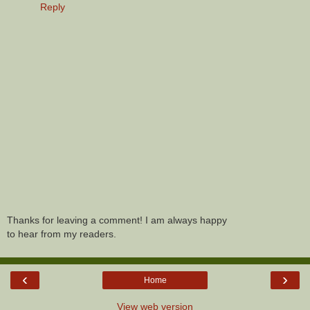
Reply
Thanks for leaving a comment! I am always happy
to hear from my readers.
‹
›
Home
View web version