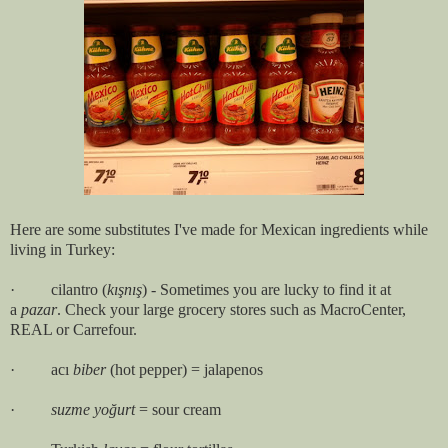
Here are some substitutes I've made for Mexican ingredients while
living in Turkey:
· cilantro (
kışnış
) - Sometimes you are lucky to find it at
a
pazar
. Check your large grocery stores such as MacroCenter,
REAL or Carrefour.
· acı
biber
(hot pepper) = jalapenos
·
suzme yoğurt
= sour cream