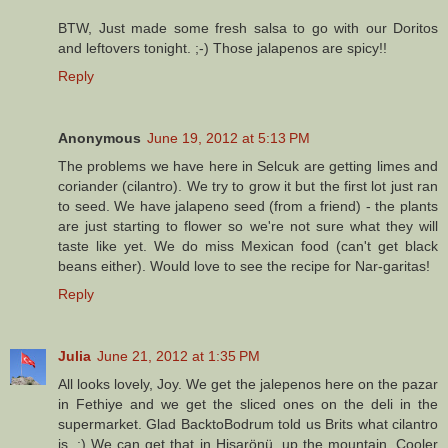
BTW, Just made some fresh salsa to go with our Doritos
and leftovers tonight. ;-) Those jalapenos are spicy!!
Reply
Anonymous
June 19, 2012 at 5:13 PM
The problems we have here in Selcuk are getting limes and
coriander (cilantro). We try to grow it but the first lot just ran
to seed. We have jalapeno seed (from a friend) - the plants
are just starting to flower so we're not sure what they will
taste like yet. We do miss Mexican food (can't get black
beans either). Would love to see the recipe for Nar-garitas!
Reply
Julia
June 21, 2012 at 1:35 PM
All looks lovely, Joy. We get the jalepenos here on the pazar
in Fethiye and we get the sliced ones on the deli in the
supermarket. Glad BacktoBodrum told us Brits what cilantro
is. ;) We can get that in Hisarönü, up the mountain. Cooler