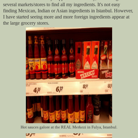
several markets/stores to find all my ingredients. It's not easy
finding Mexican, Indian or Asian ingredients in Istanbul. However,
I have started seeing more and more foreign ingredients appear at
the large grocery stores.
Hot sauces galore at the REAL Merkezi in Fulya, Istanbul.