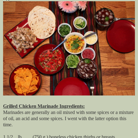
Grilled Chicken Marinade Ingredients:
Marinades are generally an oil mixed with some spices or a mixture
of oil, an acid and some spices. I went with the latter option this
time.
1 1/2 lb. (750 g.) boneless chicken thighs or breasts