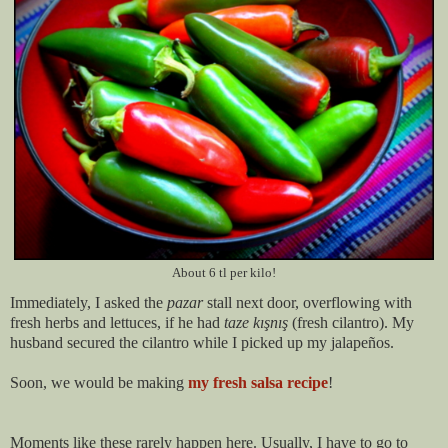
About 6 tl per kilo!
Immediately, I asked the
pazar
stall next door, overflowing with
fresh herbs and lettuces, if he had
taze kışnış
(fresh cilantro). My
husband secured the cilantro while I picked up my jalapeños.
Soon, we would be making
my fresh salsa recipe
!
Moments like these rarely happen here. Usually, I have to go to