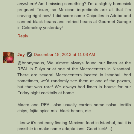
anywhere! Am I missing something? I'm a slightly homesick
pregnant Texan, so Mexican ingredients are all that I'm
craving right now! I did score some Chipotles in Adobo and
canned black beans and refried beans at Gourmet Garage
in Cekmekoy yesterday!
Reply
Joy
December 18, 2013 at 11:08 AM
@Anonymous, We almost always found our limes at the
REAL in Fulya or at one of the Macrocenters in Nisantasi.
There are several Macrocenters located in Istanbul. And
sometimes, we'd randomly see them at one of the pazars,
but that was rare! We always had limes in house for our
Friday night cocktails at home.
Macro and REAL also usually carries some salsa, tortilla
chips, fajita spice mix, black beans, etc.
I know it's not easy finding Mexican food in Istanbul, but it is
possible to make some adaptations! Good luck! :-)