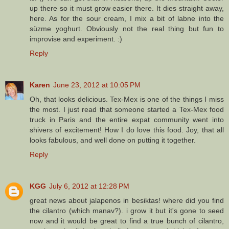
up there so it must grow easier there. It dies straight away,
here. As for the sour cream, I mix a bit of labne into the
süzme yoghurt. Obviously not the real thing but fun to
improvise and experiment. :)
Reply
Karen
June 23, 2012 at 10:05 PM
Oh, that looks delicious. Tex-Mex is one of the things I miss
the most. I just read that someone started a Tex-Mex food
truck in Paris and the entire expat community went into
shivers of excitement! How I do love this food. Joy, that all
looks fabulous, and well done on putting it together.
Reply
KGG
July 6, 2012 at 12:28 PM
great news about jalapenos in besiktas! where did you find
the cilantro (which manav?). i grow it but it's gone to seed
now and it would be great to find a true bunch of cilantro,