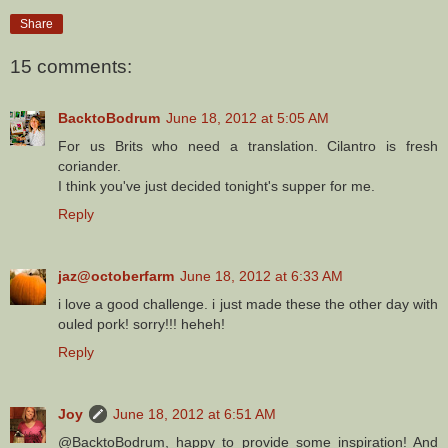
Share
15 comments:
BacktoBodrum
June 18, 2012 at 5:05 AM
For us Brits who need a translation. Cilantro is fresh
coriander.
I think you've just decided tonight's supper for me.
Reply
jaz@octoberfarm
June 18, 2012 at 6:33 AM
i love a good challenge. i just made these the other day with
ouled pork! sorry!!! heheh!
Reply
Joy
June 18, 2012 at 6:51 AM
@BacktoBodrum, happy to provide some inspiration! And