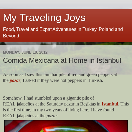
My Traveling Joys
Food, Travel and Expat Adventures in Turkey, Poland and
Beyond
MONDAY, JUNE 18, 2012
Comida Mexicana at Home in Istanbul
As soon as I saw this familiar pile of red and green peppers at
the
pazar
, I asked if they were hot peppers in Turkish.
Somehow, I had stumbled upon a gigantic pile of
REAL jalapeños at the Saturday pazar in Beşiktaş in
Istanbul
. This
is the first time, in my two years of living here, I have found
REAL jalapeños at the
pazar
!