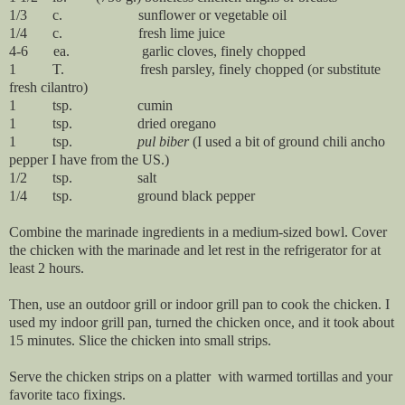
1/3 c. sunflower or vegetable oil
1/4 c. fresh lime juice
4-6 ea. garlic cloves, finely chopped
1 T. fresh parsley, finely chopped (or substitute
fresh cilantro)
1 tsp. cumin
1 tsp. dried oregano
1 tsp.
pul biber
(I used a bit of ground chili ancho
pepper I have from the US.)
1/2 tsp. salt
1/4 tsp. ground black pepper
Combine the marinade ingredients in a medium-sized bowl. Cover
the chicken with the marinade and let rest in the refrigerator for at
least 2 hours.
Then, use an outdoor grill or indoor grill pan to cook the chicken. I
used my indoor grill pan, turned the chicken once, and it took about
15 minutes. Slice the chicken into small strips.
Serve the chicken strips on a platter with warmed tortillas and your
favorite taco fixings.