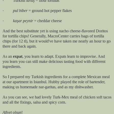
· Turkish
lavaş
= flour tortillas
·
pul biber
= ground hot pepper flakes
·
kaşar peynir
= cheddar cheese
And the best substitute yet is using nacho cheese-flavored Doritos
for tortilla chips! Generally, MacroCenter carries bags of tortilla
chips (for 12 tl), but it would've have taken me nearly an hour to go
there and back again.
As an
expat
, you learn to adapt. Expats learn to improvise. And
you learn you can still make delicious tasting food with different
ingredients.
So I prepared my Turkish ingredients for a complete Mexican meal
at our apartment in Istanbul. Hubby played the role of bartender,
making us homemade nar-garitas, and as my dishwasher.
As you can see, we had lovely Turk-Mex meal of chicken soft tacos
and all the fixings, salsa and spicy corn.
Afiyet olsun
!