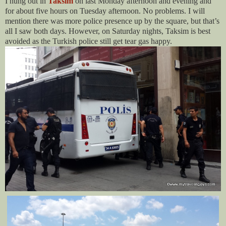
I hung out in
Taksim
on last Monday afternoon and evening and
for about five hours on Tuesday afternoon. No problems. I will
mention there was more police presence up by the square, but that’s
all I saw both days. However, on Saturday nights, Taksim is best
avoided as the Turkish police still get tear gas happy.