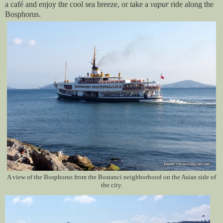
a café and enjoy the cool sea breeze, or take a
vapur
ride along the
Bosphorus.
A view of the Bosphorus from the Bostanci neighborhood on the Asian side of
the city.