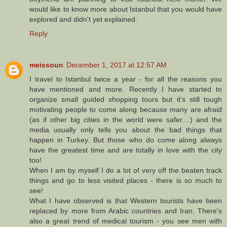
would like to know more about Istanbul that you would have
explored and didn't yet explained.
Reply
meissoun
December 1, 2017 at 12:57 AM
I travel to Istanbul twice a year - for all the reasons you
have mentioned and more. Recently I have started to
organize small guided shopping tours but it's still tough
motivating people to come along because many are afraid
(as if other big cities in the world were safer....) and the
media usually only tells you about the bad things that
happen in Turkey. But those who do come along always
have the greatest time and are totally in love with the city
too!
When I am by myself I do a lot of very off the beaten track
things and go to less visited places - there is so much to
see!
What I have observed is that Western tourists have been
replaced by more from Arabic countries and Iran. There's
also a great trend of medical tourism - you see men with