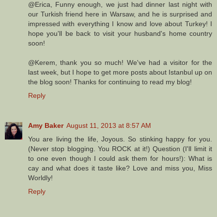
@Erica, Funny enough, we just had dinner last night with
our Turkish friend here in Warsaw, and he is surprised and
impressed with everything I know and love about Turkey! I
hope you'll be back to visit your husband's home country
soon!
@Kerem, thank you so much! We've had a visitor for the
last week, but I hope to get more posts about Istanbul up on
the blog soon! Thanks for continuing to read my blog!
Reply
Amy Baker
August 11, 2013 at 8:57 AM
You are living the life, Joyous. So stinking happy for you.
(Never stop blogging. You ROCK at it!) Question (I'll limit it
to one even though I could ask them for hours!): What is
cay and what does it taste like? Love and miss you, Miss
Worldly!
Reply