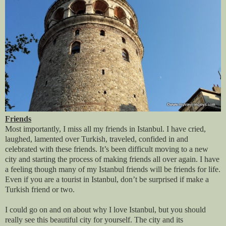
Friends
Most importantly, I miss all my friends in Istanbul. I have cried,
laughed, lamented over Turkish, traveled, confided in and
celebrated with these friends. It’s been difficult moving to a new
city and starting the process of making friends all over again. I have
a feeling though many of my Istanbul friends will be friends for life.
Even if you are a tourist in Istanbul, don’t be surprised if make a
Turkish friend or two.
I could go on and on about why I love Istanbul, but you should
really see this beautiful city for yourself. The city and its