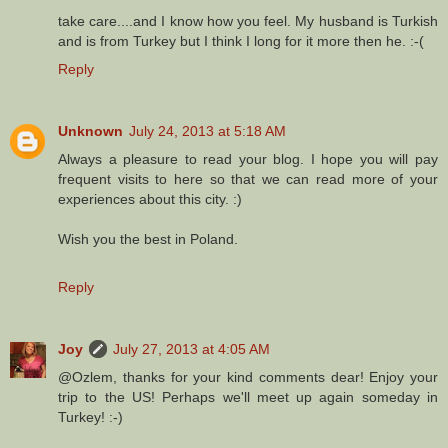
take care....and I know how you feel. My husband is Turkish
and is from Turkey but I think I long for it more then he. :-(
Reply
Unknown
July 24, 2013 at 5:18 AM
Always a pleasure to read your blog. I hope you will pay
frequent visits to here so that we can read more of your
experiences about this city. :)
Wish you the best in Poland.
Reply
Joy
July 27, 2013 at 4:05 AM
@Ozlem, thanks for your kind comments dear! Enjoy your
trip to the US! Perhaps we'll meet up again someday in
Turkey! :-)