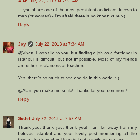
Alan
July 22, 2013 at 7:31 AM
. . you share one of the most persistent addictions known to
man (or woman) - I'm afraid there is no known cure :-)
Reply
Joy
July 22, 2013 at 7:34 AM
@Vixen, I won't lie to you, but finding a job as a foreigner in
Istanbul is difficult, but not impossible. Most of my friends
are either freelancers or teachers.
Yes, there's so much to see and do in this world! :-)
@Alan, you make me smile! Thanks for your comment!
Reply
Sedef
July 22, 2013 at 7:52 AM
Thank you, thank you, thank you! I am far away from my
beloved Istanbul and your lovely post mentioning all the
things I too love about Istanbul put a smile on my face.