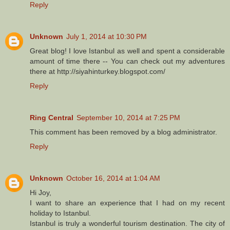
Reply
Unknown
July 1, 2014 at 10:30 PM
Great blog! I love Istanbul as well and spent a considerable
amount of time there -- You can check out my adventures
there at http://siyahinturkey.blogspot.com/
Reply
Ring Central
September 10, 2014 at 7:25 PM
This comment has been removed by a blog administrator.
Reply
Unknown
October 16, 2014 at 1:04 AM
Hi Joy,
I want to share an experience that I had on my recent
holiday to Istanbul.
Istanbul is truly a wonderful tourism destination. The city of