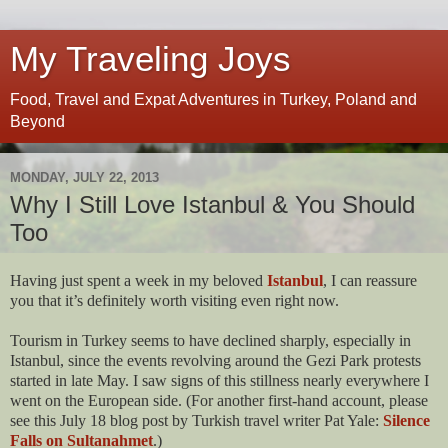
My Traveling Joys
Food, Travel and Expat Adventures in Turkey, Poland and
Beyond
MONDAY, JULY 22, 2013
Why I Still Love Istanbul & You Should
Too
Having just spent a week in my beloved
Istanbul
, I can reassure
you that it’s definitely worth visiting even right now.
Tourism in Turkey seems to have declined sharply, especially in
Istanbul, since the events revolving around the Gezi Park protests
started in late May. I saw signs of this stillness nearly everywhere I
went on the European side. (For another first-hand account, please
see this July 18 blog post by Turkish travel writer Pat Yale:
Silence
Falls on Sultanahmet
.)