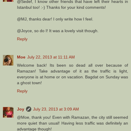
@Sedef, I know other friends that have left their hearts in
Istanbul too! :-) Thanks for your kind comments!
@MJ, thanks dear! I only write how I feel.
@Joyce, so do I! It was a lovely visit though.
Reply
Moe
July 22, 2013 at 11:11 AM
Welcome back! Its been so dead all over because of
Ramazan! Take advantage of it as the traffic is light,
everyone is at home or on vacation. Bagdat on Sunday was
a ghost town!
Reply
Joy
July 23, 2013 at 3:09 AM
@Moe, thank you! Even with Ramazan, the city still seemed
more quiet than usual! Having less traffic was definitely an
advantage though!