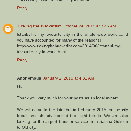
Reply
Ticking the Bucketlist
October 24, 2014 at 3:45 AM
Istanbul is my favourite city in the whole wide world...and
you have accounted for many of the reasons!
http://www.tickingthebucketlist.com/2014/06/istanbul-my-
favourite-city-in-world.html
Reply
Anonymous
January 2, 2015 at 4:31 AM
Hi;
Thank you very much for your posts as an local expert.
We will come to the Istanbul in February 2015 for the city
break and already booked the flight tickets. We are also
looking for the airport transfer service from Sabiha Gokcen
to Old city.