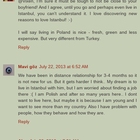
@Vixen, I'm sure it must be tough to not be close to your
boyfriend! And I agree, until you go and perhaps even live in
Istanbul, you can't understand it. I love discovering new
reasons to love Istanbul! :-)
I will say living in Poland is nice - fresh, green and less
expensive. But very different from Turkey.
Reply
Mavi göz
July 22, 2013 at 6:52 AM
We have been in distance relationship for 3-4 months so it
is not new for us. But it gets harder I think.. My dream is to
live in Istanbul with him, but I am worried about finding a job
there :( I am Polish and after so many years here.. I dont
want to live here, but maybe it is because I am young and I
want to see more than my country. Also I have problem with
people, how they behave and how they are.
Reply