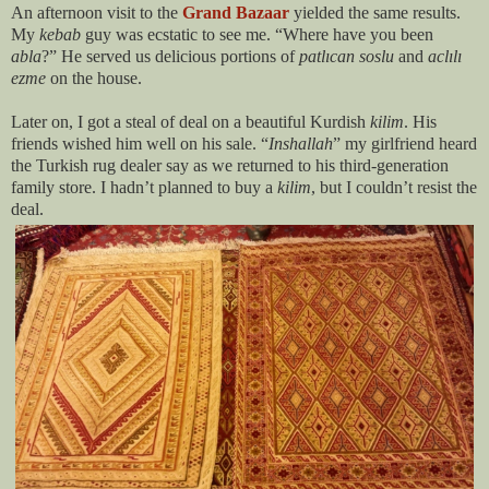
An afternoon visit to the
Grand Bazaar
yielded the same results.
My
kebab
guy was ecstatic to see me. “Where have you been
abla
?” He served us delicious portions of
patl
ıcan
soslu
and
acl
ılı
ezme
on the house.
Later on, I got a steal of deal on a beautiful Kurdish
kilim
. His
friends wished him well on his sale. “
Inshallah
” my girlfriend heard
the Turkish rug dealer say as we returned to his third-generation
family store. I hadn’t planned to buy a
kilim
, but I couldn’t resist the
deal.