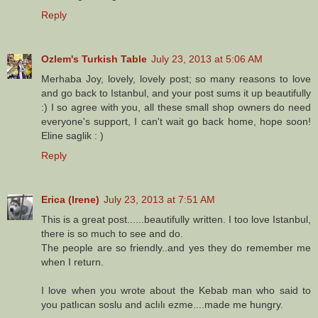
Reply
Ozlem's Turkish Table
July 23, 2013 at 5:06 AM
Merhaba Joy, lovely, lovely post; so many reasons to love
and go back to Istanbul, and your post sums it up beautifully
:) I so agree with you, all these small shop owners do need
everyone's support, I can't wait go back home, hope soon!
Eline saglik : )
Reply
Erica (Irene)
July 23, 2013 at 7:51 AM
This is a great post......beautifully written. I too love Istanbul,
there is so much to see and do.
The people are so friendly..and yes they do remember me
when I return.
I love when you wrote about the Kebab man who said to
you patlıcan soslu and aclılı ezme....made me hungry.