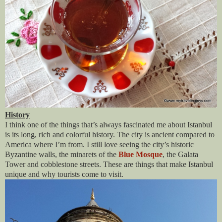
History
I think one of the things that’s always fascinated me about Istanbul
is its long, rich and colorful history. The city is ancient compared to
America where I’m from. I still love seeing the city’s historic
Byzantine walls, the minarets of the
Blue Mosque
, the Galata
Tower and cobblestone streets. These are things that make Istanbul
unique and why tourists come to visit.