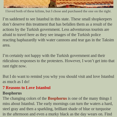
I loved both of these kilims, but I chose and purchased the one on the right.
I’m saddened to see Istanbul in this state. These small shopkeepers
don’t deserve this treatment that has befallen them as a result of the
actions by the Turkish government. Less adventurous tourists are
afraid to travel here as they see images of the Turkish police
reacting haphazardly with water cannons and tear gas in the Taksim
area.
I’m certainly not happy with the Turkish government and their
ridiculous responses to the protesters. However, I won’t get into that
rant right now.
But I do want to remind you why you should visit and love Istanbul
as much as I do!
7 Reasons to Love Istanbul
Bosphorus
The changing colors of the
Bosphorus
is one of the many things I
miss about Istanbul. The early mornings can turn the waters a hard,
steel gray and then a sparkling, brilliant shade of blue or turquoise
in the afternoon and even a murky black as the day wears on. Find