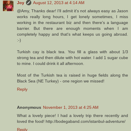
Joy
August 12, 2013 at 4:14 AM
@Amy, Thanks dear! I'll admit it's not always easy as Jason
works really long hours, I get lonely sometimes, I miss
working in the restaurant biz and then there's a language
barrier. But there are enough moments when I am
completely happy and that's what keeps us going abroad.
:-)
Turkish cay is black tea. You fill a glass with about 1/3
strong tea and then dilute with hot water. I add 1 sugar cube
to mine. I could drink it all afternoon.
Most of the Turkish tea is raised in huge fields along the
Black Sea (NE Turkey) - one region we missed!
Reply
Anonymous
November 1, 2013 at 4:25 AM
What a lovely piece! I had a lovely trip there recently and
loved the food! http://bodegaband.com/istanbul-adventure/
Reply