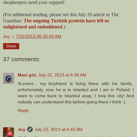
shopkeepers need your support!
(For additional reading, please see this July 20 article in The
Guardian:
The ongoing Turkish protests have left us
enlightened and emboldened
.)
Joy
at
7/22/2013 06:05:00 AM
Share
37 comments:
Mavi göz
July 22, 2013 at 6:38 AM
4Levent... my boyfriend is living there with his family..
unfortunately, now he is in Istanbul and I am in Poland. I
want to come back to Istanbul asap, I love this city! And
nobody can understand this before going there I think :)
Reply
Joy
July 22, 2013 at 6:42 AM