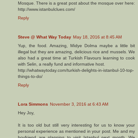
Mosque. There is a great post about the mosque over here:
http://www.istanbulclues.com/
Reply
Steve @ What Way Today
May 18, 2016 at 8:45 AM
Yup, the food. Amazing, Midye Dolma maybe a little bit
illegal but they are amazing, delicious rice and mussels. We
also had a great time at Turkish Flavours learning to cook
with Selin, a really fund and informative host.
http://whatwaytoday.com/turkish-delights-in-istanbul-10-top-
things-to-do/
Reply
Lora Simmons
November 3, 2016 at 6:43 AM
Hey Joy,
It is too old but still very interesting for us to know your
personal experience as mentioned in your post. Me and my
boyfriend are planning to visit Istanbul next month. We