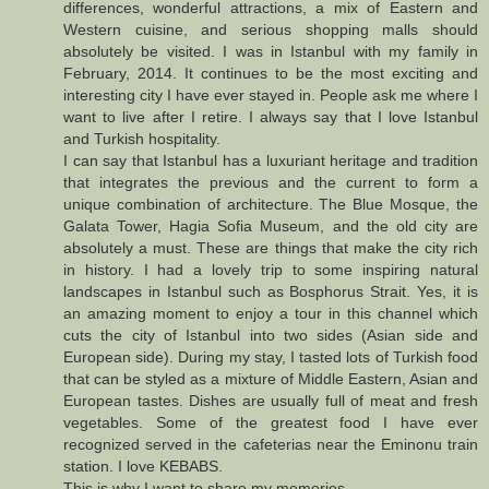
differences, wonderful attractions, a mix of Eastern and
Western cuisine, and serious shopping malls should
absolutely be visited. I was in Istanbul with my family in
February, 2014. It continues to be the most exciting and
interesting city I have ever stayed in. People ask me where I
want to live after I retire. I always say that I love Istanbul
and Turkish hospitality.
I can say that Istanbul has a luxuriant heritage and tradition
that integrates the previous and the current to form a
unique combination of architecture. The Blue Mosque, the
Galata Tower, Hagia Sofia Museum, and the old city are
absolutely a must. These are things that make the city rich
in history. I had a lovely trip to some inspiring natural
landscapes in Istanbul such as Bosphorus Strait. Yes, it is
an amazing moment to enjoy a tour in this channel which
cuts the city of Istanbul into two sides (Asian side and
European side). During my stay, I tasted lots of Turkish food
that can be styled as a mixture of Middle Eastern, Asian and
European tastes. Dishes are usually full of meat and fresh
vegetables. Some of the greatest food I have ever
recognized served in the cafeterias near the Eminonu train
station. I love KEBABS.
This is why I want to share my memories.