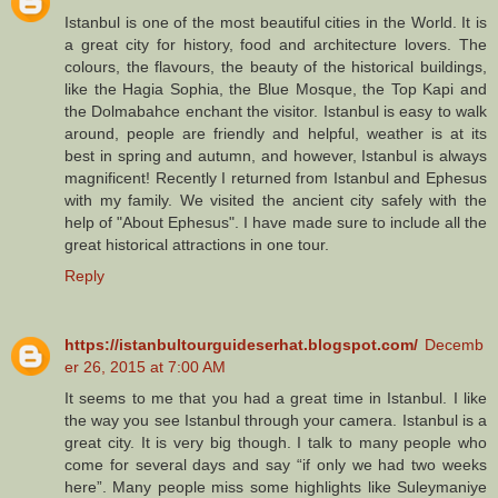
Istanbul is one of the most beautiful cities in the World. It is
a great city for history, food and architecture lovers. The
colours, the flavours, the beauty of the historical buildings,
like the Hagia Sophia, the Blue Mosque, the Top Kapi and
the Dolmabahce enchant the visitor. Istanbul is easy to walk
around, people are friendly and helpful, weather is at its
best in spring and autumn, and however, Istanbul is always
magnificent! Recently I returned from Istanbul and Ephesus
with my family. We visited the ancient city safely with the
help of "About Ephesus". I have made sure to include all the
great historical attractions in one tour.
Reply
https://istanbultourguideserhat.blogspot.com/
Decemb
er 26, 2015 at 7:00 AM
It seems to me that you had a great time in Istanbul. I like
the way you see Istanbul through your camera. Istanbul is a
great city. It is very big though. I talk to many people who
come for several days and say “if only we had two weeks
here”. Many people miss some highlights like Suleymaniye