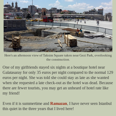
Here's an afternoon view of Taksim Square taken near Gezi Park, overlooking
the construction.
One of my girlfriends stayed six nights at a boutique hotel near
Galatasaray for only 35 euros per night compared to the normal 129
euros per night. She was told she could stay as late as she wanted
when she requested a late check-out as the hotel was dead. Because
there are fewer tourists, you may get an unheard of hotel rate like
my friend!
Even if it is summertime and
Ramazan
, I have never seen Istanbul
this quiet in the three years that I lived here!