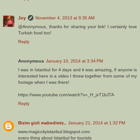
Joy
November 4, 2013 at 9:35 AM
@Anonymous, thanks for sharing your link! I certainly love
Turkish food too!
Reply
Anonymous
January 10, 2014 at 3:34 PM
I was in Istanbul for 4 days and it was amazing, if anyone is
interested here is a video I threw together from some of my
footage when I was there!
https://www.youtube.com/watch?v=_H_jxT1bJTA
Reply
Bizim gizli mabedimiz..
January 21, 2014 at 1:32 PM
www.magiccityistanbul.blogspot.com
every thing about Istanbul for tourists