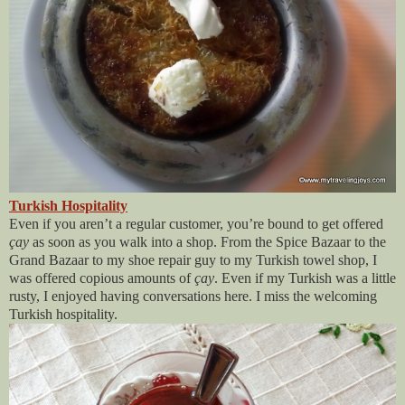
Turkish Hospitality
Even if you aren’t a regular customer, you’re bound to get offered
çay
as soon as you walk into a shop. From the Spice Bazaar to the
Grand Bazaar to my shoe repair guy to my Turkish towel shop, I
was offered copious amounts of
çay
. Even if my Turkish was a little
rusty, I enjoyed having conversations here. I miss the welcoming
Turkish hospitality.