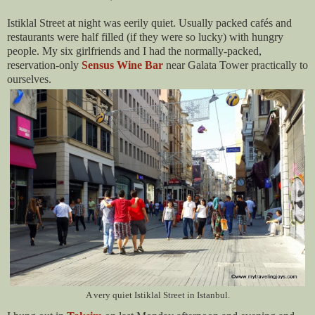
Istiklal Street at night was eerily quiet. Usually packed cafés and
restaurants were half filled (if they were so lucky) with hungry
people. My six girlfriends and I had the normally-packed,
reservation-only
Sensus Wine Bar
near Galata Tower practically to
ourselves.
A very quiet Istiklal Street in Istanbul.