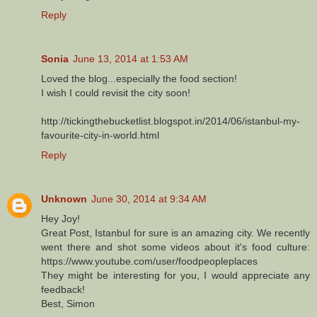
Reply
Sonia
June 13, 2014 at 1:53 AM
Loved the blog...especially the food section!
I wish I could revisit the city soon!
http://tickingthebucketlist.blogspot.in/2014/06/istanbul-my-
favourite-city-in-world.html
Reply
Unknown
June 30, 2014 at 9:34 AM
Hey Joy!
Great Post, Istanbul for sure is an amazing city. We recently
went there and shot some videos about it's food culture:
https://www.youtube.com/user/foodpeopleplaces
They might be interesting for you, I would appreciate any
feedback!
Best, Simon