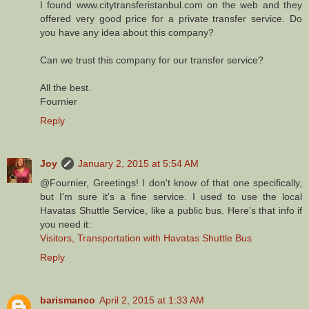
I found www.citytransferistanbul.com on the web and they
offered very good price for a private transfer service. Do
you have any idea about this company?
Can we trust this company for our transfer service?
All the best.
Fournier
Reply
Joy
January 2, 2015 at 5:54 AM
@Fournier, Greetings! I don't know of that one specifically,
but I'm sure it's a fine service. I used to use the local
Havatas Shuttle Service, like a public bus. Here's that info if
you need it:
Visitors, Transportation with Havatas Shuttle Bus
Reply
barismanco
April 2, 2015 at 1:33 AM