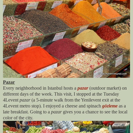
Pazar
Every neighborhood in Istanbul hosts a
pazar
(outdoor market) on
different days of the week. This visit, I stopped at the Tuesday
4Levent
pazar
(a 5-minute walk from the Yenilevent exit at the
4Levent metro stop). I enjoyed a cheese and spinach
gözleme
as a
late breakfast. Going to a
pazar
gives you a chance to see the local
color of the city.