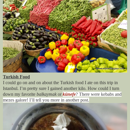
Turkish Food
I could go on and on about the Turkish food I ate on this trip in
Istanbul. I’m pretty sure I gained another kilo. How could I turn
down my favorite
balkaymak
or
künefe
? There were kebabs and
mezes galore! I’ll tell you more in another post.