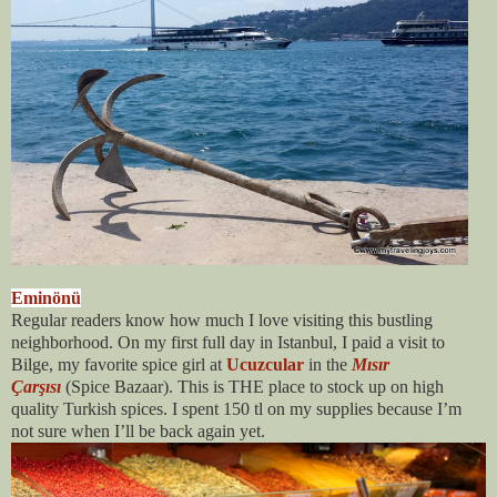
Eminönü
Regular readers know how much I love visiting this bustling
neighborhood. On my first full day in Istanbul, I paid a visit to
Bilge, my favorite spice girl at
Ucuzcular
in the
Mısır
Çarşısı
(Spice Bazaar)
. This is THE place to stock up on high
quality Turkish spices. I spent 150 tl on my supplies because I’m
not sure when I’ll be back again yet.