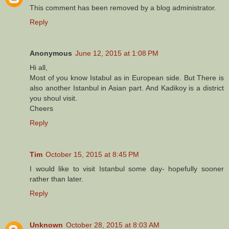
This comment has been removed by a blog administrator.
Reply
Anonymous
June 12, 2015 at 1:08 PM
Hi all,
Most of you know Istabul as in European side. But There is
also another Istanbul in Asian part. And Kadikoy is a district
you shoul visit.
Cheers
Reply
Tim
October 15, 2015 at 8:45 PM
I would like to visit Istanbul some day- hopefully sooner
rather than later.
Reply
Unknown
October 28, 2015 at 8:03 AM