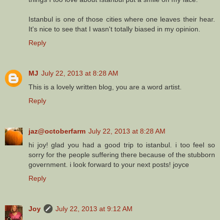
Istanbul is one of those cities where one leaves their hear.
It's nice to see that I wasn't totally biased in my opinion.
Reply
MJ
July 22, 2013 at 8:28 AM
This is a lovely written blog, you are a word artist.
Reply
jaz@octoberfarm
July 22, 2013 at 8:28 AM
hi joy! glad you had a good trip to istanbul. i too feel so
sorry for the people suffering there because of the stubborn
government. i look forward to your next posts! joyce
Reply
Joy
July 22, 2013 at 9:12 AM