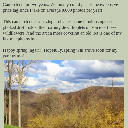
Canon lens for two years. We finally could justify the expensive
price tag since I take on average 8,000 photos per year!
This camera lens is amazing and takes some fabulous upclose
photos! Just look at the morning dew droplets on some of these
wildflowers. And the green moss covering an old log is one of my
favorite photos too.
Happy spring (again)! Hopefully, spring will arrive soon for my
parents too!