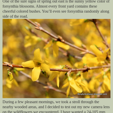
One of the sure signs of spring out east is the sunny yellow color of
forsynthia blossoms. Almost every front yard contains these
cheerful colored bushes. You’ll even see forsynthia randomly along
side of the road.
During a few pleasant mornings, we took a stroll through the
nearby wooded areas, and I decided to test out my new camera lens
on the wildflowers we encountered. I have wanted a 24-105 mm