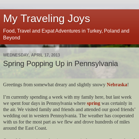
My Traveling Joys
Food, Travel and Expat Adventures in Turkey, Poland and
Beyond
WEDNESDAY, APRIL 17, 2013
Spring Popping Up in Pennsylvania
Greetings from somewhat dreary and slightly snowy
Nebraska
!
I’m currently spending a week with my family here, but last week
we spent four days in Pennsylvania where
spring
was certainly in
the air. We visited family and friends and attended our good friends’
wedding out in western Pennsylvania. The weather has cooperated
with us for the most part as we flew and drove hundreds of miles
around the East Coast.