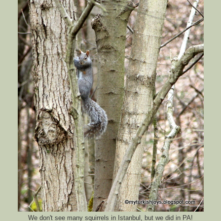
We don't see many squirrels in Istanbul, but we did in PA!