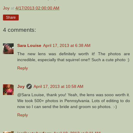
Joy
at
4/17/2013 02:00:00 AM
Share
4 comments:
Sara Louise
April 17, 2013 at 6:38 AM
The new lens was definitely worth it! The photos are
incredible, especially that squirrel one!! Such a cute photo :)
Reply
Joy
April 17, 2013 at 10:58 AM
@Sara Louise, thank you! Yeah, the lens was sooo worth it.
We took 500+ photos in Pennsylvania. Lots of editing to do
now so I can send the bride and groom so photos. :-)
Reply