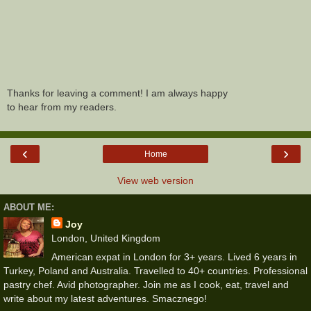
Thanks for leaving a comment! I am always happy
to hear from my readers.
‹
›
Home
View web version
ABOUT ME:
Joy
London, United Kingdom
American expat in London for 3+ years. Lived 6 years in
Turkey, Poland and Australia. Travelled to 40+ countries. Professional
pastry chef. Avid photographer. Join me as I cook, eat, travel and
write about my latest adventures. Smacznego!