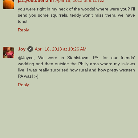
jaz@octoberfarm
April 18, 2013 at 9:11 AM
you were right in my neck of the woods! where were you? i'll
send you some squirrels. teddy won't miss them, we have
tons!
Reply
Joy
April 18, 2013 at 10:26 AM
@Joyce, We were in Stahlstown, PA, for our friends'
wedding and then outside the Philly area where my in-laws
live. I was really surprised how rural and how pretty western
PA was! :-)
Reply