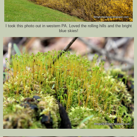
I took this photo out in western PA. Loved the rolling hills and the bright
blue skies!