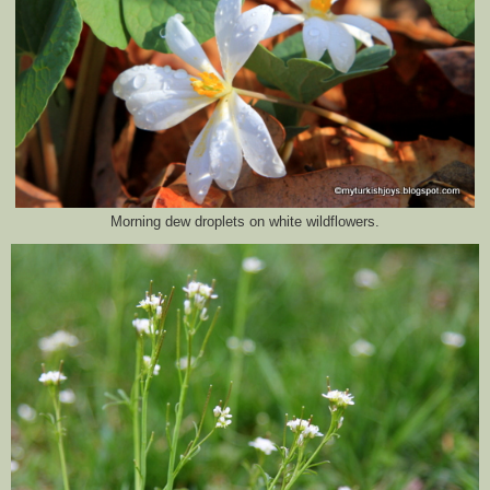
Morning dew droplets on white wildflowers.