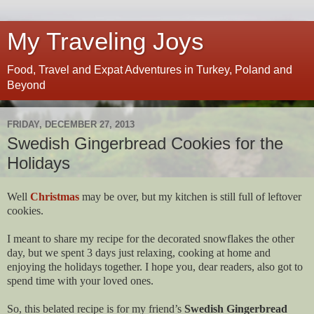
My Traveling Joys
Food, Travel and Expat Adventures in Turkey, Poland and
Beyond
FRIDAY, DECEMBER 27, 2013
Swedish Gingerbread Cookies for the
Holidays
Well
Christmas
may be over, but my kitchen is still full of leftover
cookies.
I meant to share my recipe for the decorated snowflakes the other
day, but we spent 3 days just relaxing, cooking at home and
enjoying the holidays together. I hope you, dear readers, also got to
spend time with your loved ones.
So, this belated recipe is for my friend’s
Swedish Gingerbread