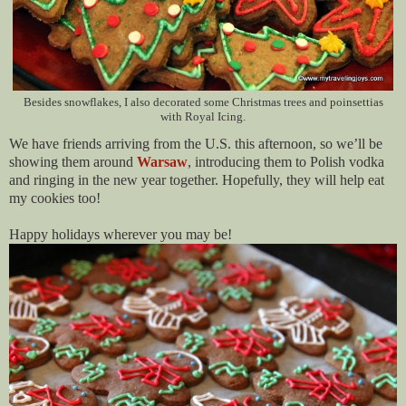
Besides snowflakes, I also decorated some Christmas trees and poinsettias
with Royal Icing.
We have friends arriving from the U.S. this afternoon, so we’ll be
showing them around
Warsaw
, introducing them to Polish vodka
and ringing in the new year together. Hopefully, they will help eat
my cookies too!
Happy holidays wherever you may be!