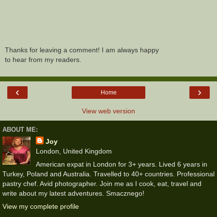
Thanks for leaving a comment! I am always happy
to hear from my readers.
‹
›
Home
View web version
ABOUT ME:
Joy
London, United Kingdom
American expat in London for 3+ years. Lived 6 years in
Turkey, Poland and Australia. Travelled to 40+ countries. Professional
pastry chef. Avid photographer. Join me as I cook, eat, travel and
write about my latest adventures. Smacznego!
View my complete profile