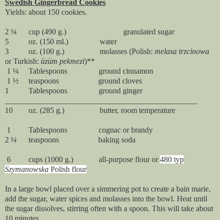
Swedish Gingerbread Cookies
Yields: about 150 cookies.
2 ¼ cup (490 g.) granulated sugar
5 oz. (150 ml.) water
3 oz. (100 g.) molasses (Polish:
melasa trzcinowa
or Turkish:
ü
züm pekmezi
)**
1 ¼ Tablespoons ground cinnamon
1 ½ teaspoons ground cloves
1 Tablespoons ground ginger
_________________________________________________
10 oz. (285 g.) butter, room temperature
1 Tablespoons cognac or brandy
2 ¼ teaspoons baking soda
6 cups (1000 g.) all-purpose flour or
480 typ
Szymanowska
Polish flour
In a large bowl placed over a simmering pot to create a bain marie,
add the sugar, water spices and molasses into the bowl. Heat until
the sugar dissolves, stirring often with a spoon. This will take about
10 minutes.