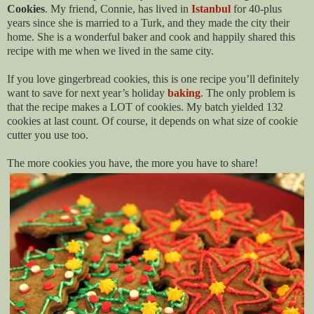
Cookies
. My friend, Connie, has lived
in
Istanbul
for 40-plus
years since she is married to a Turk, and they made the city their
home. She is a wonderful baker and cook and happily shared this
recipe with me when we lived in the same city.
If you love gingerbread cookies, this is one recipe you’ll definitely
want to save for next year’s holiday
baking
. The only problem is
that the recipe makes a LOT of cookies. My batch yielded 132
cookies at last count. Of course, it depends on what size of cookie
cutter you use too.
The more cookies you have, the more you have to share!