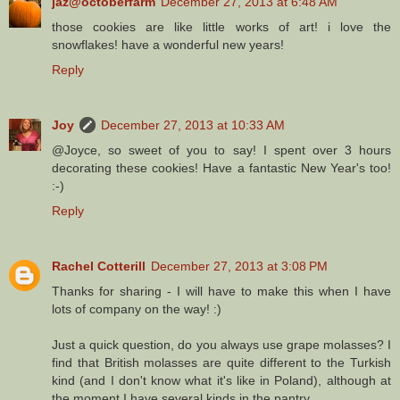
jaz@octoberfarm
December 27, 2013 at 6:48 AM
those cookies are like little works of art! i love the
snowflakes! have a wonderful new years!
Reply
Joy
December 27, 2013 at 10:33 AM
@Joyce, so sweet of you to say! I spent over 3 hours
decorating these cookies! Have a fantastic New Year's too!
:-)
Reply
Rachel Cotterill
December 27, 2013 at 3:08 PM
Thanks for sharing - I will have to make this when I have
lots of company on the way! :)
Just a quick question, do you always use grape molasses? I
find that British molasses are quite different to the Turkish
kind (and I don't know what it's like in Poland), although at
the moment I have several kinds in the pantry.