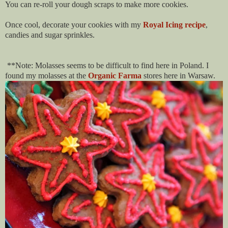
You can re-roll your dough scraps to make more cookies.
Once cool, decorate your cookies with my
Royal Icing recipe
,
candies and sugar sprinkles.
**Note: Molasses seems to be difficult to find here in Poland. I
found my molasses at the
Organic Farma
stores here in Warsaw.