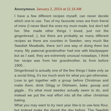
Anonymous
January 2, 2014 at 11:16 AM
I have a few different recipes myself, can never decide
which one to use. Two of my favourite ones are from friend
of mine (I never liked the ones my mum made, but don't tell
her. She made other things I loved, just not the
gingerbread...), but there are probably as many different
recipes as there are counties in Sweden, very much like
Swedish Meatballs, there isn't one way of doing them but
many. My paternal grandmother had one with blackpepper
but as I said, they are extremely unusual nowadays, I think
her recipe was from her grandmother, its from before
1900...
Gingerbread is actually one of the few things I bake only as
a social thing, it's too much work for what you get otherwise.
Love to get together with a group before Christmas and
make them, drink Glögg or Glühwein, bake, gossip and
giggle... It's what most swedes actually seem to do, and
instead we put the real effort into all the other christmas
baking.
What you may want to try next year btw is to use less flour,
but instead make the dough the day before. The Swedish