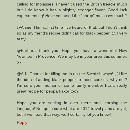
calling for molasses. I haven't used the British treacle much
but I do know it has a slightly stronger flavor. Good luck
experimenting! Have you used the "harup" molasses much?
@Annie, Hmm...first time I've heard of that, but I don't think
so as my friend's recipe didn't call for black pepper. Still very
tasty!
@Barbara, thank you! Hope you have a wonderful New
Year too in Provence! We may be in your area this summer.
:-)
@A-K, Thanks for filling me in on the Swedish ways! ;-)I like
the idea of adding black pepper to these cookies, why not?
I'm sure your mother or some family member has a really
great recipe for pepparkakor too?
Hope you are settling in over there and learning the
language! Not quite sure what are 2014 travel plans are yet,
but if we head that way, we'll certainly let you know!
Reply