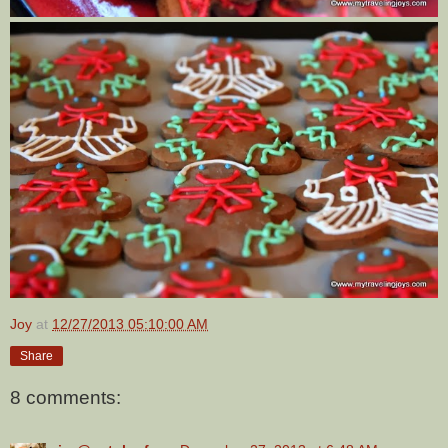
Joy
at
12/27/2013 05:10:00 AM
Share
8 comments: