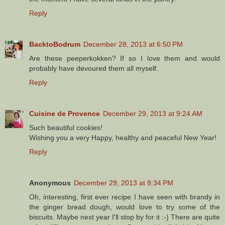
Reply
BacktoBodrum
December 28, 2013 at 6:50 PM
Are these peeperkokken? If so I love them and would
probably have devoured them all myself.
Reply
Cuisine de Provence
December 29, 2013 at 9:24 AM
Such beautiful cookies!
Wishing you a very Happy, healthy and peaceful New Year!
Reply
Anonymous
December 29, 2013 at 8:34 PM
Oh, interesting, first ever recipe I have seen with brandy in
the ginger bread dough, would love to try some of the
biscuits. Maybe next year I'll stop by for it :-) There are quite