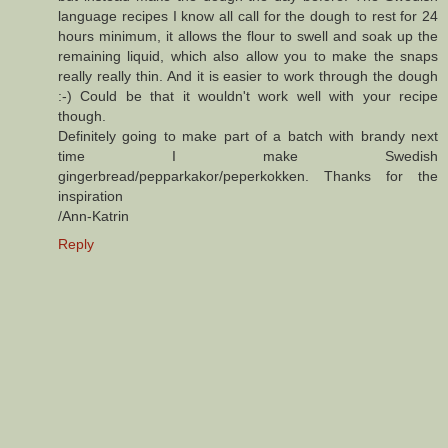
language recipes I know all call for the dough to rest for 24
hours minimum, it allows the flour to swell and soak up the
remaining liquid, which also allow you to make the snaps
really really thin. And it is easier to work through the dough
:-) Could be that it wouldn't work well with your recipe
though.
Definitely going to make part of a batch with brandy next
time I make Swedish
gingerbread/pepparkakor/peperkokken. Thanks for the
inspiration
/Ann-Katrin
Reply