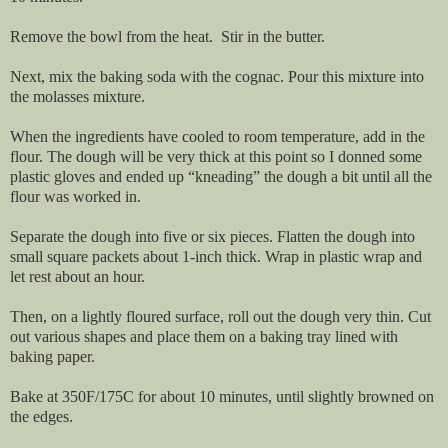
Remove the bowl from the heat. Stir in the butter.
Next, mix the baking soda with the cognac. Pour this mixture into
the molasses mixture.
When the ingredients have cooled to room temperature, add in the
flour. The dough will be very thick at this point so I donned some
plastic gloves and ended up “kneading” the dough a bit until all the
flour was worked in.
Separate the dough into five or six pieces. Flatten the dough into
small square packets about 1-inch thick. Wrap in plastic wrap and
let rest about an hour.
Then, on a lightly floured surface, roll out the dough very thin. Cut
out various shapes and place them on a baking tray lined with
baking paper.
Bake at 350F/175C for about 10 minutes, until slightly browned on
the edges.