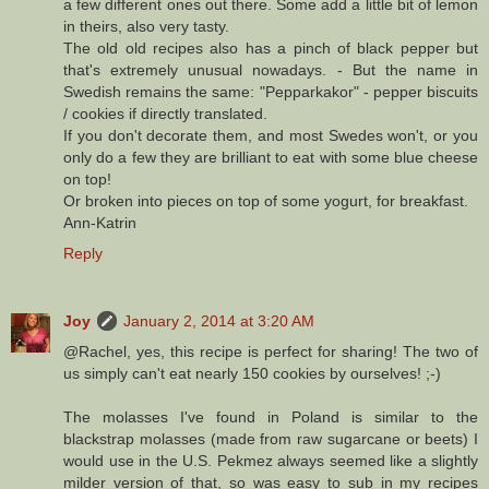
a few different ones out there. Some add a little bit of lemon
in theirs, also very tasty.
The old old recipes also has a pinch of black pepper but
that's extremely unusual nowadays. - But the name in
Swedish remains the same: "Pepparkakor" - pepper biscuits
/ cookies if directly translated.
If you don't decorate them, and most Swedes won't, or you
only do a few they are brilliant to eat with some blue cheese
on top!
Or broken into pieces on top of some yogurt, for breakfast.
Ann-Katrin
Reply
Joy
January 2, 2014 at 3:20 AM
@Rachel, yes, this recipe is perfect for sharing! The two of
us simply can't eat nearly 150 cookies by ourselves! ;-)
The molasses I've found in Poland is similar to the
blackstrap molasses (made from raw sugarcane or beets) I
would use in the U.S. Pekmez always seemed like a slightly
milder version of that, so was easy to sub in my recipes