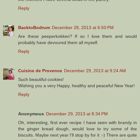
Reply
BacktoBodrum
December 28, 2013 at 6:50 PM
Are these peeperkokken? If so I love them and would
probably have devoured them all myself.
Reply
Cuisine de Provence
December 29, 2013 at 9:24 AM
Such beautiful cookies!
Wishing you a very Happy, healthy and peaceful New Year!
Reply
Anonymous
December 29, 2013 at 8:34 PM
Oh, interesting, first ever recipe I have seen with brandy in
the ginger bread dough, would love to try some of the
biscuits. Maybe next year I'll stop by for it :-) There are quite