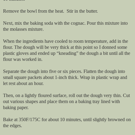
Remove the bowl from the heat. Stir in the butter.
Next, mix the baking soda with the cognac. Pour this mixture into
the molasses mixture.
When the ingredients have cooled to room temperature, add in the
flour. The dough will be very thick at this point so I donned some
plastic gloves and ended up “kneading” the dough a bit until all the
flour was worked in.
Separate the dough into five or six pieces. Flatten the dough into
small square packets about 1-inch thick. Wrap in plastic wrap and
let rest about an hour.
Then, on a lightly floured surface, roll out the dough very thin. Cut
out various shapes and place them on a baking tray lined with
baking paper.
Bake at 350F/175C for about 10 minutes, until slightly browned on
the edges.