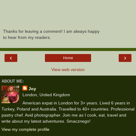
Thanks for leaving a comment! I am always happy
to hear from my readers.
‹
›
Home
View web version
ABOUT ME:
Joy
London, United Kingdom
American expat in London for 3+ years. Lived 6 years in
Turkey, Poland and Australia. Travelled to 40+ countries. Professional
pastry chef. Avid photographer. Join me as I cook, eat, travel and
write about my latest adventures. Smacznego!
View my complete profile