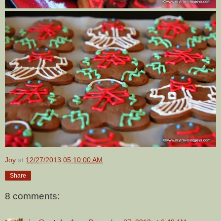
Joy
at
12/27/2013 05:10:00 AM
Share
8 comments: