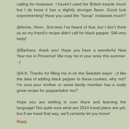
calling for molasses. I haven't used the British treacle much
but I do know it has a slightly stronger flavor. Good luck
experimenting! Have you used the "harup" molasses much?
@Annie, Hmm...first time I've heard of that, but I don't think
so as my friend's recipe didn't call for black pepper. Still very
tasty!
@Barbara, thank you! Hope you have a wonderful New
Year too in Provence! We may be in your area this summer.
:-)
@A-K, Thanks for filling me in on the Swedish ways! ;-)I like
the idea of adding black pepper to these cookies, why not?
I'm sure your mother or some family member has a really
great recipe for pepparkakor too?
Hope you are settling in over there and learning the
language! Not quite sure what are 2014 travel plans are yet,
but if we head that way, we'll certainly let you know!
Reply