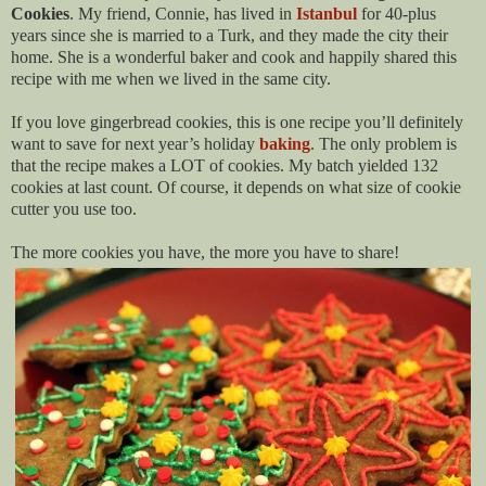
Cookies
. My friend, Connie, has lived
in
Istanbul
for 40-plus
years since she is married to a Turk, and they made the city their
home. She is a wonderful baker and cook and happily shared this
recipe with me when we lived in the same city.
If you love gingerbread cookies, this is one recipe you’ll definitely
want to save for next year’s holiday
baking
. The only problem is
that the recipe makes a LOT of cookies. My batch yielded 132
cookies at last count. Of course, it depends on what size of cookie
cutter you use too.
The more cookies you have, the more you have to share!