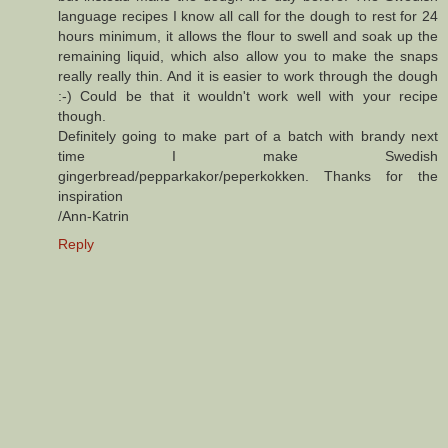
language recipes I know all call for the dough to rest for 24
hours minimum, it allows the flour to swell and soak up the
remaining liquid, which also allow you to make the snaps
really really thin. And it is easier to work through the dough
:-) Could be that it wouldn't work well with your recipe
though.
Definitely going to make part of a batch with brandy next
time I make Swedish
gingerbread/pepparkakor/peperkokken. Thanks for the
inspiration
/Ann-Katrin
Reply