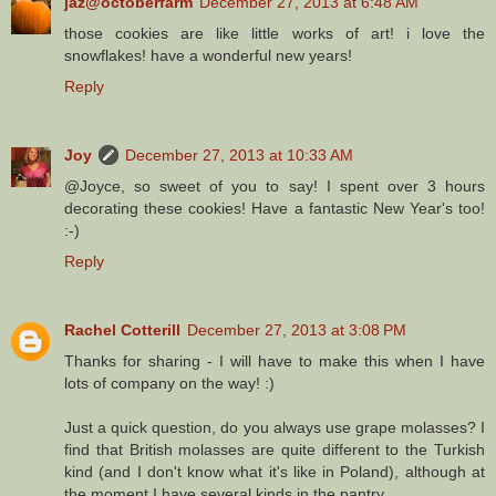
jaz@octoberfarm
December 27, 2013 at 6:48 AM
those cookies are like little works of art! i love the
snowflakes! have a wonderful new years!
Reply
Joy
December 27, 2013 at 10:33 AM
@Joyce, so sweet of you to say! I spent over 3 hours
decorating these cookies! Have a fantastic New Year's too!
:-)
Reply
Rachel Cotterill
December 27, 2013 at 3:08 PM
Thanks for sharing - I will have to make this when I have
lots of company on the way! :)
Just a quick question, do you always use grape molasses? I
find that British molasses are quite different to the Turkish
kind (and I don't know what it's like in Poland), although at
the moment I have several kinds in the pantry.