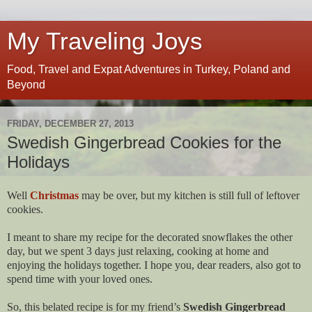
My Traveling Joys
Food, Travel and Expat Adventures in Turkey, Poland and
Beyond
FRIDAY, DECEMBER 27, 2013
Swedish Gingerbread Cookies for the
Holidays
Well
Christmas
may be over, but my kitchen is still full of leftover
cookies.
I meant to share my recipe for the decorated snowflakes the other
day, but we spent 3 days just relaxing, cooking at home and
enjoying the holidays together. I hope you, dear readers, also got to
spend time with your loved ones.
So, this belated recipe is for my friend’s
Swedish Gingerbread