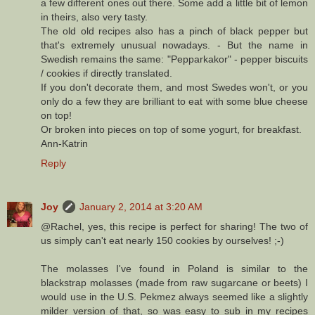
a few different ones out there. Some add a little bit of lemon
in theirs, also very tasty.
The old old recipes also has a pinch of black pepper but
that's extremely unusual nowadays. - But the name in
Swedish remains the same: "Pepparkakor" - pepper biscuits
/ cookies if directly translated.
If you don't decorate them, and most Swedes won't, or you
only do a few they are brilliant to eat with some blue cheese
on top!
Or broken into pieces on top of some yogurt, for breakfast.
Ann-Katrin
Reply
Joy
January 2, 2014 at 3:20 AM
@Rachel, yes, this recipe is perfect for sharing! The two of
us simply can't eat nearly 150 cookies by ourselves! ;-)
The molasses I've found in Poland is similar to the
blackstrap molasses (made from raw sugarcane or beets) I
would use in the U.S. Pekmez always seemed like a slightly
milder version of that, so was easy to sub in my recipes