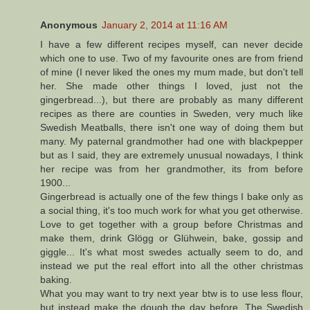
Anonymous
January 2, 2014 at 11:16 AM
I have a few different recipes myself, can never decide
which one to use. Two of my favourite ones are from friend
of mine (I never liked the ones my mum made, but don't tell
her. She made other things I loved, just not the
gingerbread...), but there are probably as many different
recipes as there are counties in Sweden, very much like
Swedish Meatballs, there isn't one way of doing them but
many. My paternal grandmother had one with blackpepper
but as I said, they are extremely unusual nowadays, I think
her recipe was from her grandmother, its from before
1900...
Gingerbread is actually one of the few things I bake only as
a social thing, it's too much work for what you get otherwise.
Love to get together with a group before Christmas and
make them, drink Glögg or Glühwein, bake, gossip and
giggle... It's what most swedes actually seem to do, and
instead we put the real effort into all the other christmas
baking.
What you may want to try next year btw is to use less flour,
but instead make the dough the day before. The Swedish