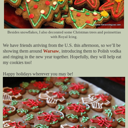
Besides snowflakes, I also decorated some Christmas trees and poinsettias
with Royal Icing.
We have friends arriving from the U.S. this afternoon, so we’ll be
showing them around
Warsaw
, introducing them to Polish vodka
and ringing in the new year together. Hopefully, they will help eat
my cookies too!
Happy holidays wherever you may be!