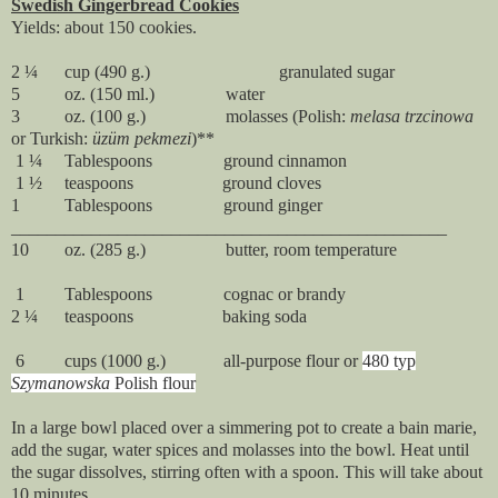
Swedish Gingerbread Cookies
Yields: about 150 cookies.
2 ¼ cup (490 g.) granulated sugar
5 oz. (150 ml.) water
3 oz. (100 g.) molasses (Polish:
melasa trzcinowa
or Turkish:
ü
züm pekmezi
)**
1 ¼ Tablespoons ground cinnamon
1 ½ teaspoons ground cloves
1 Tablespoons ground ginger
_________________________________________________
10 oz. (285 g.) butter, room temperature
1 Tablespoons cognac or brandy
2 ¼ teaspoons baking soda
6 cups (1000 g.) all-purpose flour or
480 typ
Szymanowska
Polish flour
In a large bowl placed over a simmering pot to create a bain marie,
add the sugar, water spices and molasses into the bowl. Heat until
the sugar dissolves, stirring often with a spoon. This will take about
10 minutes.