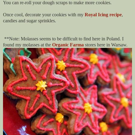
You can re-roll your dough scraps to make more cookies.
Once cool, decorate your cookies with my
Royal Icing recipe
,
candies and sugar sprinkles.
**Note: Molasses seems to be difficult to find here in Poland. I
found my molasses at the
Organic Farma
stores here in Warsaw.